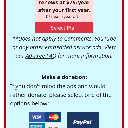
renews at $75/year
after your first year.
$75 each year after
Select Plan
**Does not apply to Comments, YouTube
or any other embedded service ads. View
our
Ad-Free FAQ
for more information.
Make a donation:
If you don't mind the ads and would
rather donate, please select one of the
options below: