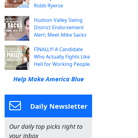
Robb Ryerse
Hudson Valley Swing
District Endorsement
Alert: Meet Mike Sacks
FINALLY! A Candidate
Who Actually Fights Like
Hell for Working People.
Help Make America Blue
Daily Newsletter
Our daily top picks right to
your inbox