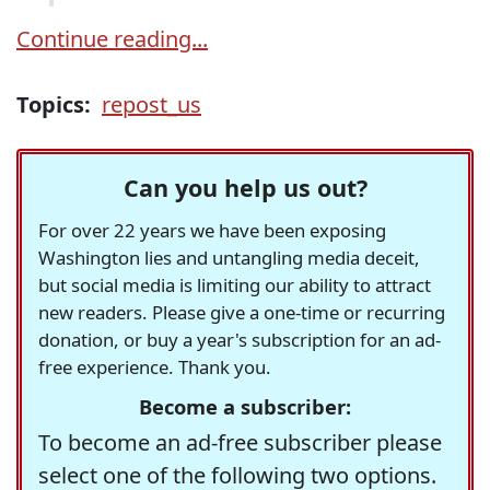
Continue reading...
Topics:
repost_us
Can you help us out?
For over 22 years we have been exposing
Washington lies and untangling media deceit,
but social media is limiting our ability to attract
new readers. Please give a one-time or recurring
donation, or buy a year's subscription for an ad-
free experience. Thank you.
Become a subscriber:
To become an ad-free subscriber please
select one of the following two options.