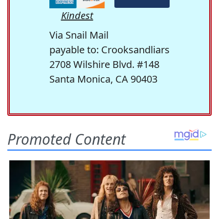
Kindest
Via Snail Mail
payable to: Crooksandliars
2708 Wilshire Blvd. #148
Santa Monica, CA 90403