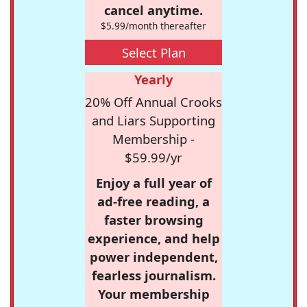
cancel anytime.
$5.99/month thereafter
Select Plan
Yearly
20% Off Annual Crooks
and Liars Supporting
Membership -
$59.99/yr
Enjoy a full year of
ad-free reading, a
faster browsing
experience, and help
power independent,
fearless journalism.
Your membership