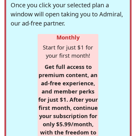
Once you click your selected plan a
window will open taking you to Admiral,
our ad-free partner.
Monthly
Start for just $1 for
your first month!
Get full access to
premium content, an
ad-free experience,
and member perks
for just $1. After your
first month, continue
your subscription for
only $5.99/month,
with the freedom to