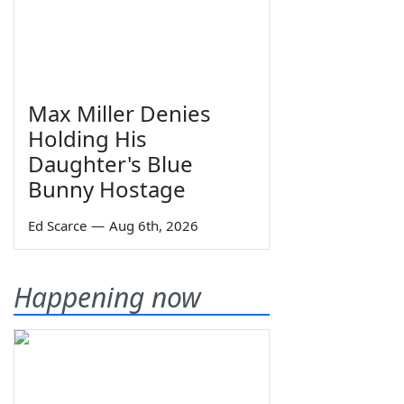
Max Miller Denies
Holding His
Daughter's Blue
Bunny Hostage
Ed Scarce
—
Aug 6th, 2026
Happening now