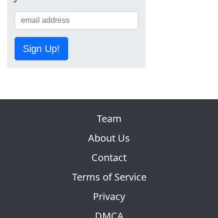
Sign Up!
Team
About Us
Contact
Terms of Service
Privacy
DMCA