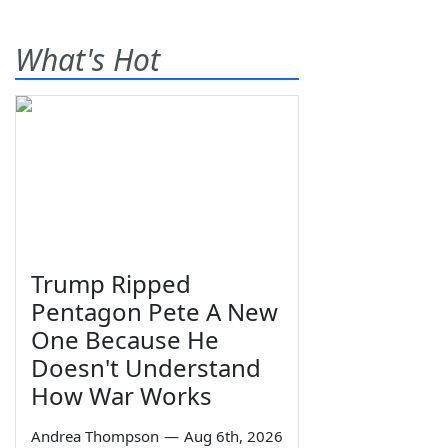
What's Hot
Trump Ripped
Pentagon Pete A New
One Because He
Doesn't Understand
How War Works
Andrea Thompson
—
Aug 6th, 2026