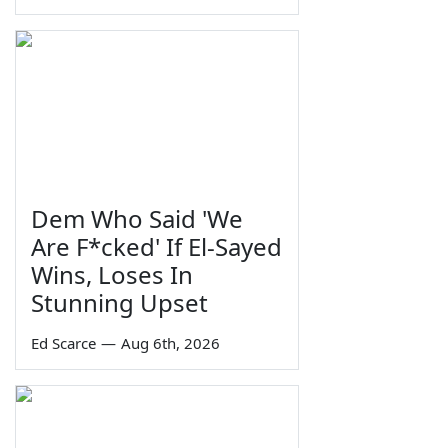
Dem Who Said 'We
Are F*cked' If El-Sayed
Wins, Loses In
Stunning Upset
Ed Scarce
—
Aug 6th, 2026