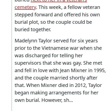
cemetery
. This week, a fellow veteran
stepped forward and offered his own
burial plot, so the couple could be
buried together.
Madelynn Taylor served for six years
prior to the Vietnamese war when she
was discharged for telling her
supervisors that she was gay. She met
and fell in love with Jean Mixner in 1995,
and the couple married shortly after
that. When Mixner died in 2012, Taylor
began making arrangements for her
own burial. However, sh...