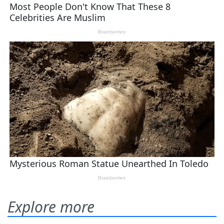
Explore more