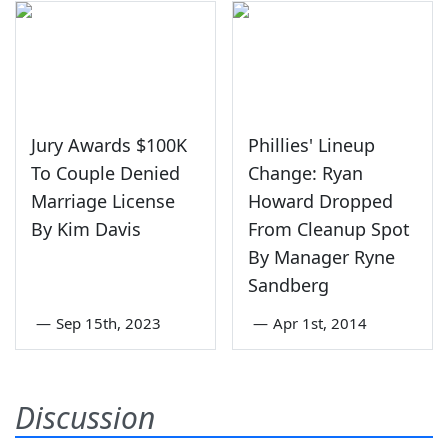
Jury Awards $100K
Phillies' Lineup
To Couple Denied
Change: Ryan
Marriage License
Howard Dropped
By Kim Davis
From Cleanup Spot
By Manager Ryne
Sandberg
—
Sep 15th, 2023
—
Apr 1st, 2014
Discussion