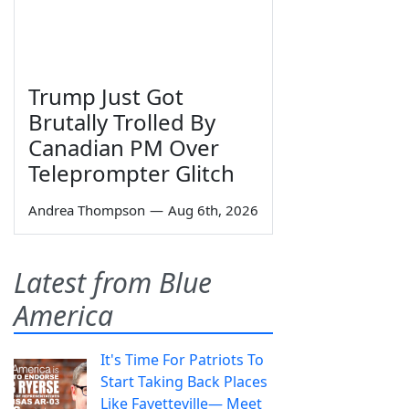
Trump Just Got
Brutally Trolled By
Canadian PM Over
Teleprompter Glitch
Andrea Thompson
—
Aug 6th, 2026
Latest from Blue
America
It's Time For Patriots To
Start Taking Back Places
Like Fayetteville— Meet