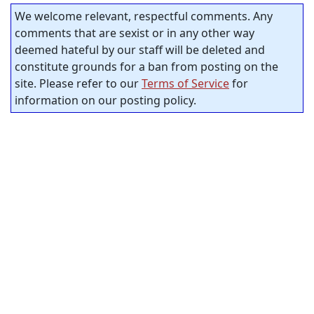
We welcome relevant, respectful comments. Any
comments that are sexist or in any other way
deemed hateful by our staff will be deleted and
constitute grounds for a ban from posting on the
site. Please refer to our
Terms of Service
for
information on our posting policy.