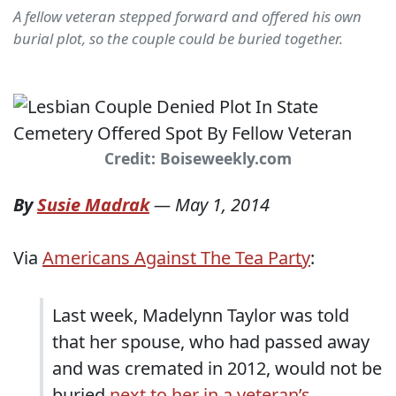
A fellow veteran stepped forward and offered his own
burial plot, so the couple could be buried together.
Credit: Boiseweekly.com
By
Susie Madrak
—
May 1, 2014
Via
Americans Against The Tea Party
:
Last week, Madelynn Taylor was told
that her spouse, who had passed away
and was cremated in 2012, would not be
buried
next to her in a veteran’s