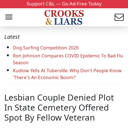
Support C&L — Go Ad-Free Today
Latest
Dog Surfing Competition 2026
Ron Johnson Compares COVID Epidemic To Bad Flu
Season
Kudlow Yells At Tuberville: Why Don't People Know
'There's An Economic Boom?'
Lesbian Couple Denied Plot
In State Cemetery Offered
Spot By Fellow Veteran