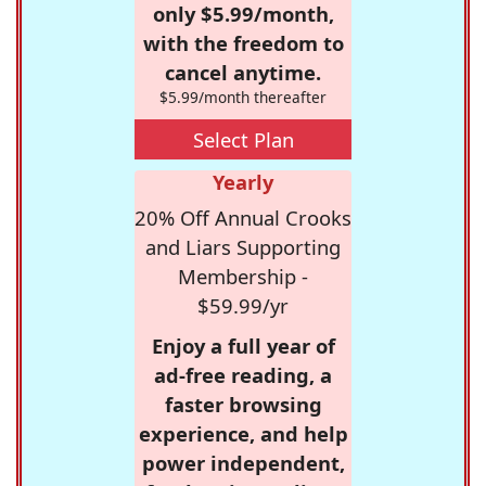
only $5.99/month,
with the freedom to
cancel anytime.
$5.99/month thereafter
Select Plan
Yearly
20% Off Annual Crooks
and Liars Supporting
Membership -
$59.99/yr
Enjoy a full year of
ad-free reading, a
faster browsing
experience, and help
power independent,