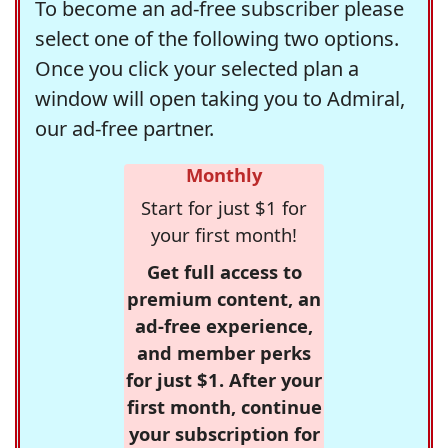
To become an ad-free subscriber please
select one of the following two options.
Once you click your selected plan a
window will open taking you to Admiral,
our ad-free partner.
Monthly
Start for just $1 for
your first month!
Get full access to
premium content, an
ad-free experience,
and member perks
for just $1. After your
first month, continue
your subscription for