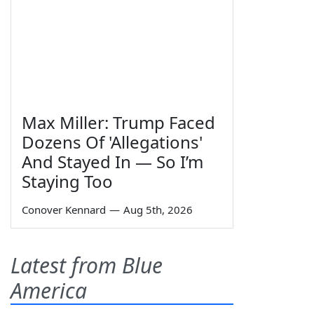
Max Miller: Trump Faced
Dozens Of 'Allegations'
And Stayed In — So I’m
Staying Too
Conover Kennard
—
Aug 5th, 2026
Latest from Blue
America