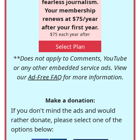
fearless journalism.
Your membership
renews at $75/year
after your first year.
$75 each year after
Select Plan
**Does not apply to Comments, YouTube
or any other embedded service ads. View
our
Ad-Free FAQ
for more information.
Make a donation:
If you don't mind the ads and would
rather donate, please select one of the
options below: