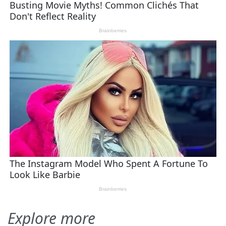
Explore more