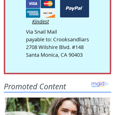
Kindest
Via Snail Mail
payable to: Crooksandliars
2708 Wilshire Blvd. #148
Santa Monica, CA 90403