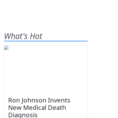
What's Hot
Ron Johnson Invents
New Medical Death
Diagnosis