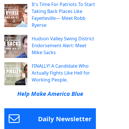
It's Time For Patriots To Start
Taking Back Places Like
Fayetteville— Meet Robb
Ryerse
Hudson Valley Swing District
Endorsement Alert: Meet
Mike Sacks
FINALLY! A Candidate Who
Actually Fights Like Hell for
Working People.
Help Make America Blue
Daily Newsletter