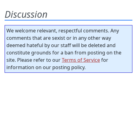
Discussion
We welcome relevant, respectful comments. Any
comments that are sexist or in any other way
deemed hateful by our staff will be deleted and
constitute grounds for a ban from posting on the
site. Please refer to our
Terms of Service
for
information on our posting policy.