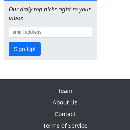
Our daily top picks right to your
inbox
Sign Up!
Team
About Us
Contact
Terms of Service