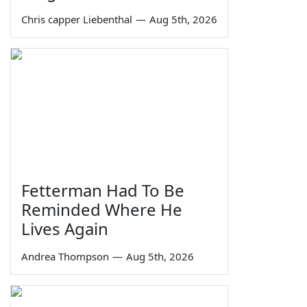
Chris capper Liebenthal
—
Aug 5th, 2026
Fetterman Had To Be
Reminded Where He
Lives Again
Andrea Thompson
—
Aug 5th, 2026