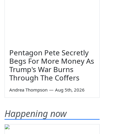
Pentagon Pete Secretly
Begs For More Money As
Trump's War Burns
Through The Coffers
Andrea Thompson
—
Aug 5th, 2026
Happening now