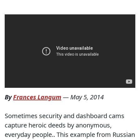
By
Frances Langum
—
May 5, 2014
Sometimes security and dashboard cams
capture heroic deeds by anonymous,
everyday people.. This example from Russian