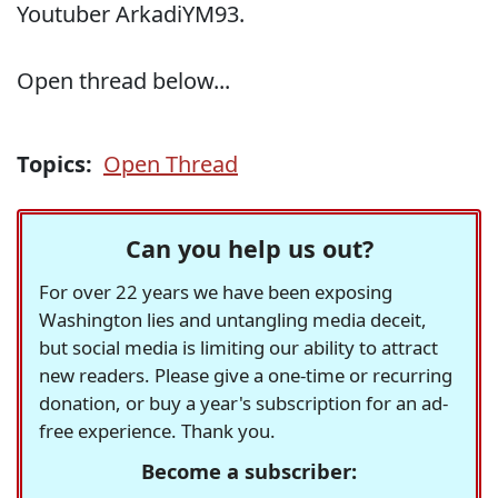
Youtuber ArkadiYM93.
Open thread below...
Topics:
Open Thread
Can you help us out?
For over 22 years we have been exposing
Washington lies and untangling media deceit,
but social media is limiting our ability to attract
new readers. Please give a one-time or recurring
donation, or buy a year's subscription for an ad-
free experience. Thank you.
Become a subscriber: