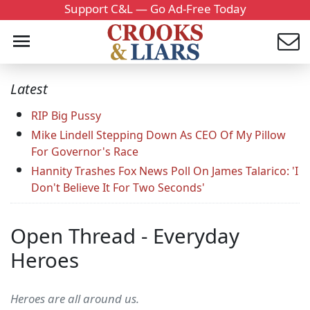
Support C&L — Go Ad-Free Today
Latest
RIP Big Pussy
Mike Lindell Stepping Down As CEO Of My Pillow
For Governor's Race
Hannity Trashes Fox News Poll On James Talarico: 'I
Don't Believe It For Two Seconds'
Open Thread - Everyday
Heroes
Heroes are all around us.