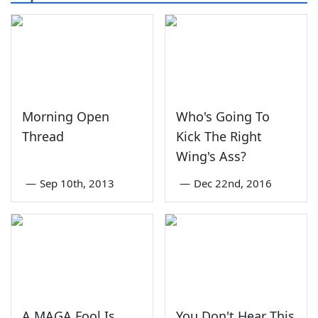
Morning Open
Who's Going To
Thread
Kick The Right
Wing's Ass?
—
Sep 10th, 2013
—
Dec 22nd, 2016
A MAGA Fool Is
You Don't Hear This