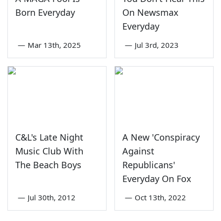
Born Everyday
On Newsmax
Everyday
—
Mar 13th, 2025
—
Jul 3rd, 2023
C&L's Late Night
A New 'Conspiracy
Music Club With
Against
The Beach Boys
Republicans'
Everyday On Fox
—
Jul 30th, 2012
—
Oct 13th, 2022