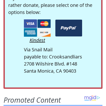
rather donate, please select one of the
options below:
Kindest
Via Snail Mail
payable to: Crooksandliars
2708 Wilshire Blvd. #148
Santa Monica, CA 90403