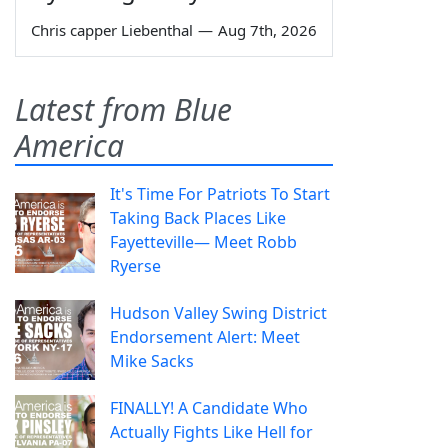
Chris capper Liebenthal
—
Aug 7th, 2026
Latest from Blue
America
It's Time For Patriots To Start
Taking Back Places Like
Fayetteville— Meet Robb
Ryerse
Hudson Valley Swing District
Endorsement Alert: Meet
Mike Sacks
FINALLY! A Candidate Who
Actually Fights Like Hell for