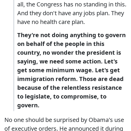
all, the Congress has no standing in this.
And they don't have any jobs plan. They
have no health care plan.
They're not doing anything to govern
on behalf of the people in this
country, no wonder the president is
saying, we need some action. Let's
get some minimum wage. Let's get
immigration reform. Those are dead
because of the relentless resistance
to legislate, to compromise, to
govern.
No one should be surprised by Obama's use
of executive orders. He announced it during