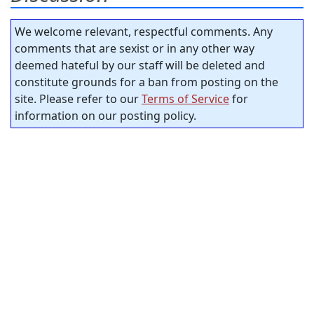
We welcome relevant, respectful comments. Any
comments that are sexist or in any other way
deemed hateful by our staff will be deleted and
constitute grounds for a ban from posting on the
site. Please refer to our
Terms of Service
for
information on our posting policy.