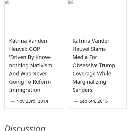
Katrina Vanden
Katrina Vanden
Heuvel: GOP
Heuvel Slams
'Driven By Know-
Media For
nothing Nativism'
Obsessive Trump
And Was Never
Coverage While
Going To Reform
Marginalizing
Immigration
Sanders
—
Nov 23rd, 2014
—
Sep 6th, 2015
Discussion