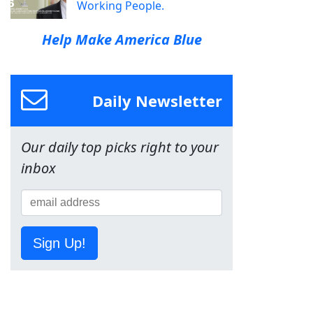
Working People.
Help Make America Blue
Daily Newsletter
Our daily top picks right to your
inbox
Sign Up!