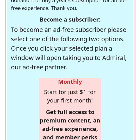
donation, or buy a year's subscription for an ad-
free experience. Thank you.
Become a subscriber:
To become an ad-free subscriber please
select one of the following two options.
Once you click your selected plan a
window will open taking you to Admiral,
our ad-free partner.
Monthly
Start for just $1 for
your first month!
Get full access to
premium content, an
ad-free experience,
and member perks