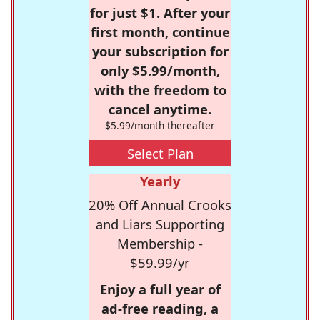
for just $1. After your
first month, continue
your subscription for
only $5.99/month,
with the freedom to
cancel anytime.
$5.99/month thereafter
Select Plan
Yearly
20% Off Annual Crooks
and Liars Supporting
Membership -
$59.99/yr
Enjoy a full year of
ad-free reading, a