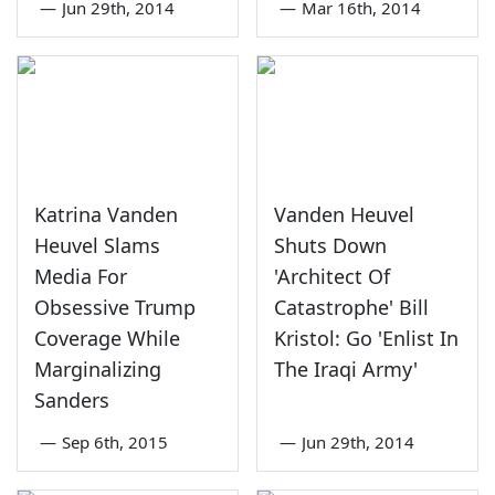
—
Jun 29th, 2014
—
Mar 16th, 2014
Katrina Vanden
Vanden Heuvel
Heuvel Slams
Shuts Down
Media For
'Architect Of
Obsessive Trump
Catastrophe' Bill
Coverage While
Kristol: Go 'Enlist In
Marginalizing
The Iraqi Army'
Sanders
—
Sep 6th, 2015
—
Jun 29th, 2014