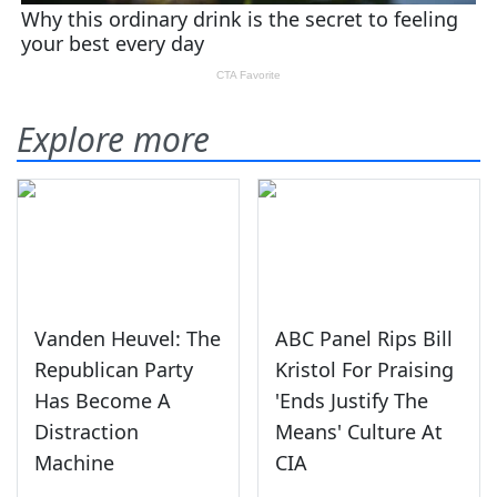
Explore more
Vanden Heuvel: The
ABC Panel Rips Bill
Republican Party
Kristol For Praising
Has Become A
'Ends Justify The
Distraction
Means' Culture At
Machine
CIA