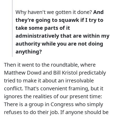
Why haven't we gotten it done?
And
they're going to squawk if I try to
take some parts of it
administratively that are within my
authority while you are not doing
anything?
Then it went to the roundtable, where
Matthew Dowd and Bill Kristol predictably
tried to make it about an irresolvable
conflict. That's convenient framing, but it
ignores the realities of our present time:
There is a group in Congress who simply
refuses to do their job. If anyone should be