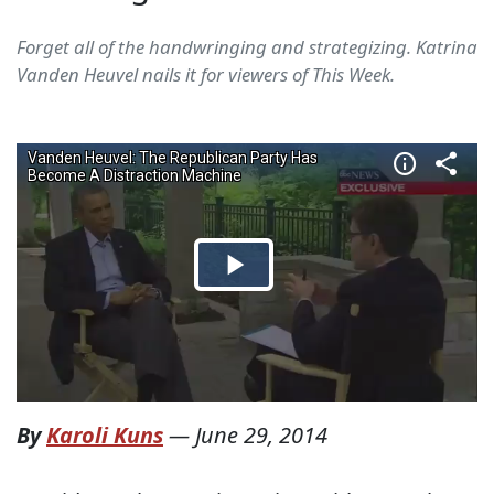
Forget all of the handwringing and strategizing. Katrina
Vanden Heuvel nails it for viewers of This Week.
By
Karoli Kuns
—
June 29, 2014