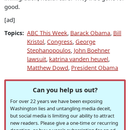
good.
[ad]
Topics:
ABC This Week
,
Barack Obama
,
Bill
Kristol
,
Congress
,
George
Stephanopoulos
,
John Boehner
lawsuit
,
katrina vanden heuvel
,
Matthew Dowd
,
President Obama
Can you help us out?
For over 22 years we have been exposing
Washington lies and untangling media deceit,
but social media is limiting our ability to attract
new readers. Please give a one-time or recurring