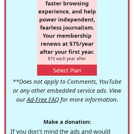
faster browsing
experience, and help
power independent,
fearless journalism.
Your membership
renews at $75/year
after your first year.
$75 each year after
Select Plan
**Does not apply to Comments, YouTube
or any other embedded service ads. View
our
Ad-Free FAQ
for more information.
Make a donation:
If you don't mind the ads and would