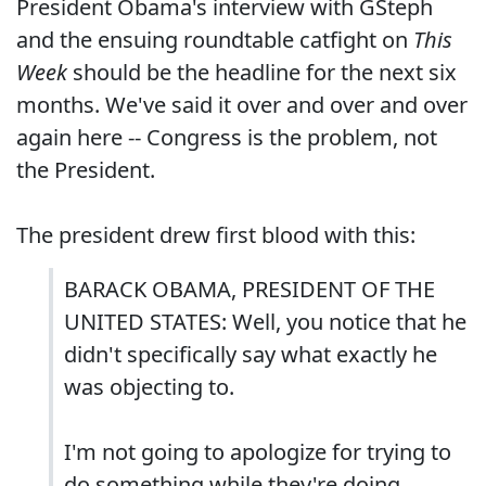
President Obama's interview with GSteph
and the ensuing roundtable catfight on
This
Week
should be the headline for the next six
months. We've said it over and over and over
again here -- Congress is the problem, not
the President.
The president drew first blood with this:
BARACK OBAMA, PRESIDENT OF THE
UNITED STATES: Well, you notice that he
didn't specifically say what exactly he
was objecting to.
I'm not going to apologize for trying to
do something while they're doing