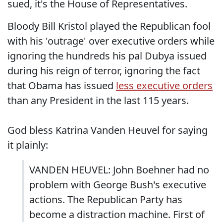
sued, it's the House of Representatives.
Bloody Bill Kristol played the Republican fool
with his 'outrage' over executive orders while
ignoring the hundreds his pal Dubya issued
during his reign of terror, ignoring the fact
that Obama has issued
less executive orders
than any President in the last 115 years.
God bless Katrina Vanden Heuvel for saying
it plainly:
VANDEN HEUVEL: John Boehner had no
problem with George Bush's executive
actions. The Republican Party has
become a distraction machine. First of