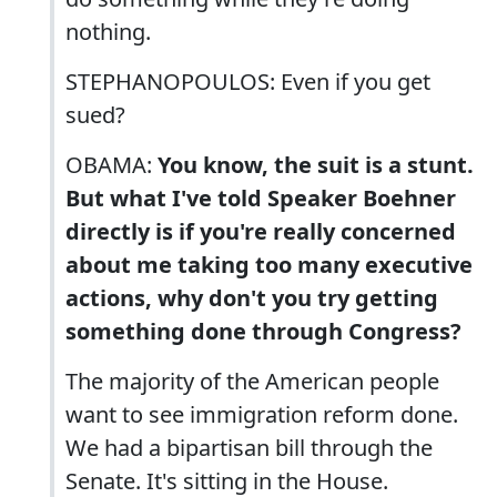
nothing.
STEPHANOPOULOS: Even if you get
sued?
OBAMA:
You know, the suit is a stunt.
But what I've told Speaker Boehner
directly is if you're really concerned
about me taking too many executive
actions, why don't you try getting
something done through Congress?
The majority of the American people
want to see immigration reform done.
We had a bipartisan bill through the
Senate. It's sitting in the House.