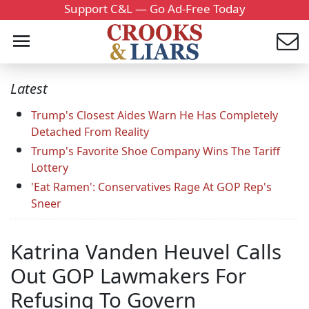
Support C&L — Go Ad-Free Today
Latest
Trump's Closest Aides Warn He Has Completely
Detached From Reality
Trump's Favorite Shoe Company Wins The Tariff
Lottery
'Eat Ramen': Conservatives Rage At GOP Rep's
Sneer
Katrina Vanden Heuvel Calls
Out GOP Lawmakers For
Refusing To Govern