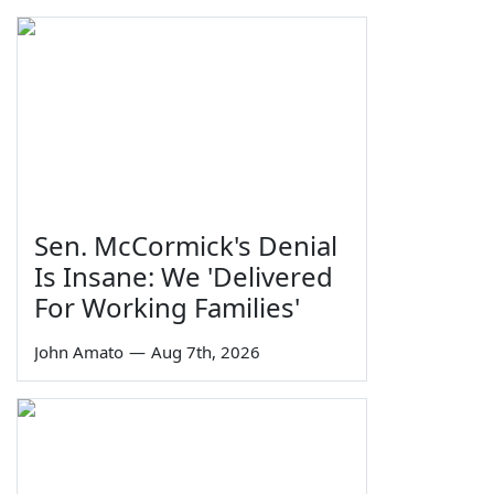
Sen. McCormick's Denial
Is Insane: We 'Delivered
For Working Families'
John Amato
—
Aug 7th, 2026