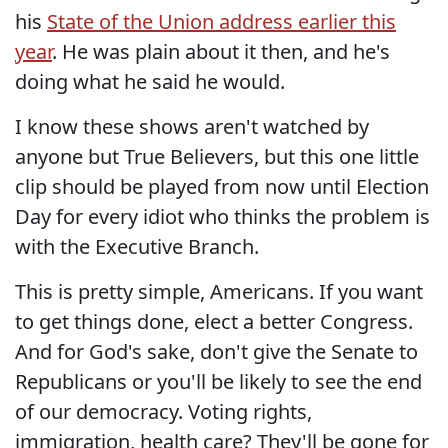
his
State of the Union address earlier this
year
. He was plain about it then, and he's
doing what he said he would.
I know these shows aren't watched by
anyone but True Believers, but this one little
clip should be played from now until Election
Day for every idiot who thinks the problem is
with the Executive Branch.
This is pretty simple, Americans. If you want
to get things done, elect a better Congress.
And for God's sake, don't give the Senate to
Republicans or you'll be likely to see the end
of our democracy. Voting rights,
immigration, health care? They'll be gone for