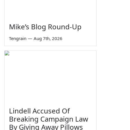
Mike’s Blog Round-Up
Tengrain
—
Aug 7th, 2026
Lindell Accused Of
Breaking Campaign Law
By Giving Away Pillows