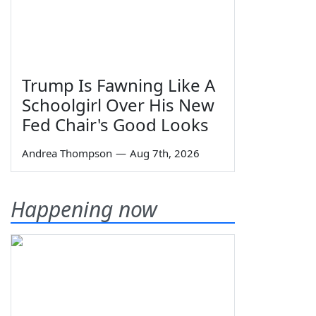
Trump Is Fawning Like A
Schoolgirl Over His New
Fed Chair's Good Looks
Andrea Thompson
—
Aug 7th, 2026
Happening now