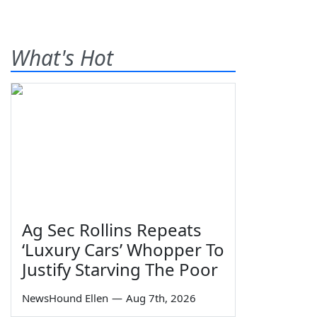
What's Hot
Ag Sec Rollins Repeats
‘Luxury Cars’ Whopper To
Justify Starving The Poor
NewsHound Ellen
—
Aug 7th, 2026