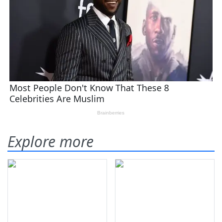
Explore more