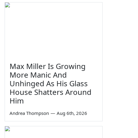
Max Miller Is Growing
More Manic And
Unhinged As His Glass
House Shatters Around
Him
Andrea Thompson
—
Aug 6th, 2026