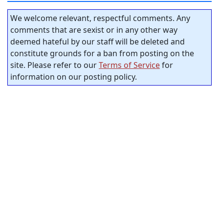
We welcome relevant, respectful comments. Any
comments that are sexist or in any other way
deemed hateful by our staff will be deleted and
constitute grounds for a ban from posting on the
site. Please refer to our
Terms of Service
for
information on our posting policy.