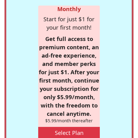
Monthly
Start for just $1 for
your first month!
Get full access to
premium content, an
ad-free experience,
and member perks
for just $1. After your
first month, continue
your subscription for
only $5.99/month,
with the freedom to
cancel anytime.
$5.99/month thereafter
Select Plan