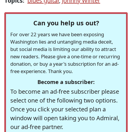
Topics:
blues guitar
,
Johnny Winter
Can you help us out?
For over 22 years we have been exposing
Washington lies and untangling media deceit,
but social media is limiting our ability to attract
new readers. Please give a one-time or recurring
donation, or buy a year's subscription for an ad-
free experience. Thank you.
Become a subscriber:
To become an ad-free subscriber please
select one of the following two options.
Once you click your selected plan a
window will open taking you to Admiral,
our ad-free partner.