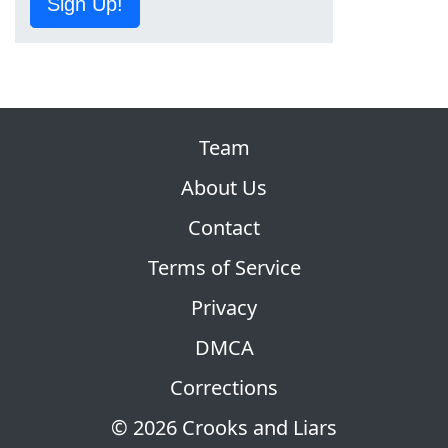
Sign Up!
Team
About Us
Contact
Terms of Service
Privacy
DMCA
Corrections
© 2026 Crooks and Liars