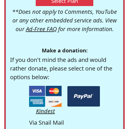
Select Plan
**Does not apply to Comments, YouTube
or any other embedded service ads. View
our
Ad-Free FAQ
for more information.
Make a donation:
If you don't mind the ads and would
rather donate, please select one of the
options below:
Kindest
Via Snail Mail