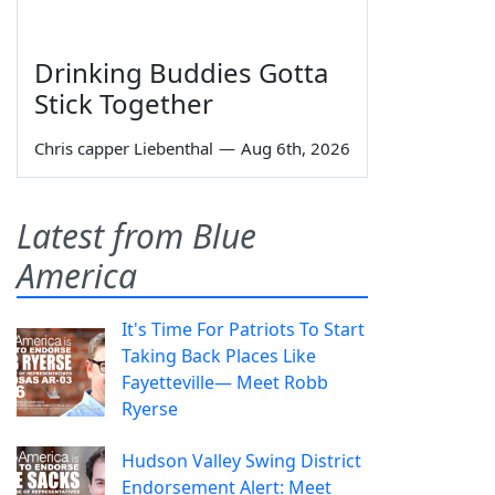
Drinking Buddies Gotta
Stick Together
Chris capper Liebenthal
—
Aug 6th, 2026
Latest from Blue
America
It's Time For Patriots To Start
Taking Back Places Like
Fayetteville— Meet Robb
Ryerse
Hudson Valley Swing District
Endorsement Alert: Meet