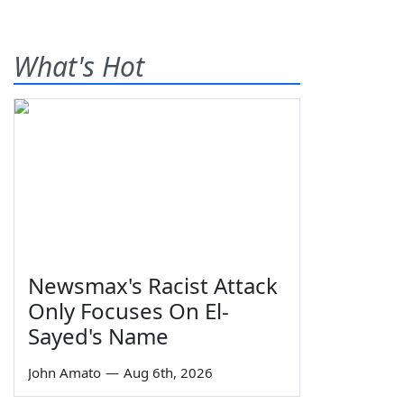
What's Hot
Newsmax's Racist Attack
Only Focuses On El-
Sayed's Name
John Amato
—
Aug 6th, 2026