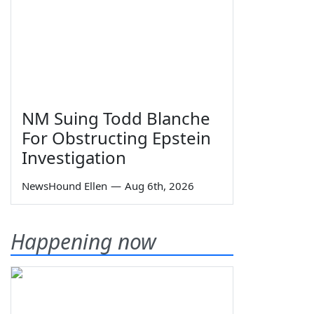
NM Suing Todd Blanche
For Obstructing Epstein
Investigation
NewsHound Ellen
—
Aug 6th, 2026
Happening now