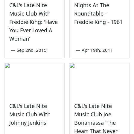
C&L's Late Nite
Nights At The
Music Club With
Roundtable -
Freddie King: 'Have
Freddie King - 1961
You Ever Loved A
Woman'
—
Sep 2nd, 2015
—
Apr 19th, 2011
C&L's Late Nite
C&L's Late Nite
Music Club With
Music Club Joe
Johnny Jenkins
Bonamassa 'The
Heart That Never