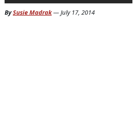
By
Susie Madrak
—
July 17, 2014