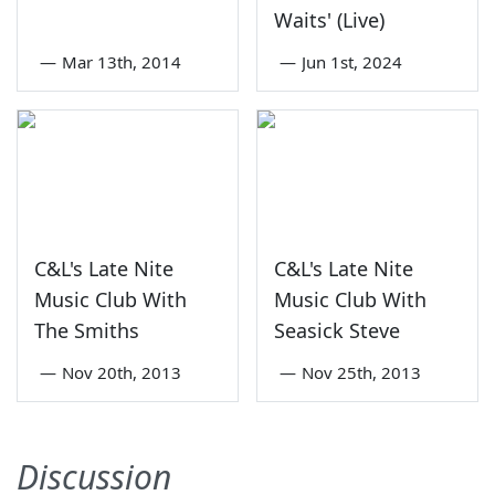
Waits' (Live)
—
Mar 13th, 2014
—
Jun 1st, 2024
C&L's Late Nite
C&L's Late Nite
Music Club With
Music Club With
The Smiths
Seasick Steve
—
Nov 20th, 2013
—
Nov 25th, 2013
Discussion