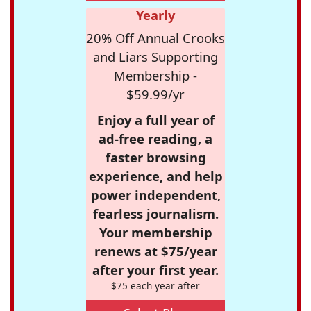
Yearly
20% Off Annual Crooks
and Liars Supporting
Membership -
$59.99/yr
Enjoy a full year of
ad-free reading, a
faster browsing
experience, and help
power independent,
fearless journalism.
Your membership
renews at $75/year
after your first year.
$75 each year after