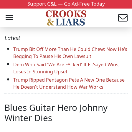
Support C&L — Go Ad-Free Today
Latest
Trump Bit Off More Than He Could Chew: Now He’s
Begging To Pause His Own Lawsuit
Dem Who Said 'We Are F*cked' If El-Sayed Wins,
Loses In Stunning Upset
Trump Ripped Pentagon Pete A New One Because
He Doesn't Understand How War Works
Blues Guitar Hero Johnny
Winter Dies