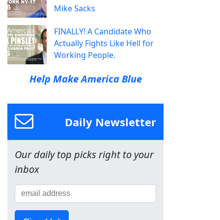
Mike Sacks
FINALLY! A Candidate Who
Actually Fights Like Hell for
Working People.
Help Make America Blue
Daily Newsletter
Our daily top picks right to your
inbox