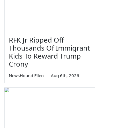
RFK Jr Ripped Off
Thousands Of Immigrant
Kids To Reward Trump
Crony
NewsHound Ellen
—
Aug 6th, 2026