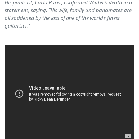
His publicist, Carla Parisi, confirmed Winter’s death in a
statement, saying, “His wife, family and bandmates are
all saddened by the loss of one of the world’s finest
guitarists.”