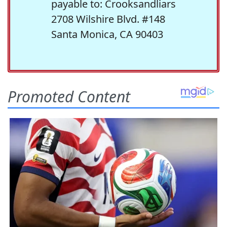
payable to: Crooksandliars
2708 Wilshire Blvd. #148
Santa Monica, CA 90403