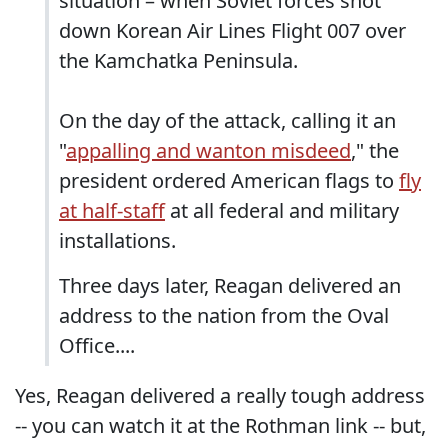
situation – when Soviet forces shot
down Korean Air Lines Flight 007 over
the Kamchatka Peninsula.
On the day of the attack, calling it an
"
appalling and wanton misdeed
," the
president ordered American flags to
fly
at half-staff
at all federal and military
installations.
Three days later, Reagan delivered an
address to the nation from the Oval
Office....
Yes, Reagan delivered a really tough address
-- you can watch it at the Rothman link -- but,