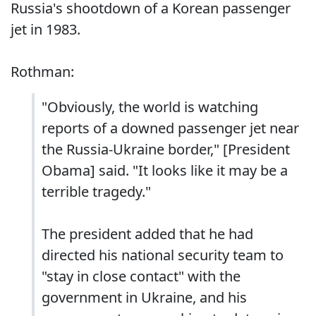
Russia's shootdown of a Korean passenger
jet in 1983.
Rothman:
"Obviously, the world is watching
reports of a downed passenger jet near
the Russia-Ukraine border," [President
Obama] said. "It looks like it may be a
terrible tragedy."
The president added that he had
directed his national security team to
"stay in close contact" with the
government in Ukraine, and his