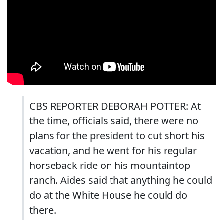
CBS REPORTER DEBORAH POTTER: At
the time, officials said, there were no
plans for the president to cut short his
vacation, and he went for his regular
horseback ride on his mountaintop
ranch. Aides said that anything he could
do at the White House he could do
there.