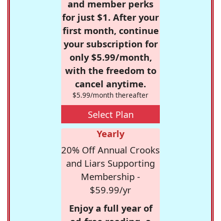
and member perks
for just $1. After your
first month, continue
your subscription for
only $5.99/month,
with the freedom to
cancel anytime.
$5.99/month thereafter
Select Plan
Yearly
20% Off Annual Crooks
and Liars Supporting
Membership -
$59.99/yr
Enjoy a full year of