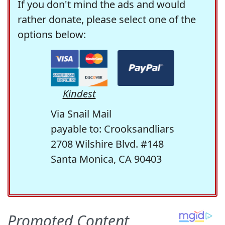
If you don't mind the ads and would
rather donate, please select one of the
options below:
Kindest
Via Snail Mail
payable to: Crooksandliars
2708 Wilshire Blvd. #148
Santa Monica, CA 90403