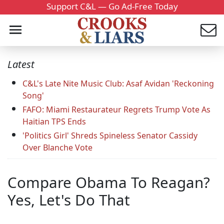
Support C&L — Go Ad-Free Today
Latest
C&L's Late Nite Music Club: Asaf Avidan 'Reckoning
Song'
FAFO: Miami Restaurateur Regrets Trump Vote As
Haitian TPS Ends
'Politics Girl' Shreds Spineless Senator Cassidy
Over Blanche Vote
Compare Obama To Reagan?
Yes, Let's Do That