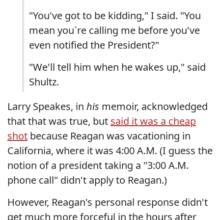
"You've got to be kidding," I said. "You
mean you`re calling me before you've
even notified the President?"
"We'll tell him when he wakes up," said
Shultz.
Larry Speakes, in
his
memoir, acknowledged
that that was true, but
said it was a cheap
shot
because Reagan was vacationing in
California, where it was 4:00 A.M. (I guess the
notion of a president taking a "3:00 A.M.
phone call" didn't apply to Reagan.)
However, Reagan's personal response didn't
get much more forceful in the hours after