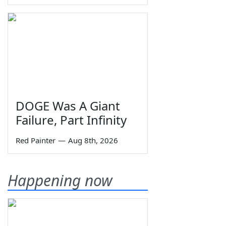
DOGE Was A Giant
Failure, Part Infinity
Red Painter
—
Aug 8th, 2026
Happening now