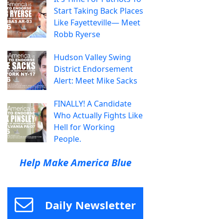
Start Taking Back Places
Like Fayetteville— Meet
Robb Ryerse
Hudson Valley Swing
District Endorsement
Alert: Meet Mike Sacks
FINALLY! A Candidate
Who Actually Fights Like
Hell for Working
People.
Help Make America Blue
Daily Newsletter