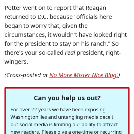
Potter went on to report that Reagan
returned to D.C. because "officials here
began to worry that, given the
circumstances, it wouldn't have looked right
for the president to stay on his ranch." So
there's your so-called
real
president, right-
wingers.
(Cross-posted at
No More Mister Nice Blog.
)
Can you help us out?
For over 22 years we have been exposing
Washington lies and untangling media deceit,
but social media is limiting our ability to attract
new readers. Please give a one-time or recurring