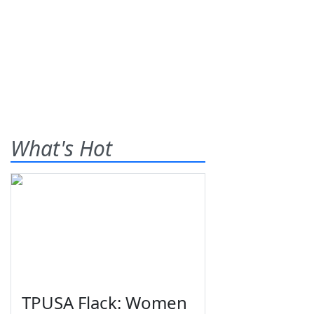
What's Hot
TPUSA Flack: Women