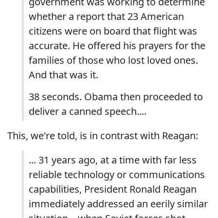
government was working to determine
whether a report that 23 American
citizens were on board that flight was
accurate. He offered his prayers for the
families of those who lost loved ones.
And that was it.
38 seconds. Obama then proceeded to
deliver a canned speech....
This, we're told, is in contrast with Reagan:
... 31 years ago, at a time with far less
reliable technology or communications
capabilities, President Ronald Reagan
immediately addressed an eerily similar