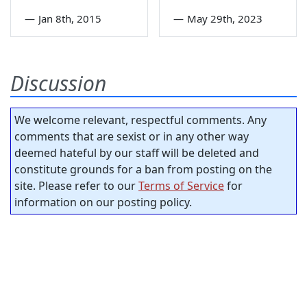
—
Jan 8th, 2015
—
May 29th, 2023
Discussion
We welcome relevant, respectful comments. Any
comments that are sexist or in any other way
deemed hateful by our staff will be deleted and
constitute grounds for a ban from posting on the
site. Please refer to our
Terms of Service
for
information on our posting policy.