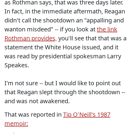
as Rothman says, that was three days later.
In fact, in the immediate aftermath, Reagan
didn't call the shootdown an "appalling and
wanton misdeed" -- if you look at
the link
Rothman provides,
you'll see that that was a
statement the White House issued, and it
was read by presidential spokesman Larry
Speakes.
I'm not sure -- but I would like to point out
that Reagan slept through the shootdown --
and was not awakened.
That was reported in
Tip O'Neill's 1987
memoir: