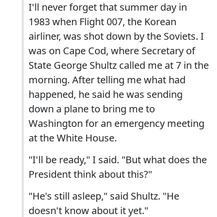
I'll never forget that summer day in
1983 when Flight 007, the Korean
airliner, was shot down by the Soviets. I
was on Cape Cod, where Secretary of
State George Shultz called me at 7 in the
morning. After telling me what had
happened, he said he was sending
down a plane to bring me to
Washington for an emergency meeting
at the White House.
"I'll be ready," I said. "But what does the
President think about this?"
"He's still asleep," said Shultz. "He
doesn't know about it yet."