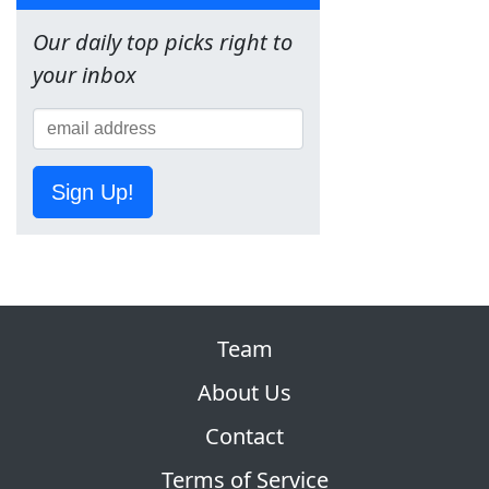
Our daily top picks right to
your inbox
Sign Up!
Team
About Us
Contact
Terms of Service