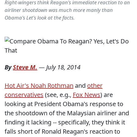
Right-wingers think Reagan's immediate reaction to an
airliner shootdown was much more manly than
Obama's Let's look at the facts.
By
Steve M.
—
July 18, 2014
Hot Air's Noah Rothman
and
other
conservatives
(see, e.g.,
Fox News
) are
looking at President Obama's response to
the shootdown of the Malaysian airliner and
finding it lacking -- specifically, they think it
falls short of Ronald Reagan's reaction to