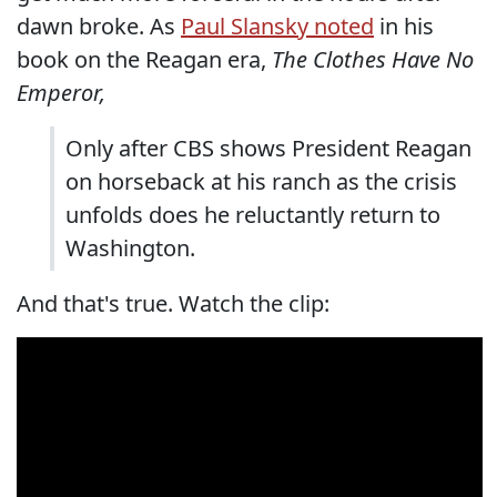
dawn broke. As
Paul Slansky noted
in his
book on the Reagan era,
The Clothes Have No
Emperor,
Only after CBS shows President Reagan
on horseback at his ranch as the crisis
unfolds does he reluctantly return to
Washington.
And that's true. Watch the clip: