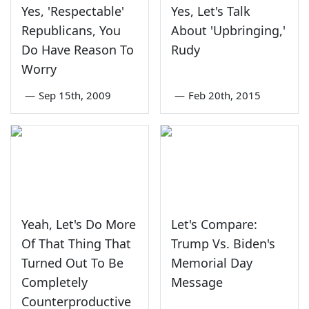
Yes, 'Respectable'
Yes, Let's Talk
Republicans, You
About 'Upbringing,'
Do Have Reason To
Rudy
Worry
—
Sep 15th, 2009
—
Feb 20th, 2015
Yeah, Let's Do More
Let's Compare:
Of That Thing That
Trump Vs. Biden's
Turned Out To Be
Memorial Day
Completely
Message
Counterproductive