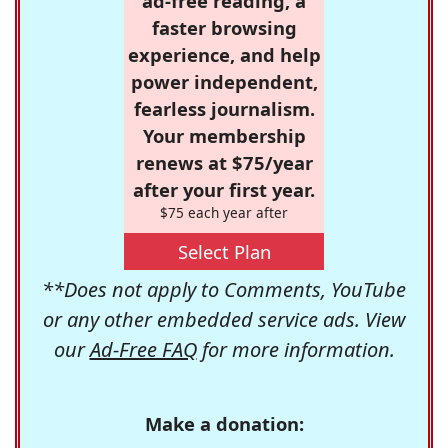
ad-free reading, a
faster browsing
experience, and help
power independent,
fearless journalism.
Your membership
renews at $75/year
after your first year.
$75 each year after
Select Plan
**Does not apply to Comments, YouTube
or any other embedded service ads. View
our
Ad-Free FAQ
for more information.
Make a donation: