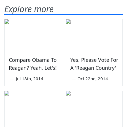
Explore more
Compare Obama To
Yes, Please Vote For
Reagan? Yeah, Let's!
A 'Reagan Country'
—
Jul 18th, 2014
—
Oct 22nd, 2014