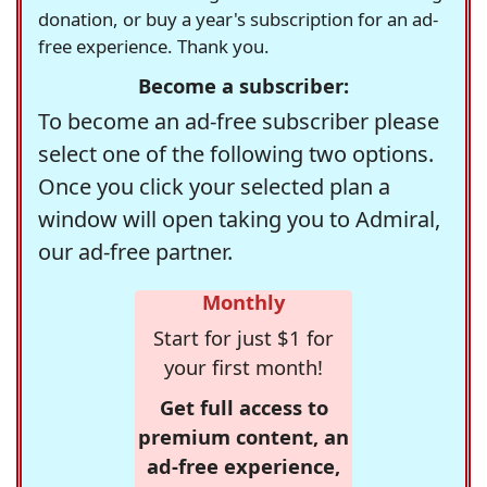
donation, or buy a year's subscription for an ad-
free experience. Thank you.
Become a subscriber:
To become an ad-free subscriber please
select one of the following two options.
Once you click your selected plan a
window will open taking you to Admiral,
our ad-free partner.
Monthly
Start for just $1 for
your first month!
Get full access to
premium content, an
ad-free experience,