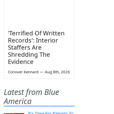
'Terrified Of Written
Records': Interior
Staffers Are
Shredding The
Evidence
Conover Kennard
—
Aug 8th, 2026
Latest from Blue
America
It's Time For Patriots To