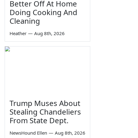
Better Off At Home
Doing Cooking And
Cleaning
Heather
—
Aug 8th, 2026
Trump Muses About
Stealing Chandeliers
From State Dept.
NewsHound Ellen
—
Aug 8th, 2026