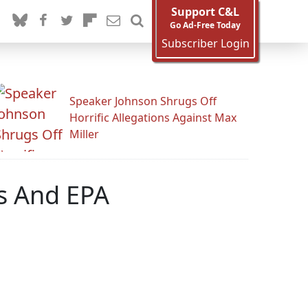
Support C&L
Go Ad-Free Today
Subscriber Login
Speaker Johnson Shrugs Off
Horrific Allegations Against Max
Miller
rs And EPA