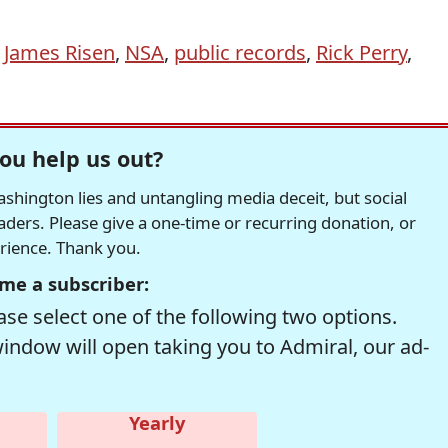
,
James Risen
,
NSA
,
public records
,
Rick Perry
,
ou help us out?
hington lies and untangling media deceit, but social
readers. Please give a one-time or recurring donation, or
erience. Thank you.
me a subscriber:
se select one of the following two options.
window will open taking you to Admiral, our ad-
Yearly