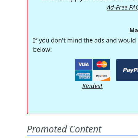
Ad-Free FA
Ma
If you don't mind the ads and would 
below:
Kindest