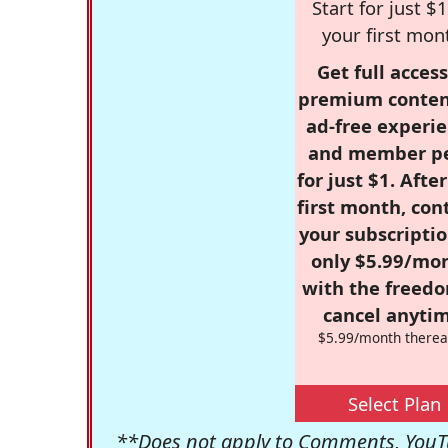
Start for just $1
your first mon
Get full access
premium conten
ad-free experie
and member p
for just $1. Afte
first month, con
your subscriptio
only $5.99/mo
with the freed
cancel anytim
$5.99/month therea
Select Plan
**Does not apply to Comments, YouTu