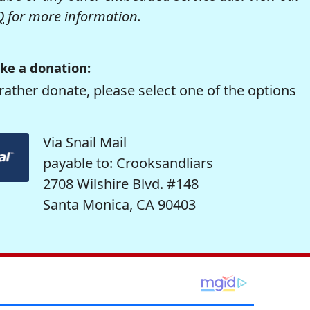
Q
for more information.
ke a donation:
rather donate, please select one of the options
Via Snail Mail
payable to: Crooksandliars
2708 Wilshire Blvd. #148
Santa Monica, CA 90403