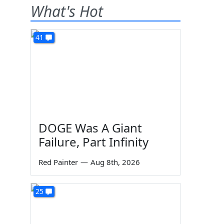
What's Hot
41
DOGE Was A Giant
Failure, Part Infinity
Red Painter
—
Aug 8th, 2026
25