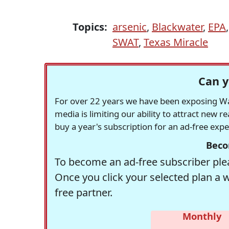
Topics:
arsenic
,
Blackwater
,
EPA
SWAT
,
Texas Miracle
Can y
For over 22 years we have been exposing Was
media is limiting our ability to attract new 
buy a year's subscription for an ad-free exp
Beco
To become an ad-free subscriber plea
Once you click your selected plan a 
free partner.
Monthly