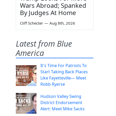
Wars Abroad; Spanked
By Judges At Home
Cliff Schecter
—
Aug 8th, 2026
Latest from Blue
America
It's Time For Patriots To
Start Taking Back Places
Like Fayetteville— Meet
Robb Ryerse
Hudson Valley Swing
District Endorsement
Alert: Meet Mike Sacks