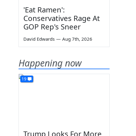
'Eat Ramen':
Conservatives Rage At
GOP Rep's Sneer
David Edwards
—
Aug 7th, 2026
Happening now
19
Trump Looks For More