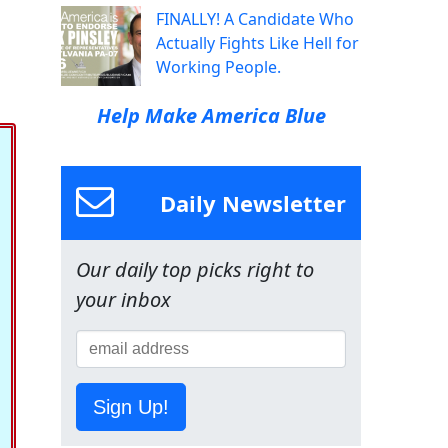
FINALLY! A Candidate Who
Actually Fights Like Hell for
Working People.
Help Make America Blue
Daily Newsletter
Our daily top picks right to
your inbox
Sign Up!