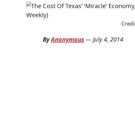
Credi
By
Anonymous
—
July 4, 2014