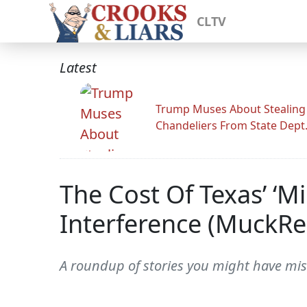
CLTV
Latest
Trump Muses About Stealing
Chandeliers From State Dept
The Cost Of Texas’ ‘
Interference (MuckRe
A roundup of stories you might have mis