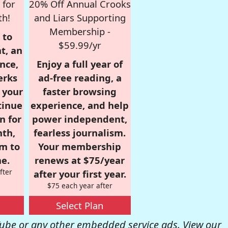
 for
20% Off Annual Crooks
th!
and Liars Supporting
Membership -
 to
$59.99/yr
t, an
nce,
Enjoy a full year of
erks
ad-free reading, a
r your
faster browsing
tinue
experience, and help
n for
power independent,
nth,
fearless journalism.
om to
Your membership
e.
renews at $75/year
fter
after your first year.
$75 each year after
Select Plan
be or any other embedded service ads. View our