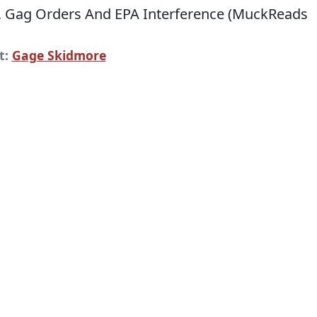
t:
Gage Skidmore