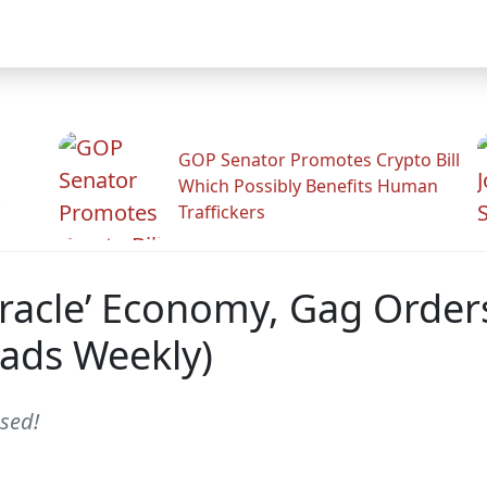
GOP Senator Promotes Crypto Bill
Which Possibly Benefits Human
.
Traffickers
Miracle’ Economy, Gag Orde
ads Weekly)
sed!