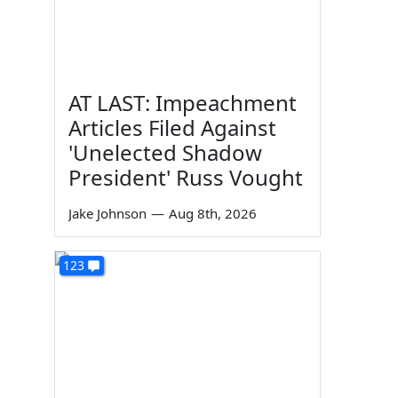
AT LAST: Impeachment
Articles Filed Against
'Unelected Shadow
President' Russ Vought
Jake Johnson
—
Aug 8th, 2026
123