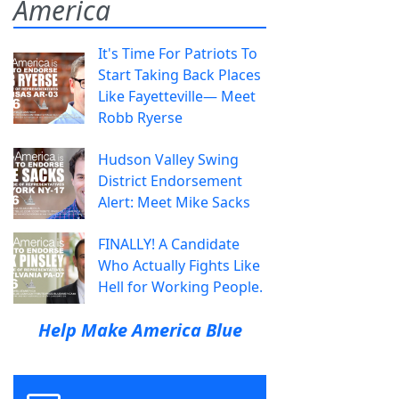
America
It's Time For Patriots To
Start Taking Back Places
Like Fayetteville— Meet
Robb Ryerse
Hudson Valley Swing
District Endorsement
Alert: Meet Mike Sacks
FINALLY! A Candidate
Who Actually Fights Like
Hell for Working People.
Help Make America Blue