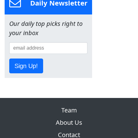
Daily Newsletter
Our daily top picks right to
your inbox
Sign Up!
Team
About Us
Contact