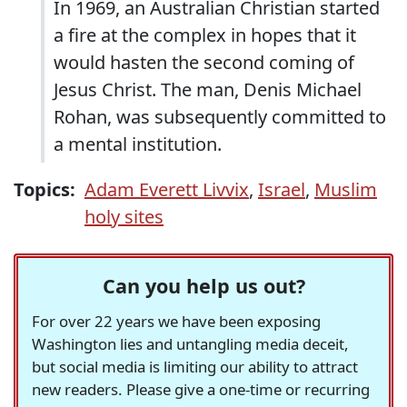
In 1969, an Australian Christian started
a fire at the complex in hopes that it
would hasten the second coming of
Jesus Christ. The man, Denis Michael
Rohan, was subsequently committed to
a mental institution.
Topics:
Adam Everett Livvix
,
Israel
,
Muslim
holy sites
Can you help us out?
For over 22 years we have been exposing
Washington lies and untangling media deceit,
but social media is limiting our ability to attract
new readers. Please give a one-time or recurring