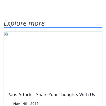
Explore more
Paris Attacks- Share Your Thoughts With Us
—
Nov 14th, 2015