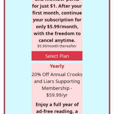
for just $1. After your
first month, continue
your subscription for
only $5.99/month,
with the freedom to
cancel anytime.
$5.99/month thereafter
Select Plan
Yearly
20% Off Annual Crooks
and Liars Supporting
Membership -
$59.99/yr
Enjoy a full year of
ad-free reading, a