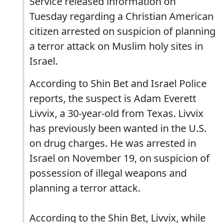
Service released information on
Tuesday regarding a Christian American
citizen arrested on suspicion of planning
a terror attack on Muslim holy sites in
Israel.
According to Shin Bet and Israel Police
reports, the suspect is Adam Everett
Livvix, a 30-year-old from Texas. Livvix
has previously been wanted in the U.S.
on drug charges. He was arrested in
Israel on November 19, on suspicion of
possession of illegal weapons and
planning a terror attack.
According to the Shin Bet, Livvix, while