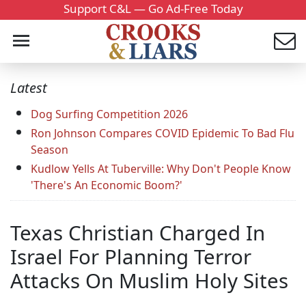
Support C&L — Go Ad-Free Today
Latest
Dog Surfing Competition 2026
Ron Johnson Compares COVID Epidemic To Bad Flu
Season
Kudlow Yells At Tuberville: Why Don't People Know
'There's An Economic Boom?'
Texas Christian Charged In
Israel For Planning Terror
Attacks On Muslim Holy Sites