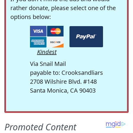
rather donate, please select one of the
options below:
Kindest
Via Snail Mail
payable to: Crooksandliars
2708 Wilshire Blvd. #148
Santa Monica, CA 90403