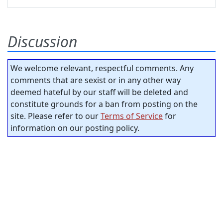
Discussion
We welcome relevant, respectful comments. Any
comments that are sexist or in any other way
deemed hateful by our staff will be deleted and
constitute grounds for a ban from posting on the
site. Please refer to our
Terms of Service
for
information on our posting policy.