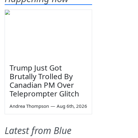
Trump Just Got
Brutally Trolled By
Canadian PM Over
Teleprompter Glitch
Andrea Thompson
—
Aug 6th, 2026
Latest from Blue