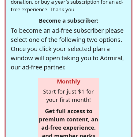
donation, or buy a year's subscription for an ad-
free experience. Thank you.
Become a subscriber:
To become an ad-free subscriber please
select one of the following two options.
Once you click your selected plan a
window will open taking you to Admiral,
our ad-free partner.
Monthly
Start for just $1 for
your first month!
Get full access to
premium content, an
ad-free experience,
and member perks