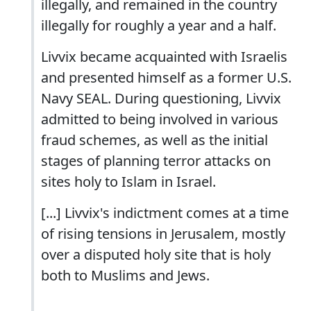
illegally, and remained in the country
illegally for roughly a year and a half.
Livvix became acquainted with Israelis
and presented himself as a former U.S.
Navy SEAL. During questioning, Livvix
admitted to being involved in various
fraud schemes, as well as the initial
stages of planning terror attacks on
sites holy to Islam in Israel.
[...] Livvix's indictment comes at a time
of rising tensions in Jerusalem, mostly
over a disputed holy site that is holy
both to Muslims and Jews.