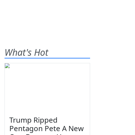
What's Hot
Trump Ripped
Pentagon Pete A New