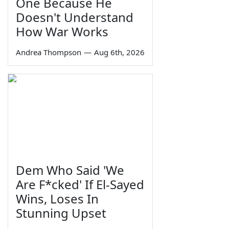
One Because He
Doesn't Understand
How War Works
Andrea Thompson
—
Aug 6th, 2026
Dem Who Said 'We
Are F*cked' If El-Sayed
Wins, Loses In
Stunning Upset