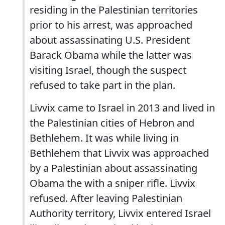
residing in the Palestinian territories
prior to his arrest, was approached
about assassinating U.S. President
Barack Obama while the latter was
visiting Israel, though the suspect
refused to take part in the plan.
Livvix came to Israel in 2013 and lived in
the Palestinian cities of Hebron and
Bethlehem. It was while living in
Bethlehem that Livvix was approached
by a Palestinian about assassinating
Obama the with a sniper rifle. Livvix
refused. After leaving Palestinian
Authority territory, Livvix entered Israel