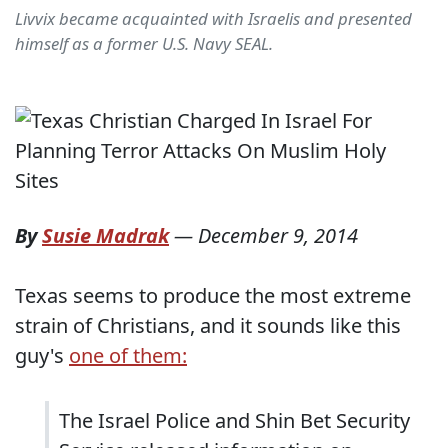
Livvix became acquainted with Israelis and presented
himself as a former U.S. Navy SEAL.
By
Susie Madrak
—
December 9, 2014
Texas seems to produce the most extreme
strain of Christians, and it sounds like this
guy's
one of them:
The Israel Police and Shin Bet Security