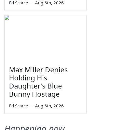
Ed Scarce
—
Aug 6th, 2026
Max Miller Denies
Holding His
Daughter's Blue
Bunny Hostage
Ed Scarce
—
Aug 6th, 2026
Happening now