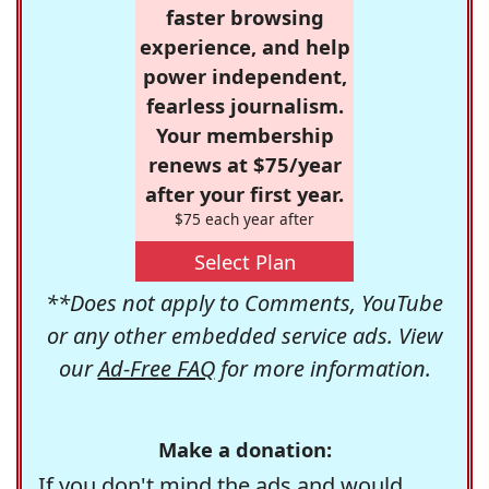
faster browsing
experience, and help
power independent,
fearless journalism.
Your membership
renews at $75/year
after your first year.
$75 each year after
Select Plan
**Does not apply to Comments, YouTube
or any other embedded service ads. View
our
Ad-Free FAQ
for more information.
Make a donation:
If you don't mind the ads and would