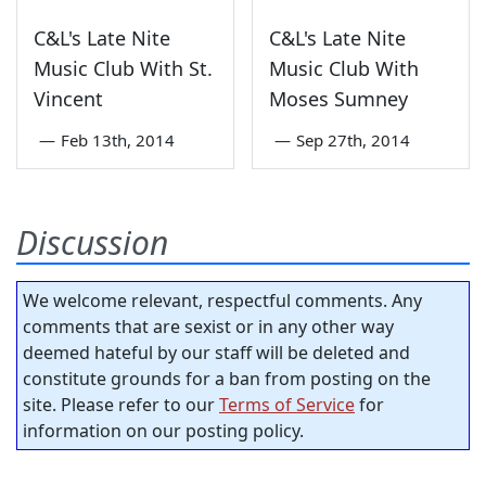
C&L's Late Nite
C&L's Late Nite
Music Club With St.
Music Club With
Vincent
Moses Sumney
—
Feb 13th, 2014
—
Sep 27th, 2014
Discussion
We welcome relevant, respectful comments. Any
comments that are sexist or in any other way
deemed hateful by our staff will be deleted and
constitute grounds for a ban from posting on the
site. Please refer to our
Terms of Service
for
information on our posting policy.