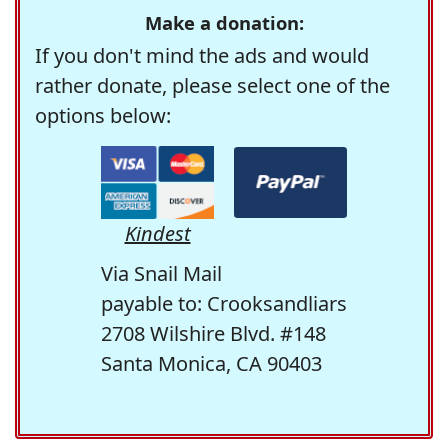
Make a donation:
If you don't mind the ads and would
rather donate, please select one of the
options below:
Kindest
Via Snail Mail
payable to: Crooksandliars
2708 Wilshire Blvd. #148
Santa Monica, CA 90403