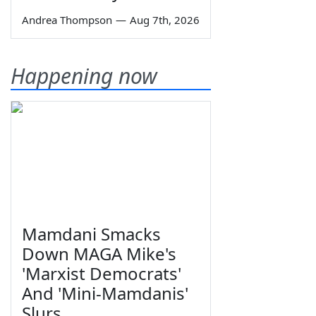
Andrea Thompson
—
Aug 7th, 2026
Happening now
Mamdani Smacks
Down MAGA Mike's
'Marxist Democrats'
And 'Mini-Mamdanis'
Slurs