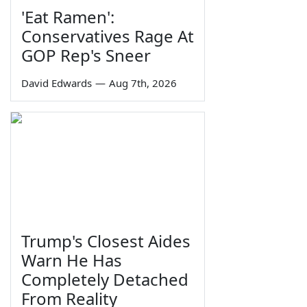
'Eat Ramen':
Conservatives Rage At
GOP Rep's Sneer
David Edwards
—
Aug 7th, 2026
Trump's Closest Aides
Warn He Has
Completely Detached
From Reality