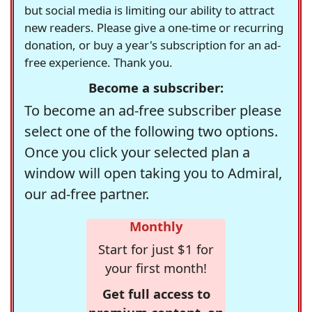
but social media is limiting our ability to attract
new readers. Please give a one-time or recurring
donation, or buy a year's subscription for an ad-
free experience. Thank you.
Become a subscriber:
To become an ad-free subscriber please
select one of the following two options.
Once you click your selected plan a
window will open taking you to Admiral,
our ad-free partner.
Monthly
Start for just $1 for
your first month!
Get full access to