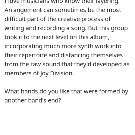
I love musicians who know their layering.
Arrangement can sometimes be the most
difficult part of the creative process of
writing and recording a song. But this group
took it to the next level on this album,
incorporating much more synth work into
their repertoire and distancing themselves
from the raw sound that they'd developed as
members of Joy Division.
What bands do you like that were formed by
another band's end?