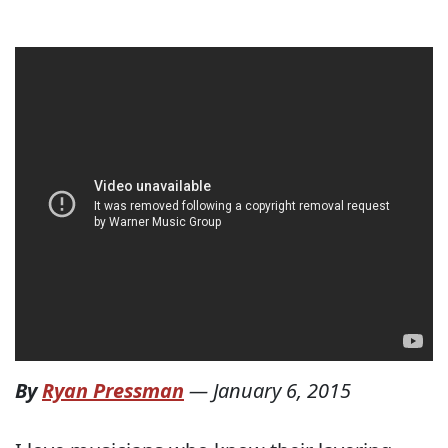
By
Ryan Pressman
—
January 6, 2015