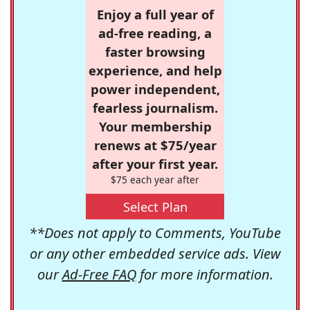
Enjoy a full year of
ad-free reading, a
faster browsing
experience, and help
power independent,
fearless journalism.
Your membership
renews at $75/year
after your first year.
$75 each year after
Select Plan
**Does not apply to Comments, YouTube
or any other embedded service ads. View
our
Ad-Free FAQ
for more information.