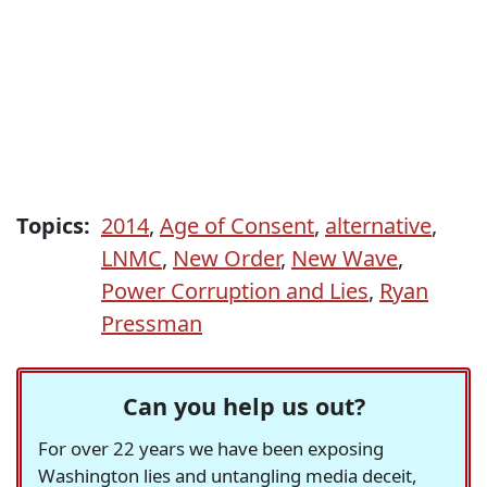
Topics:
2014
,
Age of Consent
,
alternative
,
LNMC
,
New Order
,
New Wave
,
Power Corruption and Lies
,
Ryan
Pressman
Can you help us out?
For over 22 years we have been exposing
Washington lies and untangling media deceit,