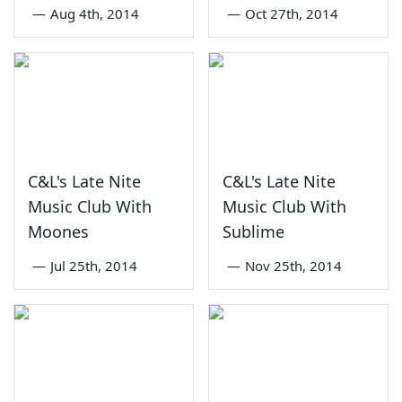
—
Aug 4th, 2014
—
Oct 27th, 2014
C&L's Late Nite
C&L's Late Nite
Music Club With
Music Club With
Moones
Sublime
—
Jul 25th, 2014
—
Nov 25th, 2014