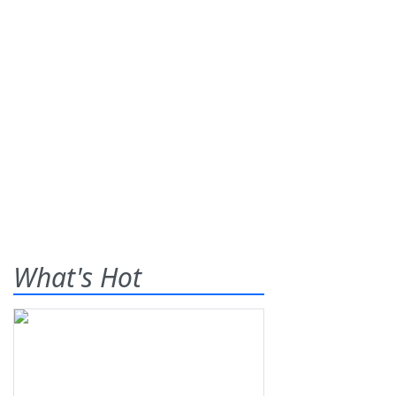
What's Hot