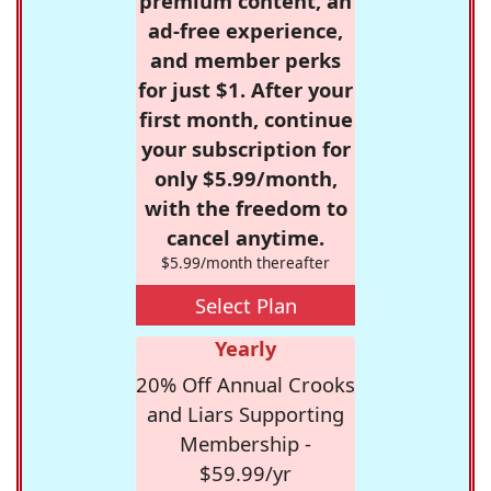
premium content, an
ad-free experience,
and member perks
for just $1. After your
first month, continue
your subscription for
only $5.99/month,
with the freedom to
cancel anytime.
$5.99/month thereafter
Select Plan
Yearly
20% Off Annual Crooks
and Liars Supporting
Membership -
$59.99/yr