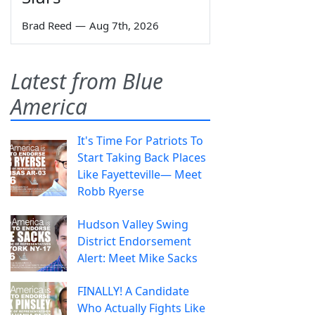
Brad Reed
—
Aug 7th, 2026
Latest from Blue
America
It's Time For Patriots To
Start Taking Back Places
Like Fayetteville— Meet
Robb Ryerse
Hudson Valley Swing
District Endorsement
Alert: Meet Mike Sacks
FINALLY! A Candidate
Who Actually Fights Like