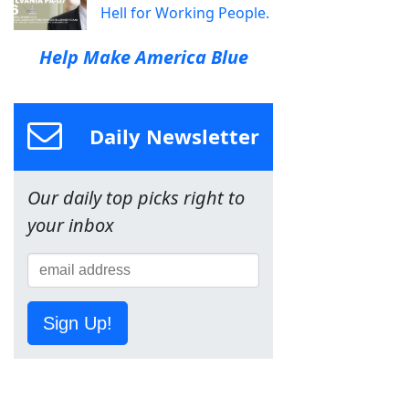
Hell for Working People.
Help Make America Blue
Daily Newsletter
Our daily top picks right to
your inbox
Sign Up!