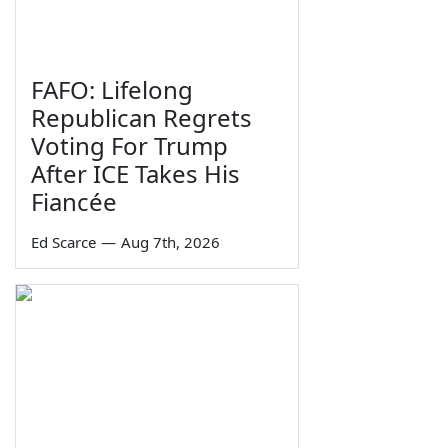
FAFO: Lifelong
Republican Regrets
Voting For Trump
After ICE Takes His
Fiancée
Ed Scarce
—
Aug 7th, 2026