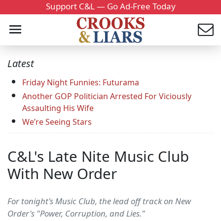
Support C&L — Go Ad-Free Today
Latest
Friday Night Funnies: Futurama
Another GOP Politician Arrested For Viciously
Assaulting His Wife
We’re Seeing Stars
C&L's Late Nite Music Club
With New Order
For tonight's Music Club, the lead off track on New
Order's "Power, Corruption, and Lies."