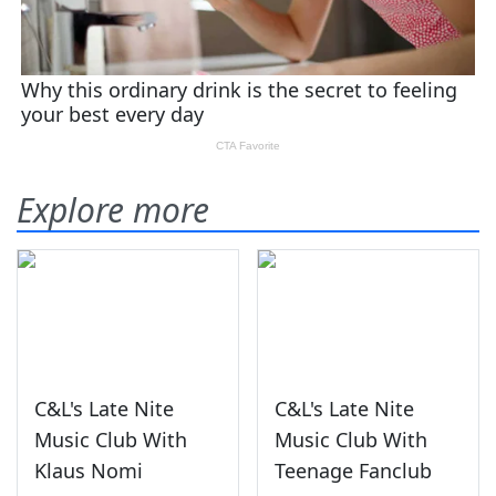
Explore more
C&L's Late Nite
C&L's Late Nite
Music Club With
Music Club With
Klaus Nomi
Teenage Fanclub