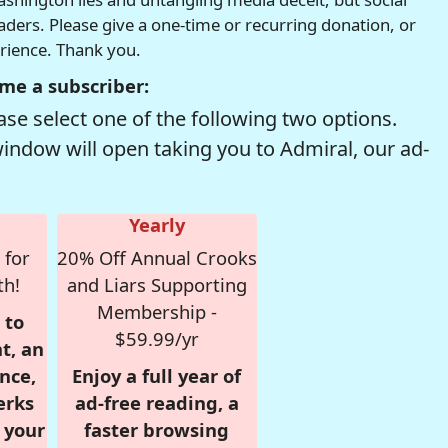
readers. Please give a one-time or recurring donation, or
erience. Thank you.
me a subscriber:
se select one of the following two options.
window will open taking you to Admiral, our ad-
Yearly
 for
20% Off Annual Crooks
th!
and Liars Supporting
Membership -
 to
$59.99/yr
t, an
nce,
Enjoy a full year of
erks
ad-free reading, a
r your
faster browsing