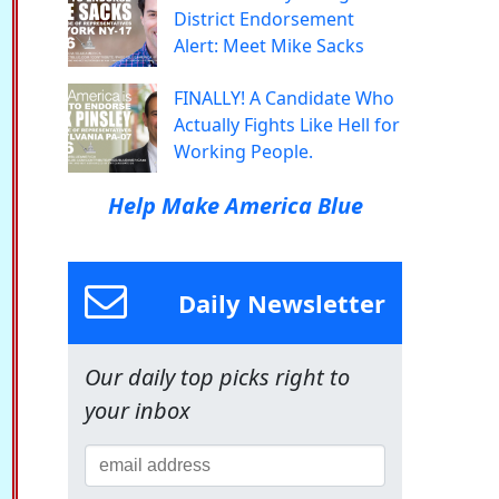
District Endorsement
Alert: Meet Mike Sacks
FINALLY! A Candidate Who
Actually Fights Like Hell for
Working People.
Help Make America Blue
Daily Newsletter
Our daily top picks right to
your inbox