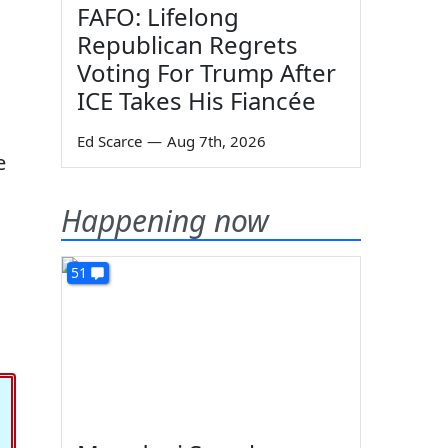
FAFO: Lifelong
Republican Regrets
Voting For Trump After
ICE Takes His Fiancée
Ed Scarce
—
Aug 7th, 2026
e
Happening now
51