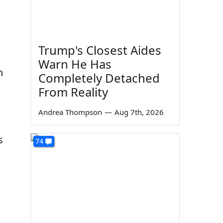
Trump's Closest Aides
Warn He Has
n
Completely Detached
From Reality
Andrea Thompson
—
Aug 7th, 2026
s
74
.