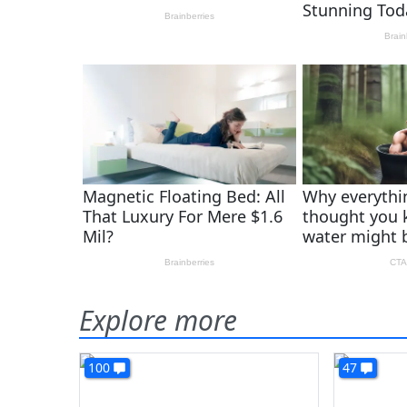
Explore more
100
47