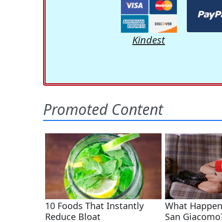
Kindest