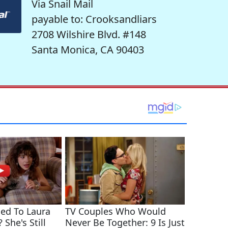
Via Snail Mail
payable to: Crooksandliars
2708 Wilshire Blvd. #148
Santa Monica, CA 90403