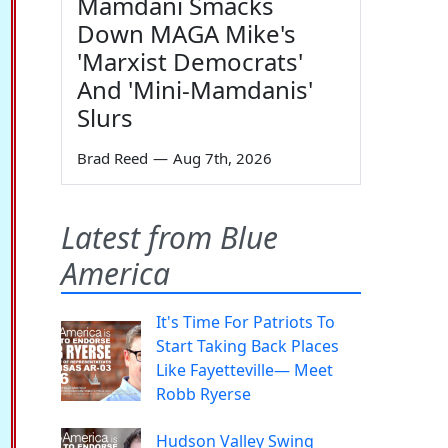
Mamdani Smacks
Down MAGA Mike's
'Marxist Democrats'
And 'Mini-Mamdanis'
Slurs
Brad Reed
—
Aug 7th, 2026
Latest from Blue
America
It's Time For Patriots To
Start Taking Back Places
Like Fayetteville— Meet
Robb Ryerse
Hudson Valley Swing