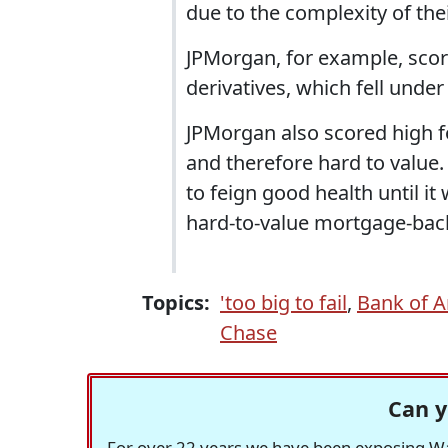
due to the complexity of thei
JPMorgan, for example, score
derivatives, which fell unde
JPMorgan also scored high for
and therefore hard to value.
to feign good health until it
hard-to-value mortgage-back
Topics:
'too big to fail
,
Bank of 
Chase
Can y
For over 22 years we have been exposing Was