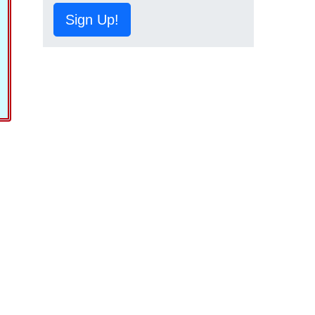
Sign Up!