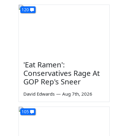
120
'Eat Ramen':
Conservatives Rage At
GOP Rep's Sneer
David Edwards
—
Aug 7th, 2026
105