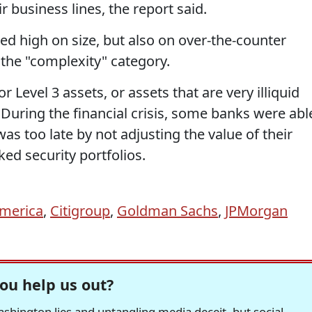
r business lines, the report said.
d high on size, but also on over-the-counter
r the "complexity" category.
 Level 3 assets, or assets that are very illiquid
 During the financial crisis, some banks were abl
 was too late by not adjusting the value of their
ed security portfolios.
America
,
Citigroup
,
Goldman Sachs
,
JPMorgan
ou help us out?
hington lies and untangling media deceit, but social