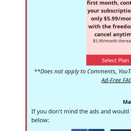
first month, con
your subscriptio
only $5.99/mo
with the freed
cancel anytim
$5.99/month therea
Select Plan
**Does not apply to Comments, YouTu
Ad-Free FA
Ma
If you don't mind the ads and would 
below: