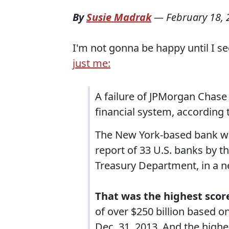
By
Susie Madrak
—
February 18,
I'm not gonna be happy until I s
just me:
A failure of JPMorgan Chase 
financial system, according
The New York-based bank was
report of 33 U.S. banks by th
Treasury Department, in a n
That was the highest score
of over $250 billion based 
Dec. 31, 2013. And the higher