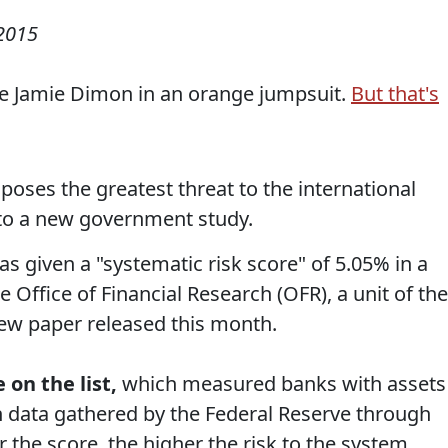
 2015
ee Jamie Dimon in an orange jumpsuit.
But that's
poses the greatest threat to the international
 to a new government study.
 given a "systematic risk score" of 5.05% in a
e Office of Financial Research (OFR), a unit of the
ew paper released this month.
 on the list,
which measured banks with assets
on data gathered by the Federal Reserve through
 the score, the higher the risk to the system.