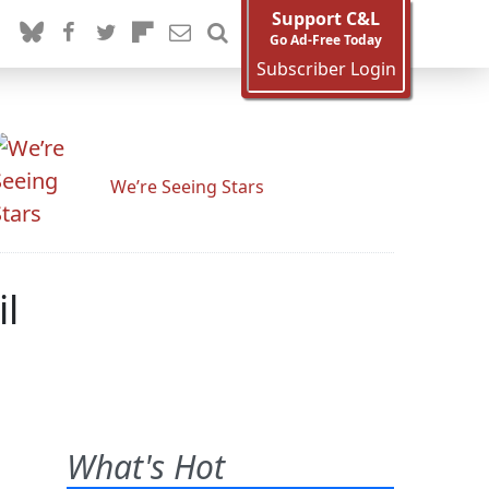
Support C&L
Go Ad-Free Today
Subscriber Login
We’re Seeing Stars
il
What's Hot