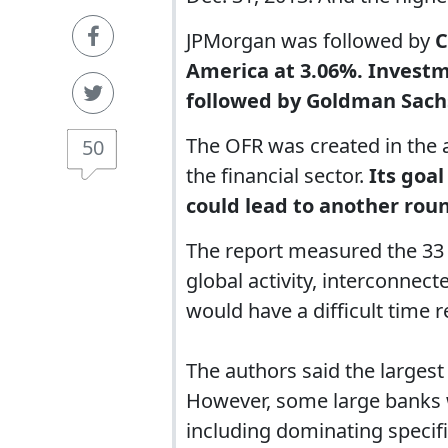
JPMorgan was followed by
C
America at 3.06%. Invest
followed by Goldman Sach
The OFR was created in the a
50
the financial sector.
Its goal
could lead to another roun
The report measured the 33 b
global activity, interconnec
would have a difficult time r
The authors said the largest 
However, some large banks w
including dominating specifi