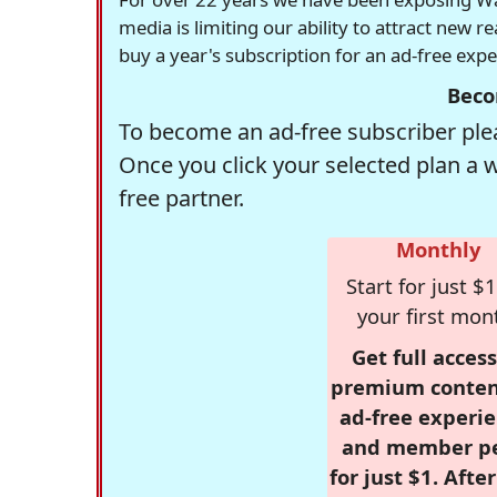
media is limiting our ability to attract new 
buy a year's subscription for an ad-free exp
Beco
To become an ad-free subscriber plea
Once you click your selected plan a 
free partner.
Monthly
Start for just $1
your first mon
Get full access
premium conten
ad-free experie
and member p
for just $1. Afte