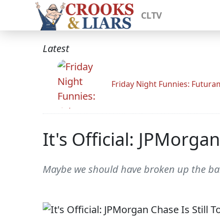
CLTV
Latest
Friday Night Funnies: Futur
It's Official: JPMorgan
Maybe we should have broken up the ba