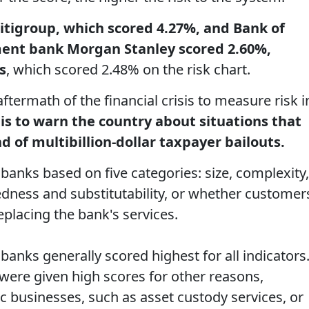
itigroup, which scored 4.27%, and Bank of
ment bank Morgan Stanley scored 2.60%,
s
, which scored 2.48% on the risk chart.
ftermath of the financial crisis to measure risk i
 is to warn the country about situations that
d of multibillion-dollar taxpayer bailouts.
anks based on five categories: size, complexity,
tedness and substitutability, or whether customer
eplacing the bank's services.
banks generally scored highest for all indicators
ere given high scores for other reasons,
c businesses, such as asset custody services, or