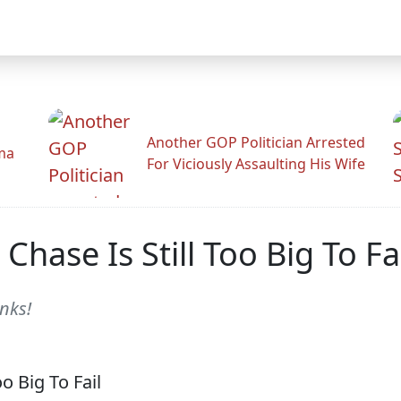
Another GOP Politician Arrested
ama
For Viciously Assaulting His Wife
 Chase Is Still Too Big To Fa
nks!