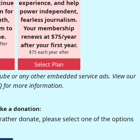
tinue
experience, and help
n for
power independent,
nth,
fearless journalism.
om to
Your membership
e.
renews at $75/year
fter
after your first year.
$75 each year after
Select Plan
be or any other embedded service ads. View our
Q
for more information.
ke a donation:
rather donate, please select one of the options