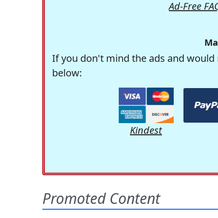
Ad-Free FA
Ma
If you don't mind the ads and would 
below:
Kindest