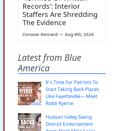
Records': Interior
Staffers Are Shredding
The Evidence
Conover Kennard
—
Aug 8th, 2026
Latest from Blue
America
It's Time For Patriots To
Start Taking Back Places
Like Fayetteville— Meet
Robb Ryerse
Hudson Valley Swing
District Endorsement