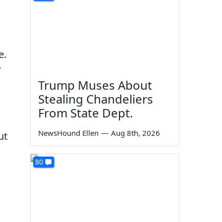
e.
r
Trump Muses About
Stealing Chandeliers
From State Dept.
NewsHound Ellen
—
Aug 8th, 2026
ut
80