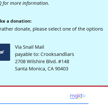
Q
for more information.
ke a donation:
rather donate, please select one of the options
Via Snail Mail
payable to: Crooksandliars
2708 Wilshire Blvd. #148
Santa Monica, CA 90403