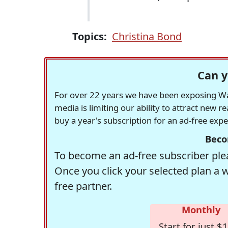
Topics:
Christina Bond
Can y
For over 22 years we have been exposing Was
media is limiting our ability to attract new 
buy a year's subscription for an ad-free exp
Beco
To become an ad-free subscriber plea
Once you click your selected plan a 
free partner.
Monthly
Start for just $1