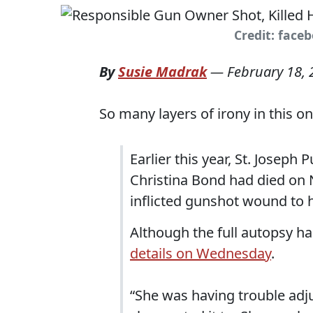
Credit: face
By
Susie Madrak
—
February 18,
So many layers of irony in this on
Earlier this year, St. Joseph 
Christina Bond had died on 
inflicted gunshot wound to h
Although the full autopsy ha
details on Wednesday
.
“She was having trouble adjus