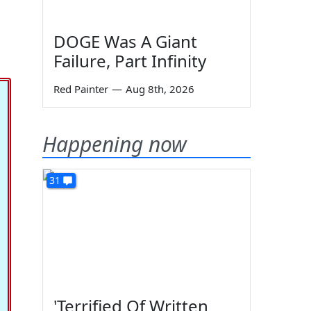
DOGE Was A Giant
Failure, Part Infinity
Red Painter
—
Aug 8th, 2026
Happening now
31
'Terrified Of Written