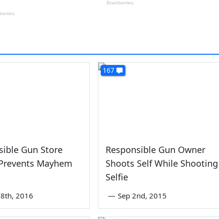
167
ible Gun Store
Responsible Gun Owner
Prevents Mayhem
Shoots Self While Shooting
Selfie
8th, 2016
—
Sep 2nd, 2015