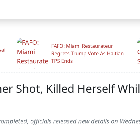
FAFO: Miami Restaurateur
saf
Regrets Trump Vote As Haitian
TPS Ends
r Shot, Killed Herself Whi
completed, officials released new details on Wedne