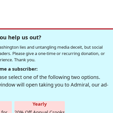
ou help us out?
hington lies and untangling media deceit, but social
readers. Please give a one-time or recurring donation, or
erience. Thank you.
me a subscriber:
se select one of the following two options.
window will open taking you to Admiral, our ad-
Yearly
 for
20% Off Annual Crooks