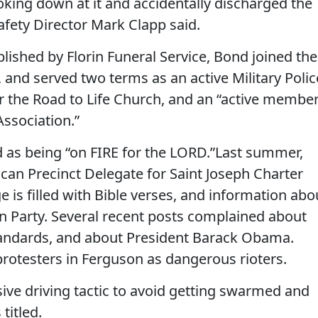
oking down at it and accidentally discharged the
afety Director Mark Clapp said.
lished by Florin Funeral Service, Bond joined the
, and served two terms as an active Military Polic
r the Road to Life Church, and an “active membe
Association.”
 as being “on FIRE for the LORD.”Last summer,
can Precinct Delegate for Saint Joseph Charter
 is filled with Bible verses, and information abo
an Party. Several recent posts complained about
ndards, and about President Barack Obama.
protesters in Ferguson as dangerous rioters.
asive driving tactic to avoid getting swarmed and
 titled.