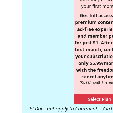
your first mon
Get full access
premium conten
ad-free experie
and member p
for just $1. Afte
first month, con
your subscriptio
only $5.99/mo
with the freed
cancel anytim
$5.99/month therea
Select Plan
**Does not apply to Comments, YouTu