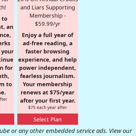
th!
and Liars Supporting
Membership -
 to
$59.99/yr
t, an
nce,
Enjoy a full year of
erks
ad-free reading, a
r your
faster browsing
tinue
experience, and help
n for
power independent,
nth,
fearless journalism.
om to
Your membership
e.
renews at $75/year
fter
after your first year.
$75 each year after
Select Plan
be or any other embedded service ads. View our