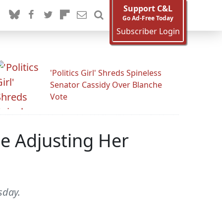
Support C&L
Go Ad-Free Today
Subscriber Login
'Politics Girl' Shreds Spineless
Senator Cassidy Over Blanche
Vote
le Adjusting Her
sday.