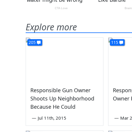
Explore more
205
115
Responsible Gun Owner
Respons
Shoots Up Neighborhood
Owner 
Because He Could
—
Jul 11th, 2015
—
Mar 2