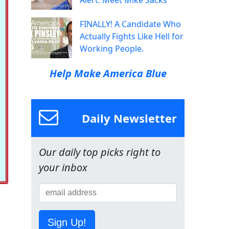
Alert: Meet Mike Sacks
FINALLY! A Candidate Who
Actually Fights Like Hell for
Working People.
Help Make America Blue
Daily Newsletter
Our daily top picks right to
your inbox
Sign Up!