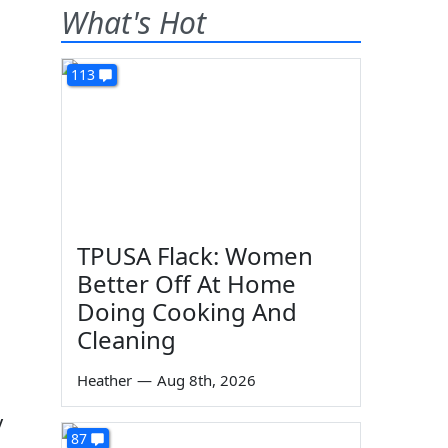
What's Hot
113
TPUSA Flack: Women
Better Off At Home
Doing Cooking And
Cleaning
Heather
—
Aug 8th, 2026
y
87