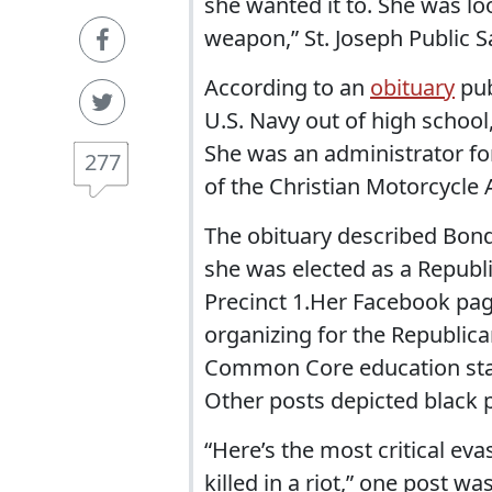
she wanted it to. She was lo
weapon,” St. Joseph Public S
According to an
obituary
pub
U.S. Navy out of high school
She was an administrator fo
277
of the Christian Motorcycle 
The obituary described Bond
she was elected as a Republi
Precinct 1.Her Facebook page
organizing for the Republic
Common Core education sta
Other posts depicted black 
“Here’s the most critical ev
killed in a riot,” one post was