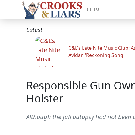
CLTV
Latest
C&L's Late Nite Music Club: A
Avidan 'Reckoning Song'
Responsible Gun Owne
Holster
Although the full autopsy had not been 