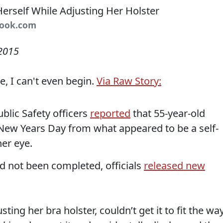
book.com
 2015
e, I can't even begin.
Via Raw Story:
Public Safety officers
reported
that 55-year-old
New Years Day from what appeared to be a self-
er eye.
d not been completed, officials
released new
ting her bra holster, couldn’t get it to fit the wa