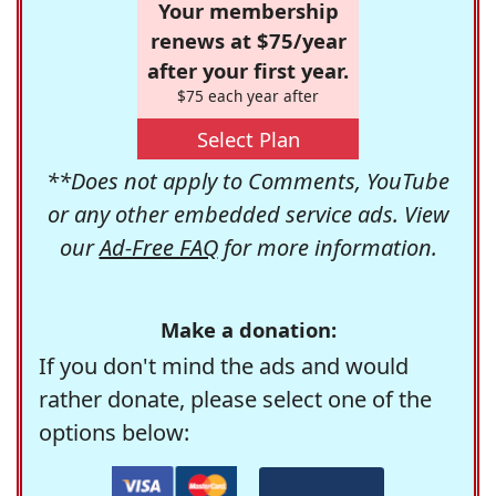
Your membership
renews at $75/year
after your first year.
$75 each year after
Select Plan
**Does not apply to Comments, YouTube
or any other embedded service ads. View
our
Ad-Free FAQ
for more information.
Make a donation:
If you don't mind the ads and would
rather donate, please select one of the
options below: