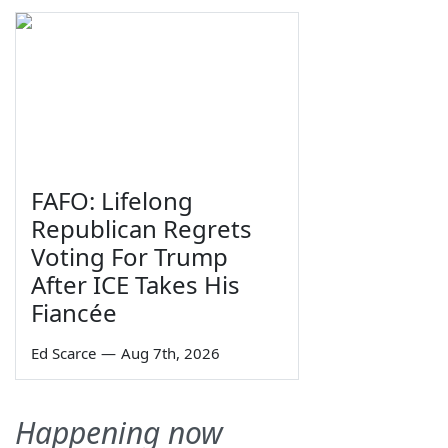
FAFO: Lifelong
Republican Regrets
Voting For Trump
After ICE Takes His
Fiancée
Ed Scarce
—
Aug 7th, 2026
Happening now