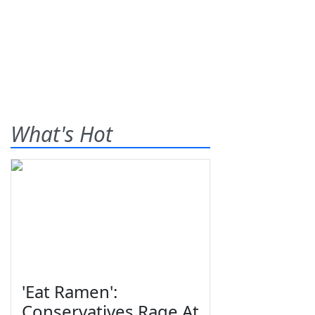
What's Hot
'Eat Ramen':
Conservatives Rage At