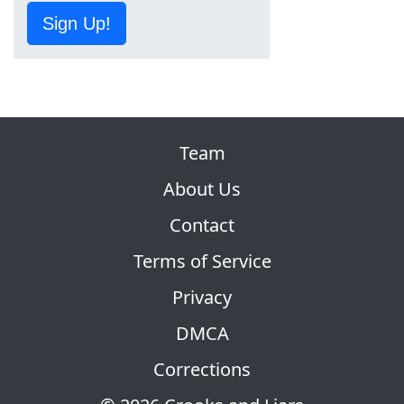
Sign Up!
Team
About Us
Contact
Terms of Service
Privacy
DMCA
Corrections