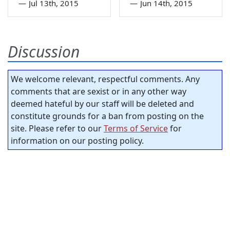
—
Jul 13th, 2015
—
Jun 14th, 2015
Discussion
We welcome relevant, respectful comments. Any
comments that are sexist or in any other way
deemed hateful by our staff will be deleted and
constitute grounds for a ban from posting on the
site. Please refer to our
Terms of Service
for
information on our posting policy.