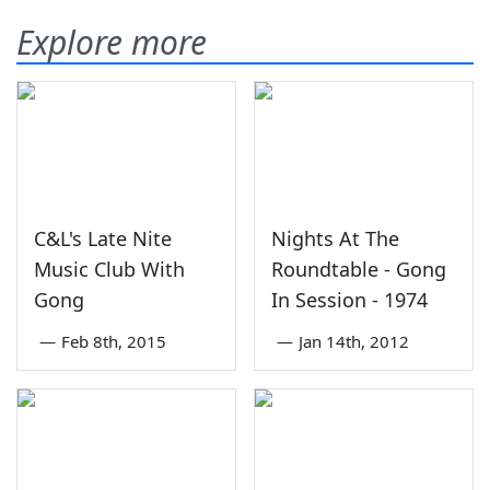
Explore more
C&L's Late Nite
Nights At The
Music Club With
Roundtable - Gong
Gong
In Session - 1974
—
Feb 8th, 2015
—
Jan 14th, 2012