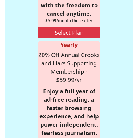
with the freedom to
cancel anytime.
$5.99/month thereafter
Select Plan
Yearly
20% Off Annual Crooks
and Liars Supporting
Membership -
$59.99/yr
Enjoy a full year of
ad-free reading, a
faster browsing
experience, and help
power independent,
fearless journalism.