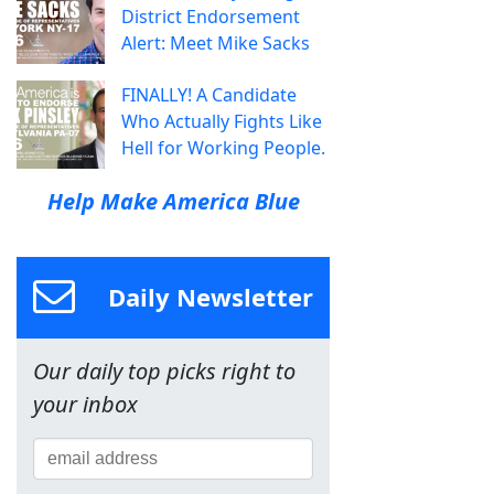
District Endorsement
Alert: Meet Mike Sacks
FINALLY! A Candidate
Who Actually Fights Like
Hell for Working People.
Help Make America Blue
Daily Newsletter
Our daily top picks right to
your inbox