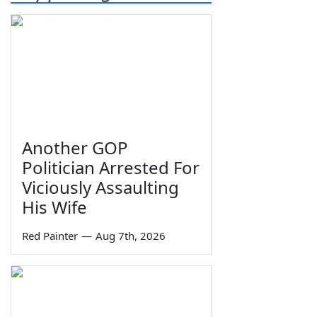
Another GOP
Politician Arrested For
Viciously Assaulting
His Wife
Red Painter
—
Aug 7th, 2026