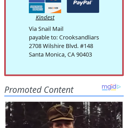
Kindest
Via Snail Mail
payable to: Crooksandliars
2708 Wilshire Blvd. #148
Santa Monica, CA 90403