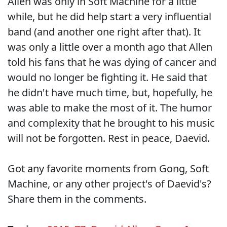
Allen was only in Soft Machine for a little
while, but he did help start a very influential
band (and another one right after that). It
was only a little over a month ago that Allen
told his fans that he was dying of cancer and
would no longer be fighting it. He said that
he didn't have much time, but, hopefully, he
was able to make the most of it. The humor
and complexity that he brought to his music
will not be forgotten. Rest in peace, Daevid.
Got any favorite moments from Gong, Soft
Machine, or any other project's of Daevid's?
Share them in the comments.