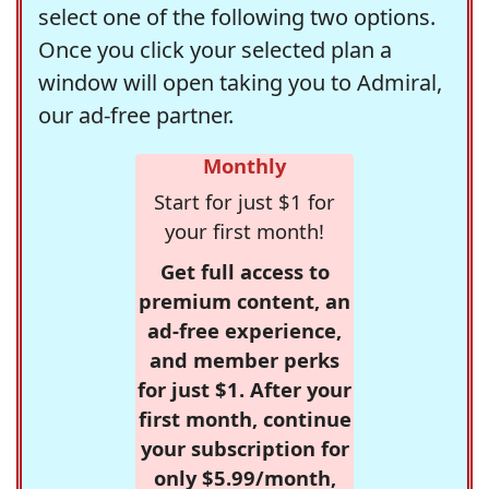
select one of the following two options.
Once you click your selected plan a
window will open taking you to Admiral,
our ad-free partner.
Monthly
Start for just $1 for
your first month!
Get full access to
premium content, an
ad-free experience,
and member perks
for just $1. After your
first month, continue
your subscription for
only $5.99/month,