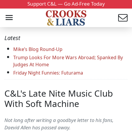
Support C&L — Go Ad-Free Today
Latest
Mike’s Blog Round-Up
Trump Looks For More Wars Abroad; Spanked By
Judges At Home
Friday Night Funnies: Futurama
C&L's Late Nite Music Club
With Soft Machine
Not long after writing a goodbye letter to his fans,
Daevid Allen has passed away.