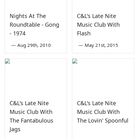
Nights At The
C&L's Late Nite
Roundtable - Gong
Music Club With
- 1974
Flash
—
Aug 29th, 2010
—
May 21st, 2015
C&L's Late Nite
C&L's Late Nite
Music Club With
Music Club With
The Fantabulous
The Lovin' Spoonful
Jags