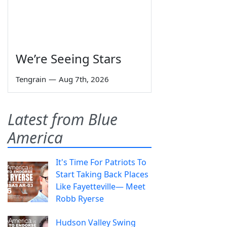
We’re Seeing Stars
Tengrain
—
Aug 7th, 2026
Latest from Blue
America
It's Time For Patriots To
Start Taking Back Places
Like Fayetteville— Meet
Robb Ryerse
Hudson Valley Swing