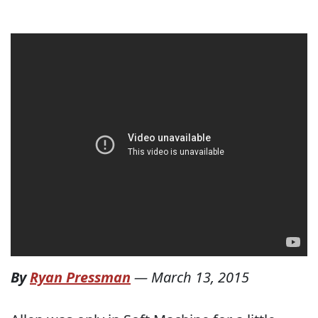
By
Ryan Pressman
—
March 13, 2015