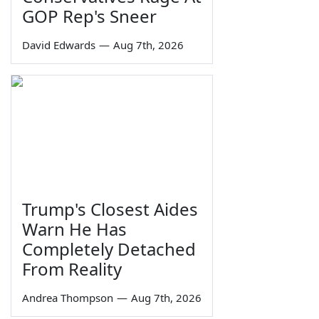
GOP Rep's Sneer
David Edwards
—
Aug 7th, 2026
Trump's Closest Aides
Warn He Has
Completely Detached
From Reality
Andrea Thompson
—
Aug 7th, 2026