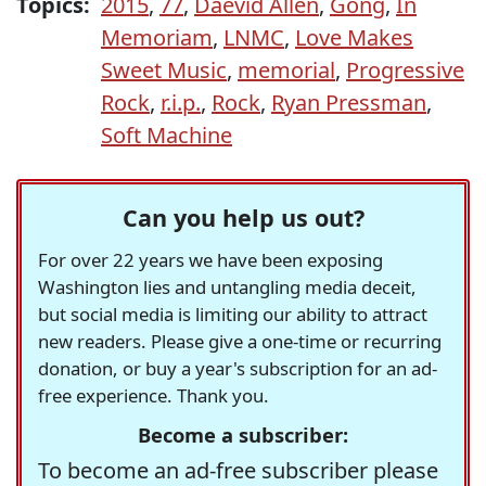
Topics:
2015
,
77
,
Daevid Allen
,
Gong
,
In
Memoriam
,
LNMC
,
Love Makes
Sweet Music
,
memorial
,
Progressive
Rock
,
r.i.p.
,
Rock
,
Ryan Pressman
,
Soft Machine
Can you help us out?
For over 22 years we have been exposing
Washington lies and untangling media deceit,
but social media is limiting our ability to attract
new readers. Please give a one-time or recurring
donation, or buy a year's subscription for an ad-
free experience. Thank you.
Become a subscriber:
To become an ad-free subscriber please