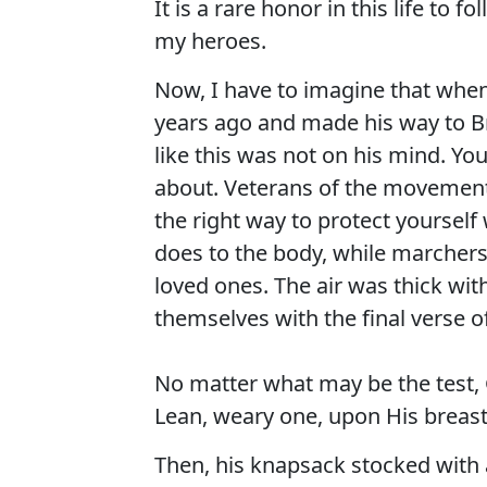
It is a rare honor in this life to 
my heroes.
Now, I have to imagine that when
years ago and made his way to B
like this was not on his mind. Yo
about. Veterans of the movement 
the right way to protect yoursel
does to the body, while marchers
loved ones. The air was thick wit
themselves with the final verse o
No matter what may be the test, G
Lean, weary one, upon His breast,
Then, his knapsack stocked with