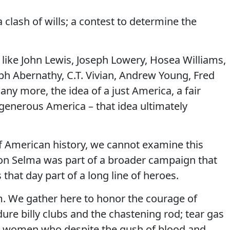
a clash of wills; a contest to determine the
ke John Lewis, Joseph Lowery, Hosea Williams,
h Abernathy, C.T. Vivian, Andrew Young, Fred
any more, the idea of a just America, a fair
 generous America – that idea ultimately
of American history, we cannot examine this
on Selma was part of a broader campaign that
that day part of a long line of heroes.
m. We gather here to honor the courage of
ure billy clubs and the chastening rod; tear gas
d women who despite the gush of blood and