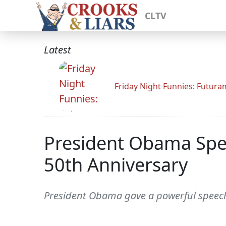
CLTV
Latest
Friday Night Funnies: Futur
President Obama Spe
50th Anniversary
President Obama gave a powerful speech 