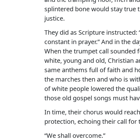
splintered bone would stay true 
justice.
They did as Scripture instructed: “
constant in prayer.” And in the d
When the trumpet call sounded fo
white, young and old, Christian 
same anthems full of faith and h
the marches then and who is wit
of white people lowered the qual
those old gospel songs must hav
In time, their chorus would rea
protection, echoing their call for
“We shall overcome.”