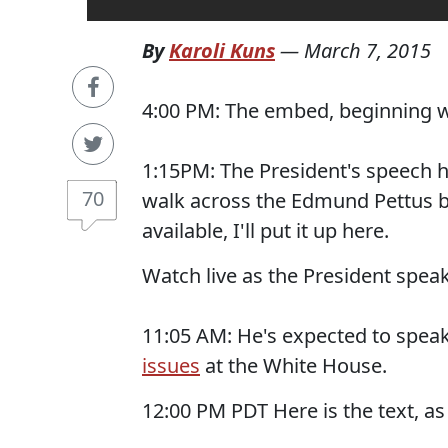
By
Karoli Kuns
—
March 7, 2015
4:00 PM: The embed, beginning wit
1:15PM: The President's speech h
70
walk across the Edmund Pettus br
available, I'll put it up here.
Watch live as the President spea
11:05 AM: He's expected to speak 
issues
at the White House.
12:00 PM PDT Here is the text, as