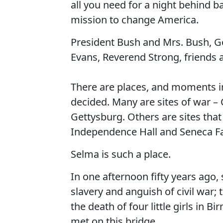
all you need for a night behind b
mission to change America.
President Bush and Mrs. Bush, 
Evans, Reverend Strong, friends 
There are places, and moments in
decided. Many are sites of war 
Gettysburg. Others are sites that
Independence Hall and Seneca Fa
Selma is such a place.
In one afternoon fifty years ago, 
slavery and anguish of civil war;
the death of four little girls in
met on this bridge.