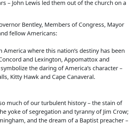
ars – John Lewis led them out of the church on a
Governor Bentley, Members of Congress, Mayor
and fellow Americans:
 America where this nation’s destiny has been
– Concord and Lexington, Appomattox and
 symbolize the daring of America’s character –
lls, Kitty Hawk and Cape Canaveral.
so much of our turbulent history – the stain of
 the yoke of segregation and tyranny of Jim Crow;
 Birmingham, and the dream of a Baptist preacher –