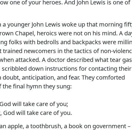
follow one of your heroes. And John Lewis is one of
 a younger John Lewis woke up that morning fift
rown Chapel, heroics were not on his mind. A da
ung folks with bedrolls and backpacks were milli
trained newcomers in the tactics of non-violenc
f when attacked. A doctor described what tear gas
 scribbled down instructions for contacting their
h doubt, anticipation, and fear. They comforted
f the final hymn they sung:
od will take care of you;
 God will take care of you.
 an apple, a toothbrush, a book on government –