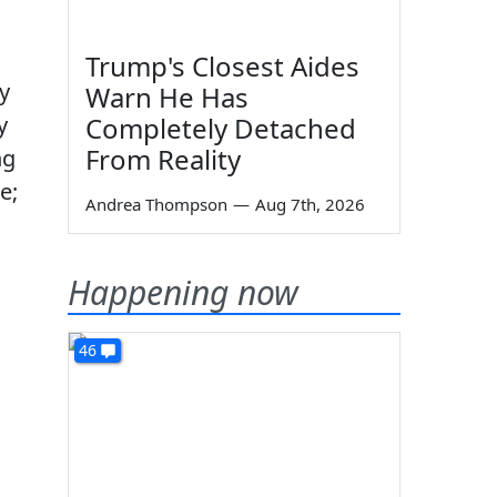
Trump's Closest Aides
y
Warn He Has
y
Completely Detached
From Reality
ng
e;
Andrea Thompson
—
Aug 7th, 2026
Happening now
46