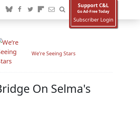
Support C&L
Go Ad-Free Today
Subscriber Login
We’re Seeing Stars
ridge On Selma's