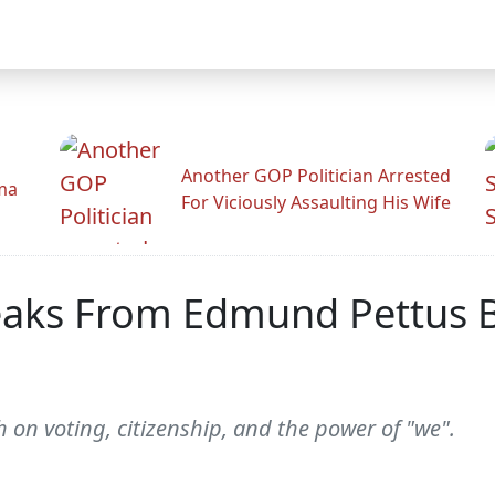
Another GOP Politician Arrested
ama
For Viciously Assaulting His Wife
aks From Edmund Pettus B
on voting, citizenship, and the power of "we".