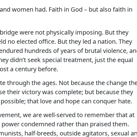
nd women had. Faith in God – but also faith in
ridge were not physically imposing. But they
d no elected office. But they led a nation. They
dured hundreds of years of brutal violence, a
they didn’t seek special treatment, just the equal
st a century before.
ate through the ages. Not because the change th
e their victory was complete; but because they
 possible; that love and hope can conquer hate.
ement, we are well-served to remember that at
n power condemned rather than praised them.
unists, half-breeds, outside agitators, sexual a