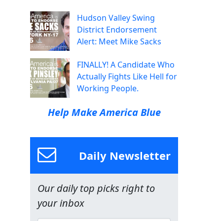
Hudson Valley Swing
District Endorsement
Alert: Meet Mike Sacks
FINALLY! A Candidate Who
Actually Fights Like Hell for
Working People.
Help Make America Blue
Daily Newsletter
Our daily top picks right to
your inbox