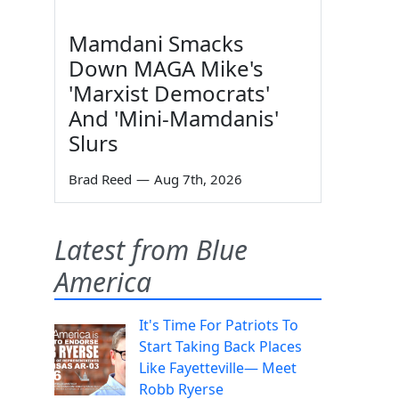
Mamdani Smacks
Down MAGA Mike's
'Marxist Democrats'
And 'Mini-Mamdanis'
Slurs
Brad Reed
—
Aug 7th, 2026
Latest from Blue
America
It's Time For Patriots To
Start Taking Back Places
Like Fayetteville— Meet
Robb Ryerse