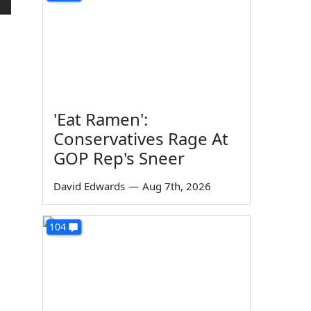
'Eat Ramen':
Conservatives Rage At
GOP Rep's Sneer
David Edwards
—
Aug 7th, 2026
104