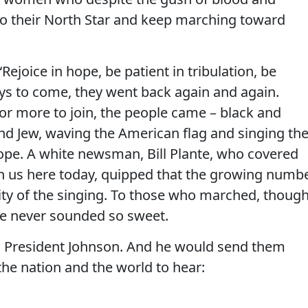
to their North Star and keep marching toward
Rejoice in hope, be patient in tribulation, be
ays to come, they went back again and again.
r more to join, the people came – black and
and Jew, waving the American flag and singing th
ope. A white newsman, Bill Plante, who covered
h us here today, quipped that the growing numb
ity of the singing. To those who marched, though
e never sounded so sweet.
ch President Johnson. And he would send them
 the nation and the world to hear: