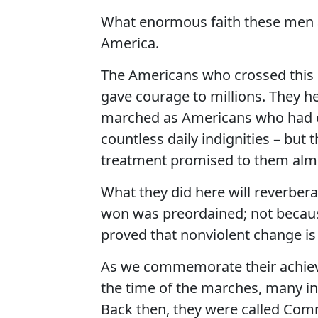
What enormous faith these men a
America.
The Americans who crossed this b
gave courage to millions. They hel
marched as Americans who had en
countless daily indignities – but 
treatment promised to them almo
What they did here will reverber
won was preordained; not becaus
proved that nonviolent change is
As we commemorate their achiev
the time of the marches, many i
Back then, they were called Comm