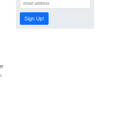
Sign Up!
e
er
,