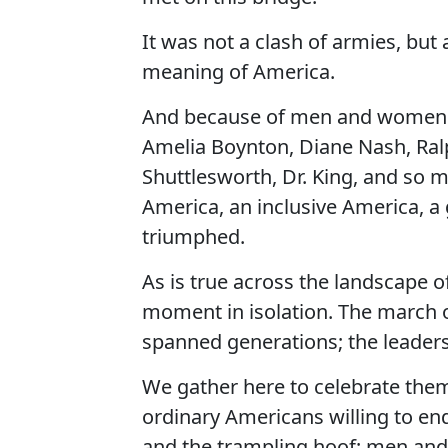
It was not a clash of armies, but 
meaning of America.
And because of men and women li
Amelia Boynton, Diane Nash, Ralp
Shuttlesworth, Dr. King, and so m
America, an inclusive America, a
triumphed.
As is true across the landscape 
moment in isolation. The march 
spanned generations; the leaders 
We gather here to celebrate the
ordinary Americans willing to end
and the trampling hoof; men an