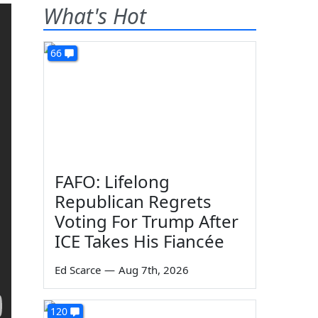
What's Hot
66
FAFO: Lifelong
Republican Regrets
Voting For Trump After
ICE Takes His Fiancée
Ed Scarce
—
Aug 7th, 2026
120