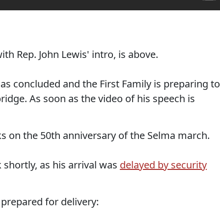
h Rep. John Lewis' intro, is above.
as concluded and the First Family is preparing to
idge. As soon as the video of his speech is
ks on the 50th anniversary of the Selma march.
shortly, as his arrival was
delayed by security
 prepared for delivery: