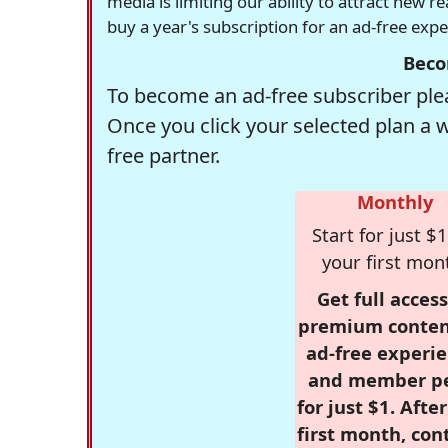
media is limiting our ability to attract new 
buy a year's subscription for an ad-free exp
Beco
To become an ad-free subscriber plea
Once you click your selected plan a 
free partner.
Monthly
Start for just $1
your first mon
Get full access
premium conten
ad-free experie
and member p
for just $1. Afte
first month, con