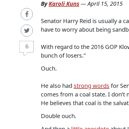
By
Karoli Kuns
—
April 15, 2015
Senator Harry Reid is usually a ca
have to worry about being sandbag
6
With regard to the 2016 GOP Klown 
bunch of losers."
Ouch.
He also had
strong words
for Sen
comes from a coal state. I don’t 
He believes that coal is the salvat
Double ouch.
And then a
little anecdote
about J