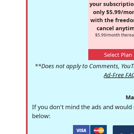
your subscriptio
only $5.99/mo
with the freed
cancel anytim
$5.99/month therea
Select Plan
**Does not apply to Comments, YouTu
Ad-Free FA
Ma
If you don't mind the ads and would 
below: