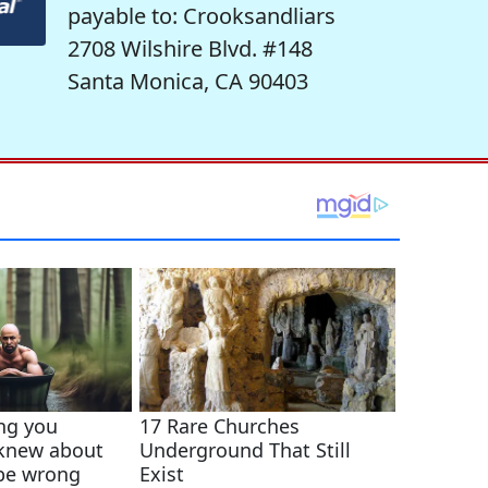
payable to: Crooksandliars
2708 Wilshire Blvd. #148
Santa Monica, CA 90403