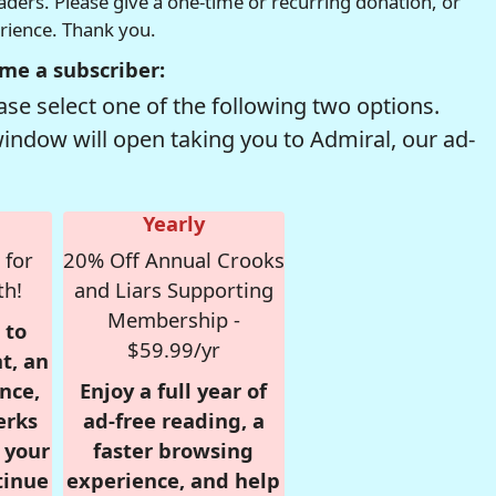
readers. Please give a one-time or recurring donation, or
erience. Thank you.
me a subscriber:
se select one of the following two options.
window will open taking you to Admiral, our ad-
Yearly
 for
20% Off Annual Crooks
th!
and Liars Supporting
Membership -
 to
$59.99/yr
t, an
nce,
Enjoy a full year of
erks
ad-free reading, a
r your
faster browsing
tinue
experience, and help