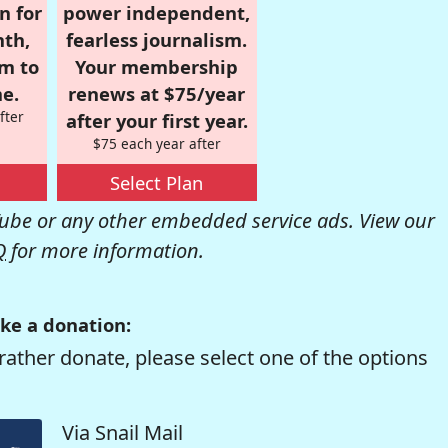
n for
power independent,
nth,
fearless journalism.
om to
Your membership
e.
renews at $75/year
fter
after your first year.
$75 each year after
Select Plan
be or any other embedded service ads. View our
Q
for more information.
ke a donation:
rather donate, please select one of the options
Via Snail Mail