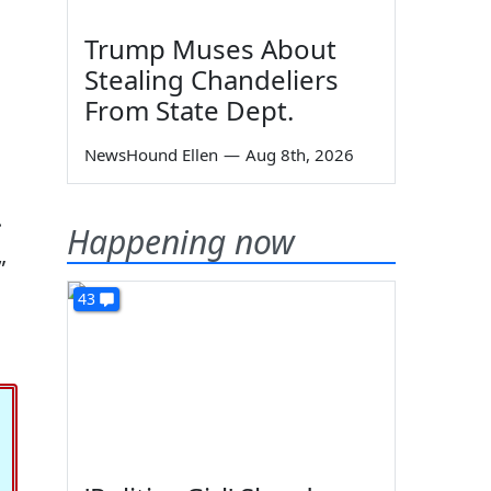
Trump Muses About
Stealing Chandeliers
From State Dept.
NewsHound Ellen
—
Aug 8th, 2026
u
.
Happening now
”
43