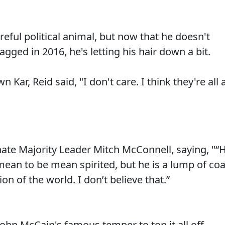
reful political animal, but now that he doesn't
ged in 2016, he's letting his hair down a bit.
Kar, Reid said, "I don't care. I think they're all 
ate Majority Leader Mitch McConnell, saying, "“
mean to be mean spirited, but he is a lump of coa
ion of the world. I don’t believe that.”
ohn McCain's famous temper to top it all off.