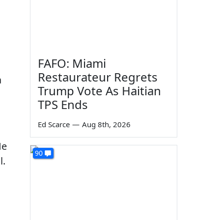
FAFO: Miami
Restaurateur Regrets
a
Trump Vote As Haitian
TPS Ends
Ed Scarce
—
Aug 8th, 2026
He
90
l.