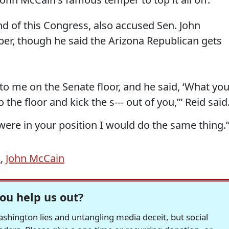
end of this Congress, also accused Sen. John
er, though he said the Arizona Republican gets
to me on the Senate floor, and he said, ‘What yo
 the floor and kick the s--- out of you,’” Reid said
I were in your position I would do the same thing.’
d
,
John McCain
ou help us out?
hington lies and untangling media deceit, but social