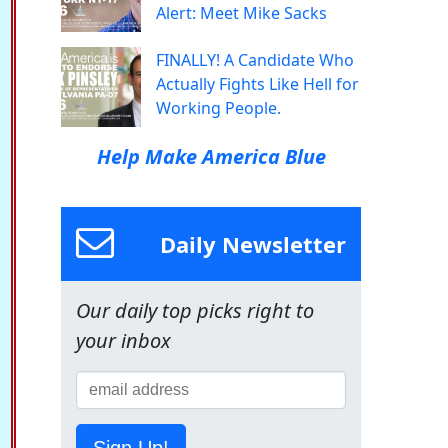
Alert: Meet Mike Sacks
FINALLY! A Candidate Who
Actually Fights Like Hell for
Working People.
Help Make America Blue
Daily Newsletter
Our daily top picks right to
your inbox