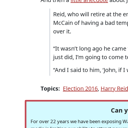
Reid, who will retire at the 
McCain of having a bad temp
over it.
“It wasn’t long ago he came 
just did, I’m going to come to
“And I said to him, ‘John, if 
Topics:
Election 2016
,
Harry Rei
Can y
For over 22 years we have been exposing Was