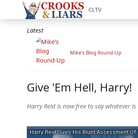
CLTV
Latest
Mike’s Blog Round-Up
Give 'Em Hell, Harry!
Harry Reid is now free to say whatever is