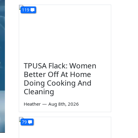
119
TPUSA Flack: Women
Better Off At Home
Doing Cooking And
Cleaning
Heather
—
Aug 8th, 2026
79