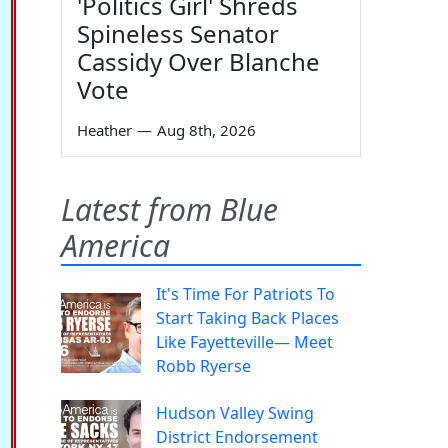
'Politics Girl' Shreds
Spineless Senator
Cassidy Over Blanche
Vote
Heather
—
Aug 8th, 2026
Latest from Blue
America
It's Time For Patriots To
Start Taking Back Places
Like Fayetteville— Meet
Robb Ryerse
Hudson Valley Swing
District Endorsement