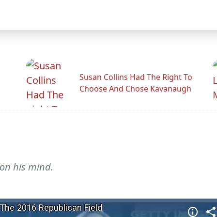
Susan Collins Had The Right To
Choose And Chose Kavanaugh
 on his mind.