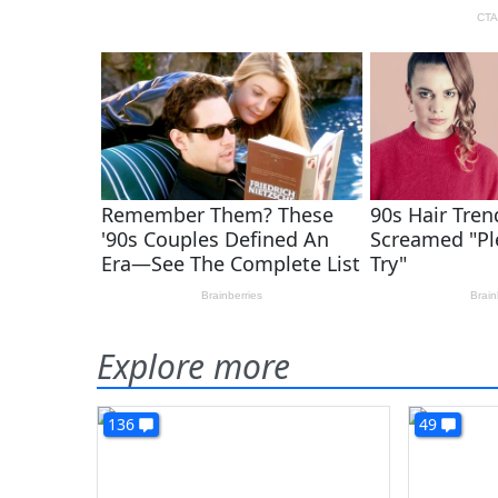
Explore more
136
49