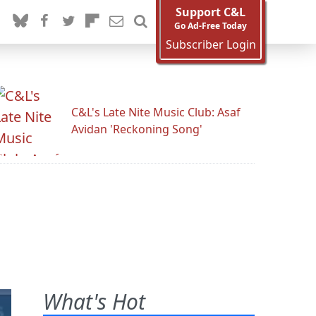
Support C&L
Go Ad-Free Today
Subscriber Login
C&L's Late Nite Music Club: Asaf
Avidan 'Reckoning Song'
What's Hot