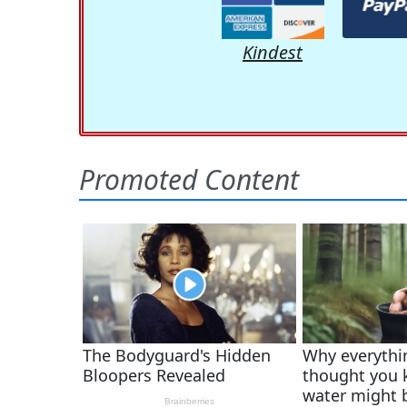
Kindest