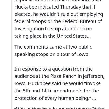
Huckabee indicated Thursday that if
elected, he wouldn’t rule out employing
federal troops or the Federal Bureau of
Investigation to stop abortion from
taking place in the United States....
The comments came at two public
speaking stops on a tour of Iowa.
In response to a question from the
audience at the Pizza Ranch in Jefferson,
Iowa, Huckabee said he would “invoke
the 5th and 14th amendments for the
protection of every human being.” ...
“Would that be a huge controversy?” the