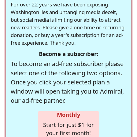
For over 22 years we have been exposing
Washington lies and untangling media deceit,
but social media is limiting our ability to attract
new readers. Please give a one-time or recurring
donation, or buy a year's subscription for an ad-
free experience. Thank you.
Become a subscriber:
To become an ad-free subscriber please
select one of the following two options.
Once you click your selected plan a
window will open taking you to Admiral,
our ad-free partner.
Monthly
Start for just $1 for
your first month!