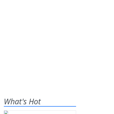
What's Hot