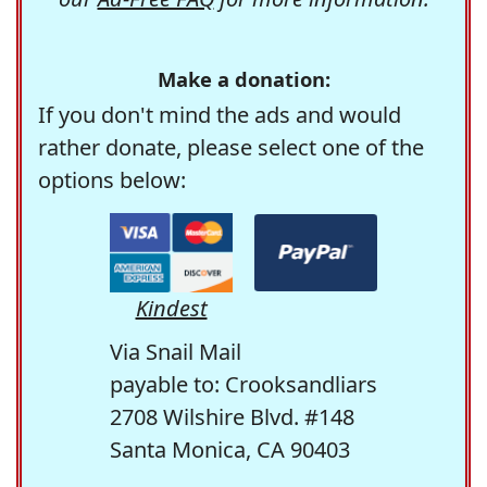
Make a donation:
If you don't mind the ads and would
rather donate, please select one of the
options below:
Kindest
Via Snail Mail
payable to: Crooksandliars
2708 Wilshire Blvd. #148
Santa Monica, CA 90403