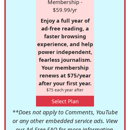
Membership -
$59.99/yr
Enjoy a full year of
ad-free reading, a
faster browsing
experience, and help
power independent,
fearless journalism.
Your membership
renews at $75/year
after your first year.
$75 each year after
Select Plan
**Does not apply to Comments, YouTube
or any other embedded service ads. View
our
Ad-Free FAQ
for more information.