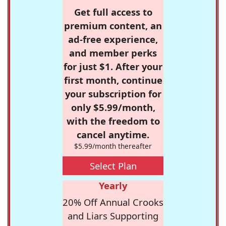
Get full access to
premium content, an
ad-free experience,
and member perks
for just $1. After your
first month, continue
your subscription for
only $5.99/month,
with the freedom to
cancel anytime.
$5.99/month thereafter
Select Plan
Yearly
20% Off Annual Crooks
and Liars Supporting