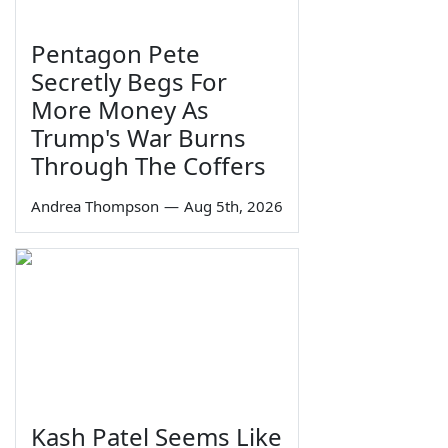
Pentagon Pete
Secretly Begs For
More Money As
Trump's War Burns
Through The Coffers
Andrea Thompson
—
Aug 5th, 2026
Kash Patel Seems Like