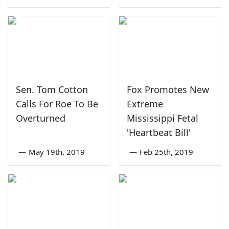
Sen. Tom Cotton
Fox Promotes New
Calls For Roe To Be
Extreme
Overturned
Mississippi Fetal
'Heartbeat Bill'
—
May 19th, 2019
—
Feb 25th, 2019