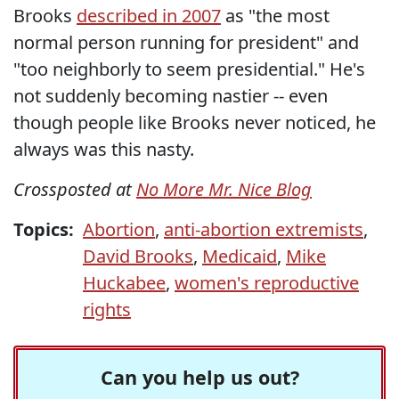
Brooks
described in 2007
as "the most
normal person running for president" and
"too neighborly to seem presidential." He's
not suddenly becoming nastier -- even
though people like Brooks never noticed, he
always was this nasty.
Crossposted at
No More Mr. Nice Blog
Topics:
Abortion
,
anti-abortion extremists
,
David Brooks
,
Medicaid
,
Mike
Huckabee
,
women's reproductive
rights
Can you help us out?