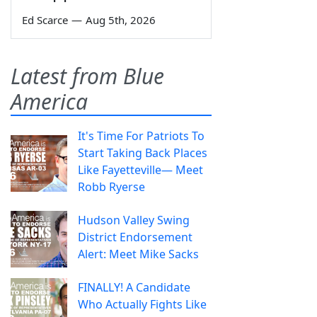
Ed Scarce
—
Aug 5th, 2026
Latest from Blue
America
It's Time For Patriots To
Start Taking Back Places
Like Fayetteville— Meet
Robb Ryerse
Hudson Valley Swing
District Endorsement
Alert: Meet Mike Sacks
FINALLY! A Candidate
Who Actually Fights Like