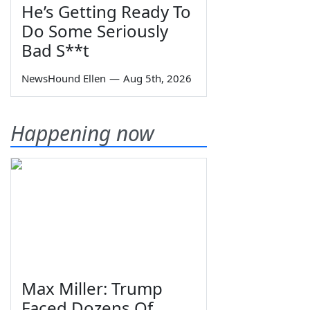
He’s Getting Ready To
Do Some Seriously
Bad S**t
NewsHound Ellen
—
Aug 5th, 2026
Happening now
Max Miller: Trump
Faced Dozens Of