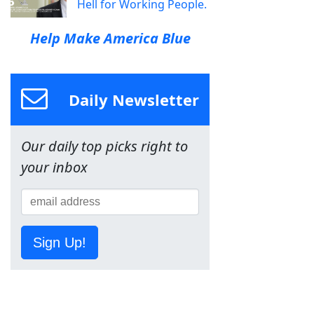
Hell for Working People.
Help Make America Blue
Daily Newsletter
Our daily top picks right to
your inbox
Sign Up!