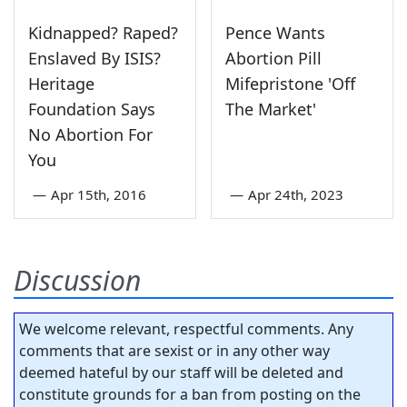
Kidnapped? Raped?
Pence Wants
Enslaved By ISIS?
Abortion Pill
Heritage
Mifepristone 'Off
Foundation Says
The Market'
No Abortion For
You
—
Apr 15th, 2016
—
Apr 24th, 2023
Discussion
We welcome relevant, respectful comments. Any
comments that are sexist or in any other way
deemed hateful by our staff will be deleted and
constitute grounds for a ban from posting on the