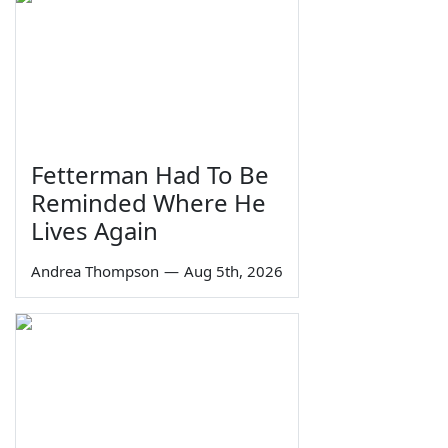
Fetterman Had To Be
Reminded Where He
Lives Again
Andrea Thompson
—
Aug 5th, 2026