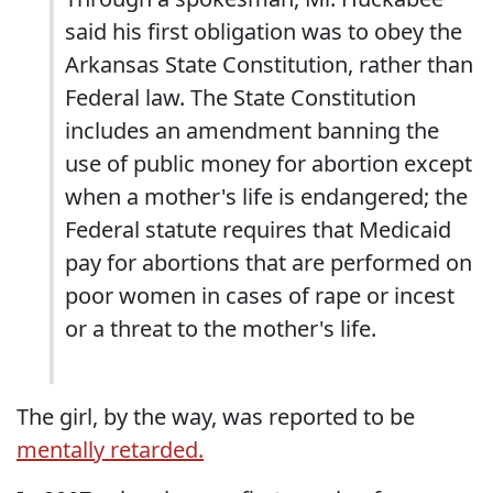
said his first obligation was to obey the
Arkansas State Constitution, rather than
Federal law. The State Constitution
includes an amendment banning the
use of public money for abortion except
when a mother's life is endangered; the
Federal statute requires that Medicaid
pay for abortions that are performed on
poor women in cases of rape or incest
or a threat to the mother's life.
The girl, by the way, was reported to be
mentally retarded.