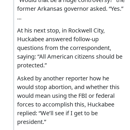
former Arkansas governor asked. “Yes.”
...
At his next stop, in Rockwell City,
Huckabee answered follow-up
questions from the correspondent,
saying: “All American citizens should be
protected.”
Asked by another reporter how he
would stop abortion, and whether this
would mean using the FBI or federal
forces to accomplish this, Huckabee
replied: “We’ll see if I get to be
president.”