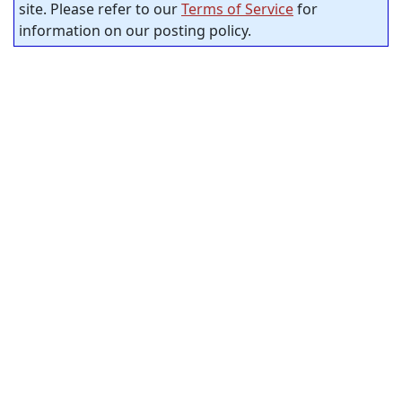
site. Please refer to our
Terms of Service
for
information on our posting policy.