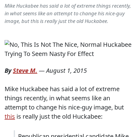
Mike Huckabee has said a lot of extreme things recently,
in what seems like an attempt to change his nice-guy
image, but this is really just the old Huckabee.
By
Steve M.
—
August 1, 2015
Mike Huckabee has said a lot of extreme
things recently, in what seems like an
attempt to change his nice-guy image, but
this
is really just the old Huckabee:
Republican presidential candidate Mike