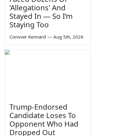
'Allegations' And
Stayed In — So I’m
Staying Too
Conover Kennard
—
Aug 5th, 2026
Trump-Endorsed
Candidate Loses To
Opponent Who Had
Dropped Out