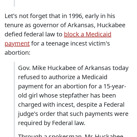
Let's not forget that in 1996, early in his
tenure as governor of Arkansas, Huckabee
defied federal law to
block a Medicaid
payment
for a teenage incest victim's
abortion:
Gov. Mike Huckabee of Arkansas today
refused to authorize a Medicaid
payment for an abortion for a 15-year-
old girl whose stepfather has been
charged with incest, despite a Federal
judge's order that such payments were
required by Federal law.
Through a spokesman, Mr. Huckabee