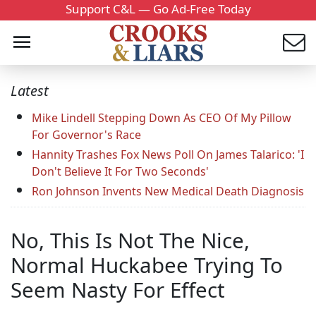
Support C&L — Go Ad-Free Today
Latest
Mike Lindell Stepping Down As CEO Of My Pillow
For Governor's Race
Hannity Trashes Fox News Poll On James Talarico: 'I
Don't Believe It For Two Seconds'
Ron Johnson Invents New Medical Death Diagnosis
No, This Is Not The Nice,
Normal Huckabee Trying To
Seem Nasty For Effect