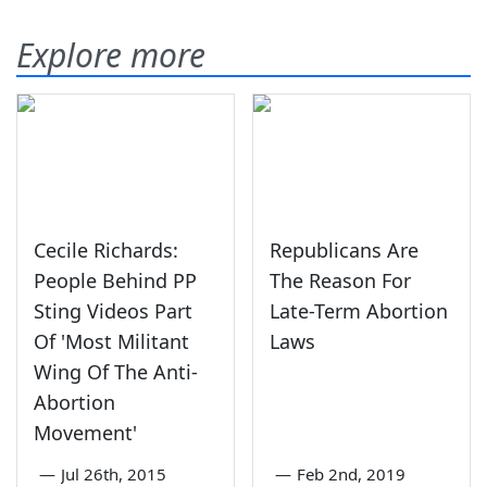
Explore more
Cecile Richards:
Republicans Are
People Behind PP
The Reason For
Sting Videos Part
Late-Term Abortion
Of 'Most Militant
Laws
Wing Of The Anti-
Abortion
Movement'
—
Jul 26th, 2015
—
Feb 2nd, 2019