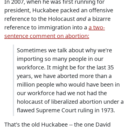
In 2007, when he was first running for
president, Huckabee packed an offensive
reference to the Holocaust
and
a bizarre
reference to immigration into a
a two-
sentence comment on abortion:
Sometimes we talk about why we're
importing so many people in our
workforce. It might be for the last 35
years, we have aborted more than a
million people who would have been in
our workforce had we not had the
holocaust of liberalized abortion under a
flawed Supreme Court ruling in 1973.
That's the old Huckabee -- the one David