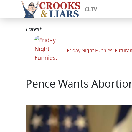
CLTV
Latest
Friday Night Funnies: Futur
Pence Wants Abortion 