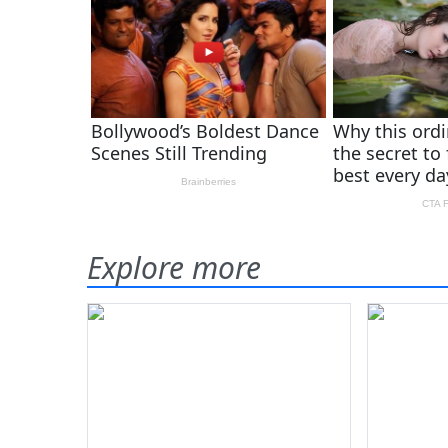
Explore more