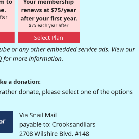
om to
Your membership
e.
renews at $75/year
fter
after your first year.
$75 each year after
Select Plan
be or any other embedded service ads. View our
Q
for more information.
ke a donation:
rather donate, please select one of the options
Via Snail Mail
payable to: Crooksandliars
2708 Wilshire Blvd. #148