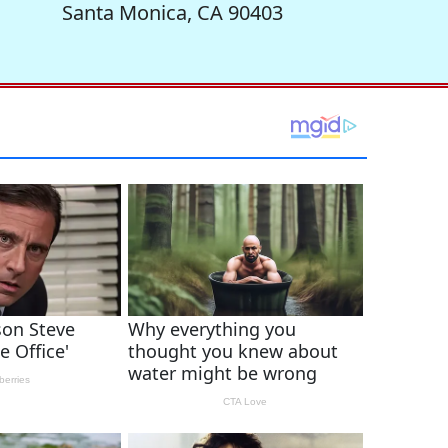
Santa Monica, CA 90403