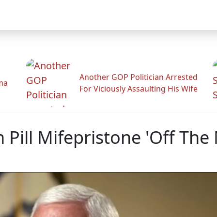
Another GOP Politician Arrested
ama
For Viciously Assaulting His Wife
Pill Mifepristone 'Off The