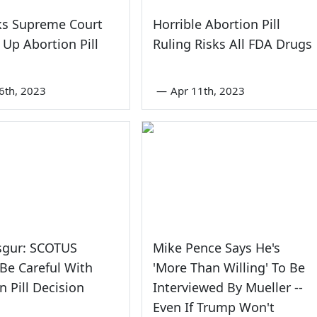
ks Supreme Court
Horrible Abortion Pill
 Up Abortion Pill
Ruling Risks All FDA Drugs
6th, 2023
—
Apr 11th, 2023
sgur: SCOTUS
Mike Pence Says He's
Be Careful With
'More Than Willing' To Be
n Pill Decision
Interviewed By Mueller --
Even If Trump Won't