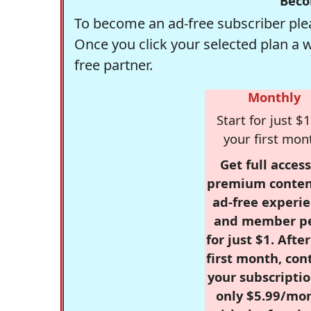
Beco
To become an ad-free subscriber plea
Once you click your selected plan a 
free partner.
Monthly
Start for just $1
your first mon
Get full access
premium conten
ad-free experie
and member p
for just $1. Afte
first month, con
your subscriptio
only $5.99/mo