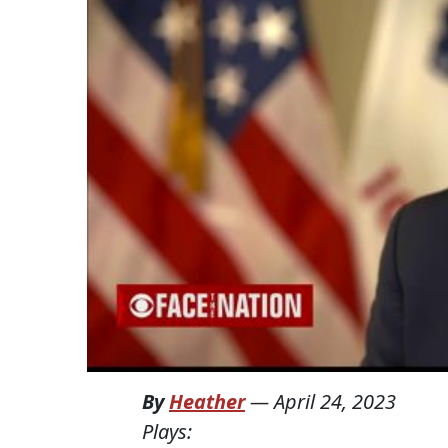
By
Heather
—
April 24, 2023
Plays: