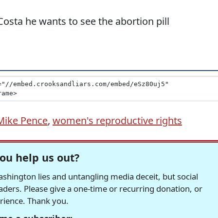
osta he wants to see the abortion pill
Mike Pence
,
women's reproductive rights
ou help us out?
hington lies and untangling media deceit, but social
readers. Please give a one-time or recurring donation, or
erience. Thank you.