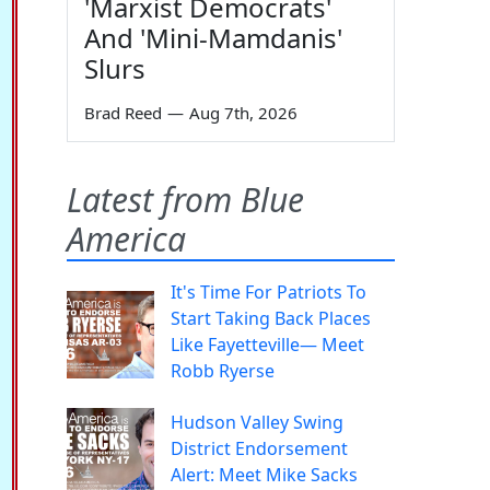
'Marxist Democrats'
And 'Mini-Mamdanis'
Slurs
Brad Reed
—
Aug 7th, 2026
Latest from Blue
America
It's Time For Patriots To
Start Taking Back Places
Like Fayetteville— Meet
Robb Ryerse
Hudson Valley Swing
District Endorsement
Alert: Meet Mike Sacks