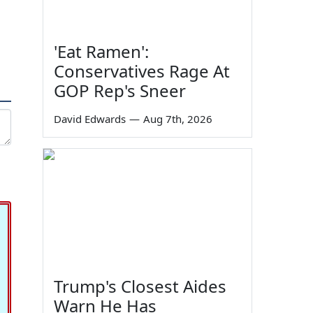
'Eat Ramen':
Conservatives Rage At
GOP Rep's Sneer
David Edwards
—
Aug 7th, 2026
Trump's Closest Aides
Warn He Has