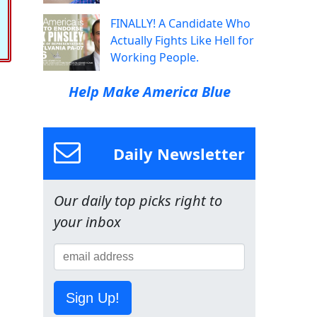
FINALLY! A Candidate Who
Actually Fights Like Hell for
Working People.
Help Make America Blue
Daily Newsletter
Our daily top picks right to
your inbox
Sign Up!