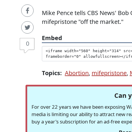
Mike Pence tells CBS News' Bob C
mifepristone "off the market."
Embed
0
Topics:
Abortion
,
mifepristone
,
Can y
For over 22 years we have been exposing Was
media is limiting our ability to attract new 
buy a year's subscription for an ad-free exp