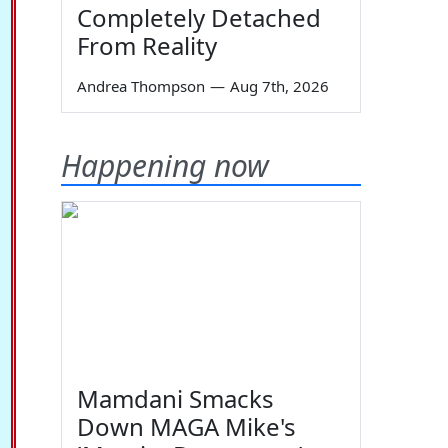
Completely Detached
From Reality
Andrea Thompson
—
Aug 7th, 2026
Happening now
Mamdani Smacks
Down MAGA Mike's