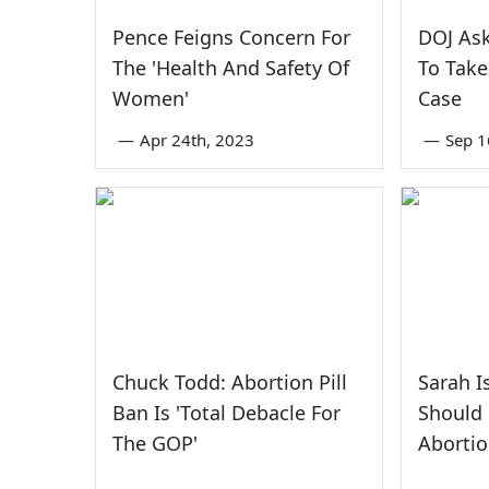
Pence Feigns Concern For
DOJ As
The 'Health And Safety Of
To Take
Women'
Case
—
Apr 24th, 2023
—
Sep 1
Chuck Todd: Abortion Pill
Sarah I
Ban Is 'Total Debacle For
Should 
The GOP'
Abortio