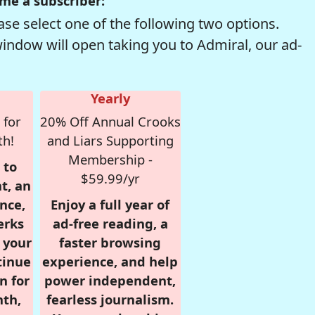
me a subscriber:
se select one of the following two options.
window will open taking you to Admiral, our ad-
Yearly
 for
20% Off Annual Crooks
th!
and Liars Supporting
Membership -
 to
$59.99/yr
t, an
nce,
Enjoy a full year of
erks
ad-free reading, a
r your
faster browsing
tinue
experience, and help
n for
power independent,
nth,
fearless journalism.