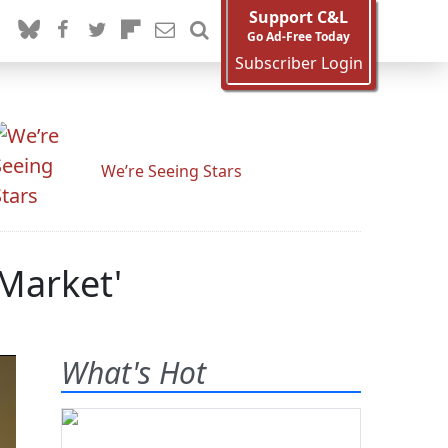
Support C&L
Go Ad-Free Today
Subscriber Login
We’re Seeing Stars
 Market'
What's Hot