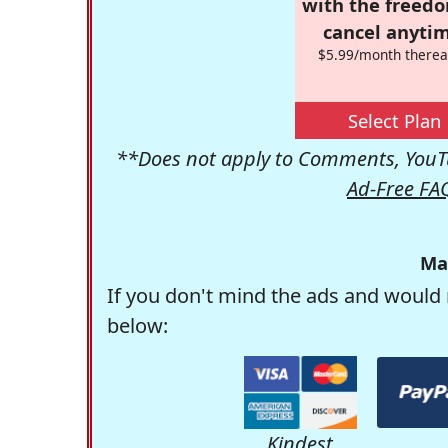
with the freed
cancel anytim
$5.99/month therea
Select Plan
**Does not apply to Comments, YouTu
Ad-Free FA
Ma
If you don't mind the ads and would 
below:
Kindest