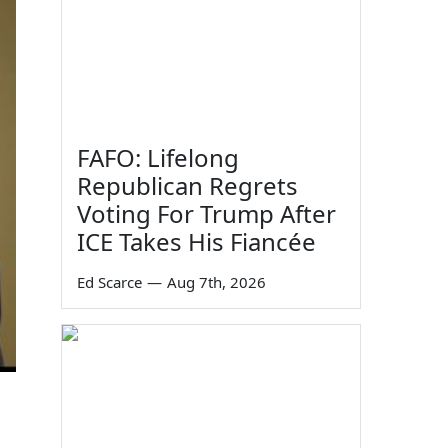
FAFO: Lifelong
Republican Regrets
Voting For Trump After
ICE Takes His Fiancée
Ed Scarce
—
Aug 7th, 2026