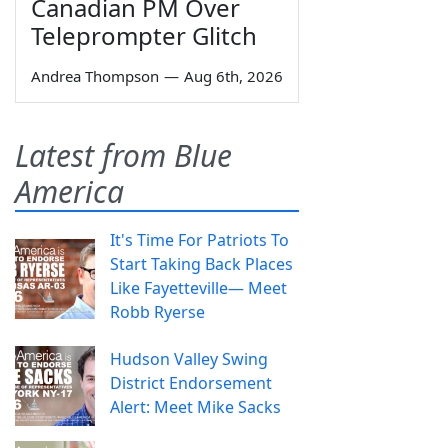
Canadian PM Over
Teleprompter Glitch
Andrea Thompson
—
Aug 6th, 2026
Latest from Blue
America
It's Time For Patriots To
Start Taking Back Places
Like Fayetteville— Meet
Robb Ryerse
Hudson Valley Swing
District Endorsement
Alert: Meet Mike Sacks