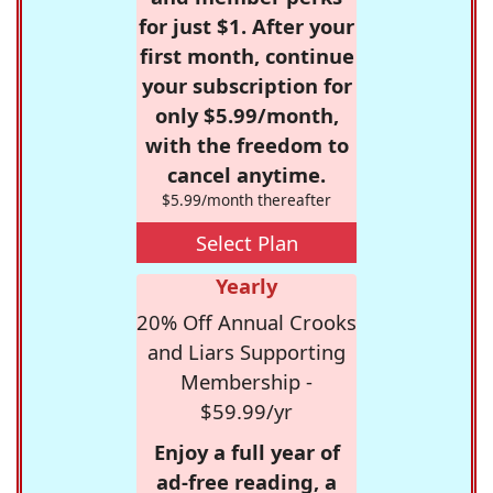
for just $1. After your
first month, continue
your subscription for
only $5.99/month,
with the freedom to
cancel anytime.
$5.99/month thereafter
Select Plan
Yearly
20% Off Annual Crooks
and Liars Supporting
Membership -
$59.99/yr
Enjoy a full year of
ad-free reading, a