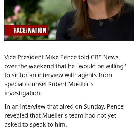
Vice President Mike Pence told CBS News
over the weekend that he "would be willing"
to sit for an interview with agents from
special counsel Robert Mueller's
investigation.
In an interview that aired on Sunday, Pence
revealed that Mueller's team had not yet
asked to speak to him.