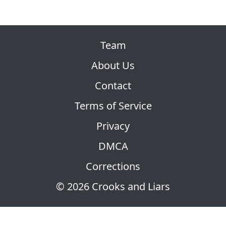
Team
About Us
Contact
Terms of Service
Privacy
DMCA
Corrections
© 2026 Crooks and Liars