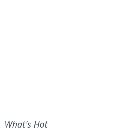
What's Hot