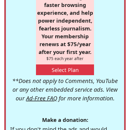
faster browsing
experience, and help
power independent,
fearless journalism.
Your membership
renews at $75/year
after your first year.
$75 each year after
Select Plan
**Does not apply to Comments, YouTube
or any other embedded service ads. View
our
Ad-Free FAQ
for more information.
Make a donation:
If you don't mind the ads and would