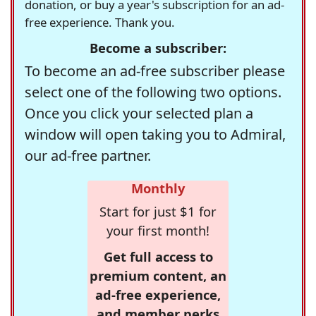
donation, or buy a year's subscription for an ad-
free experience. Thank you.
Become a subscriber:
To become an ad-free subscriber please
select one of the following two options.
Once you click your selected plan a
window will open taking you to Admiral,
our ad-free partner.
Monthly
Start for just $1 for
your first month!
Get full access to
premium content, an
ad-free experience,
and member perks