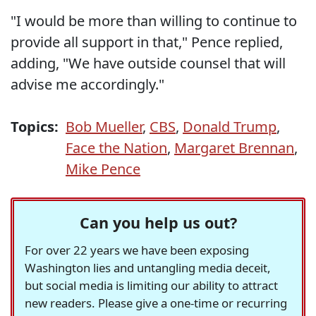
"I would be more than willing to continue to
provide all support in that," Pence replied,
adding, "We have outside counsel that will
advise me accordingly."
Topics:
Bob Mueller
,
CBS
,
Donald Trump
,
Face the Nation
,
Margaret Brennan
,
Mike Pence
Can you help us out?
For over 22 years we have been exposing
Washington lies and untangling media deceit,
but social media is limiting our ability to attract
new readers. Please give a one-time or recurring