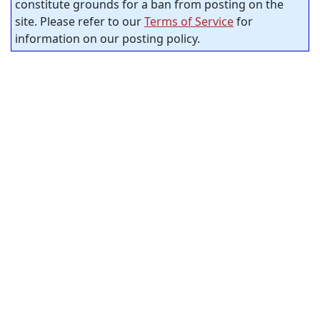
constitute grounds for a ban from posting on the
site. Please refer to our
Terms of Service
for
information on our posting policy.