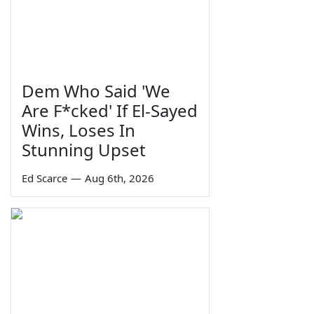
Dem Who Said 'We
Are F*cked' If El-Sayed
Wins, Loses In
Stunning Upset
Ed Scarce
—
Aug 6th, 2026