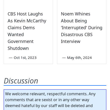
CBS Host Laughs
Noem Whines
As Kevin McCarthy
About Being
Claims Dems
'Interrupted' During
Wanted
Disastrous CBS
Government
Interview
Shutdown
—
Oct 1st, 2023
—
May 6th, 2024
Discussion
We welcome relevant, respectful comments. Any
comments that are sexist or in any other way
deemed hateful by our staff will be deleted and