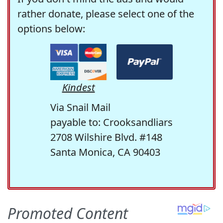
rather donate, please select one of the
options below:
Kindest
Via Snail Mail
payable to: Crooksandliars
2708 Wilshire Blvd. #148
Santa Monica, CA 90403