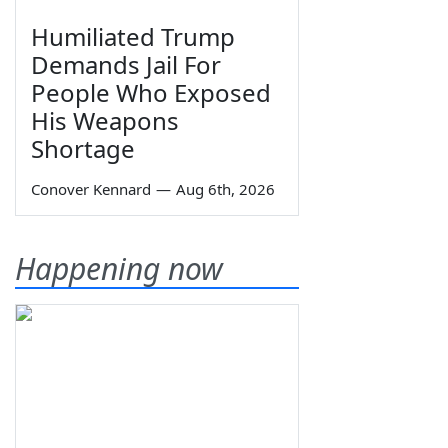
Humiliated Trump
Demands Jail For
People Who Exposed
His Weapons
Shortage
Conover Kennard
—
Aug 6th, 2026
Happening now