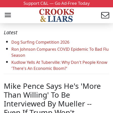
Support C&L — Go Ad-Free Today
Latest
Dog Surfing Competition 2026
Ron Johnson Compares COVID Epidemic To Bad Flu
Season
Kudlow Yells At Tuberville: Why Don't People Know
'There's An Economic Boom?'
Mike Pence Says He's 'More
Than Willing' To Be
Interviewed By Mueller --
Even If Trump Won't