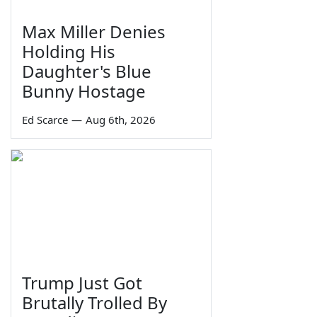
Max Miller Denies
Holding His
Daughter's Blue
Bunny Hostage
Ed Scarce
—
Aug 6th, 2026
Trump Just Got
Brutally Trolled By