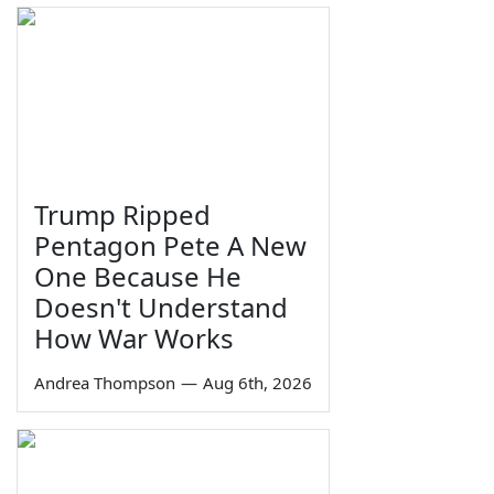
Trump Ripped
Pentagon Pete A New
One Because He
Doesn't Understand
How War Works
Andrea Thompson
—
Aug 6th, 2026