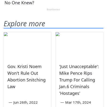
Explore more
Gov. Kristi Noem
'Just Unacceptable':
Won't Rule Out
Mike Pence Rips
Abortion Snitching
Trump For Calling
Law
Jan.6 Criminals
'Hostages'
—
Jun 26th, 2022
—
Mar 17th, 2024