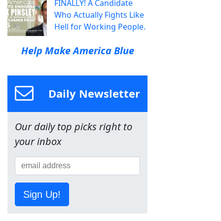
FINALLY! A Candidate
Who Actually Fights Like
Hell for Working People.
Help Make America Blue
Daily Newsletter
Our daily top picks right to
your inbox
Sign Up!