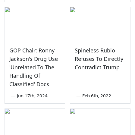
GOP Chair: Ronny
Spineless Rubio
Jackson's Drug Use
Refuses To Directly
'Unrelated To The
Contradict Trump
Handling Of
Classified' Docs
—
Jun 17th, 2024
—
Feb 6th, 2022