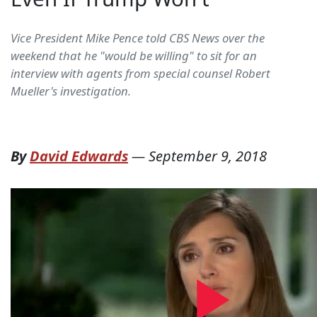
Vice President Mike Pence told CBS News over the
weekend that he "would be willing" to sit for an
interview with agents from special counsel Robert
Mueller's investigation.
By
David Edwards
—
September 9, 2018