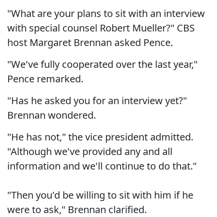
"What are your plans to sit with an interview
with special counsel Robert Mueller?" CBS
host Margaret Brennan asked Pence.
"We've fully cooperated over the last year,"
Pence remarked.
"Has he asked you for an interview yet?"
Brennan wondered.
"He has not," the vice president admitted.
"Although we've provided any and all
information and we'll continue to do that."
"Then you'd be willing to sit with him if he
were to ask," Brennan clarified.