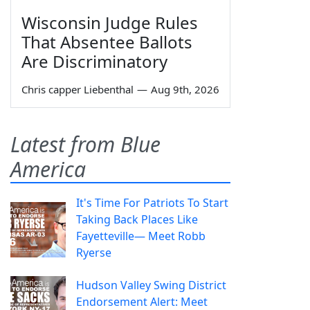
Wisconsin Judge Rules
That Absentee Ballots
Are Discriminatory
Chris capper Liebenthal
—
Aug 9th, 2026
Latest from Blue
America
It's Time For Patriots To Start
Taking Back Places Like
Fayetteville— Meet Robb
Ryerse
Hudson Valley Swing District
Endorsement Alert: Meet