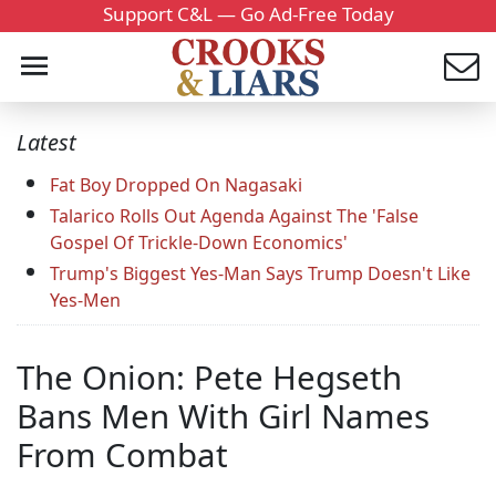
Support C&L — Go Ad-Free Today
Latest
Fat Boy Dropped On Nagasaki
Talarico Rolls Out Agenda Against The 'False
Gospel Of Trickle-Down Economics'
Trump's Biggest Yes-Man Says Trump Doesn't Like
Yes-Men
The Onion: Pete Hegseth
Bans Men With Girl Names
From Combat