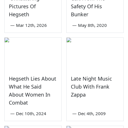
Pictures Of
Safety Of His
Hegseth
Bunker
—
Mar 12th, 2026
—
May 8th, 2020
Hegseth Lies About
Late Night Music
What He Said
Club With Frank
About Women In
Zappa
Combat
—
Dec 10th, 2024
—
Dec 4th, 2009