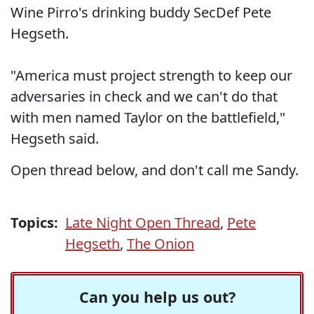
Wine Pirro's drinking buddy SecDef Pete
Hegseth.
"America must project strength to keep our
adversaries in check and we can't do that
with men named Taylor on the battlefield,"
Hegseth said.
Open thread below, and don't call me Sandy.
Topics:
Late Night Open Thread
,
Pete
Hegseth
,
The Onion
Can you help us out?