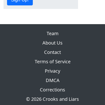
Team
About Us
Contact
Terms of Service
Privacy
DMCA
Corrections
© 2026 Crooks and Liars