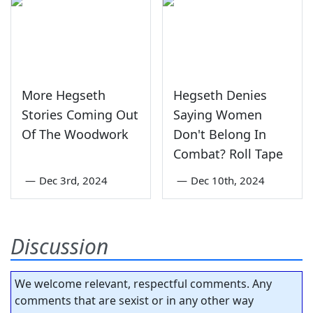
More Hegseth
Hegseth Denies
Stories Coming Out
Saying Women
Of The Woodwork
Don't Belong In
Combat? Roll Tape
—
Dec 3rd, 2024
—
Dec 10th, 2024
Discussion
We welcome relevant, respectful comments. Any
comments that are sexist or in any other way