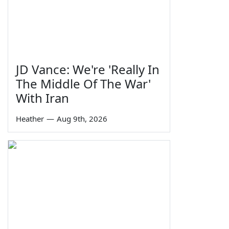
JD Vance: We're 'Really In
The Middle Of The War'
With Iran
Heather
—
Aug 9th, 2026