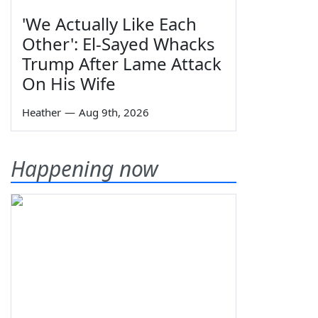
'We Actually Like Each
Other': El-Sayed Whacks
Trump After Lame Attack
On His Wife
Heather
—
Aug 9th, 2026
Happening now