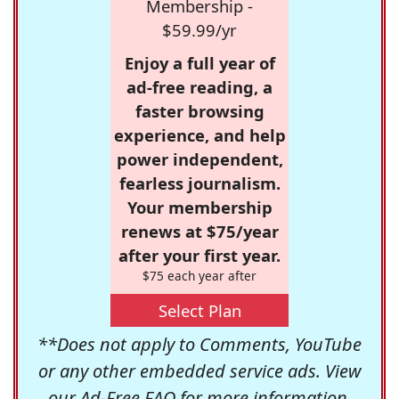
Membership -
$59.99/yr
Enjoy a full year of
ad-free reading, a
faster browsing
experience, and help
power independent,
fearless journalism.
Your membership
renews at $75/year
after your first year.
$75 each year after
Select Plan
**Does not apply to Comments, YouTube
or any other embedded service ads. View
our
Ad-Free FAQ
for more information.