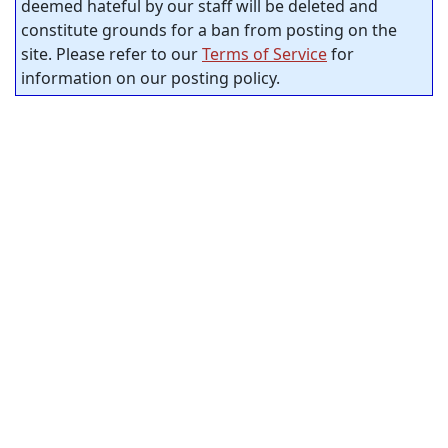
deemed hateful by our staff will be deleted and
constitute grounds for a ban from posting on the
site. Please refer to our
Terms of Service
for
information on our posting policy.