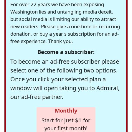
For over 22 years we have been exposing
Washington lies and untangling media deceit,
but social media is limiting our ability to attract
new readers. Please give a one-time or recurring
donation, or buy a year's subscription for an ad-
free experience. Thank you.
Become a subscriber:
To become an ad-free subscriber please
select one of the following two options.
Once you click your selected plan a
window will open taking you to Admiral,
our ad-free partner.
Monthly
Start for just $1 for
your first month!