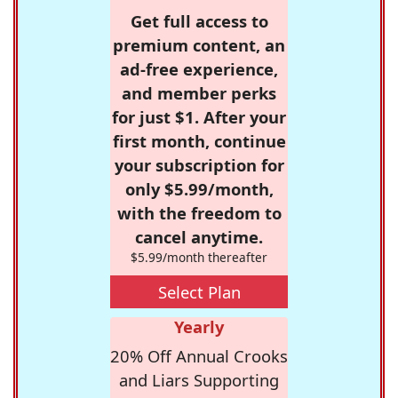
Get full access to
premium content, an
ad-free experience,
and member perks
for just $1. After your
first month, continue
your subscription for
only $5.99/month,
with the freedom to
cancel anytime.
$5.99/month thereafter
Select Plan
Yearly
20% Off Annual Crooks
and Liars Supporting