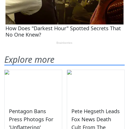
Explore more
Pentagon Bans
Pete Hegseth Leads
Press Photogs For
Fox News Death
'Unflattering'
Cult From The