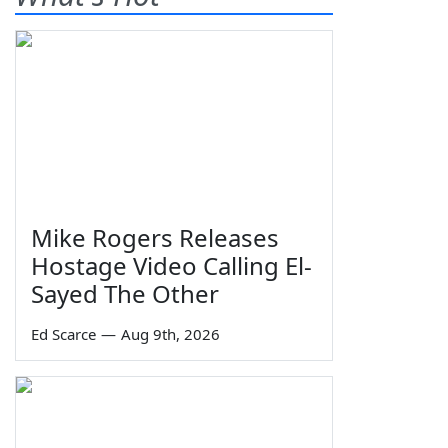
Mike Rogers Releases
Hostage Video Calling El-
Sayed The Other
Ed Scarce
—
Aug 9th, 2026