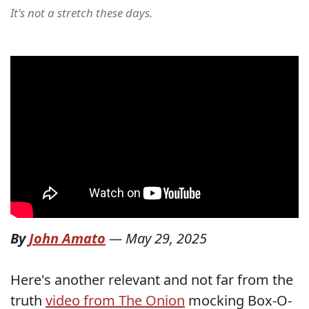
It's not a stretch these days.
By
John Amato
—
May 29, 2025
Here's another relevant and not far from the
truth
video from The Onion
mocking Box-O-