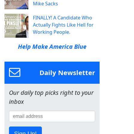
Mike Sacks
FINALLY! A Candidate Who
Actually Fights Like Hell for
Working People.
Help Make America Blue
Daily Newsletter
Our daily top picks right to your
inbox
Sign Up!