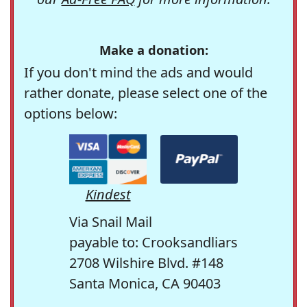
Make a donation:
If you don't mind the ads and would
rather donate, please select one of the
options below:
Kindest
Via Snail Mail
payable to: Crooksandliars
2708 Wilshire Blvd. #148
Santa Monica, CA 90403