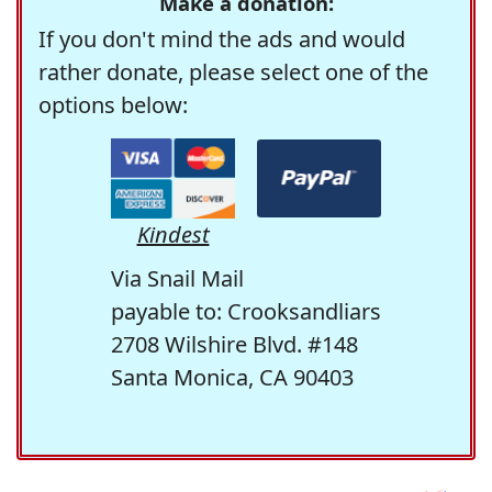
Make a donation:
If you don't mind the ads and would
rather donate, please select one of the
options below:
Kindest
Via Snail Mail
payable to: Crooksandliars
2708 Wilshire Blvd. #148
Santa Monica, CA 90403