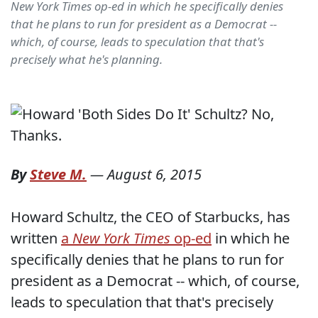
New York Times op-ed in which he specifically denies
that he plans to run for president as a Democrat --
which, of course, leads to speculation that that's
precisely what he's planning.
By
Steve M.
—
August 6, 2015
Howard Schultz, the CEO of Starbucks, has
written
a
New York Times
op-ed
in which he
specifically denies that he plans to run for
president as a Democrat -- which, of course,
leads to speculation that that's precisely