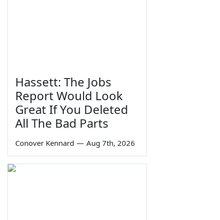
Hassett: The Jobs
Report Would Look
Great If You Deleted
All The Bad Parts
Conover Kennard
—
Aug 7th, 2026