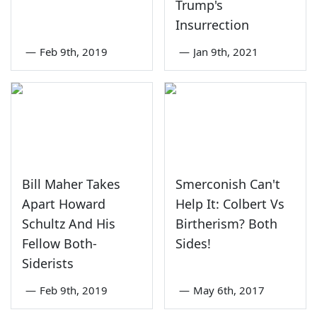
Trump's
Insurrection
—
Feb 9th, 2019
—
Jan 9th, 2021
Bill Maher Takes
Smerconish Can't
Apart Howard
Help It: Colbert Vs
Schultz And His
Birtherism? Both
Fellow Both-
Sides!
Siderists
—
Feb 9th, 2019
—
May 6th, 2017