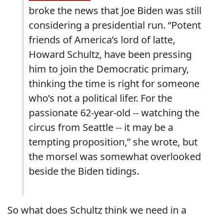
broke the news that Joe Biden was still
considering a presidential run. “Potent
friends of America’s lord of latte,
Howard Schultz, have been pressing
him to join the Democratic primary,
thinking the time is right for someone
who’s not a political lifer. For the
passionate 62-year-old -- watching the
circus from Seattle -- it may be a
tempting proposition,” she wrote, but
the morsel was somewhat overlooked
beside the Biden tidings.
So what does Schultz think we need in a