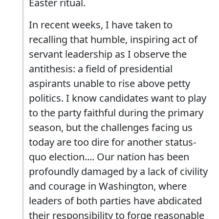
Easter ritual.
In recent weeks, I have taken to
recalling that humble, inspiring act of
servant leadership as I observe the
antithesis: a field of presidential
aspirants unable to rise above petty
politics. I know candidates want to play
to the party faithful during the primary
season, but the challenges facing us
today are too dire for another status-
quo election.... Our nation has been
profoundly damaged by a lack of civility
and courage in Washington, where
leaders of both parties have abdicated
their responsibility to forge reasonable