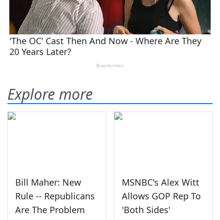
Explore more
Bill Maher: New
MSNBC's Alex Witt
Rule -- Republicans
Allows GOP Rep To
Are The Problem
'Both Sides'