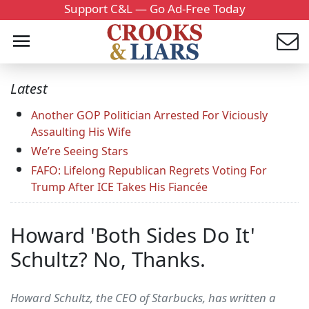
Support C&L — Go Ad-Free Today
Latest
Another GOP Politician Arrested For Viciously
Assaulting His Wife
We’re Seeing Stars
FAFO: Lifelong Republican Regrets Voting For
Trump After ICE Takes His Fiancée
Howard 'Both Sides Do It'
Schultz? No, Thanks.
Howard Schultz, the CEO of Starbucks, has written a