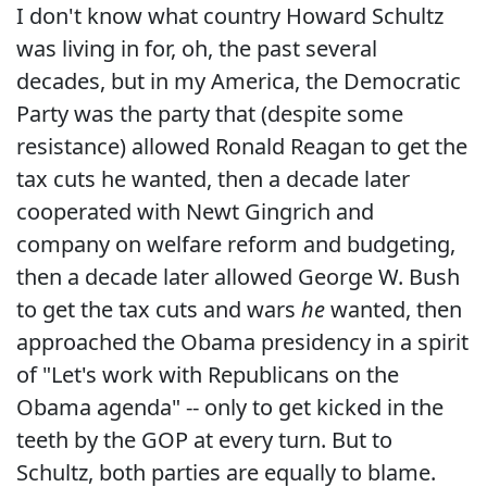
I don't know what country Howard Schultz
was living in for, oh, the past several
decades, but in my America, the Democratic
Party was the party that (despite some
resistance) allowed Ronald Reagan to get the
tax cuts he wanted, then a decade later
cooperated with Newt Gingrich and
company on welfare reform and budgeting,
then a decade later allowed George W. Bush
to get the tax cuts and wars
he
wanted, then
approached the Obama presidency in a spirit
of "Let's work with Republicans on the
Obama agenda" -- only to get kicked in the
teeth by the GOP at every turn. But to
Schultz, both parties are equally to blame.