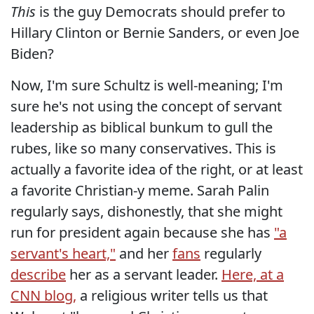
This
is the guy Democrats should prefer to
Hillary Clinton or Bernie Sanders, or even Joe
Biden?
Now, I'm sure Schultz is well-meaning; I'm
sure he's not using the concept of servant
leadership as biblical bunkum to gull the
rubes, like so many conservatives. This is
actually a favorite idea of the right, or at least
a favorite Christian-y meme. Sarah Palin
regularly says, dishonestly, that she might
run for president again because she has
"a
servant's heart,"
and her
fans
regularly
describe
her as a servant leader.
Here, at a
CNN blog,
a religious writer tells us that