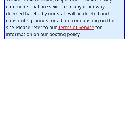
comments that are sexist or in any other way
deemed hateful by our staff will be deleted and
constitute grounds for a ban from posting on the
site. Please refer to our
Terms of Service
for
information on our posting policy.