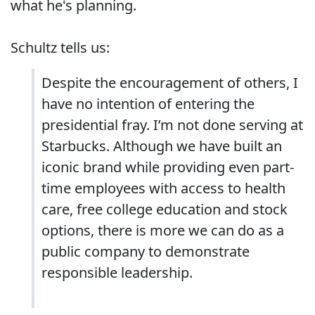
what he's planning.
Schultz tells us:
Despite the encouragement of others, I
have no intention of entering the
presidential fray. I’m not done serving at
Starbucks. Although we have built an
iconic brand while providing even part-
time employees with access to health
care, free college education and stock
options, there is more we can do as a
public company to demonstrate
responsible leadership.