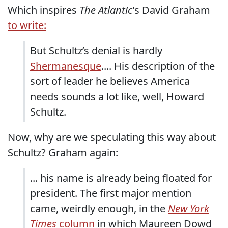
Which inspires
The Atlantic
's David Graham
to write:
But Schultz’s denial is hardly
Shermanesque
.... His description of the
sort of leader he believes America
needs sounds a lot like, well, Howard
Schultz.
Now, why are we speculating this way about
Schultz? Graham again:
... his name is already being floated for
president. The first major mention
came, weirdly enough, in the
New York
Times
column
in which Maureen Dowd