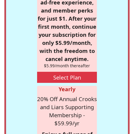
ad-free experience,
and member perks
for just $1. After your
first month, continue
your subscription for
only $5.99/month,
with the freedom to
cancel anytime.
$5.99/month thereafter
Select Plan
Yearly
20% Off Annual Crooks
and Liars Supporting
Membership -
$59.99/yr