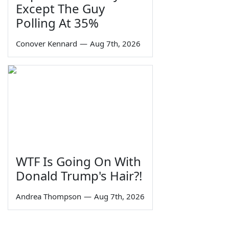
Except The Guy
Polling At 35%
Conover Kennard
—
Aug 7th, 2026
WTF Is Going On With
Donald Trump's Hair?!
Andrea Thompson
—
Aug 7th, 2026