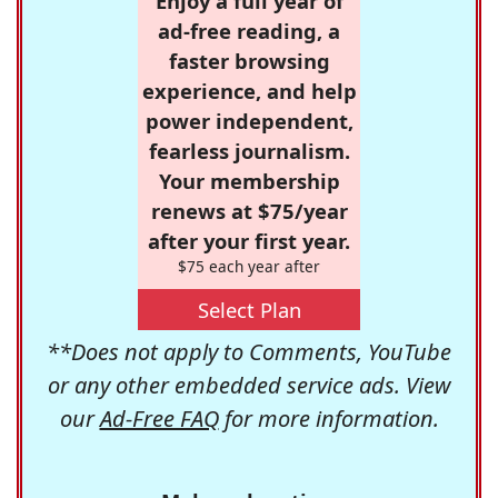
Enjoy a full year of
ad-free reading, a
faster browsing
experience, and help
power independent,
fearless journalism.
Your membership
renews at $75/year
after your first year.
$75 each year after
Select Plan
**Does not apply to Comments, YouTube
or any other embedded service ads. View
our
Ad-Free FAQ
for more information.