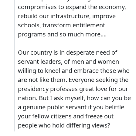
compromises to expand the economy,
rebuild our infrastructure, improve
schools, transform entitlement
programs and so much more....
Our country is in desperate need of
servant leaders, of men and women
willing to kneel and embrace those who
are not like them. Everyone seeking the
presidency professes great love for our
nation. But I ask myself, how can you be
a genuine public servant if you belittle
your fellow citizens and freeze out
people who hold differing views?