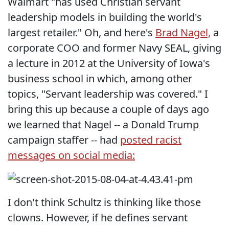
Walmart "has used Christian servant
leadership models in building the world's
largest retailer." Oh, and here's
Brad Nagel,
a
corporate COO and former Navy SEAL, giving
a lecture in 2012 at the University of Iowa's
business school in which, among other
topics, "Servant leadership was covered." I
bring this up because a couple of days ago
we learned that Nagel -- a Donald Trump
campaign staffer -- had
posted racist
messages on social media:
I don't think Schultz is thinking like those
clowns. However, if he defines servant