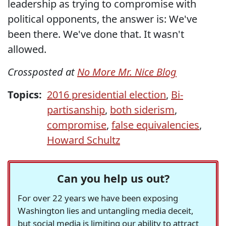
leadership as trying to compromise with
political opponents, the answer is: We've
been there. We've done that. It wasn't
allowed.
Crossposted at
No More Mr. Nice Blog
Topics:
2016 presidential election
,
Bi-
partisanship
,
both siderism
,
compromise
,
false equivalencies
,
Howard Schultz
Can you help us out?
For over 22 years we have been exposing
Washington lies and untangling media deceit,
but social media is limiting our ability to attract