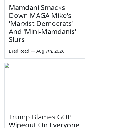
Mamdani Smacks
Down MAGA Mike's
'Marxist Democrats'
And 'Mini-Mamdanis'
Slurs
Brad Reed
—
Aug 7th, 2026
Trump Blames GOP
Wipeout On Everyone