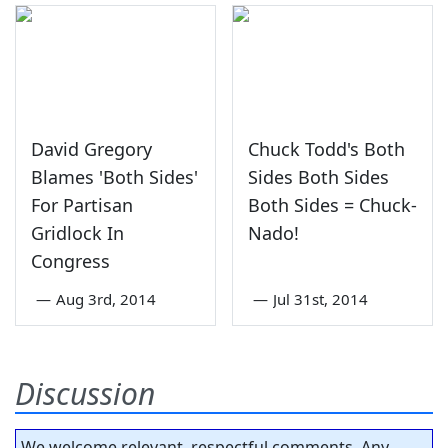
David Gregory
Chuck Todd's Both
Blames 'Both Sides'
Sides Both Sides
For Partisan
Both Sides = Chuck-
Gridlock In
Nado!
Congress
—
Aug 3rd, 2014
—
Jul 31st, 2014
Discussion
We welcome relevant, respectful comments. Any