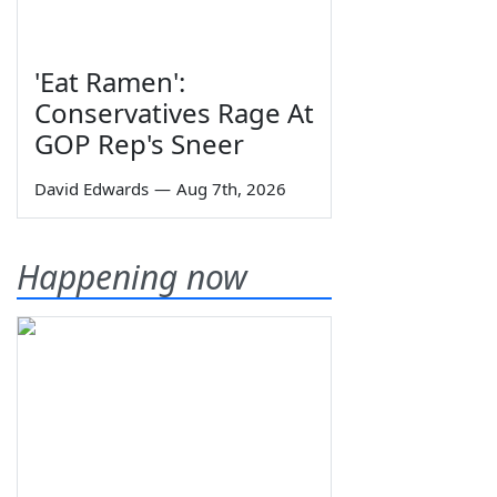
'Eat Ramen':
Conservatives Rage At
GOP Rep's Sneer
David Edwards
—
Aug 7th, 2026
Happening now