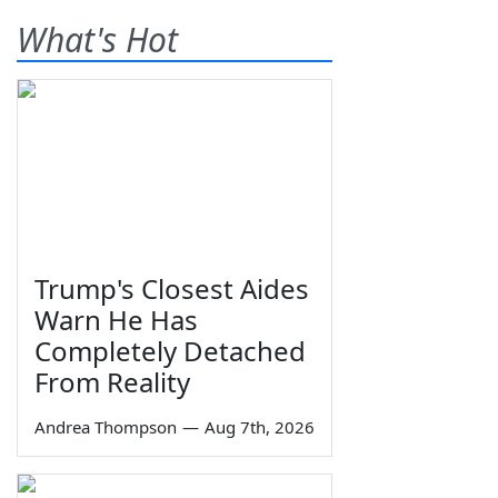
What's Hot
Trump's Closest Aides
Warn He Has
Completely Detached
From Reality
Andrea Thompson
—
Aug 7th, 2026