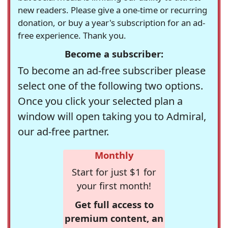
new readers. Please give a one-time or recurring
donation, or buy a year's subscription for an ad-
free experience. Thank you.
Become a subscriber:
To become an ad-free subscriber please
select one of the following two options.
Once you click your selected plan a
window will open taking you to Admiral,
our ad-free partner.
Monthly
Start for just $1 for
your first month!
Get full access to
premium content, an