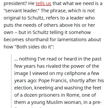
president? He
tells us
that what we need is a
"servant leader." The phrase, which is not
original to Schultz, refers to a leader who
puts the needs of others above his or her
own -- but in Schultz telling it somehow
becomes shorthand for lamentations about
how "Both sides do it":
... nothing I’ve read or heard in the past
few years has rivaled the power of the
image I viewed on my cellphone a few
years ago: Pope Francis, shortly after his
election, kneeling and washing the feet
of a dozen prisoners in Rome, one of
them a young Muslim woman, in a pre-