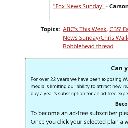
"Fox News Sunday"
-
Carso
Topics:
ABC's This Week
,
CBS' F
News Sunday/Chris Wall
Bobblehead thread
Can y
For over 22 years we have been exposing Was
media is limiting our ability to attract new 
buy a year's subscription for an ad-free exp
Beco
To become an ad-free subscriber plea
Once you click your selected plan a 