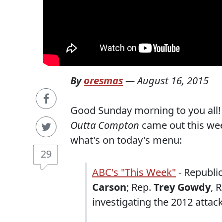
By
oresmas
—
August 16, 2015
Good Sunday morning to you all!
Outta Compton
came out this wee
what's on today's menu:
29
ABC's "This Week"
- Republi
Carson
; Rep.
Trey Gowdy
, 
investigating the 2012 attack