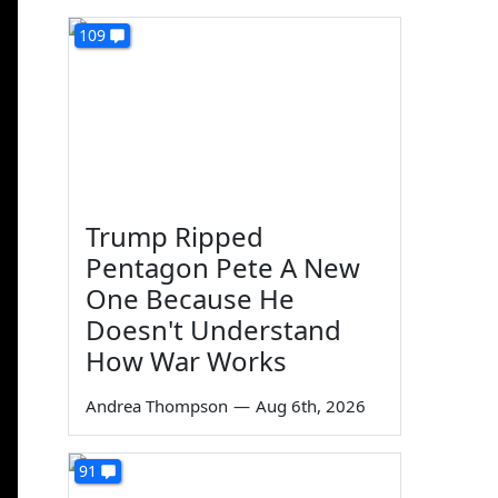
109
Trump Ripped
Pentagon Pete A New
One Because He
Doesn't Understand
How War Works
Andrea Thompson
—
Aug 6th, 2026
91