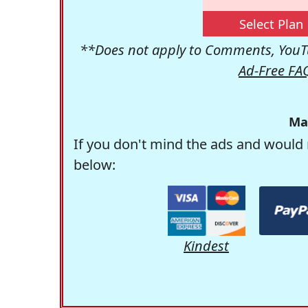
Select Plan
**Does not apply to Comments, YouTu
Ad-Free FA
Ma
If you don't mind the ads and would 
below:
Kindest