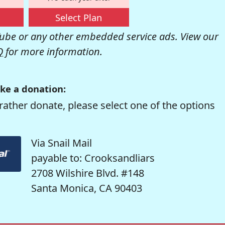
Select Plan
be or any other embedded service ads. View our
Q
for more information.
ke a donation:
rather donate, please select one of the options
Via Snail Mail
payable to: Crooksandliars
2708 Wilshire Blvd. #148
Santa Monica, CA 90403