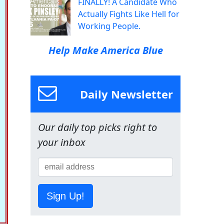
FINALLY! A Candidate Who
Actually Fights Like Hell for
Working People.
Help Make America Blue
Daily Newsletter
Our daily top picks right to
your inbox
Sign Up!