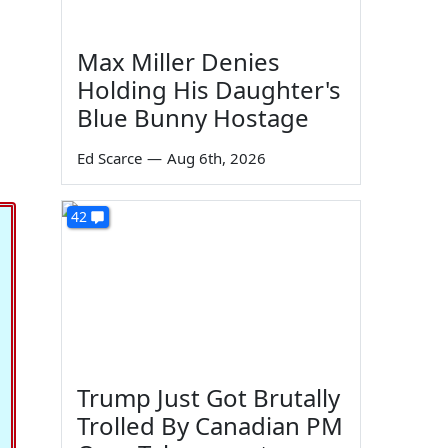
Max Miller Denies
Holding His Daughter's
Blue Bunny Hostage
Ed Scarce
—
Aug 6th, 2026
42
Trump Just Got Brutally
Trolled By Canadian PM