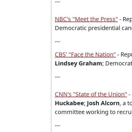
---
NBC's "Meet the Press"
- Rep
Democratic presidential ca
---
CBS' "Face the Nation"
- Rep
Lindsey Graham
; Democrat
---
CNN's "State of the Union"
-
Huckabee
;
Josh Alcorn
, a t
committee working to recrui
---