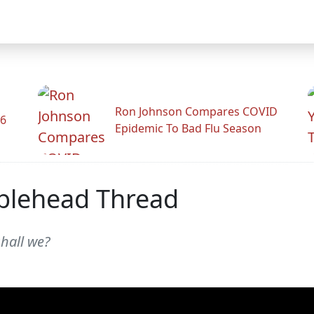
Ron Johnson Compares COVID
26
Epidemic To Bad Flu Season
blehead Thread
shall we?