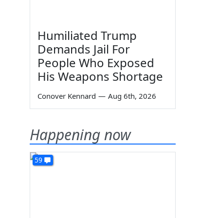
Humiliated Trump
Demands Jail For
People Who Exposed
His Weapons Shortage
Conover Kennard
—
Aug 6th, 2026
Happening now
59