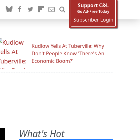
Support C&L
Go Ad-Free Today
Subscriber Login
Kudlow Yells At Tuberville: Why
Don't People Know 'There's An
Economic Boom?'
What's Hot