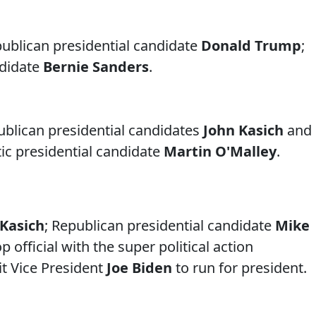
ublican presidential candidate
Donald Trump
;
ndidate
Bernie Sanders
.
ublican presidential candidates
John Kasich
and
ic presidential candidate
Martin O'Malley
.
Kasich
; Republican presidential candidate
Mike
op official with the super political action
t Vice President
Joe Biden
to run for president.