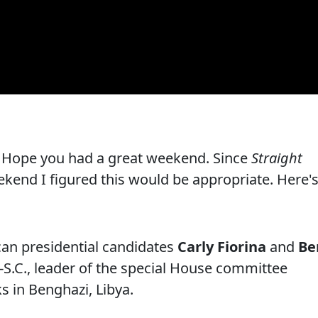
 Hope you had a great weekend. Since
Straight
kend I figured this would be appropriate. Here'
can presidential candidates
Carly Fiorina
and
Be
R-S.C., leader of the special House committee
s in Benghazi, Libya.