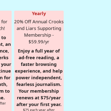
Yearly
 for
20% Off Annual Crooks
th!
and Liars Supporting
Membership -
 to
$59.99/yr
t, an
nce,
Enjoy a full year of
erks
ad-free reading, a
r your
faster browsing
tinue
experience, and help
n for
power independent,
nth,
fearless journalism.
om to
Your membership
e.
renews at $75/year
fter
after your first year.
$75 each year after