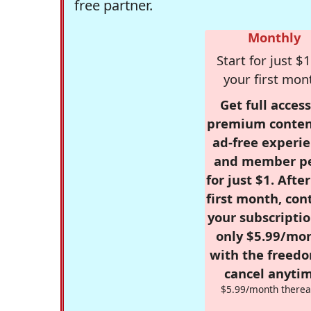
free partner.
Monthly
Start for just $1
your first mon
Get full access
premium conten
ad-free experie
and member p
for just $1. Afte
first month, con
your subscriptio
only $5.99/mo
with the freed
cancel anytim
$5.99/month therea