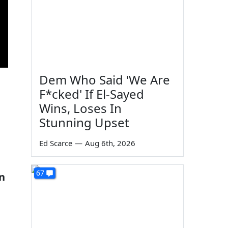
Dem Who Said 'We Are
F*cked' If El-Sayed
Wins, Loses In
Stunning Upset
s
Ed Scarce
—
Aug 6th, 2026
67
n