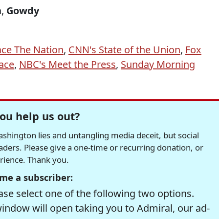
n
,
Gowdy
ace The Nation
,
CNN's State of the Union
,
Fox
ace
,
NBC's Meet the Press
,
Sunday Morning
ou help us out?
hington lies and untangling media deceit, but social
readers. Please give a one-time or recurring donation, or
erience. Thank you.
me a subscriber:
se select one of the following two options.
window will open taking you to Admiral, our ad-