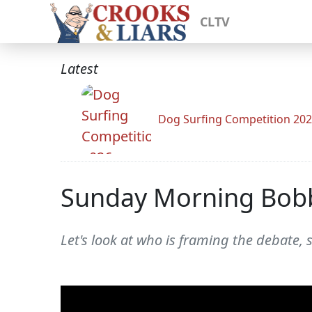
CLTV
Latest
Dog Surfing Competition 20
Sunday Morning Bob
Let's look at who is framing the debate, 