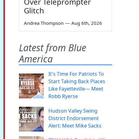
Over Teleprompter
Glitch
Andrea Thompson
—
Aug 6th, 2026
Latest from Blue
America
It's Time For Patriots To
Start Taking Back Places
Like Fayetteville— Meet
Robb Ryerse
Hudson Valley Swing
District Endorsement
Alert: Meet Mike Sacks