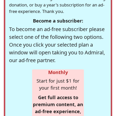
donation, or buy a year's subscription for an ad-
free experience. Thank you.
Become a subscriber:
To become an ad-free subscriber please
select one of the following two options.
Once you click your selected plan a
window will open taking you to Admiral,
our ad-free partner.
Monthly
Start for just $1 for
your first month!
Get full access to
premium content, an
ad-free experience,