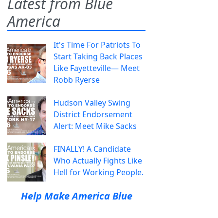
Latest from Blue
America
It's Time For Patriots To
Start Taking Back Places
Like Fayetteville— Meet
Robb Ryerse
Hudson Valley Swing
District Endorsement
Alert: Meet Mike Sacks
FINALLY! A Candidate
Who Actually Fights Like
Hell for Working People.
Help Make America Blue