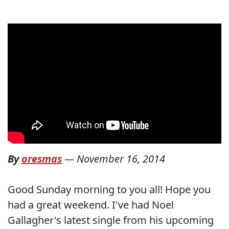
By
oresmas
—
November 16, 2014
Good Sunday morning to you all! Hope you
had a great weekend. I've had Noel
Gallagher's latest single from his upcoming