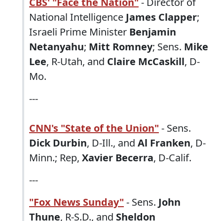
CBS' "Face the Nation"
- Director of
National Intelligence
James Clapper
;
Israeli Prime Minister
Benjamin
Netanyahu
;
Mitt Romney
; Sens.
Mike
Lee
, R-Utah, and
Claire McCaskill
, D-
Mo.
---
CNN's "State of the Union"
- Sens.
Dick Durbin
, D-Ill., and
Al Franken
, D-
Minn.; Rep,
Xavier Becerra
, D-Calif.
---
"Fox News Sunday"
- Sens.
John
Thune
, R-S.D., and
Sheldon