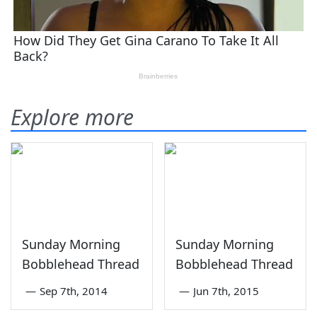
Explore more
Sunday Morning
Sunday Morning
Bobblehead Thread
Bobblehead Thread
—
Sep 7th, 2014
—
Jun 7th, 2015