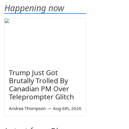
Happening now
Trump Just Got
Brutally Trolled By
Canadian PM Over
Teleprompter Glitch
Andrea Thompson
—
Aug 6th, 2026