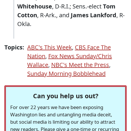
Whitehouse
, D-R.I.; Sens.-elect
Tom
Cotton
, R-Ark., and
James Lankford
, R-
Okla.
Topics:
ABC's This Week
,
CBS Face The
Nation
,
Fox News Sunday/Chris
Wallace
,
NBC's Meet the Press
,
Sunday Morning Bobblehead
Can you help us out?
For over 22 years we have been exposing
Washington lies and untangling media deceit,
but social media is limiting our ability to attract
new readers. Please give a one-time or recurring