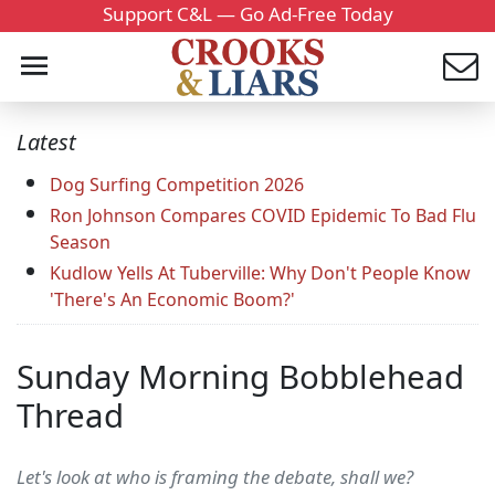
Support C&L — Go Ad-Free Today
Latest
Dog Surfing Competition 2026
Ron Johnson Compares COVID Epidemic To Bad Flu
Season
Kudlow Yells At Tuberville: Why Don't People Know
'There's An Economic Boom?'
Sunday Morning Bobblehead
Thread
Let's look at who is framing the debate, shall we?