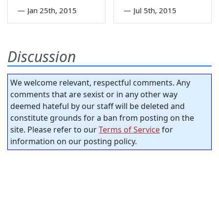
—
Jan 25th, 2015
—
Jul 5th, 2015
Discussion
We welcome relevant, respectful comments. Any
comments that are sexist or in any other way
deemed hateful by our staff will be deleted and
constitute grounds for a ban from posting on the
site. Please refer to our
Terms of Service
for
information on our posting policy.