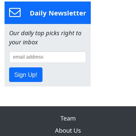
Daily Newsletter
Our daily top picks right to
your inbox
Sign Up!
Team
About Us