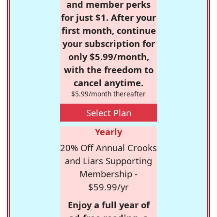
and member perks
for just $1. After your
first month, continue
your subscription for
only $5.99/month,
with the freedom to
cancel anytime.
$5.99/month thereafter
Select Plan
Yearly
20% Off Annual Crooks
and Liars Supporting
Membership -
$59.99/yr
Enjoy a full year of