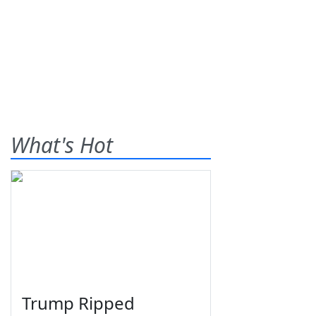
What's Hot
Trump Ripped