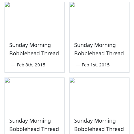
Sunday Morning
Sunday Morning
Bobblehead Thread
Bobblehead Thread
—
Feb 8th, 2015
—
Feb 1st, 2015
Sunday Morning
Sunday Morning
Bobblehead Thread
Bobblehead Thread