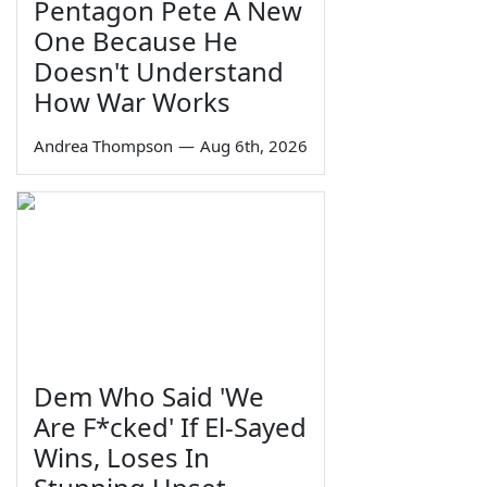
Pentagon Pete A New
One Because He
Doesn't Understand
How War Works
Andrea Thompson
—
Aug 6th, 2026
Dem Who Said 'We
Are F*cked' If El-Sayed
Wins, Loses In