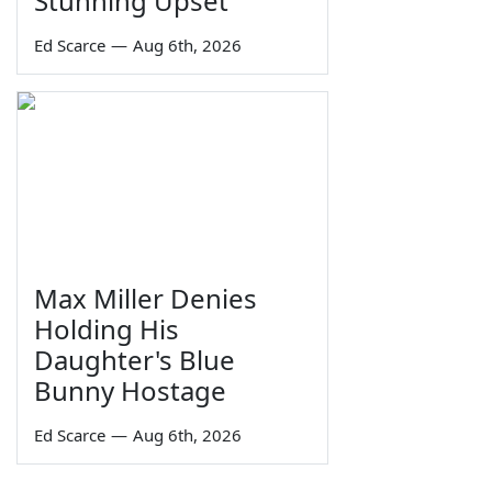
Stunning Upset
Ed Scarce
—
Aug 6th, 2026
Max Miller Denies
Holding His
Daughter's Blue
Bunny Hostage
Ed Scarce
—
Aug 6th, 2026