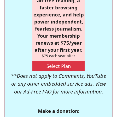
ad-free reading, a
faster browsing
experience, and help
power independent,
fearless journalism.
Your membership
renews at $75/year
after your first year.
$75 each year after
Select Plan
**Does not apply to Comments, YouTube
or any other embedded service ads. View
our
Ad-Free FAQ
for more information.
Make a donation: