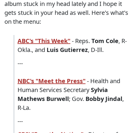
album stuck in my head lately and I hope it
gets stuck in your head as well. Here's what's
on the menu:
ABC's "This Week"
- Reps.
Tom Cole
, R-
Okla., and
Luis Gutierrez
, D-Ill.
---
NBC's "Meet the Press"
- Health and
Human Services Secretary
Sylvia
Mathews Burwell
; Gov.
Bobby Jindal
,
R-La.
---