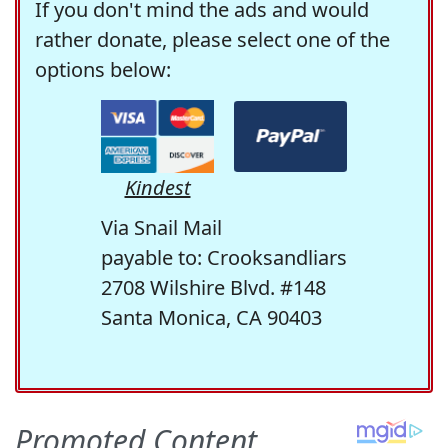
If you don't mind the ads and would
rather donate, please select one of the
options below:
Kindest
Via Snail Mail
payable to: Crooksandliars
2708 Wilshire Blvd. #148
Santa Monica, CA 90403