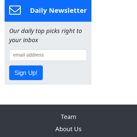
Daily Newsletter
Our daily top picks right to
your inbox
Sign Up!
Team
About Us