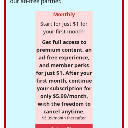
our ad-free partner.
Monthly
Start for just $1 for
your first month!
Get full access to
premium content, an
ad-free experience,
and member perks
for just $1. After your
first month, continue
your subscription for
only $5.99/month,
with the freedom to
cancel anytime.
$5.99/month thereafter