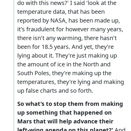
do with this news?' I said 'look at the
temperature data, that has been
reported by NASA, has been made up,
it's fraudulent for however many years,
there isn't any warming, there hasn't
been for 18.5 years. And yet, they're
lying about it. They're just making up
the amount of ice in the North and
South Poles, they're making up the
temperatures, they're lying and making
up false charts and so forth.
So what's to stop them from making
up something that happened on
Mars that will help advance their
left-wing agenda on this planet?'
And