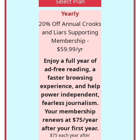
Select Plan
Yearly
20% Off Annual Crooks
and Liars Supporting
Membership -
$59.99/yr
Enjoy a full year of
ad-free reading, a
faster browsing
experience, and help
power independent,
fearless journalism.
Your membership
renews at $75/year
after your first year.
$75 each year after