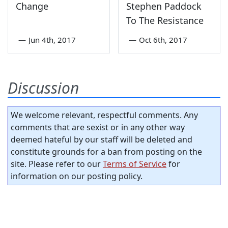
Change
Stephen Paddock
To The Resistance
—
Jun 4th, 2017
—
Oct 6th, 2017
Discussion
We welcome relevant, respectful comments. Any
comments that are sexist or in any other way
deemed hateful by our staff will be deleted and
constitute grounds for a ban from posting on the
site. Please refer to our
Terms of Service
for
information on our posting policy.