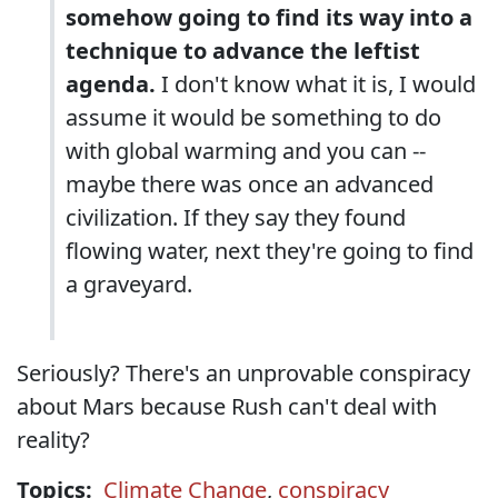
somehow going to find its way into a
technique to advance the leftist
agenda.
I don't know what it is, I would
assume it would be something to do
with global warming and you can --
maybe there was once an advanced
civilization. If they say they found
flowing water, next they're going to find
a graveyard.
Seriously? There's an unprovable conspiracy
about Mars because Rush can't deal with
reality?
Topics:
Climate Change
,
conspiracy