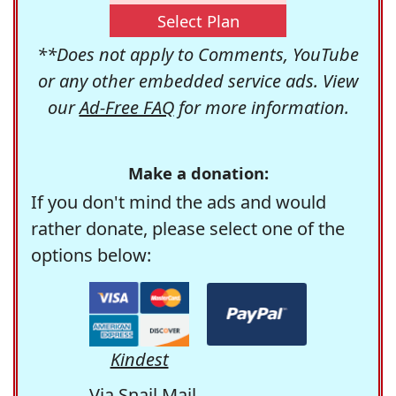
Select Plan
**Does not apply to Comments, YouTube
or any other embedded service ads. View
our
Ad-Free FAQ
for more information.
Make a donation:
If you don't mind the ads and would
rather donate, please select one of the
options below:
Kindest
Via Snail Mail