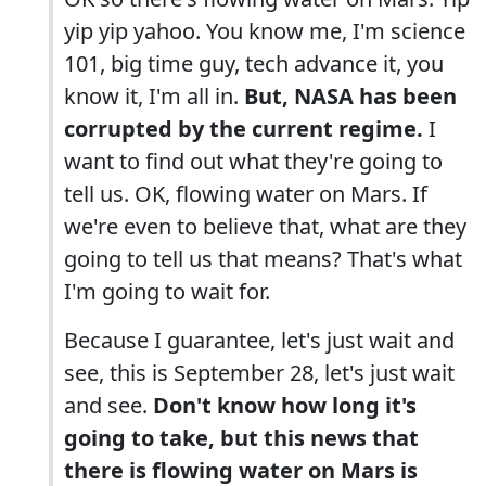
yip yip yahoo. You know me, I'm science
101, big time guy, tech advance it, you
know it, I'm all in.
But, NASA has been
corrupted by the current regime.
I
want to find out what they're going to
tell us. OK, flowing water on Mars. If
we're even to believe that, what are they
going to tell us that means? That's what
I'm going to wait for.
Because I guarantee, let's just wait and
see, this is September 28, let's just wait
and see.
Don't know how long it's
going to take, but this news that
there is flowing water on Mars is