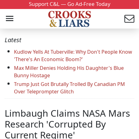
Support C&L — Go Ad-Free Today
Latest
Kudlow Yells At Tuberville: Why Don't People Know
'There's An Economic Boom?'
Max Miller Denies Holding His Daughter's Blue
Bunny Hostage
Trump Just Got Brutally Trolled By Canadian PM
Over Teleprompter Glitch
Limbaugh Claims NASA Mars
Research 'Corrupted By
Current Regime'