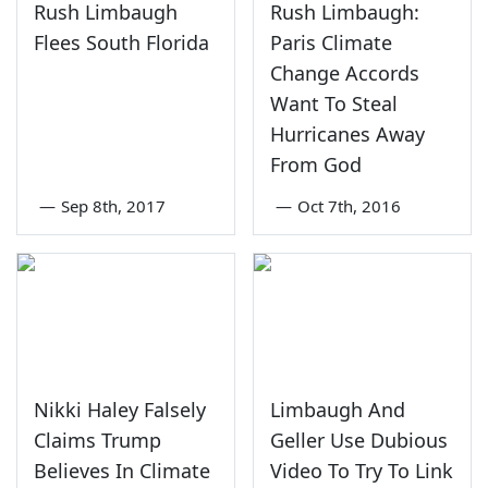
Rush Limbaugh
Rush Limbaugh:
Flees South Florida
Paris Climate
Change Accords
Want To Steal
Hurricanes Away
From God
—
Sep 8th, 2017
—
Oct 7th, 2016
Nikki Haley Falsely
Limbaugh And
Claims Trump
Geller Use Dubious
Believes In Climate
Video To Try To Link