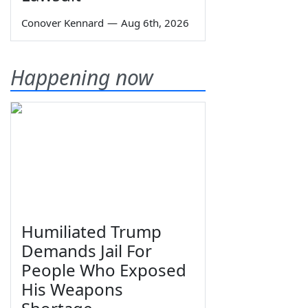
Conover Kennard
—
Aug 6th, 2026
Happening now
Humiliated Trump
Demands Jail For
People Who Exposed
His Weapons