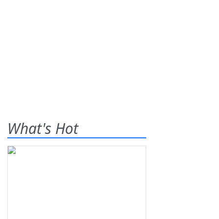
What's Hot