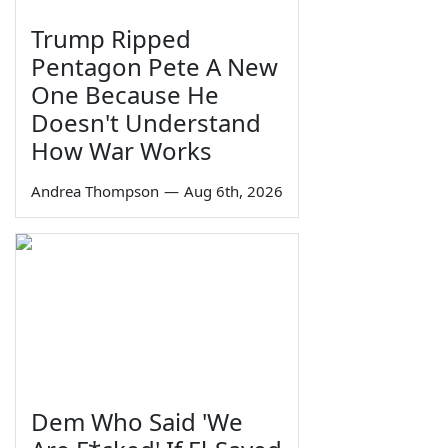
Trump Ripped
Pentagon Pete A New
One Because He
Doesn't Understand
How War Works
Andrea Thompson
—
Aug 6th, 2026
Dem Who Said 'We