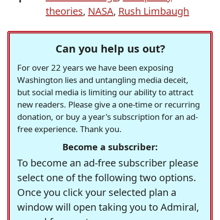
theories
,
NASA
,
Rush Limbaugh
Can you help us out?
For over 22 years we have been exposing
Washington lies and untangling media deceit,
but social media is limiting our ability to attract
new readers. Please give a one-time or recurring
donation, or buy a year's subscription for an ad-
free experience. Thank you.
Become a subscriber:
To become an ad-free subscriber please
select one of the following two options.
Once you click your selected plan a
window will open taking you to Admiral,