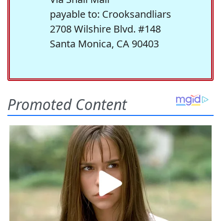
payable to: Crooksandliars
2708 Wilshire Blvd. #148
Santa Monica, CA 90403