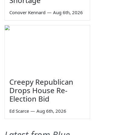
Shortage
Conover Kennard
—
Aug 6th, 2026
Creepy Republican
Drops House Re-
Election Bid
Ed Scarce
—
Aug 6th, 2026
Latest from Blue