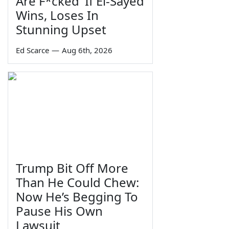
Are F*cked' If El-Sayed
Wins, Loses In
Stunning Upset
Ed Scarce
—
Aug 6th, 2026
Trump Bit Off More
Than He Could Chew:
Now He’s Begging To
Pause His Own
Lawsuit