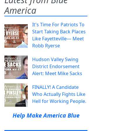
America
It's Time For Patriots To
Start Taking Back Places
Like Fayetteville— Meet
Robb Ryerse
Hudson Valley Swing
District Endorsement
Alert: Meet Mike Sacks
FINALLY! A Candidate
Who Actually Fights Like
Hell for Working People.
Help Make America Blue