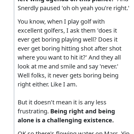
Snerdly paused 'oh oh yeah you're right.'
You know, when I play golf with
excellent golfers, I ask them 'does it
ever get boring playing well? Does it
ever get boring hitting shot after shot
where you want to hit it?' And they all
look at me and smile and say 'never.'
Well folks, it never gets boring being
right either. Like I am.
But it doesn't mean it is any less
frustrating.
Being right and being
alone is a challenging existence.
OK so there's flowing water on Mars. Yip