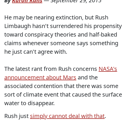
By
Karoli Kuns
—
September 29, 2015
He may be nearing extinction, but Rush
Limbaugh hasn't surrendered his propensity
toward conspiracy theories and half-baked
claims whenever someone says something
he just can't agree with.
The latest rant from Rush concerns
NASA's
announcement about Mars
and the
associated contention that there was some
sort of climate event that caused the surface
water to disappear.
Rush just
simply cannot deal with that
.