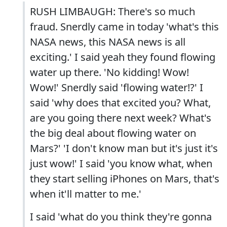
RUSH LIMBAUGH: There's so much
fraud. Snerdly came in today 'what's this
NASA news, this NASA news is all
exciting.' I said yeah they found flowing
water up there. 'No kidding! Wow!
Wow!' Snerdly said 'flowing water!?' I
said 'why does that excited you? What,
are you going there next week? What's
the big deal about flowing water on
Mars?' 'I don't know man but it's just it's
just wow!' I said 'you know what, when
they start selling iPhones on Mars, that's
when it'll matter to me.'
I said 'what do you think they're gonna