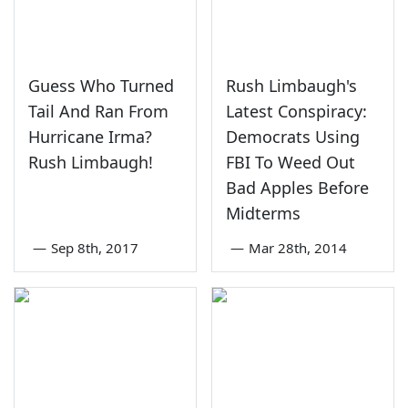
Guess Who Turned
Rush Limbaugh's
Tail And Ran From
Latest Conspiracy:
Hurricane Irma?
Democrats Using
Rush Limbaugh!
FBI To Weed Out
Bad Apples Before
Midterms
—
Sep 8th, 2017
—
Mar 28th, 2014