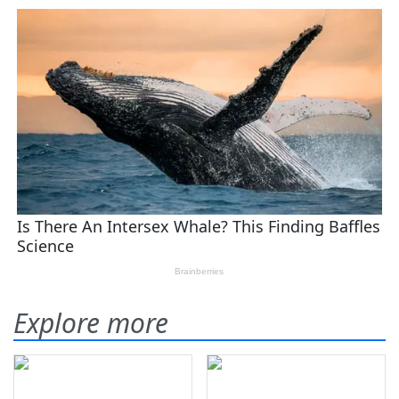
Explore more