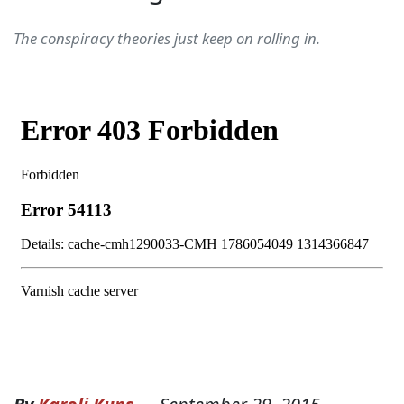
The conspiracy theories just keep on rolling in.