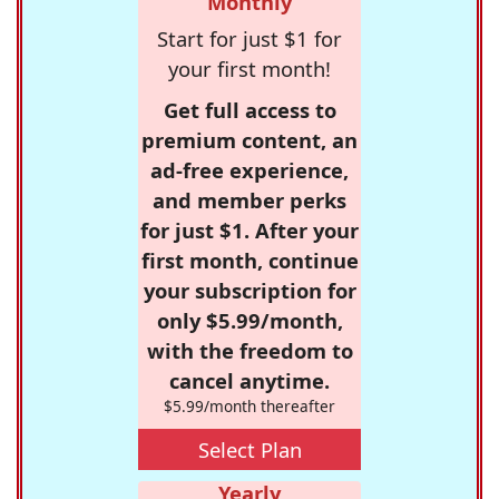
Monthly
Start for just $1 for
your first month!
Get full access to
premium content, an
ad-free experience,
and member perks
for just $1. After your
first month, continue
your subscription for
only $5.99/month,
with the freedom to
cancel anytime.
$5.99/month thereafter
Select Plan
Yearly