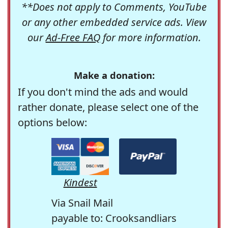
**Does not apply to Comments, YouTube
or any other embedded service ads. View
our
Ad-Free FAQ
for more information.
Make a donation:
If you don't mind the ads and would
rather donate, please select one of the
options below:
Kindest
Via Snail Mail
payable to: Crooksandliars