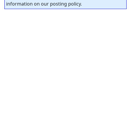
information on our posting policy.