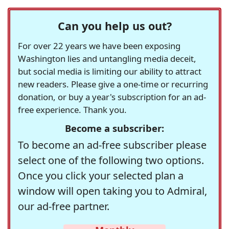
Can you help us out?
For over 22 years we have been exposing
Washington lies and untangling media deceit,
but social media is limiting our ability to attract
new readers. Please give a one-time or recurring
donation, or buy a year's subscription for an ad-
free experience. Thank you.
Become a subscriber:
To become an ad-free subscriber please
select one of the following two options.
Once you click your selected plan a
window will open taking you to Admiral,
our ad-free partner.