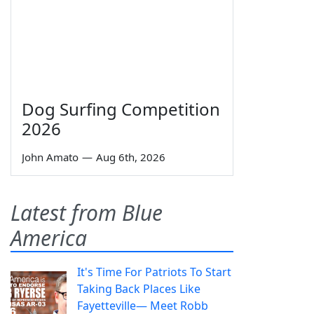
Dog Surfing Competition
2026
John Amato
—
Aug 6th, 2026
Latest from Blue
America
It's Time For Patriots To Start
Taking Back Places Like
Fayetteville— Meet Robb