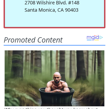
2708 Wilshire Blvd. #148
Santa Monica, CA 90403