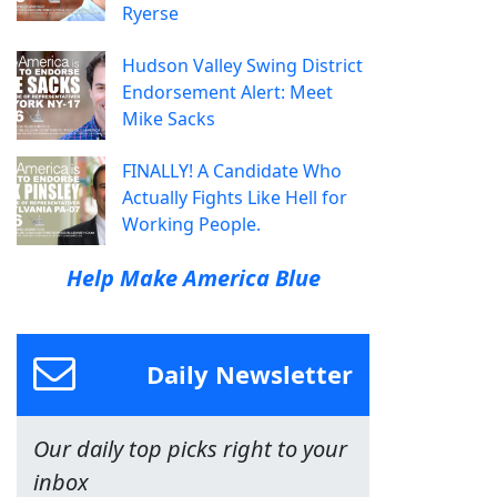
Ryerse
Hudson Valley Swing District
Endorsement Alert: Meet
Mike Sacks
FINALLY! A Candidate Who
Actually Fights Like Hell for
Working People.
Help Make America Blue
Daily Newsletter
Our daily top picks right to your
inbox