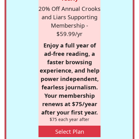
20% Off Annual Crooks
and Liars Supporting
Membership -
$59.99/yr
Enjoy a full year of
ad-free reading, a
faster browsing
experience, and help
power independent,
fearless journalism.
Your membership
renews at $75/year
after your first year.
$75 each year after
Select Plan