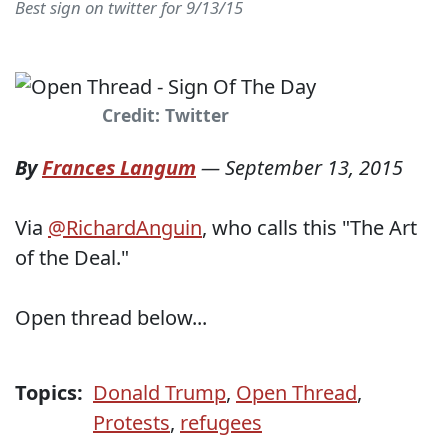
Best sign on twitter for 9/13/15
Credit: Twitter
By
Frances Langum
—
September 13, 2015
Via
@RichardAnguin
, who calls this "The Art
of the Deal."
Open thread below...
Topics:
Donald Trump
,
Open Thread
,
Protests
,
refugees