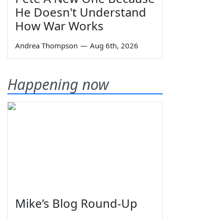
He Doesn't Understand
How War Works
Andrea Thompson
—
Aug 6th, 2026
Happening now
Mike’s Blog Round-Up