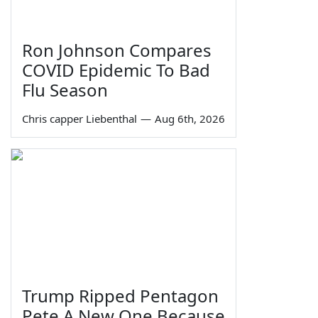
Ron Johnson Compares
COVID Epidemic To Bad
Flu Season
Chris capper Liebenthal
—
Aug 6th, 2026
Trump Ripped Pentagon
Pete A New One Because