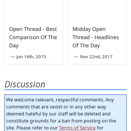
Open Thread - Best
Midday Open
Comparison Of The
Thread - Headlines
Day
Of The Day
—
Jun 16th, 2015
—
Nov 22nd, 2017
Discussion
We welcome relevant, respectful comments. Any
comments that are sexist or in any other way
deemed hateful by our staff will be deleted and
constitute grounds for a ban from posting on the
site. Please refer to our
Terms of Service
for