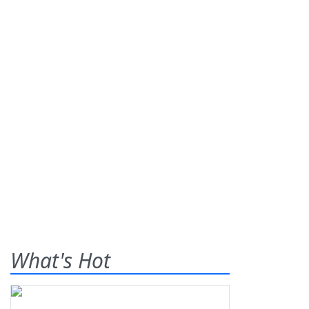
What's Hot