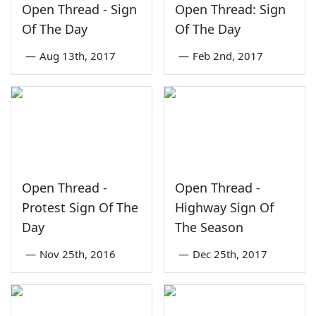
Open Thread - Sign
Open Thread: Sign
Of The Day
Of The Day
—
Aug 13th, 2017
—
Feb 2nd, 2017
Open Thread -
Open Thread -
Protest Sign Of The
Highway Sign Of
Day
The Season
—
Nov 25th, 2016
—
Dec 25th, 2017