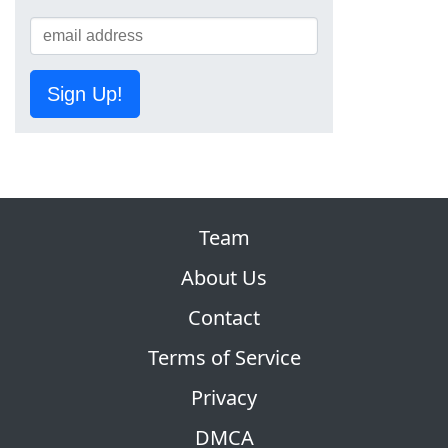
Sign Up!
Team
About Us
Contact
Terms of Service
Privacy
DMCA