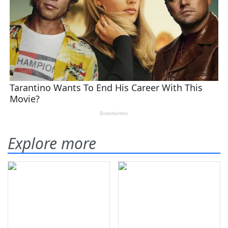
Explore more