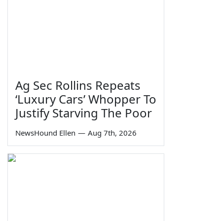
Ag Sec Rollins Repeats
‘Luxury Cars’ Whopper To
Justify Starving The Poor
NewsHound Ellen
—
Aug 7th, 2026