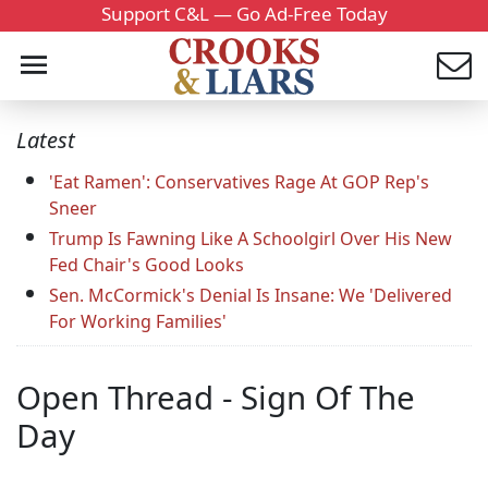
Support C&L — Go Ad-Free Today
Latest
'Eat Ramen': Conservatives Rage At GOP Rep's
Sneer
Trump Is Fawning Like A Schoolgirl Over His New
Fed Chair's Good Looks
Sen. McCormick's Denial Is Insane: We 'Delivered
For Working Families'
Open Thread - Sign Of The
Day