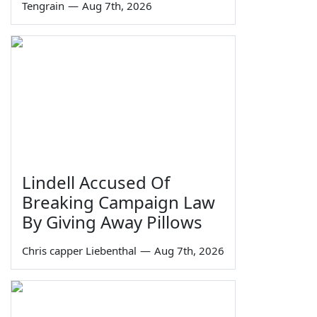
Tengrain
—
Aug 7th, 2026
Lindell Accused Of
Breaking Campaign Law
By Giving Away Pillows
Chris capper Liebenthal
—
Aug 7th, 2026