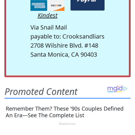
Kindest
Via Snail Mail
payable to: Crooksandliars
2708 Wilshire Blvd. #148
Santa Monica, CA 90403