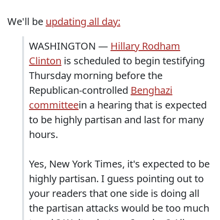
We'll be
updating all day:
WASHINGTON —
Hillary Rodham
Clinton
is scheduled to begin testifying
Thursday morning before the
Republican-controlled
Benghazi
committee
in a hearing that is expected
to be highly partisan and last for many
hours.
Yes, New York Times, it's expected to be
highly partisan. I guess pointing out to
your readers that one side is doing all
the partisan attacks would be too much