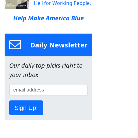
Hell for Working People.
Help Make America Blue
Daily Newsletter
Our daily top picks right to
your inbox
Sign Up!