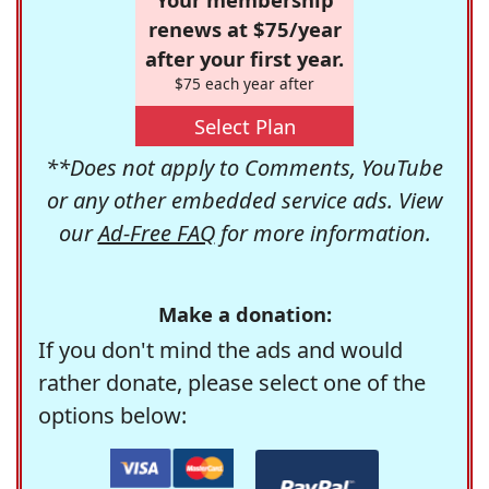
renews at $75/year
after your first year.
$75 each year after
Select Plan
**Does not apply to Comments, YouTube
or any other embedded service ads. View
our
Ad-Free FAQ
for more information.
Make a donation:
If you don't mind the ads and would
rather donate, please select one of the
options below: