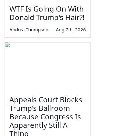
WTF Is Going On With
Donald Trump's Hair?!
Andrea Thompson
—
Aug 7th, 2026
Appeals Court Blocks
Trump's Ballroom
Because Congress Is
Apparently Still A
Thing