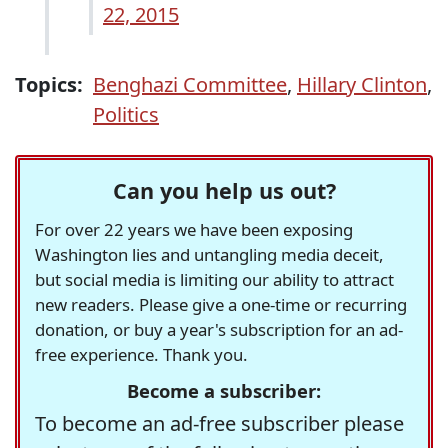
22, 2015
Topics:
Benghazi Committee
,
Hillary Clinton
,
Politics
Can you help us out?
For over 22 years we have been exposing
Washington lies and untangling media deceit,
but social media is limiting our ability to attract
new readers. Please give a one-time or recurring
donation, or buy a year's subscription for an ad-
free experience. Thank you.
Become a subscriber:
To become an ad-free subscriber please