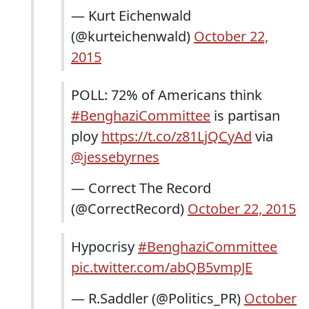
— Kurt Eichenwald
(@kurteichenwald)
October 22,
2015
POLL: 72% of Americans think
#BenghaziCommittee
is partisan
ploy
https://t.co/z81LjQCyAd
via
@jessebyrnes
— Correct The Record
(@CorrectRecord)
October 22, 2015
Hypocrisy
#BenghaziCommittee
pic.twitter.com/abQB5vmpJE
— R.Saddler (@Politics_PR)
October