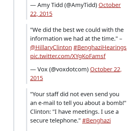
— Amy Tidd (@AmyTidd)
October
22, 2015
"We did the best we could with the
information we had at the time." –
@HillaryClinton
#BenghaziHearings
pic.twitter.com/XYgKoFamsf
— Vox (@voxdotcom)
October 22,
2015
"Your staff did not even send you
an e-mail to tell you about a bomb!"
Clinton: "I have meetings. I use a
secure telephone."
#Benghazi