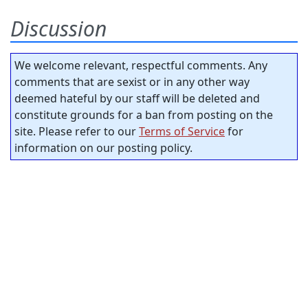
Discussion
We welcome relevant, respectful comments. Any
comments that are sexist or in any other way
deemed hateful by our staff will be deleted and
constitute grounds for a ban from posting on the
site. Please refer to our
Terms of Service
for
information on our posting policy.