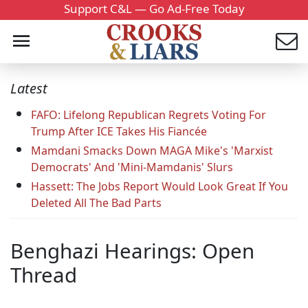
Support C&L — Go Ad-Free Today
Latest
FAFO: Lifelong Republican Regrets Voting For
Trump After ICE Takes His Fiancée
Mamdani Smacks Down MAGA Mike's 'Marxist
Democrats' And 'Mini-Mamdanis' Slurs
Hassett: The Jobs Report Would Look Great If You
Deleted All The Bad Parts
Benghazi Hearings: Open
Thread