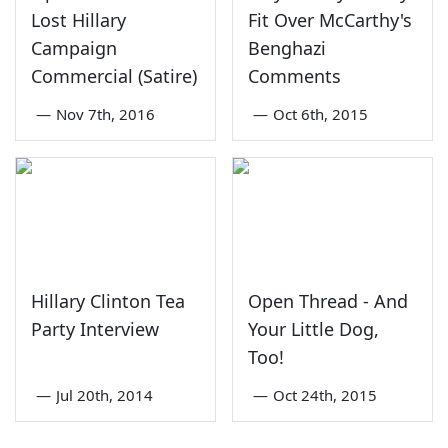
Lost Hillary
Fit Over McCarthy's
Campaign
Benghazi
Commercial (Satire)
Comments
—
Nov 7th, 2016
—
Oct 6th, 2015
Hillary Clinton Tea
Open Thread - And
Party Interview
Your Little Dog,
Too!
—
Jul 20th, 2014
—
Oct 24th, 2015