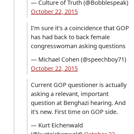
— Culture of Truth (@Bobblespeak)
October 22, 2015
I'm sure it's a coincidence that GOP
has had back to back female
congresswoman asking questions
— Michael Cohen (@speechboy71)
October 22, 2015
Current GOP questioner is actually
asking a relevant, important
question at Benghazi hearing. And
it's new. First time on GOP side.
— Kurt Eichenwald