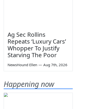
Ag Sec Rollins
Repeats ‘Luxury Cars’
Whopper To Justify
Starving The Poor
NewsHound Ellen
—
Aug 7th, 2026
Happening now