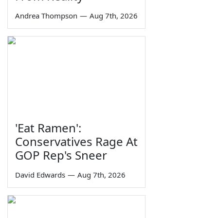
Andrea Thompson
—
Aug 7th, 2026
'Eat Ramen':
Conservatives Rage At
GOP Rep's Sneer
David Edwards
—
Aug 7th, 2026