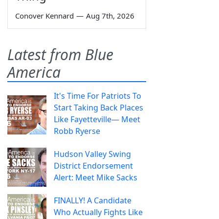
Conover Kennard
—
Aug 7th, 2026
Latest from Blue
America
It's Time For Patriots To
Start Taking Back Places
Like Fayetteville— Meet
Robb Ryerse
Hudson Valley Swing
District Endorsement
Alert: Meet Mike Sacks
FINALLY! A Candidate
Who Actually Fights Like