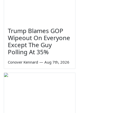
Trump Blames GOP
Wipeout On Everyone
Except The Guy
Polling At 35%
Conover Kennard
—
Aug 7th, 2026