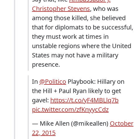
Christopher Stevens
, who was
among those killed, she believed
that for diplomats to be successful,
they must work at times in
unstable regions where the United
States may not have a military
presence.
In
@Politico
Playbook: Hillary on
the Hill + Paul Ryan likely to get
gavel:
https://t.co/yF4MBLlq7b
pic.twitter.com/zfKnyycCdz
— Mike Allen (@mikeallen)
October
22, 2015