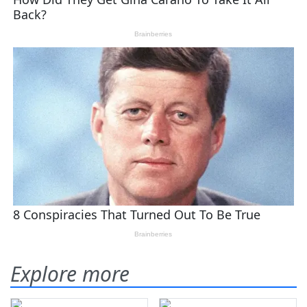
Explore more