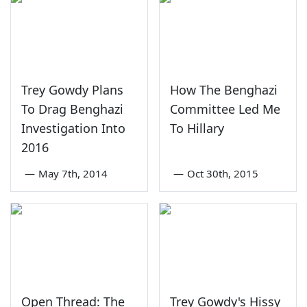
Trey Gowdy Plans
How The Benghazi
To Drag Benghazi
Committee Led Me
Investigation Into
To Hillary
2016
—
May 7th, 2014
—
Oct 30th, 2015
Open Thread: The
Trey Gowdy's Hissy