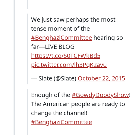
We just saw perhaps the most
tense moment of the
#BenghaziCommittee
hearing so
far—LIVE BLOG
https://t.co/S0TCFWkBd5
pic.twitter.com/lh3PqK2avu
— Slate (@Slate)
October 22, 2015
Enough of the
#GowdyDoodyShow
!
The American people are ready to
change the channel!
#BenghaziCommittee