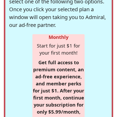
select one of the following two options.
Once you click your selected plan a
window will open taking you to Admiral,
our ad-free partner.
Monthly
Start for just $1 for
your first month!
Get full access to
premium content, an
ad-free experience,
and member perks
for just $1. After your
first month, continue
your subscription for
only $5.99/month,