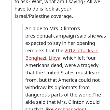
to ask? Wait, what am I saying? All we
have to do is look at your
Israel/Palestine coverage.
An aide to Mrs. Clinton’s
presidential campaign said she was
expected to say in her opening
remarks that the
2012 attacks in
Benghazi, Libya
, which left four
Americans dead, were a tragedy
that the United States must learn
from, but that America could not
withdraw its diplomats from
dangerous parts of the world.The
aide said that Mrs. Clinton would
say that, like
Ambassador J.