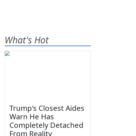
What's Hot
Trump's Closest Aides
Warn He Has
Completely Detached
From Reality