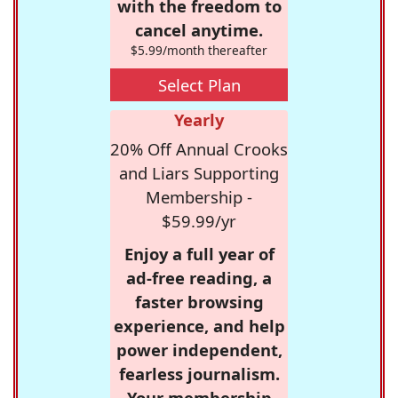
with the freedom to
cancel anytime.
$5.99/month thereafter
Select Plan
Yearly
20% Off Annual Crooks
and Liars Supporting
Membership -
$59.99/yr
Enjoy a full year of
ad-free reading, a
faster browsing
experience, and help
power independent,
fearless journalism.
Your membership