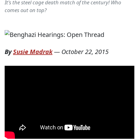
It's the steel cage death match of the century! Who
comes out on top?
By
Susie Madrak
—
October 22, 2015