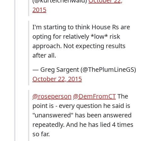
(@kurteichenwald)
October 22,
2015
I'm starting to think House Rs are
opting for relatively *low* risk
approach. Not expecting results
after all.
— Greg Sargent (@ThePlumLineGS)
October 22, 2015
@roseperson
@DemFromCT
The
point is - every question he said is
"unanswered" has been answered
repeatedly. And he has lied 4 times
so far.