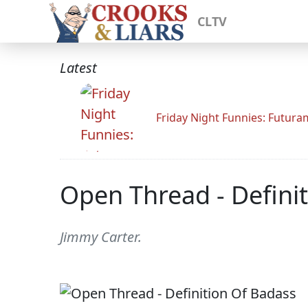
CLTV
Latest
Friday Night Funnies: Futur
Open Thread - Defini
Jimmy Carter.