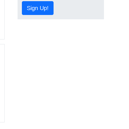
Sign Up!