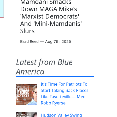
Mamdani Smacks
Down MAGA Mike's
'Marxist Democrats'
And 'Mini-Mamdanis'
Slurs
Brad Reed
—
Aug 7th, 2026
Latest from Blue
America
It's Time For Patriots To
Start Taking Back Places
Like Fayetteville— Meet
Robb Ryerse
Hudson Valley Swing