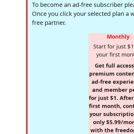
To become an ad-free subscriber plea
Once you click your selected plan a 
free partner.
Monthly
Start for just $1
your first mon
Get full access
premium conten
ad-free experie
and member p
for just $1. Afte
first month, con
your subscriptio
only $5.99/mo
with the freed