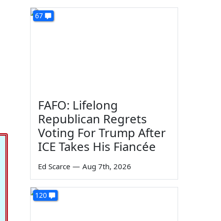
67
FAFO: Lifelong
Republican Regrets
Voting For Trump After
ICE Takes His Fiancée
Ed Scarce
—
Aug 7th, 2026
120