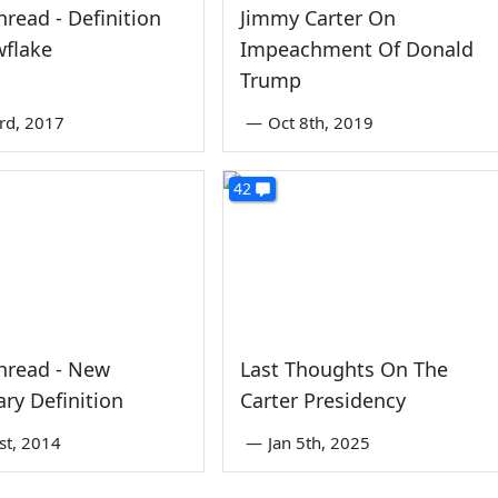
read - Definition
Jimmy Carter On
wflake
Impeachment Of Donald
Trump
rd, 2017
—
Oct 8th, 2019
42
hread - New
Last Thoughts On The
ary Definition
Carter Presidency
1st, 2014
—
Jan 5th, 2025