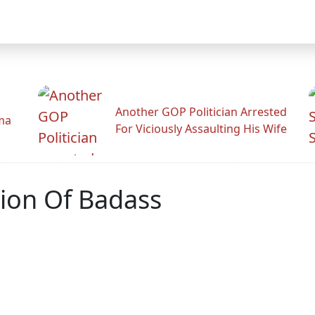
Another GOP Politician Arrested
ama
For Viciously Assaulting His Wife
tion Of Badass