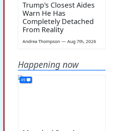
Trump's Closest Aides
Warn He Has
Completely Detached
From Reality
Andrea Thompson
—
Aug 7th, 2026
Happening now
49