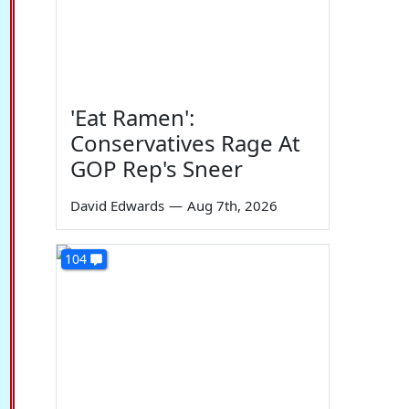
'Eat Ramen':
Conservatives Rage At
GOP Rep's Sneer
David Edwards
—
Aug 7th, 2026
104