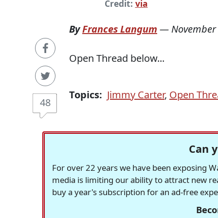
Credit:
via
By
Frances Langum
—
November 
Open Thread below...
Topics:
Jimmy Carter
,
Open Thre
48
Can y
For over 22 years we have been exposing Was
media is limiting our ability to attract new 
buy a year's subscription for an ad-free exp
Beco