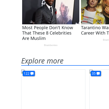
Explore more
122
35