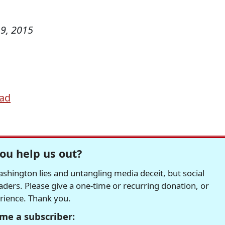
9, 2015
ad
ou help us out?
hington lies and untangling media deceit, but social
readers. Please give a one-time or recurring donation, or
erience. Thank you.
me a subscriber: