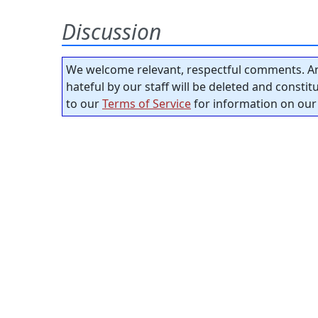
Discussion
We welcome relevant, respectful comments. An
hateful by our staff will be deleted and consti
to our
Terms of Service
for information on our 