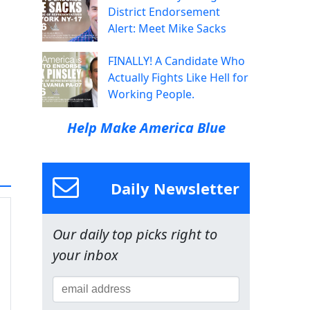
District Endorsement
Alert: Meet Mike Sacks
FINALLY! A Candidate Who
Actually Fights Like Hell for
Working People.
Help Make America Blue
Daily Newsletter
Our daily top picks right to
your inbox