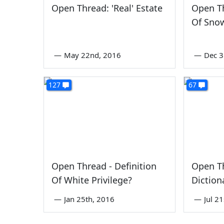
Open Thread: 'Real' Estate
Open Th
Of Sno
—
May 22nd, 2016
—
Dec 3
127
67
Open Thread - Definition
Open T
Of White Privilege?
Diction
—
Jan 25th, 2016
—
Jul 2