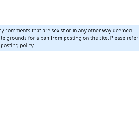
y comments that are sexist or in any other way deemed
tute grounds for a ban from posting on the site. Please refer
posting policy.