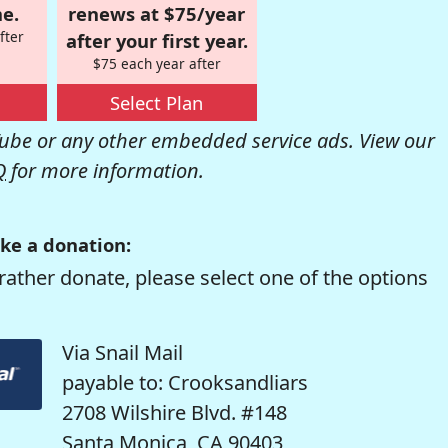
e.
renews at $75/year
fter
after your first year.
$75 each year after
Select Plan
be or any other embedded service ads. View our
Q
for more information.
ke a donation:
rather donate, please select one of the options
Via Snail Mail
payable to: Crooksandliars
2708 Wilshire Blvd. #148
Santa Monica, CA 90403