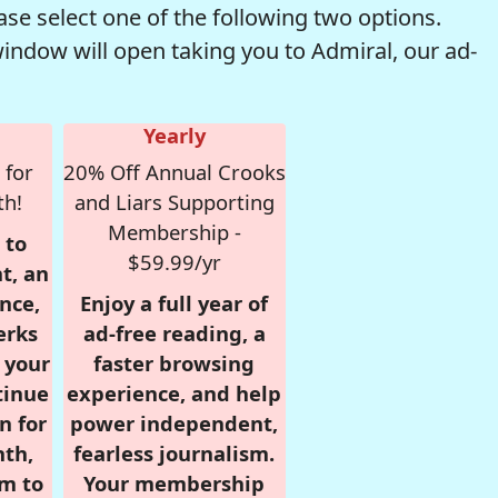
se select one of the following two options.
window will open taking you to Admiral, our ad-
Yearly
 for
20% Off Annual Crooks
th!
and Liars Supporting
Membership -
 to
$59.99/yr
t, an
nce,
Enjoy a full year of
erks
ad-free reading, a
r your
faster browsing
tinue
experience, and help
n for
power independent,
nth,
fearless journalism.
om to
Your membership