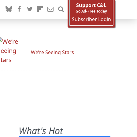
Support C&L
Go Ad-Free Today
Subscriber Login
We’re Seeing Stars
What's Hot