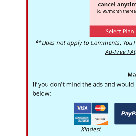
cancel anytim
$5.99/month therea
Select Plan
**Does not apply to Comments, YouTu
Ad-Free FA
Ma
If you don't mind the ads and would 
below:
Kindest