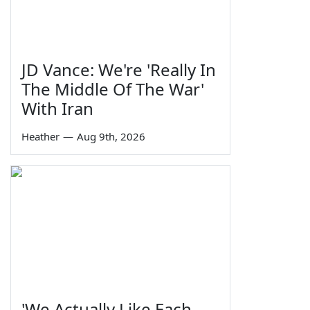
JD Vance: We're 'Really In
The Middle Of The War'
With Iran
Heather
—
Aug 9th, 2026
'We Actually Like Each