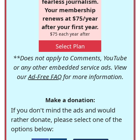
fearless journalism.
Your membership
renews at $75/year
after your first year.
$75 each year after
Select Plan
**Does not apply to Comments, YouTube
or any other embedded service ads. View
our
Ad-Free FAQ
for more information.
Make a donation:
If you don't mind the ads and would
rather donate, please select one of the
options below: