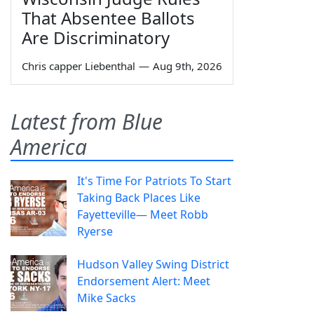
That Absentee Ballots
Are Discriminatory
Chris capper Liebenthal
—
Aug 9th, 2026
Latest from Blue
America
It's Time For Patriots To Start
Taking Back Places Like
Fayetteville— Meet Robb
Ryerse
Hudson Valley Swing District
Endorsement Alert: Meet
Mike Sacks