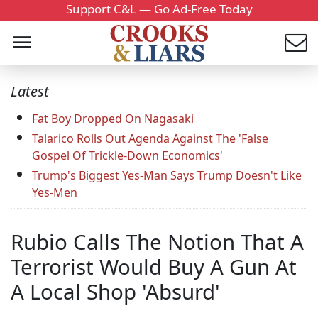
Support C&L — Go Ad-Free Today
Latest
Fat Boy Dropped On Nagasaki
Talarico Rolls Out Agenda Against The 'False
Gospel Of Trickle-Down Economics'
Trump's Biggest Yes-Man Says Trump Doesn't Like
Yes-Men
Rubio Calls The Notion That A
Terrorist Would Buy A Gun At
A Local Shop 'Absurd'