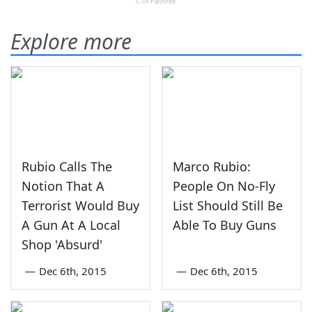
Explore more
Rubio Calls The
Marco Rubio:
Notion That A
People On No-Fly
Terrorist Would Buy
List Should Still Be
A Gun At A Local
Able To Buy Guns
Shop 'Absurd'
—
Dec 6th, 2015
—
Dec 6th, 2015