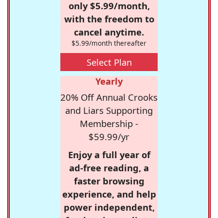
only $5.99/month,
with the freedom to
cancel anytime.
$5.99/month thereafter
Select Plan
Yearly
20% Off Annual Crooks
and Liars Supporting
Membership -
$59.99/yr
Enjoy a full year of
ad-free reading, a
faster browsing
experience, and help
power independent,