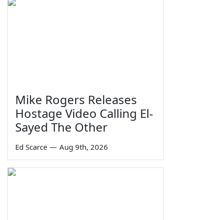
Mike Rogers Releases
Hostage Video Calling El-
Sayed The Other
Ed Scarce
—
Aug 9th, 2026