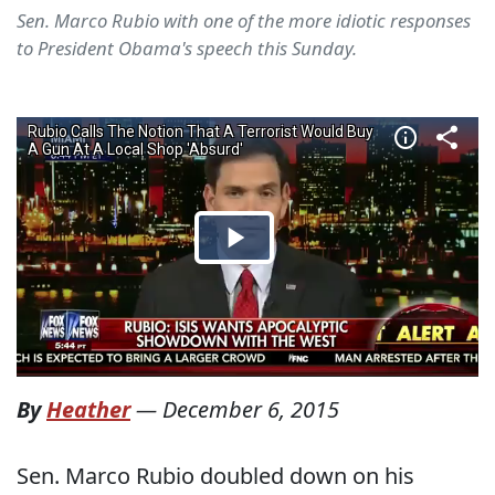
Sen. Marco Rubio with one of the more idiotic responses
to President Obama's speech this Sunday.
By
Heather
—
December 6, 2015
Sen. Marco Rubio doubled down on his