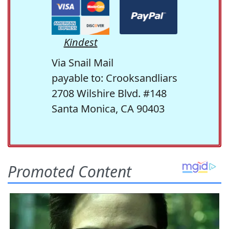
Kindest
Via Snail Mail
payable to: Crooksandliars
2708 Wilshire Blvd. #148
Santa Monica, CA 90403