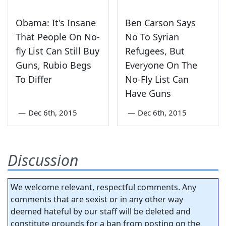
Obama: It's Insane
Ben Carson Says
That People On No-
No To Syrian
fly List Can Still Buy
Refugees, But
Guns, Rubio Begs
Everyone On The
To Differ
No-Fly List Can
Have Guns
—
Dec 6th, 2015
—
Dec 6th, 2015
Discussion
We welcome relevant, respectful comments. Any
comments that are sexist or in any other way
deemed hateful by our staff will be deleted and
constitute grounds for a ban from posting on the