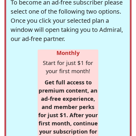
To become an ad-free subscriber please
select one of the following two options.
Once you click your selected plan a
window will open taking you to Admiral,
our ad-free partner.
Monthly
Start for just $1 for
your first month!
Get full access to
premium content, an
ad-free experience,
and member perks
for just $1. After your
first month, continue
your subscription for