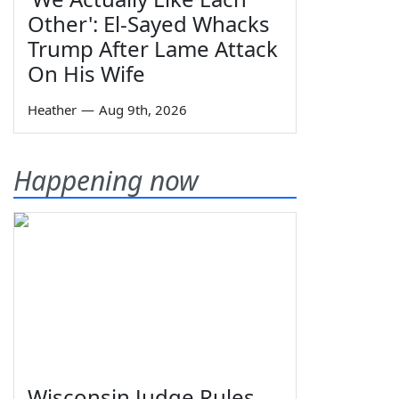
Other': El-Sayed Whacks
Trump After Lame Attack
On His Wife
Heather
—
Aug 9th, 2026
Happening now
Wisconsin Judge Rules