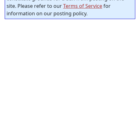
site. Please refer to our
Terms of Service
for
information on our posting policy.