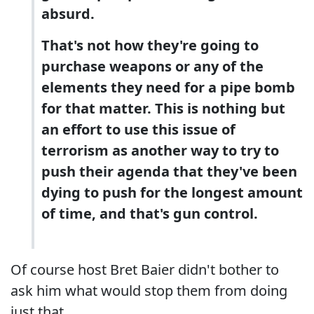
absurd.
That's not how they're going to
purchase weapons or any of the
elements they need for a pipe bomb
for that matter. This is nothing but
an effort to use this issue of
terrorism as another way to try to
push their agenda that they've been
dying to push for the longest amount
of time, and that's gun control.
Of course host Bret Baier didn't bother to
ask him what would stop them from doing
just that.