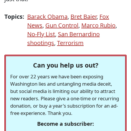
Topics:
Barack Obama
,
Bret Baier
,
Fox
News
,
Gun Control
,
Marco Rubio
,
No-Fly List
,
San Bernardino
shootings
,
Terrorism
Can you help us out?
For over 22 years we have been exposing
Washington lies and untangling media deceit,
but social media is limiting our ability to attract
new readers. Please give a one-time or recurring
donation, or buy a year's subscription for an ad-
free experience. Thank you.
Become a subscriber: