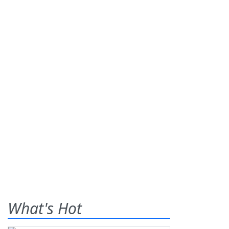
What's Hot