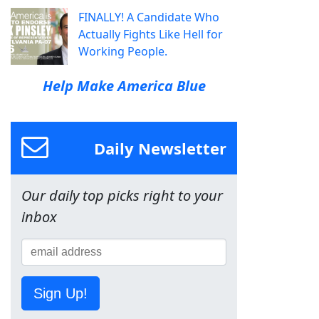
FINALLY! A Candidate Who
Actually Fights Like Hell for
Working People.
Help Make America Blue
Daily Newsletter
Our daily top picks right to your
inbox
Sign Up!