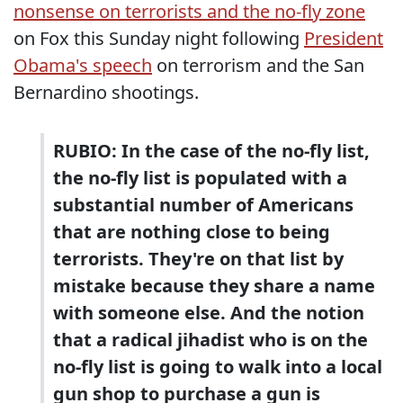
nonsense on terrorists and the no-fly zone
on Fox this Sunday night following
President
Obama's speech
on terrorism and the San
Bernardino shootings.
RUBIO: In the case of the no-fly list,
the no-fly list is populated with a
substantial number of Americans
that are nothing close to being
terrorists. They're on that list by
mistake because they share a name
with someone else. And the notion
that a radical jihadist who is on the
no-fly list is going to walk into a local
gun shop to purchase a gun is