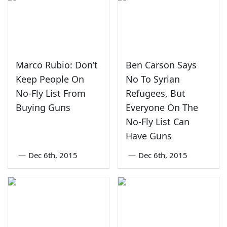
Marco Rubio: Don’t
Ben Carson Says
Keep People On
No To Syrian
No-Fly List From
Refugees, But
Buying Guns
Everyone On The
No-Fly List Can
Have Guns
—
Dec 6th, 2015
—
Dec 6th, 2015