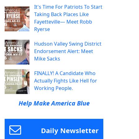
It's Time For Patriots To Start
Taking Back Places Like
Fayetteville— Meet Robb
Ryerse
Hudson Valley Swing District
Endorsement Alert: Meet
Mike Sacks
FINALLY! A Candidate Who
Actually Fights Like Hell for
Working People.
Help Make America Blue
Daily Newsletter