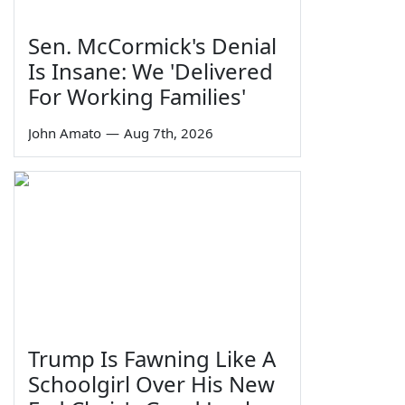
Sen. McCormick's Denial
Is Insane: We 'Delivered
For Working Families'
John Amato
—
Aug 7th, 2026
Trump Is Fawning Like A
Schoolgirl Over His New