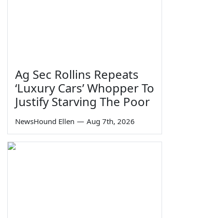
Ag Sec Rollins Repeats
‘Luxury Cars’ Whopper To
Justify Starving The Poor
NewsHound Ellen
—
Aug 7th, 2026