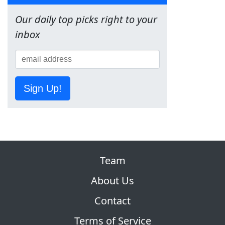
Our daily top picks right to your
inbox
Sign Up!
Team
About Us
Contact
Terms of Service