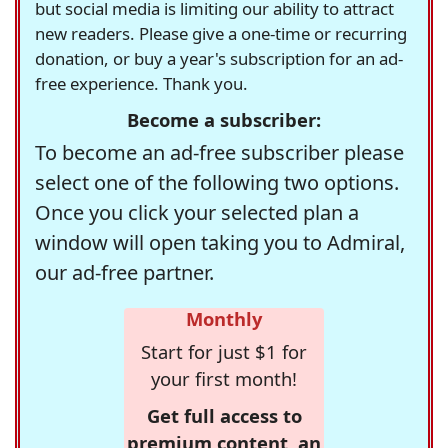
but social media is limiting our ability to attract
new readers. Please give a one-time or recurring
donation, or buy a year's subscription for an ad-
free experience. Thank you.
Become a subscriber:
To become an ad-free subscriber please
select one of the following two options.
Once you click your selected plan a
window will open taking you to Admiral,
our ad-free partner.
Monthly
Start for just $1 for
your first month!
Get full access to
premium content, an