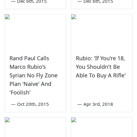
—
Dec 6th, 2015
—
Dec 6th, 2015
Rand Paul Calls
Rubio: 'If You're 18,
Marco Rubio's
You Shouldn't Be
Syrian No Fly Zone
Able To Buy A Rifle'
Plan 'Naive' And
'Foolish'
—
Oct 20th, 2015
—
Apr 3rd, 2018