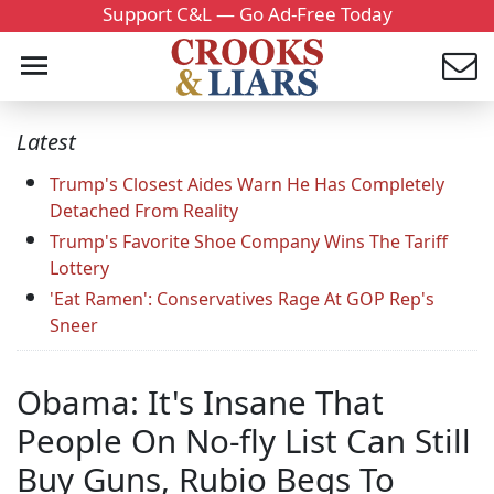
Support C&L — Go Ad-Free Today
Latest
Trump's Closest Aides Warn He Has Completely
Detached From Reality
Trump's Favorite Shoe Company Wins The Tariff
Lottery
'Eat Ramen': Conservatives Rage At GOP Rep's
Sneer
Obama: It's Insane That
People On No-fly List Can Still
Buy Guns, Rubio Begs To