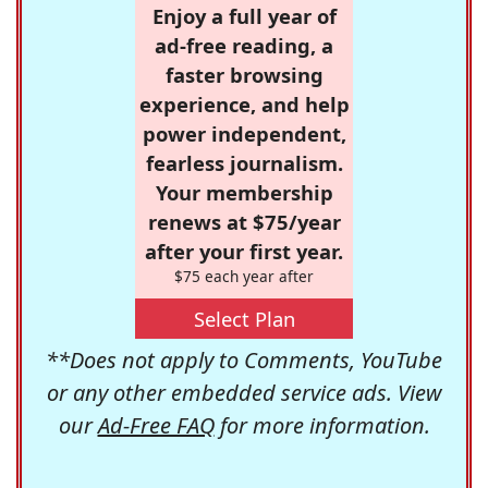
Enjoy a full year of
ad-free reading, a
faster browsing
experience, and help
power independent,
fearless journalism.
Your membership
renews at $75/year
after your first year.
$75 each year after
Select Plan
**Does not apply to Comments, YouTube
or any other embedded service ads. View
our
Ad-Free FAQ
for more information.