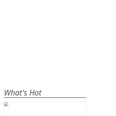
What's Hot