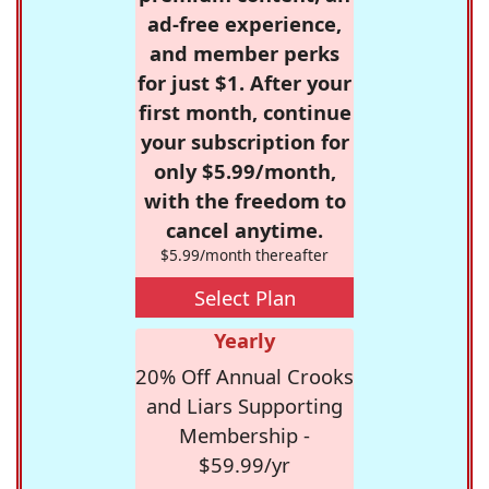
ad-free experience,
and member perks
for just $1. After your
first month, continue
your subscription for
only $5.99/month,
with the freedom to
cancel anytime.
$5.99/month thereafter
Select Plan
Yearly
20% Off Annual Crooks
and Liars Supporting
Membership -
$59.99/yr