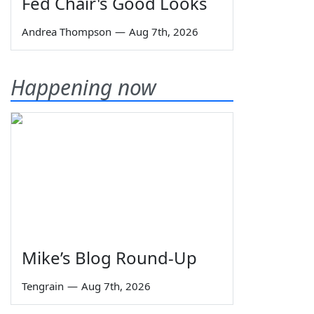
Fed Chair's Good Looks
Andrea Thompson
—
Aug 7th, 2026
Happening now
Mike’s Blog Round-Up
Tengrain
—
Aug 7th, 2026