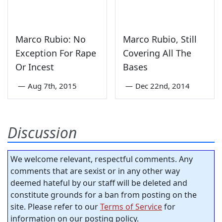
Marco Rubio: No
Marco Rubio, Still
Exception For Rape
Covering All The
Or Incest
Bases
—
Aug 7th, 2015
—
Dec 22nd, 2014
Discussion
We welcome relevant, respectful comments. Any
comments that are sexist or in any other way
deemed hateful by our staff will be deleted and
constitute grounds for a ban from posting on the
site. Please refer to our
Terms of Service
for
information on our posting policy.