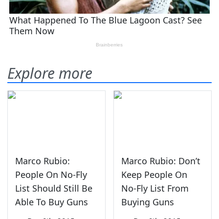
Explore more
Marco Rubio:
Marco Rubio: Don’t
People On No-Fly
Keep People On
List Should Still Be
No-Fly List From
Able To Buy Guns
Buying Guns