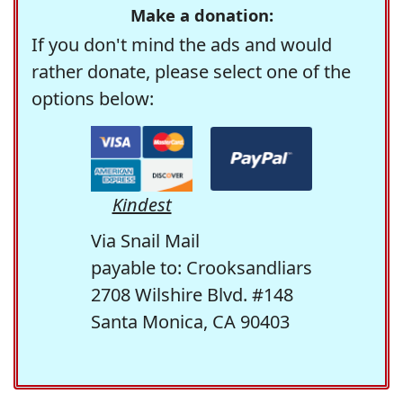
Make a donation:
If you don't mind the ads and would
rather donate, please select one of the
options below:
Kindest
Via Snail Mail
payable to: Crooksandliars
2708 Wilshire Blvd. #148
Santa Monica, CA 90403