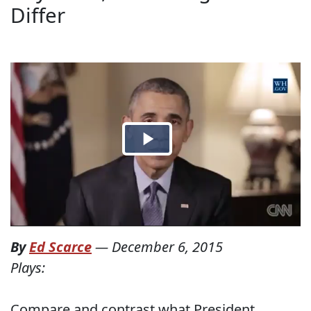
Differ
By
Ed Scarce
—
December 6, 2015
Plays:
Compare and contrast what President