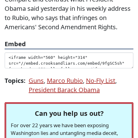
Obama said yesterday in his weekly address
to Rubio, who says that infringes on
Americans' Second Amendment Rights.
Embed
Topics:
Guns
,
Marco Rubio
,
No-Fly List
,
President Barack Obama
Can you help us out?
For over 22 years we have been exposing
Washington lies and untangling media deceit,