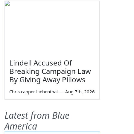
Lindell Accused Of
Breaking Campaign Law
By Giving Away Pillows
Chris capper Liebenthal
—
Aug 7th, 2026
Latest from Blue
America