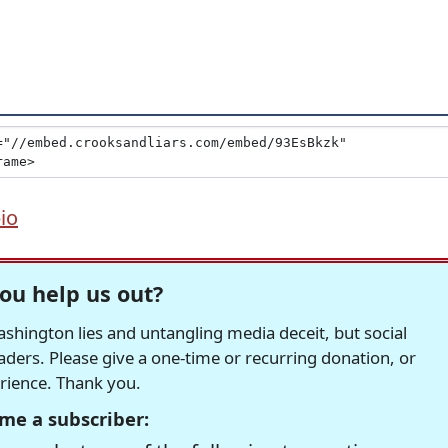
io
ou help us out?
hington lies and untangling media deceit, but social
readers. Please give a one-time or recurring donation, or
erience. Thank you.
me a subscriber: