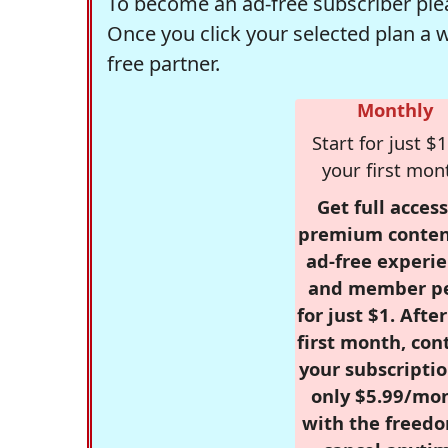
To become an ad-free subscriber plea
Once you click your selected plan a 
free partner.
Monthly
Start for just $1
your first mon
Get full access
premium conten
ad-free experie
and member p
for just $1. Afte
first month, con
your subscriptio
only $5.99/mo
with the freed