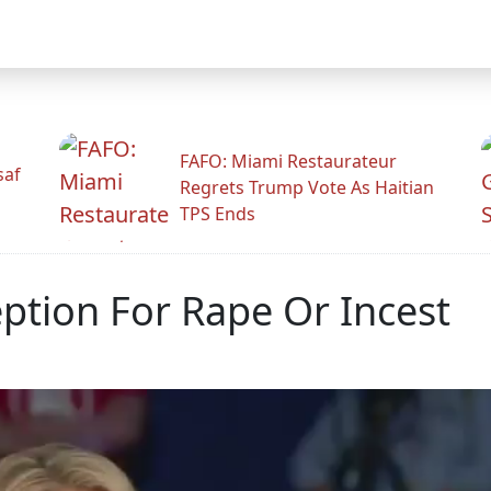
FAFO: Miami Restaurateur
saf
Regrets Trump Vote As Haitian
TPS Ends
ption For Rape Or Incest