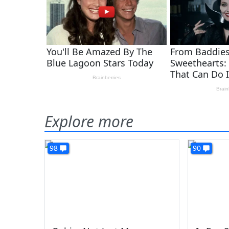
Explore more
98
90