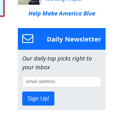
Help Make America Blue
Daily Newsletter
Our daily top picks right to
your inbox
Sign Up!