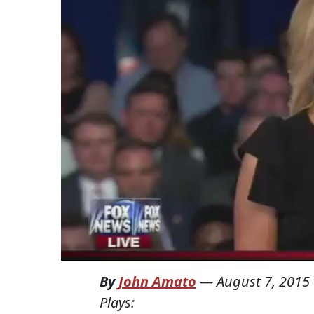
By
John Amato
—
August 7, 2015
Plays: