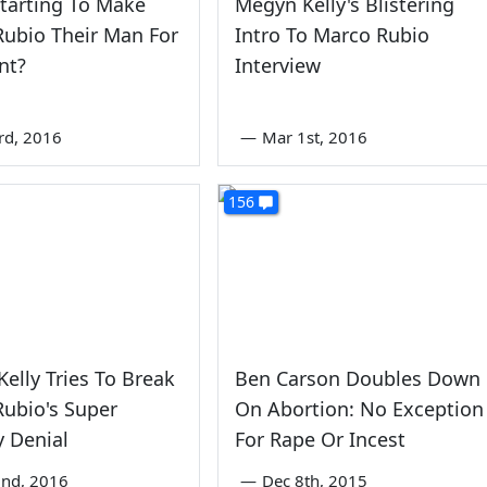
Starting To Make
Megyn Kelly's Blistering
ubio Their Man For
Intro To Marco Rubio
nt?
Interview
rd, 2016
—
Mar 1st, 2016
156
elly Tries To Break
Ben Carson Doubles Down
ubio's Super
On Abortion: No Exception
 Denial
For Rape Or Incest
nd, 2016
—
Dec 8th, 2015