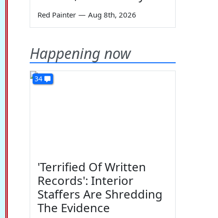
Red Painter
—
Aug 8th, 2026
Happening now
34
'Terrified Of Written
Records': Interior
Staffers Are Shredding
The Evidence