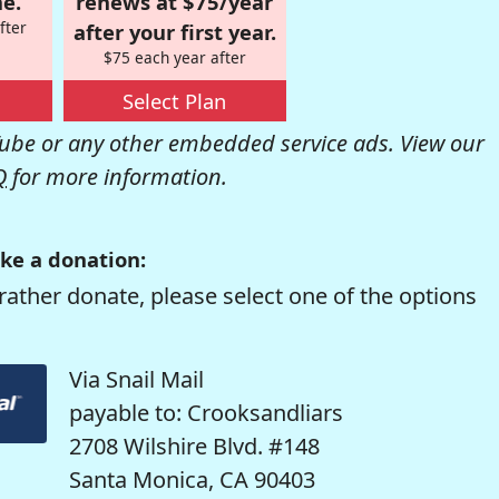
e.
renews at $75/year
fter
after your first year.
$75 each year after
Select Plan
be or any other embedded service ads. View our
Q
for more information.
ke a donation:
rather donate, please select one of the options
Via Snail Mail
payable to: Crooksandliars
2708 Wilshire Blvd. #148
Santa Monica, CA 90403