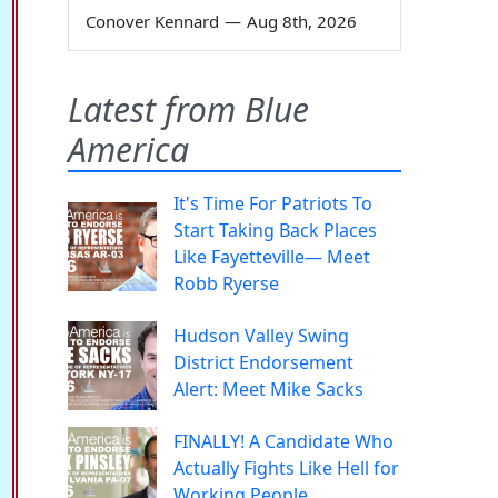
Conover Kennard
—
Aug 8th, 2026
Latest from Blue
America
It's Time For Patriots To
Start Taking Back Places
Like Fayetteville— Meet
Robb Ryerse
Hudson Valley Swing
District Endorsement
Alert: Meet Mike Sacks
FINALLY! A Candidate Who
Actually Fights Like Hell for
Working People.