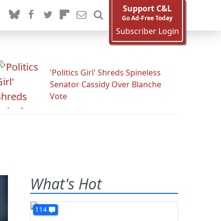
Support C&L
Go Ad-Free Today
Subscriber Login
'Politics Girl' Shreds Spineless
Senator Cassidy Over Blanche
Vote
What's Hot
114