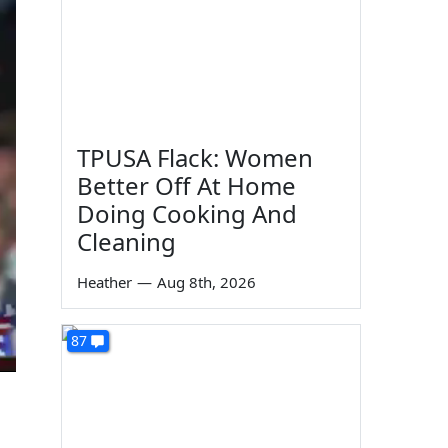
TPUSA Flack: Women
Better Off At Home
Doing Cooking And
Cleaning
Heather
—
Aug 8th, 2026
87