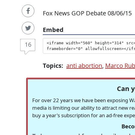
Fox News GOP Debate 08/06/15
Embed
16
Topics:
anti abortion
,
Marco Rub
Can y
For over 22 years we have been exposing Was
media is limiting our ability to attract new 
buy a year's subscription for an ad-free exp
Beco