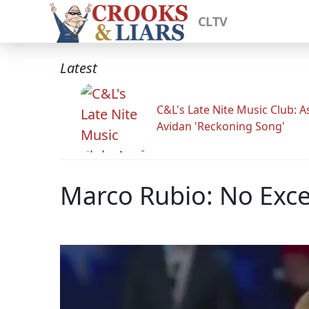
CLTV
Latest
C&L's Late Nite Music Club: A
Avidan 'Reckoning Song'
Marco Rubio: No Exce