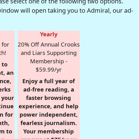
se select one of the following two options.
window will open taking you to Admiral, our ad-
Yearly
 for
20% Off Annual Crooks
th!
and Liars Supporting
Membership -
 to
$59.99/yr
t, an
nce,
Enjoy a full year of
erks
ad-free reading, a
r your
faster browsing
tinue
experience, and help
n for
power independent,
nth,
fearless journalism.
om to
Your membership