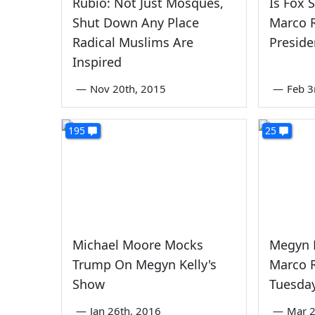
Rubio: Not Just Mosques,
Is Fox 
Shut Down Any Place
Marco R
Radical Muslims Are
Preside
Inspired
—
Nov 20th, 2015
—
Feb 3
195
25
Michael Moore Mocks
Megyn K
Trump On Megyn Kelly's
Marco R
Show
Tuesday
—
Jan 26th, 2016
—
Mar 2