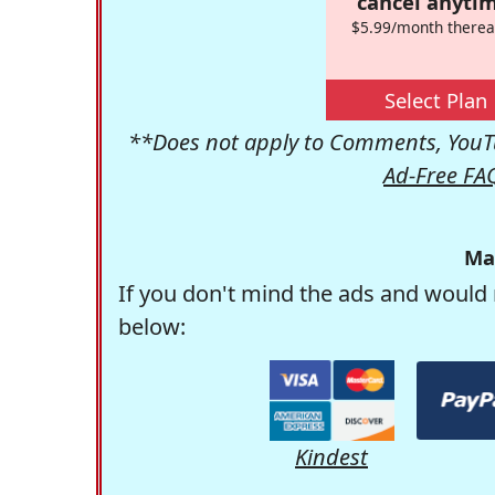
cancel anytim
$5.99/month therea
Select Plan
**Does not apply to Comments, YouTu
Ad-Free FA
Ma
If you don't mind the ads and would 
below:
Kindest