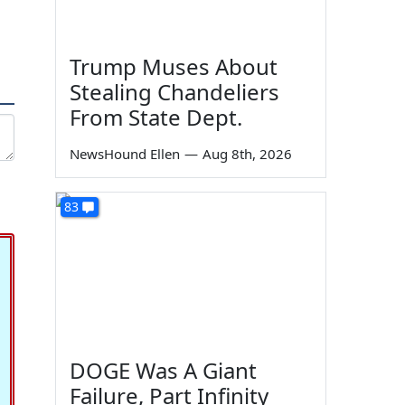
Trump Muses About
Stealing Chandeliers
From State Dept.
NewsHound Ellen
—
Aug 8th, 2026
83
DOGE Was A Giant
Failure, Part Infinity