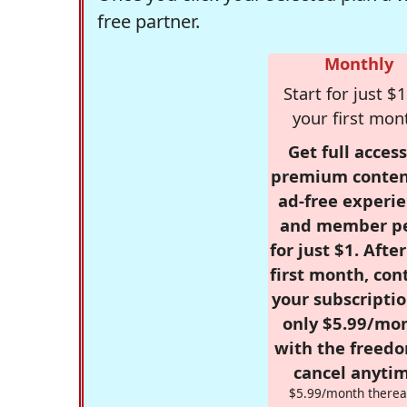
free partner.
Monthly
Start for just $1
your first mon
Get full access
premium conten
ad-free experie
and member p
for just $1. Afte
first month, con
your subscriptio
only $5.99/mo
with the freed
cancel anytim
$5.99/month therea