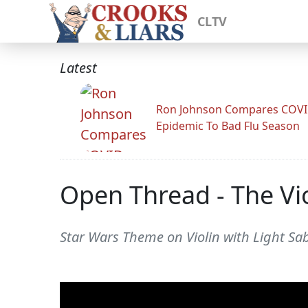
CLTV
Latest
Ron Johnson Compares COV
Epidemic To Bad Flu Season
Open Thread - The Vio
Star Wars Theme on Violin with Light Sab