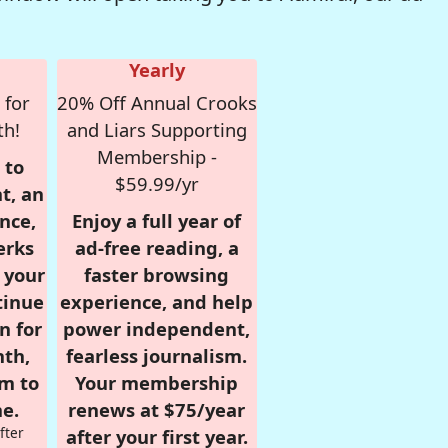
Yearly
 for
20% Off Annual Crooks
th!
and Liars Supporting
Membership -
 to
$59.99/yr
t, an
nce,
Enjoy a full year of
erks
ad-free reading, a
r your
faster browsing
tinue
experience, and help
n for
power independent,
nth,
fearless journalism.
om to
Your membership
e.
renews at $75/year
fter
after your first year.