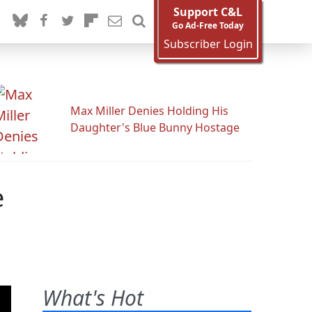
Support C&L
Go Ad-Free Today
Subscriber Login
Max Miller Denies Holding His
Daughter's Blue Bunny Hostage
e
What's Hot