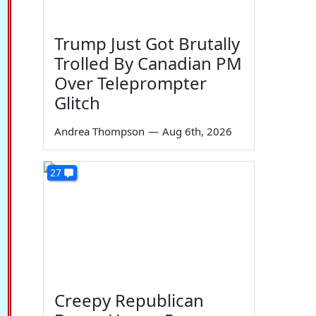
Trump Just Got Brutally
Trolled By Canadian PM
Over Teleprompter
Glitch
Andrea Thompson
—
Aug 6th, 2026
27
Creepy Republican