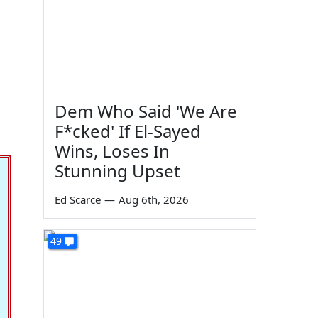
Dem Who Said 'We Are
F*cked' If El-Sayed
Wins, Loses In
Stunning Upset
Ed Scarce
—
Aug 6th, 2026
49