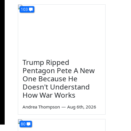
103
Trump Ripped
Pentagon Pete A New
One Because He
Doesn't Understand
How War Works
Andrea Thompson
—
Aug 6th, 2026
80