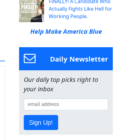
FINALLY! A Candidate Who
Actually Fights Like Hell for
Working People.
Help Make America Blue
Daily Newsletter
Our daily top picks right to
your inbox
Sign Up!