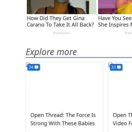
Explore more
34
33
Open Thread: The Force Is
Open Th
Strong With These Babies
Video F