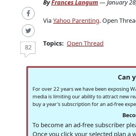
By
Frances Langum
—
January 28
Via
Yahoo Parenting
. Open Threa
Topics:
Open Thread
82
Can y
For over 22 years we have been exposing Was
media is limiting our ability to attract new 
buy a year's subscription for an ad-free exp
Beco
To become an ad-free subscriber plea
Once you click your selected plan a 