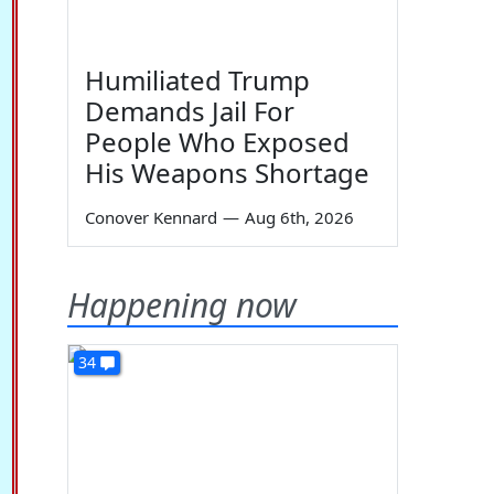
Humiliated Trump
Demands Jail For
People Who Exposed
His Weapons Shortage
Conover Kennard
—
Aug 6th, 2026
Happening now
34