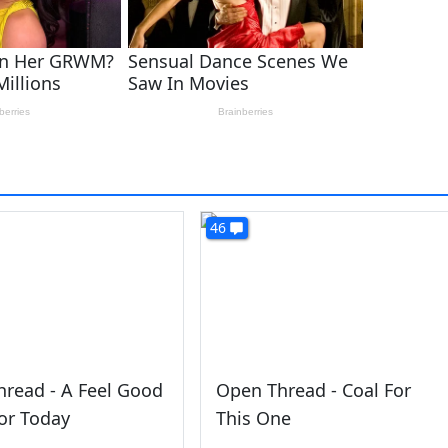
46
read - A Feel Good
Open Thread - Coal For
or Today
This One