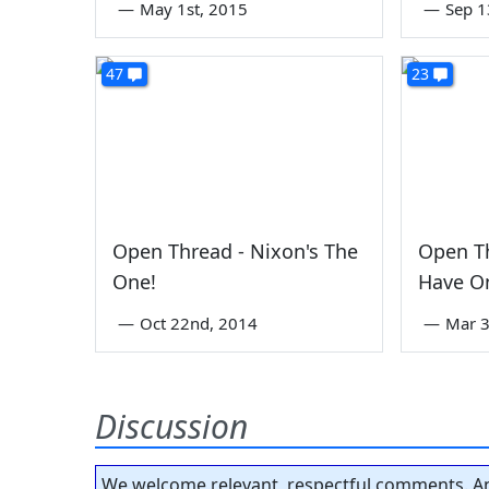
—
May 1st, 2015
—
Sep 1
47
23
Open Thread - Nixon's The
Open T
One!
Have O
—
Oct 22nd, 2014
—
Mar 3
Discussion
We welcome relevant, respectful comments. An