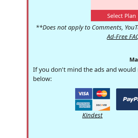
Select Plan
**Does not apply to Comments, YouTu
Ad-Free FA
Ma
If you don't mind the ads and would 
below:
Kindest