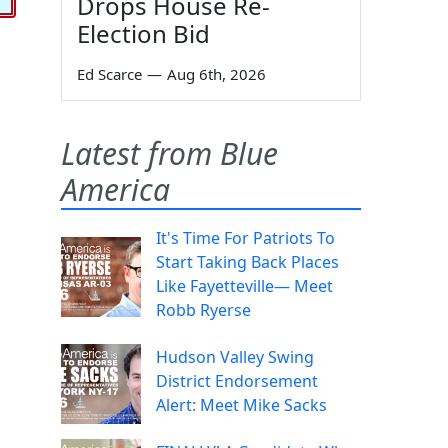
Drops House Re-
Election Bid
Ed Scarce
—
Aug 6th, 2026
Latest from Blue
America
It's Time For Patriots To
Start Taking Back Places
Like Fayetteville— Meet
Robb Ryerse
Hudson Valley Swing
District Endorsement
Alert: Meet Mike Sacks