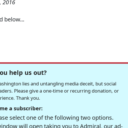
, 2016
d below...
ou help us out?
hington lies and untangling media deceit, but social
readers. Please give a one-time or recurring donation, or
erience. Thank you.
me a subscriber:
se select one of the following two options.
window will open taking you to Admiral, our ad-