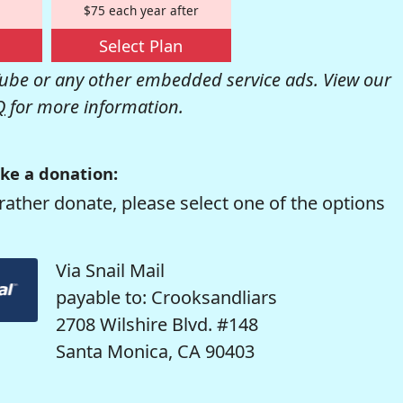
$75 each year after
Select Plan
be or any other embedded service ads. View our
Q
for more information.
ke a donation:
rather donate, please select one of the options
Via Snail Mail
payable to: Crooksandliars
2708 Wilshire Blvd. #148
Santa Monica, CA 90403