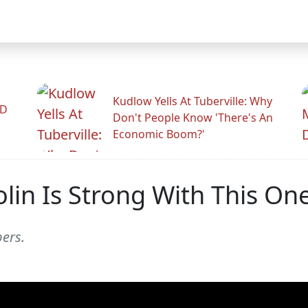
Kudlow Yells At Tuberville: Why
ID
Don't People Know 'There's An
Economic Boom?'
lin Is Strong With This On
ers.