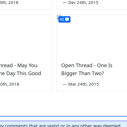
3th, 2018
—
Dec 24th, 2015
46
hread - May You
Open Thread - One Is
ne Day This Good
Bigger Than Two?
0th, 2018
—
Mar 24th, 2015
y comments that are sexist or in any other way deemed