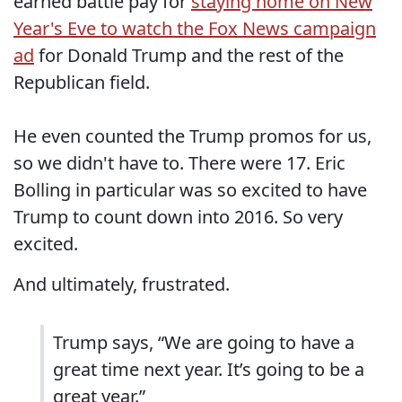
earned battle pay for
staying home on New
Year's Eve to watch the Fox News campaign
ad
for Donald Trump and the rest of the
Republican field.
He even counted the Trump promos for us,
so we didn't have to. There were 17. Eric
Bolling in particular was so excited to have
Trump to count down into 2016. So very
excited.
And ultimately, frustrated.
Trump says, “We are going to have a
great time next year. It’s going to be a
great year.”