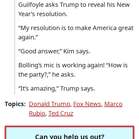
Guilfoyle asks Trump to reveal his New
Year’s resolution.
“My resolution is to make America great
again.”
“Good answer,” Kim says.
Bolling’s mic is working again! “How is
the party?,” he asks.
“It’s amazing,” Trump says.
Topics:
Donald Trump
,
Fox News
,
Marco
Rubio
,
Ted Cruz
Can you help us out?