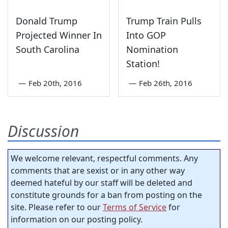
Donald Trump
Trump Train Pulls
Projected Winner In
Into GOP
South Carolina
Nomination
Station!
—
Feb 20th, 2016
—
Feb 26th, 2016
Discussion
We welcome relevant, respectful comments. Any
comments that are sexist or in any other way
deemed hateful by our staff will be deleted and
constitute grounds for a ban from posting on the
site. Please refer to our
Terms of Service
for
information on our posting policy.