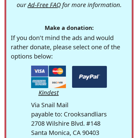
our
Ad-Free FAQ
for more information.
Make a donation:
If you don't mind the ads and would
rather donate, please select one of the
options below:
Kindest
Via Snail Mail
payable to: Crooksandliars
2708 Wilshire Blvd. #148
Santa Monica, CA 90403