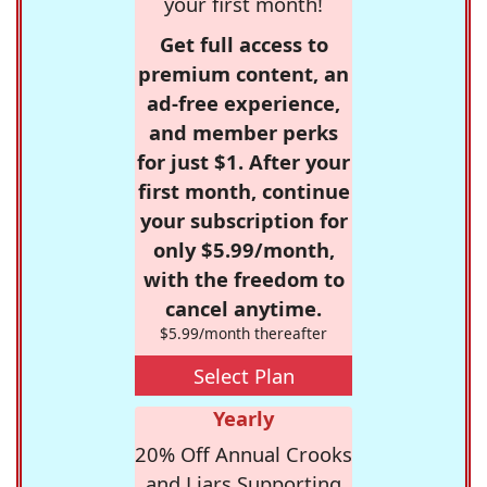
your first month!
Get full access to
premium content, an
ad-free experience,
and member perks
for just $1. After your
first month, continue
your subscription for
only $5.99/month,
with the freedom to
cancel anytime.
$5.99/month thereafter
Select Plan
Yearly
20% Off Annual Crooks
and Liars Supporting