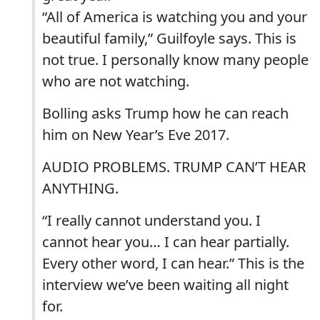
“All of America is watching you and your
beautiful family,” Guilfoyle says. This is
not true. I personally know many people
who are not watching.
Bolling asks Trump how he can reach
him on New Year’s Eve 2017.
AUDIO PROBLEMS. TRUMP CAN’T HEAR
ANYTHING.
“I really cannot understand you. I
cannot hear you… I can hear partially.
Every other word, I can hear.” This is the
interview we’ve been waiting all night
for.