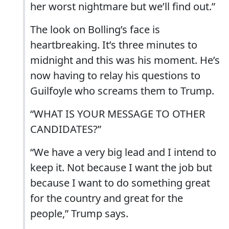
her worst nightmare but we’ll find out.”
The look on Bolling’s face is
heartbreaking. It’s three minutes to
midnight and this was his moment. He’s
now having to relay his questions to
Guilfoyle who screams them to Trump.
“WHAT IS YOUR MESSAGE TO OTHER
CANDIDATES?”
“We have a very big lead and I intend to
keep it. Not because I want the job but
because I want to do something great
for the country and great for the
people,” Trump says.