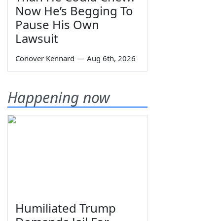
Now He’s Begging To
Pause His Own
Lawsuit
Conover Kennard
—
Aug 6th, 2026
Happening now
Humiliated Trump