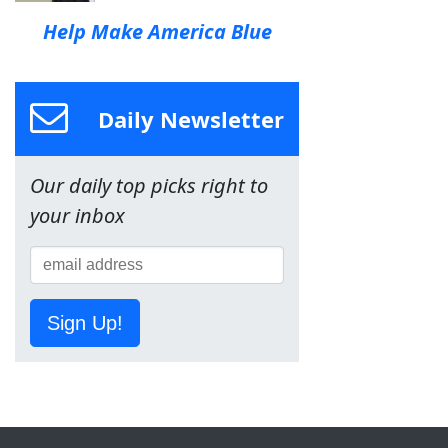
Help Make America Blue
Daily Newsletter
Our daily top picks right to
your inbox
Sign Up!