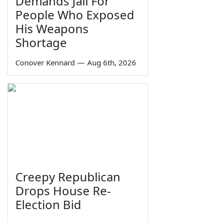
Demands Jail For
People Who Exposed
His Weapons
Shortage
Conover Kennard
—
Aug 6th, 2026
Creepy Republican
Drops House Re-
Election Bid