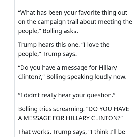
“What has been your favorite thing out
on the campaign trail about meeting the
people,” Bolling asks.
Trump hears this one. “I love the
people,” Trump says.
“Do you have a message for Hillary
Clinton?,” Bolling speaking loudly now.
“I didn’t really hear your question.”
Bolling tries screaming. “DO YOU HAVE
A MESSAGE FOR HILLARY CLINTON?”
That works. Trump says, “I think I’ll be