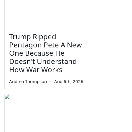
Trump Ripped
Pentagon Pete A New
One Because He
Doesn't Understand
How War Works
Andrea Thompson
—
Aug 6th, 2026