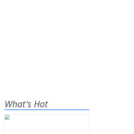
What's Hot