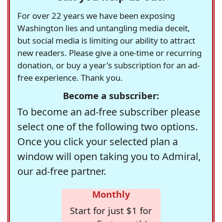
For over 22 years we have been exposing
Washington lies and untangling media deceit,
but social media is limiting our ability to attract
new readers. Please give a one-time or recurring
donation, or buy a year's subscription for an ad-
free experience. Thank you.
Become a subscriber:
To become an ad-free subscriber please
select one of the following two options.
Once you click your selected plan a
window will open taking you to Admiral,
our ad-free partner.
Monthly
Start for just $1 for