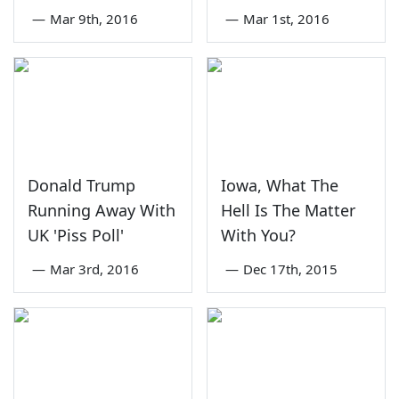
—
Mar 9th, 2016
—
Mar 1st, 2016
Donald Trump
Iowa, What The
Running Away With
Hell Is The Matter
UK 'Piss Poll'
With You?
—
Mar 3rd, 2016
—
Dec 17th, 2015