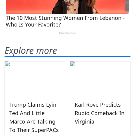
Explore more
Trump Claims Lyin'
Karl Rove Predicts
Ted And Little
Rubio Comeback In
Marco Are Talking
Virginia
To Their SuperPACs