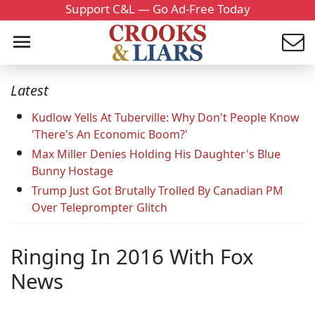
Support C&L — Go Ad-Free Today
Latest
Kudlow Yells At Tuberville: Why Don't People Know
'There's An Economic Boom?'
Max Miller Denies Holding His Daughter's Blue
Bunny Hostage
Trump Just Got Brutally Trolled By Canadian PM
Over Teleprompter Glitch
Ringing In 2016 With Fox
News