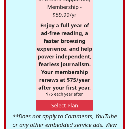
Membership -
$59.99/yr
Enjoy a full year of
ad-free reading, a
faster browsing
experience, and help
power independent,
fearless journalism.
Your membership
renews at $75/year
after your first year.
$75 each year after
Select Plan
**Does not apply to Comments, YouTube
or any other embedded service ads. View