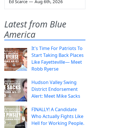
Ed Scarce
—
Aug 6th, 2026
Latest from Blue
America
It's Time For Patriots To
Start Taking Back Places
Like Fayetteville— Meet
Robb Ryerse
Hudson Valley Swing
District Endorsement
Alert: Meet Mike Sacks
FINALLY! A Candidate
Who Actually Fights Like
Hell for Working People.