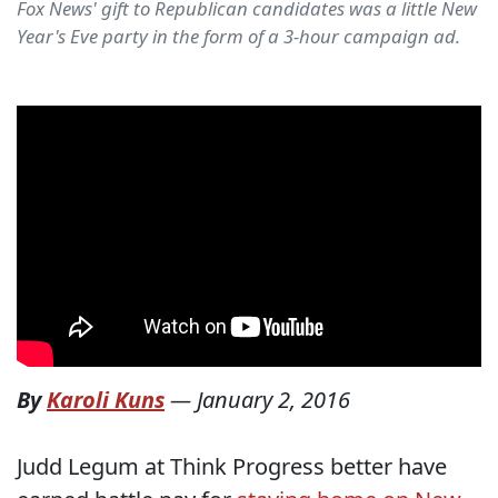
Fox News' gift to Republican candidates was a little New
Year's Eve party in the form of a 3-hour campaign ad.
By
Karoli Kuns
—
January 2, 2016
Judd Legum at Think Progress better have