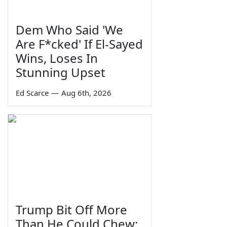
Dem Who Said 'We
Are F*cked' If El-Sayed
Wins, Loses In
Stunning Upset
Ed Scarce
—
Aug 6th, 2026
Trump Bit Off More
Than He Could Chew: