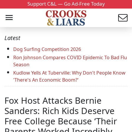
Support C&L — Go Ad-Free Today
Latest
Dog Surfing Competition 2026
Ron Johnson Compares COVID Epidemic To Bad Flu
Season
Kudlow Yells At Tuberville: Why Don't People Know
'There's An Economic Boom?'
Fox Host Attacks Bernie
Sanders: Rich Kids Deserve
Free College Because ‘Their
Parents Worked Incredibly