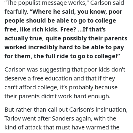
“The populist message works,” Carlson said
fearfully.
“Where he said, you know, poor
people should be able to go to college
free, like rich kids. Free? …If that’s
actually true, quite possibly their parents
worked incredibly hard to be able to pay
for them, the full ride to go to college!”
Carlson was suggesting that poor kids don’t
deserve a free education and that if they
can’t afford college, it’s probably because
their parents didn’t work hard enough.
But rather than call out Carlson’s insinuation,
Tarlov went after Sanders again, with the
kind of attack that must have warmed the