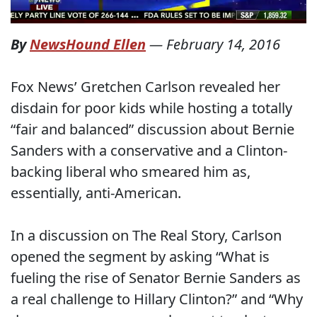
By
NewsHound Ellen
—
February 14, 2016
Fox News’ Gretchen Carlson revealed her
disdain for poor kids while hosting a totally
“fair and balanced” discussion about Bernie
Sanders with a conservative and a Clinton-
backing liberal who smeared him as,
essentially, anti-American.
In a discussion on The Real Story, Carlson
opened the segment by asking “What is
fueling the rise of Senator Bernie Sanders as
a real challenge to Hillary Clinton?” and “Why