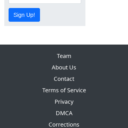
Sign Up!
Team
About Us
Contact
Terms of Service
Privacy
DMCA
Corrections