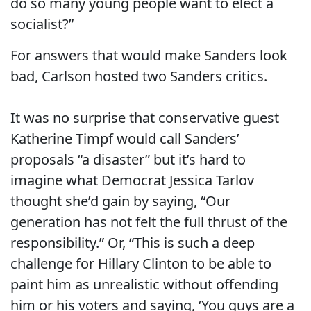
do so many young people want to elect a
socialist?”
For answers that would make Sanders look
bad, Carlson hosted two Sanders critics.
It was no surprise that conservative guest
Katherine Timpf would call Sanders’
proposals “a disaster” but it’s hard to
imagine what Democrat Jessica Tarlov
thought she’d gain by saying, “Our
generation has not felt the full thrust of the
responsibility.” Or, “This is such a deep
challenge for Hillary Clinton to be able to
paint him as unrealistic without offending
him or his voters and saying, ‘You guys are a