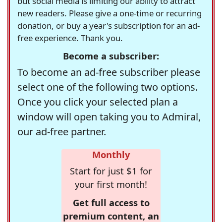
but social media is limiting our ability to attract
new readers. Please give a one-time or recurring
donation, or buy a year's subscription for an ad-
free experience. Thank you.
Become a subscriber:
To become an ad-free subscriber please
select one of the following two options.
Once you click your selected plan a
window will open taking you to Admiral,
our ad-free partner.
Monthly
Start for just $1 for
your first month!
Get full access to
premium content, an