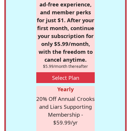
ad-free experience,
and member perks
for just $1. After your
first month, continue
your subscription for
only $5.99/month,
with the freedom to
cancel anytime.
$5.99/month thereafter
Select Plan
Yearly
20% Off Annual Crooks
and Liars Supporting
Membership -
$59.99/yr