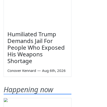
Humiliated Trump
Demands Jail For
People Who Exposed
His Weapons
Shortage
Conover Kennard
—
Aug 6th, 2026
Happening now