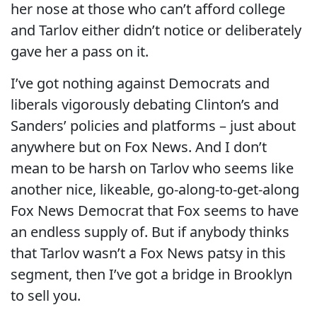
her nose at those who can’t afford college
and Tarlov either didn’t notice or deliberately
gave her a pass on it.
I’ve got nothing against Democrats and
liberals vigorously debating Clinton’s and
Sanders’ policies and platforms – just about
anywhere but on Fox News. And I don’t
mean to be harsh on Tarlov who seems like
another nice, likeable, go-along-to-get-along
Fox News Democrat that Fox seems to have
an endless supply of. But if anybody thinks
that Tarlov wasn’t a Fox News patsy in this
segment, then I’ve got a bridge in Brooklyn
to sell you.