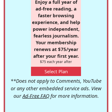
Enjoy a full year of
ad-free reading, a
faster browsing
experience, and help
power independent,
fearless journalism.
Your membership
renews at $75/year
after your first year.
$75 each year after
Select Plan
**Does not apply to Comments, YouTube
or any other embedded service ads. View
our
Ad-Free FAQ
for more information.