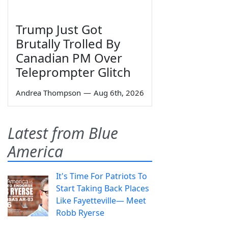
Trump Just Got
Brutally Trolled By
Canadian PM Over
Teleprompter Glitch
Andrea Thompson
—
Aug 6th, 2026
Latest from Blue
America
It's Time For Patriots To
Start Taking Back Places
Like Fayetteville— Meet
Robb Ryerse