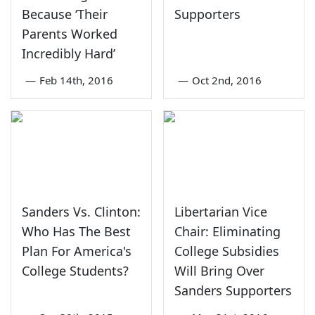
Because ‘Their
Supporters
Parents Worked
Incredibly Hard’
—
Feb 14th, 2016
—
Oct 2nd, 2016
Sanders Vs. Clinton:
Libertarian Vice
Who Has The Best
Chair: Eliminating
Plan For America's
College Subsidies
College Students?
Will Bring Over
Sanders Supporters