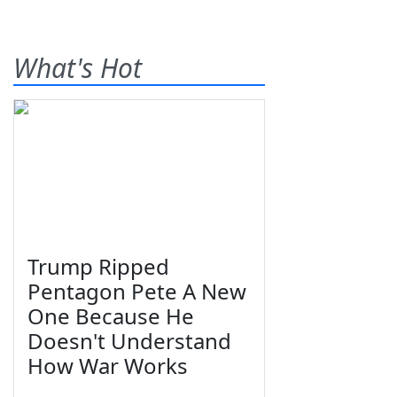
What's Hot
Trump Ripped
Pentagon Pete A New
One Because He
Doesn't Understand
How War Works