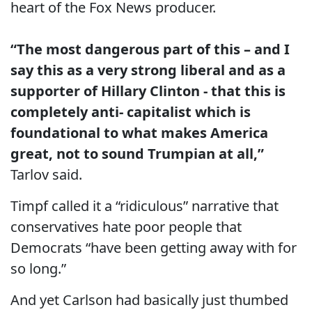
heart of the Fox News producer.
“The most dangerous part of this – and I
say this as a very strong liberal and as a
supporter of Hillary Clinton - that this is
completely anti- capitalist which is
foundational to what makes America
great, not to sound Trumpian at all,”
Tarlov said.
Timpf called it a “ridiculous” narrative that
conservatives hate poor people that
Democrats “have been getting away with for
so long.”
And yet Carlson had basically just thumbed