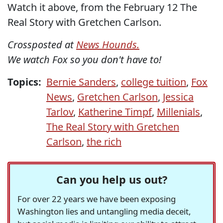
Watch it above, from the February 12 The
Real Story with Gretchen Carlson.
Crossposted at
News Hounds.
We watch Fox so you don't have to!
Topics:
Bernie Sanders
,
college tuition
,
Fox
News
,
Gretchen Carlson
,
Jessica
Tarlov
,
Katherine Timpf
,
Millenials
,
The Real Story with Gretchen
Carlson
,
the rich
Can you help us out?
For over 22 years we have been exposing
Washington lies and untangling media deceit,