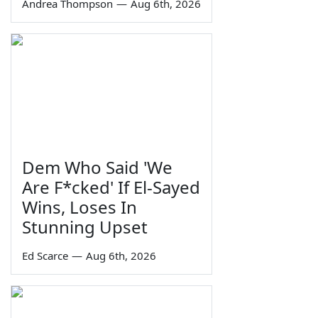
Andrea Thompson
—
Aug 6th, 2026
Dem Who Said 'We
Are F*cked' If El-Sayed
Wins, Loses In
Stunning Upset
Ed Scarce
—
Aug 6th, 2026