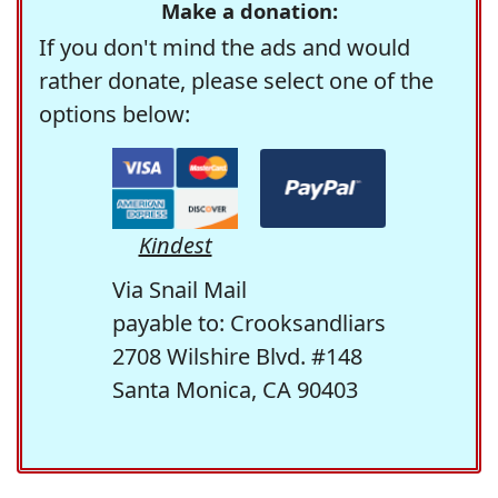
Make a donation:
If you don't mind the ads and would
rather donate, please select one of the
options below:
Kindest
Via Snail Mail
payable to: Crooksandliars
2708 Wilshire Blvd. #148
Santa Monica, CA 90403