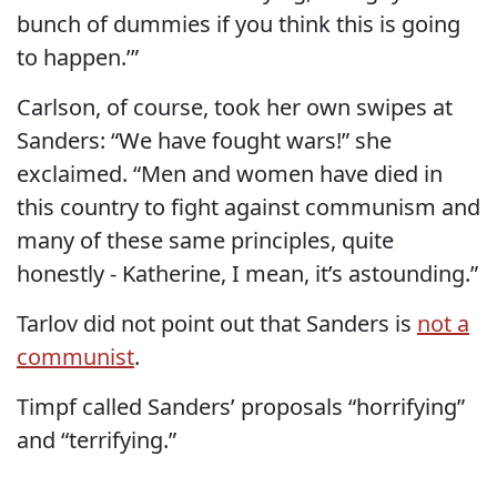
bunch of dummies if you think this is going
to happen.’”
Carlson, of course, took her own swipes at
Sanders: “We have fought wars!” she
exclaimed. “Men and women have died in
this country to fight against communism and
many of these same principles, quite
honestly - Katherine, I mean, it’s astounding.”
Tarlov did not point out that Sanders is
not a
communist
.
Timpf called Sanders’ proposals “horrifying”
and “terrifying.”