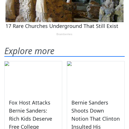
Explore more
Fox Host Attacks
Bernie Sanders
Bernie Sanders:
Shoots Down
Rich Kids Deserve
Notion That Clinton
Free College
Insulted His