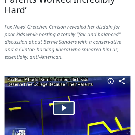
Hard’
Fox News’ Gretchen Carlson revealed her disdain for
poor kids while hosting a totally “fair and balanced”
discussion about Bernie Sanders with a conservative
and a Clinton-backing liberal who smeared him as,
essentially, anti-American.