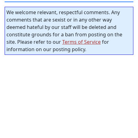
We welcome relevant, respectful comments. Any
comments that are sexist or in any other way
deemed hateful by our staff will be deleted and
constitute grounds for a ban from posting on the
site. Please refer to our
Terms of Service
for
information on our posting policy.