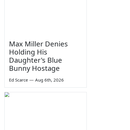
Max Miller Denies
Holding His
Daughter's Blue
Bunny Hostage
Ed Scarce
—
Aug 6th, 2026