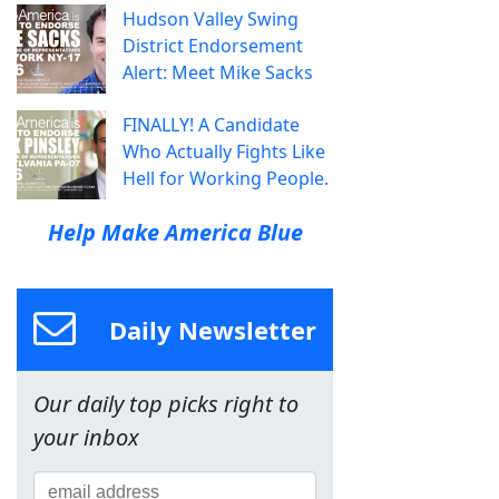
Hudson Valley Swing
District Endorsement
Alert: Meet Mike Sacks
FINALLY! A Candidate
Who Actually Fights Like
Hell for Working People.
Help Make America Blue
Daily Newsletter
Our daily top picks right to
your inbox