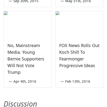
—
Sep 30th, 2015
—
May 31st, 2016
No, Mainstream
FOX News Rolls Out
Media. Young
Koch Shill To
Bernie Supporters
Fearmonger
Will Not Vote
Progressive Ideas
Trump
—
Apr 4th, 2016
—
Feb 13th, 2016
Discussion