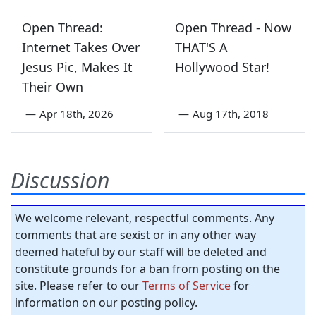
Open Thread:
Open Thread - Now
Internet Takes Over
THAT'S A
Jesus Pic, Makes It
Hollywood Star!
Their Own
—
Apr 18th, 2026
—
Aug 17th, 2018
Discussion
We welcome relevant, respectful comments. Any
comments that are sexist or in any other way
deemed hateful by our staff will be deleted and
constitute grounds for a ban from posting on the
site. Please refer to our
Terms of Service
for
information on our posting policy.