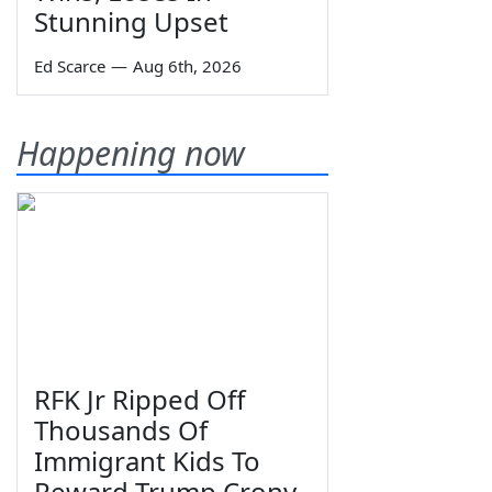
Stunning Upset
Ed Scarce
—
Aug 6th, 2026
Happening now
RFK Jr Ripped Off
Thousands Of
Immigrant Kids To
Reward Trump Crony