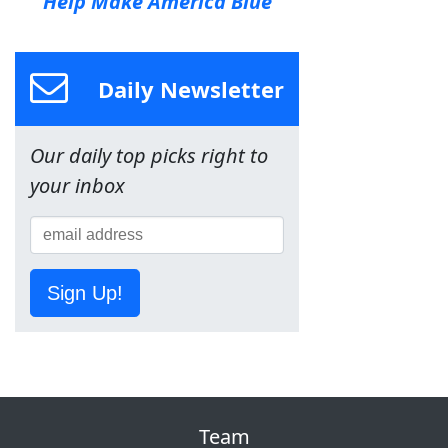
Help Make America Blue
Daily Newsletter
Our daily top picks right to
your inbox
Sign Up!
Team