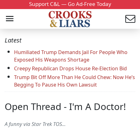
Support C&L — Go Ad-Free Today
Latest
Humiliated Trump Demands Jail For People Who
Exposed His Weapons Shortage
Creepy Republican Drops House Re-Election Bid
Trump Bit Off More Than He Could Chew: Now He’s
Begging To Pause His Own Lawsuit
Open Thread - I'm A Doctor!
A funny via Star Trek TOS...