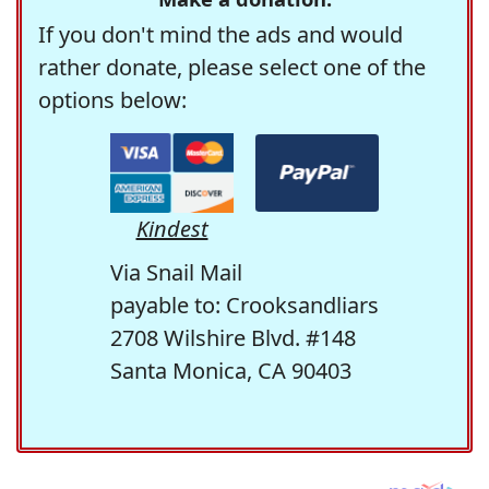
If you don't mind the ads and would
rather donate, please select one of the
options below:
Kindest
Via Snail Mail
payable to: Crooksandliars
2708 Wilshire Blvd. #148
Santa Monica, CA 90403