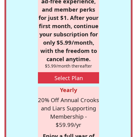
ad-free experience,
and member perks
for just $1. After your
first month, continue
your subscription for
only $5.99/month,
with the freedom to
cancel anytime.
$5.99/month thereafter
Select Plan
Yearly
20% Off Annual Crooks
and Liars Supporting
Membership -
$59.99/yr
Enjoy a full year of