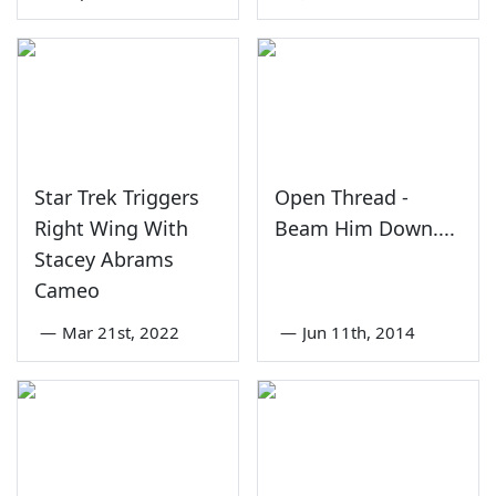
Star Trek Triggers
Open Thread -
Right Wing With
Beam Him Down....
Stacey Abrams
Cameo
—
Mar 21st, 2022
—
Jun 11th, 2014