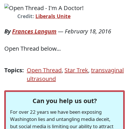
Credit:
Liberals Unite
By
Frances Langum
—
February 18, 2016
Open Thread below...
Topics:
Open Thread
,
Star Trek
,
transvaginal
ultrasound
Can you help us out?
For over 22 years we have been exposing
Washington lies and untangling media deceit,
but social media is limiting our ability to attract