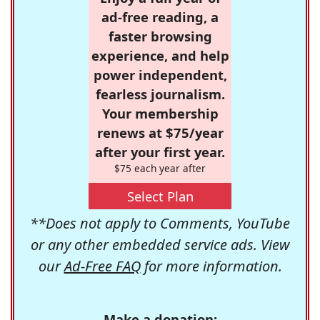
ad-free reading, a
faster browsing
experience, and help
power independent,
fearless journalism.
Your membership
renews at $75/year
after your first year.
$75 each year after
Select Plan
**Does not apply to Comments, YouTube
or any other embedded service ads. View
our
Ad-Free FAQ
for more information.
Make a donation: