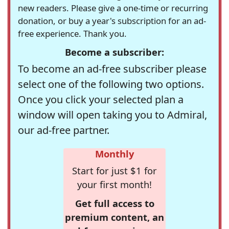
new readers. Please give a one-time or recurring
donation, or buy a year's subscription for an ad-
free experience. Thank you.
Become a subscriber:
To become an ad-free subscriber please
select one of the following two options.
Once you click your selected plan a
window will open taking you to Admiral,
our ad-free partner.
Monthly
Start for just $1 for
your first month!
Get full access to
premium content, an