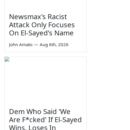
Newsmax's Racist
Attack Only Focuses
On El-Sayed's Name
John Amato
—
Aug 6th, 2026
Dem Who Said 'We
Are F*cked' If El-Sayed
Wins, Loses In