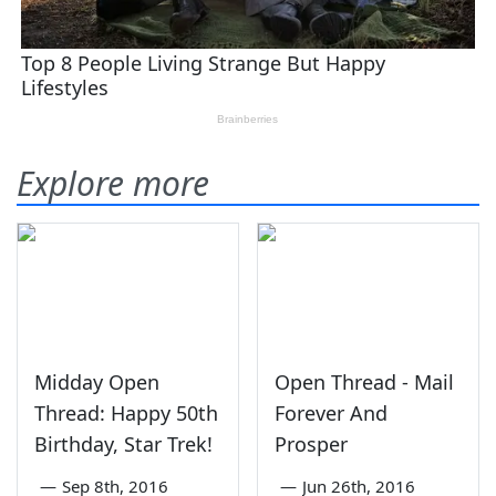
Explore more
Midday Open
Open Thread - Mail
Thread: Happy 50th
Forever And
Birthday, Star Trek!
Prosper
—
Sep 8th, 2016
—
Jun 26th, 2016