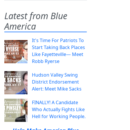
Latest from Blue
America
It's Time For Patriots To
Start Taking Back Places
Like Fayetteville— Meet
Robb Ryerse
Hudson Valley Swing
District Endorsement
Alert: Meet Mike Sacks
FINALLY! A Candidate
Who Actually Fights Like
Hell for Working People.