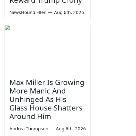
NewsHound Ellen
—
Aug 6th, 2026
Max Miller Is Growing
More Manic And
Unhinged As His
Glass House Shatters
Around Him
Andrea Thompson
—
Aug 6th, 2026