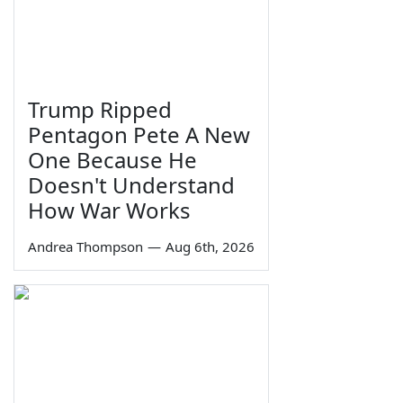
Trump Ripped
Pentagon Pete A New
One Because He
Doesn't Understand
How War Works
Andrea Thompson
—
Aug 6th, 2026