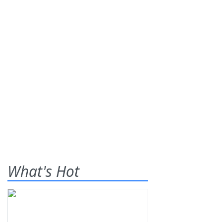
What's Hot