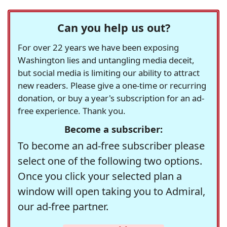
Can you help us out?
For over 22 years we have been exposing
Washington lies and untangling media deceit,
but social media is limiting our ability to attract
new readers. Please give a one-time or recurring
donation, or buy a year's subscription for an ad-
free experience. Thank you.
Become a subscriber:
To become an ad-free subscriber please
select one of the following two options.
Once you click your selected plan a
window will open taking you to Admiral,
our ad-free partner.