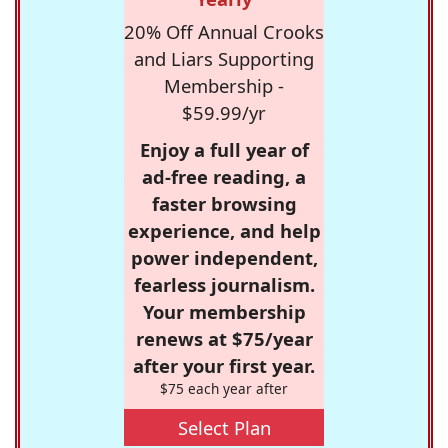
20% Off Annual Crooks
and Liars Supporting
Membership -
$59.99/yr
Enjoy a full year of
ad-free reading, a
faster browsing
experience, and help
power independent,
fearless journalism.
Your membership
renews at $75/year
after your first year.
$75 each year after
Select Plan