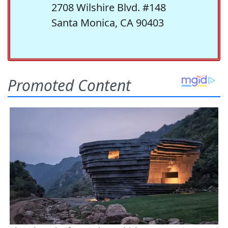
2708 Wilshire Blvd. #148
Santa Monica, CA 90403