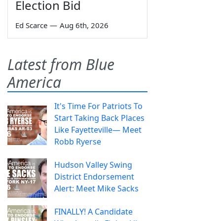
Election Bid
Ed Scarce
—
Aug 6th, 2026
Latest from Blue
America
It's Time For Patriots To
Start Taking Back Places
Like Fayetteville— Meet
Robb Ryerse
Hudson Valley Swing
District Endorsement
Alert: Meet Mike Sacks
FINALLY! A Candidate