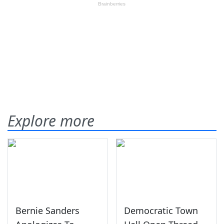
Explore more
Bernie Sanders
Democratic Town