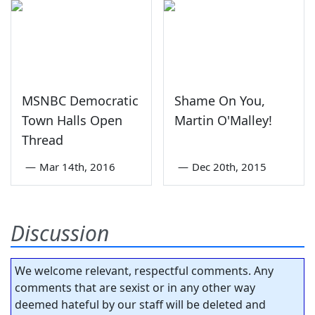
MSNBC Democratic
Shame On You,
Town Halls Open
Martin O'Malley!
Thread
—
Mar 14th, 2016
—
Dec 20th, 2015
Discussion
We welcome relevant, respectful comments. Any
comments that are sexist or in any other way
deemed hateful by our staff will be deleted and