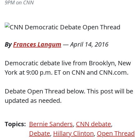
9PM on CNN
By
Frances Langum
—
April 14, 2016
Democratic debate live from Brooklyn, New
York at 9:00 p.m. ET on CNN and CNN.com.
Debate Open Thread below. This post will be
updated as needed.
Topics:
Bernie Sanders
,
CNN debate
,
Debate
,
Hillary Clinton
,
Open Thread