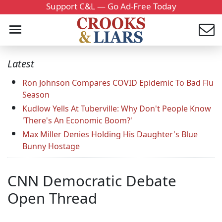
Support C&L — Go Ad-Free Today
Latest
Ron Johnson Compares COVID Epidemic To Bad Flu
Season
Kudlow Yells At Tuberville: Why Don't People Know
'There's An Economic Boom?'
Max Miller Denies Holding His Daughter's Blue
Bunny Hostage
CNN Democratic Debate
Open Thread