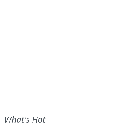
What's Hot