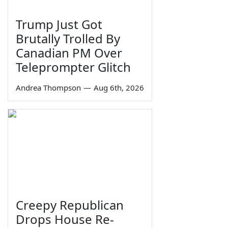
Trump Just Got
Brutally Trolled By
Canadian PM Over
Teleprompter Glitch
Andrea Thompson
—
Aug 6th, 2026
Creepy Republican
Drops House Re-