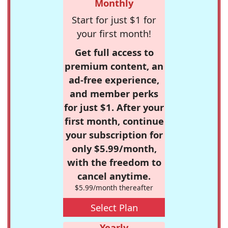
Monthly
Start for just $1 for
your first month!
Get full access to
premium content, an
ad-free experience,
and member perks
for just $1. After your
first month, continue
your subscription for
only $5.99/month,
with the freedom to
cancel anytime.
$5.99/month thereafter
Select Plan
Yearly