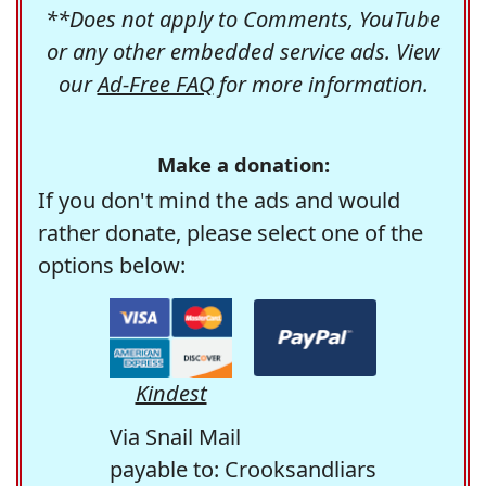
**Does not apply to Comments, YouTube
or any other embedded service ads. View
our
Ad-Free FAQ
for more information.
Make a donation:
If you don't mind the ads and would
rather donate, please select one of the
options below:
Kindest
Via Snail Mail
payable to: Crooksandliars