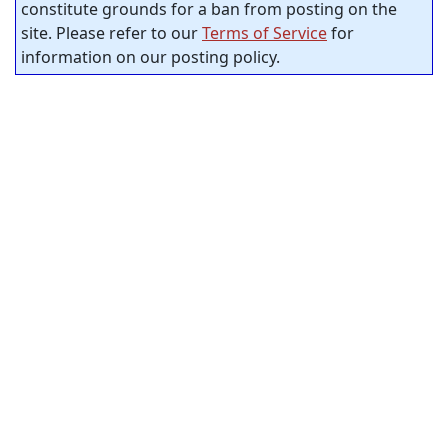
constitute grounds for a ban from posting on the
site. Please refer to our
Terms of Service
for
information on our posting policy.