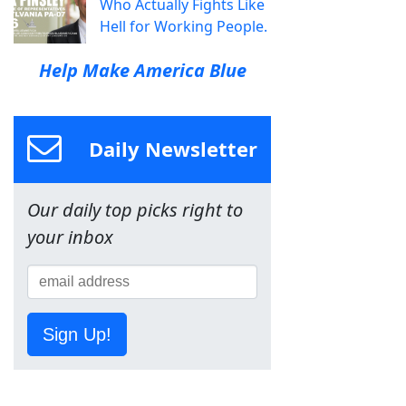
Who Actually Fights Like
Hell for Working People.
Help Make America Blue
Daily Newsletter
Our daily top picks right to
your inbox
Sign Up!