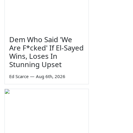
Dem Who Said 'We
Are F*cked' If El-Sayed
Wins, Loses In
Stunning Upset
Ed Scarce
—
Aug 6th, 2026