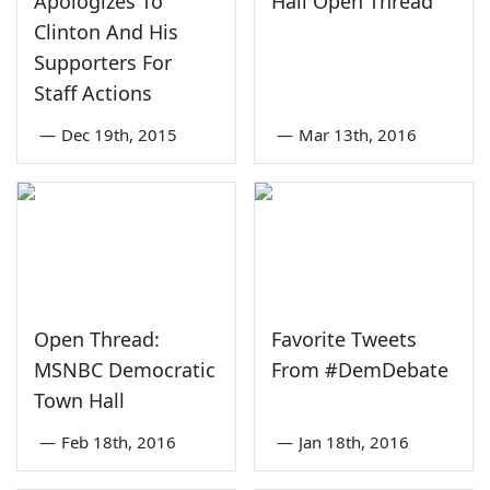
Apologizes To
Hall Open Thread
Clinton And His
Supporters For
Staff Actions
—
Dec 19th, 2015
—
Mar 13th, 2016
Open Thread:
Favorite Tweets
MSNBC Democratic
From #DemDebate
Town Hall
—
Feb 18th, 2016
—
Jan 18th, 2016