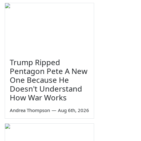
Trump Ripped
Pentagon Pete A New
One Because He
Doesn't Understand
How War Works
Andrea Thompson
—
Aug 6th, 2026