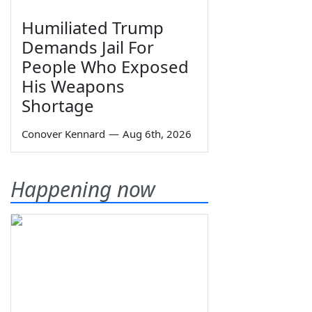
Humiliated Trump
Demands Jail For
People Who Exposed
His Weapons
Shortage
Conover Kennard
—
Aug 6th, 2026
Happening now