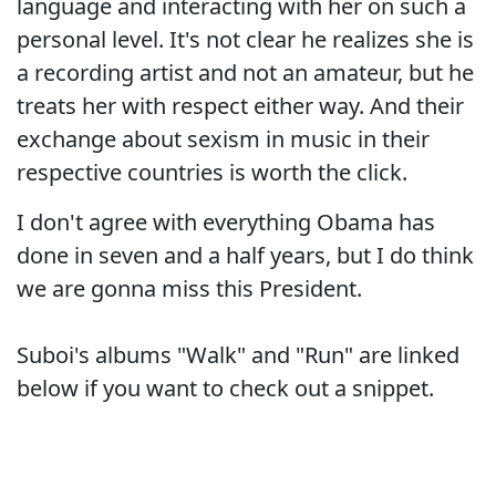
language and interacting with her on such a
personal level. It's not clear he realizes she is
a recording artist and not an amateur, but he
treats her with respect either way. And their
exchange about sexism in music in their
respective countries is worth the click.
I don't agree with everything Obama has
done in seven and a half years, but I do think
we are gonna miss this President.
Suboi's albums "Walk" and "Run" are linked
below if you want to check out a snippet.