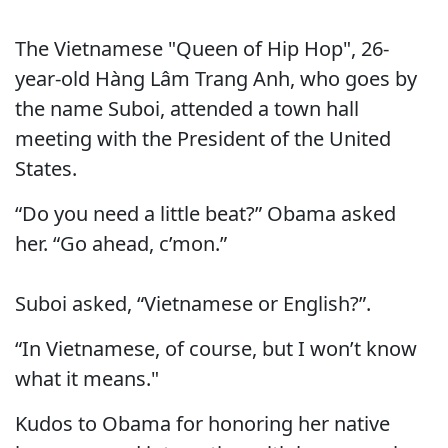
The Vietnamese "Queen of Hip Hop", 26-
year-old Hàng Lâm Trang Anh, who goes by
the name Suboi, attended a town hall
meeting with the President of the United
States.
“Do you need a little beat?” Obama asked
her. “Go ahead, c’mon.”
Suboi asked, “Vietnamese or English?”.
“In Vietnamese, of course, but I won’t know
what it means."
Kudos to Obama for honoring her native