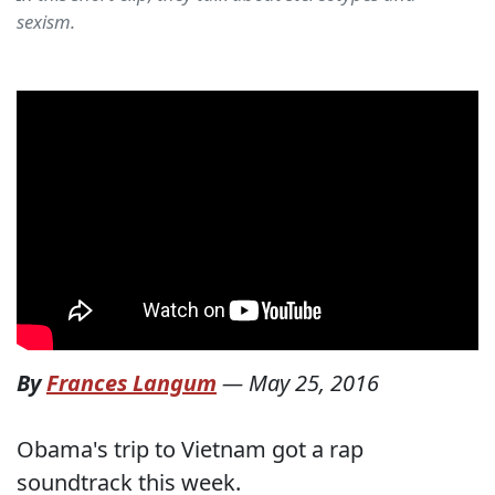
sexism.
By
Frances Langum
—
May 25, 2016
Obama's trip to Vietnam got a rap
soundtrack this week.