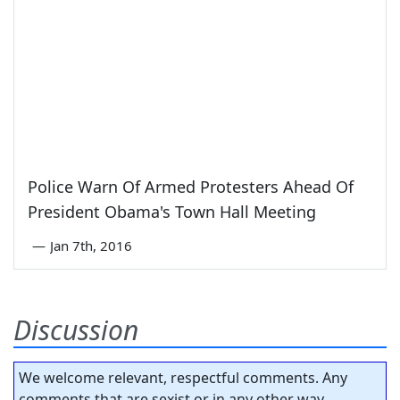
Police Warn Of Armed Protesters Ahead Of
President Obama's Town Hall Meeting
—
Jan 7th, 2016
Discussion
We welcome relevant, respectful comments. Any
comments that are sexist or in any other way