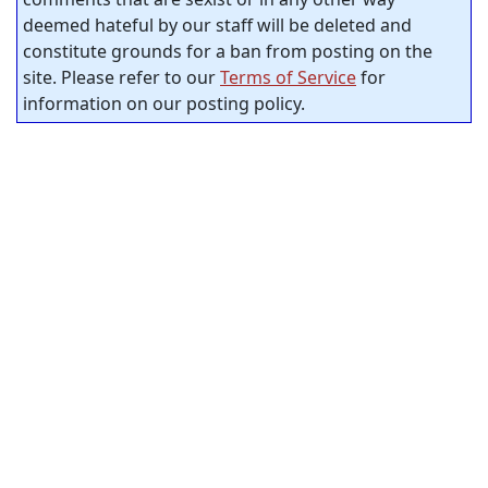
deemed hateful by our staff will be deleted and
constitute grounds for a ban from posting on the
site. Please refer to our
Terms of Service
for
information on our posting policy.