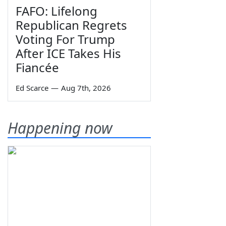
FAFO: Lifelong
Republican Regrets
Voting For Trump
After ICE Takes His
Fiancée
Ed Scarce
—
Aug 7th, 2026
Happening now