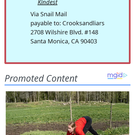
Kindest
Via Snail Mail
payable to: Crooksandliars
2708 Wilshire Blvd. #148
Santa Monica, CA 90403