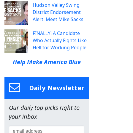
Hudson Valley Swing
District Endorsement
Alert: Meet Mike Sacks
FINALLY! A Candidate
Who Actually Fights Like
Hell for Working People.
Help Make America Blue
Daily Newsletter
Our daily top picks right to
your inbox