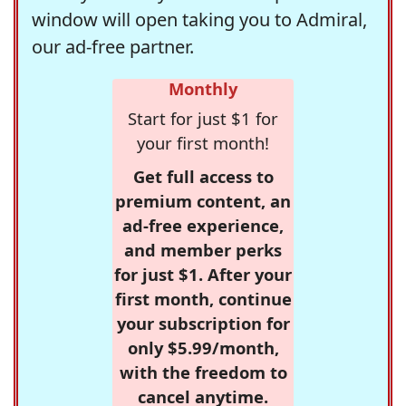
window will open taking you to Admiral,
our ad-free partner.
Monthly
Start for just $1 for
your first month!
Get full access to
premium content, an
ad-free experience,
and member perks
for just $1. After your
first month, continue
your subscription for
only $5.99/month,
with the freedom to
cancel anytime.