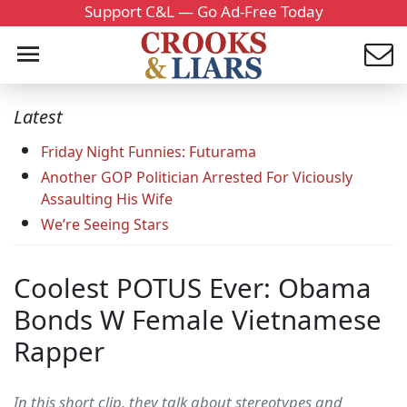
Support C&L — Go Ad-Free Today
Latest
Friday Night Funnies: Futurama
Another GOP Politician Arrested For Viciously
Assaulting His Wife
We’re Seeing Stars
Coolest POTUS Ever: Obama
Bonds W Female Vietnamese
Rapper
In this short clip, they talk about stereotypes and