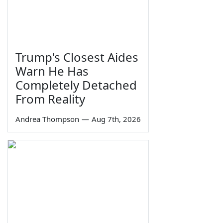
Trump's Closest Aides
Warn He Has
Completely Detached
From Reality
Andrea Thompson
—
Aug 7th, 2026