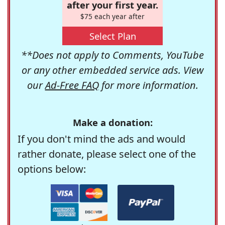
after your first year.
$75 each year after
Select Plan
**Does not apply to Comments, YouTube
or any other embedded service ads. View
our
Ad-Free FAQ
for more information.
Make a donation:
If you don't mind the ads and would
rather donate, please select one of the
options below: