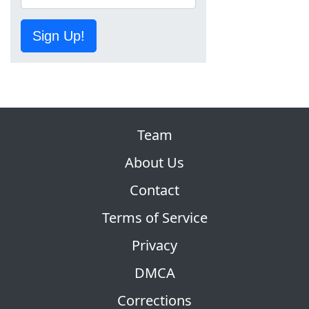
Sign Up!
Team
About Us
Contact
Terms of Service
Privacy
DMCA
Corrections