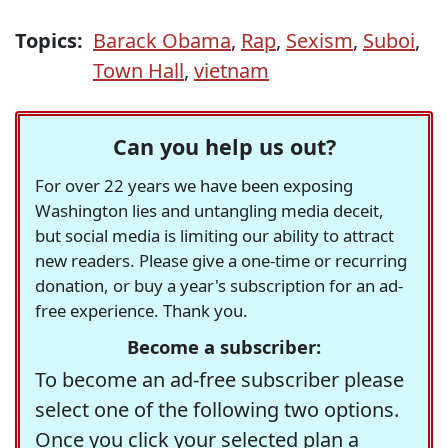
Topics:
Barack Obama
,
Rap
,
Sexism
,
Suboi
,
Town Hall
,
vietnam
Can you help us out?
For over 22 years we have been exposing
Washington lies and untangling media deceit,
but social media is limiting our ability to attract
new readers. Please give a one-time or recurring
donation, or buy a year's subscription for an ad-
free experience. Thank you.
Become a subscriber:
To become an ad-free subscriber please
select one of the following two options.
Once you click your selected plan a