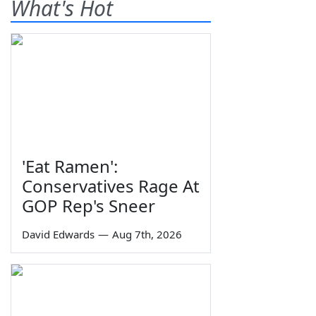
What's Hot
'Eat Ramen':
Conservatives Rage At
GOP Rep's Sneer
David Edwards
—
Aug 7th, 2026