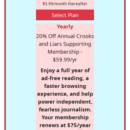
$5.99/month thereafter
Select Plan
Yearly
20% Off Annual Crooks
and Liars Supporting
Membership -
$59.99/yr
Enjoy a full year of
ad-free reading, a
faster browsing
experience, and help
power independent,
fearless journalism.
Your membership
renews at $75/year