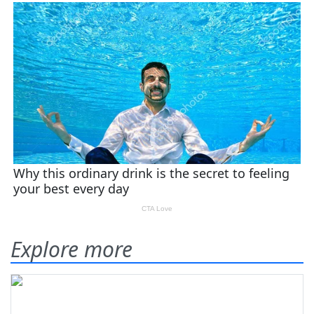
Explore more