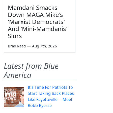
Mamdani Smacks
Down MAGA Mike's
'Marxist Democrats'
And 'Mini-Mamdanis'
Slurs
Brad Reed
—
Aug 7th, 2026
Latest from Blue
America
It's Time For Patriots To
Start Taking Back Places
Like Fayetteville— Meet
Robb Ryerse