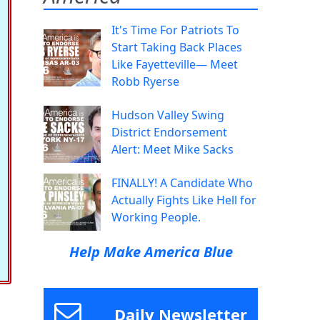
It's Time For Patriots To
Start Taking Back Places
Like Fayetteville— Meet
Robb Ryerse
Hudson Valley Swing
District Endorsement
Alert: Meet Mike Sacks
FINALLY! A Candidate Who
Actually Fights Like Hell for
Working People.
Help Make America Blue
Daily Newsletter