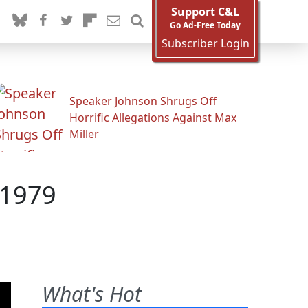
Support C&L
Go Ad-Free Today
Subscriber Login
Speaker Johnson Shrugs Off
Horrific Allegations Against Max
Miller
' 1979
What's Hot