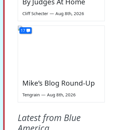
By Judges At Home
Cliff Schecter
—
Aug 8th, 2026
17
Mike’s Blog Round-Up
Tengrain
—
Aug 8th, 2026
Latest from Blue
America