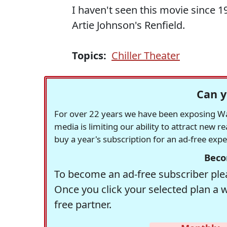
I haven't seen this movie since 1
Artie Johnson's Renfield.
Topics:
Chiller Theater
Can y
For over 22 years we have been exposing Was
media is limiting our ability to attract new 
buy a year's subscription for an ad-free exp
Beco
To become an ad-free subscriber plea
Once you click your selected plan a 
free partner.