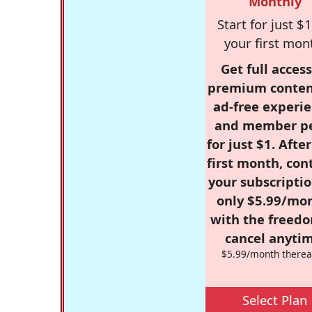
Monthly
Start for just $1
your first mon
Get full access
premium conten
ad-free experie
and member p
for just $1. Afte
first month, con
your subscriptio
only $5.99/mo
with the freed
cancel anytim
$5.99/month therea
Select Plan