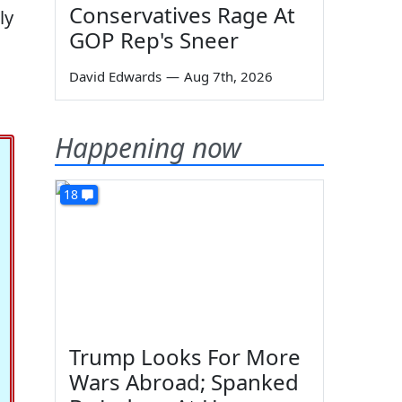
Conservatives Rage At
ly
GOP Rep's Sneer
David Edwards
—
Aug 7th, 2026
Happening now
18
Trump Looks For More
Wars Abroad; Spanked