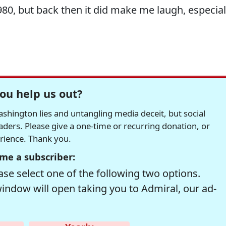
980, but back then it did make me laugh, especial
ou help us out?
hington lies and untangling media deceit, but social
readers. Please give a one-time or recurring donation, or
erience. Thank you.
me a subscriber:
se select one of the following two options.
window will open taking you to Admiral, our ad-