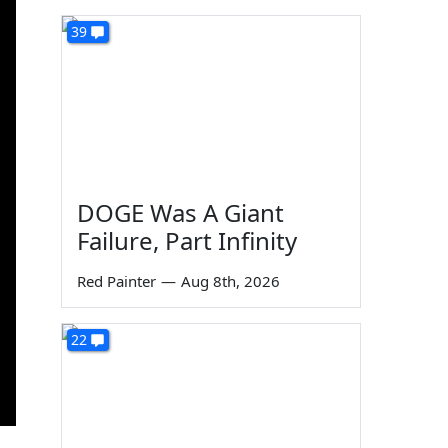
39
DOGE Was A Giant
Failure, Part Infinity
Red Painter
—
Aug 8th, 2026
22