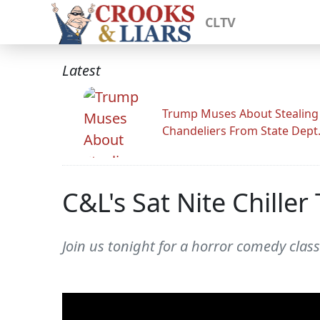
CLTV
Latest
Trump Muses About Stealing
Chandeliers From State Dept
C&L's Sat Nite Chiller 
Join us tonight for a horror comedy class