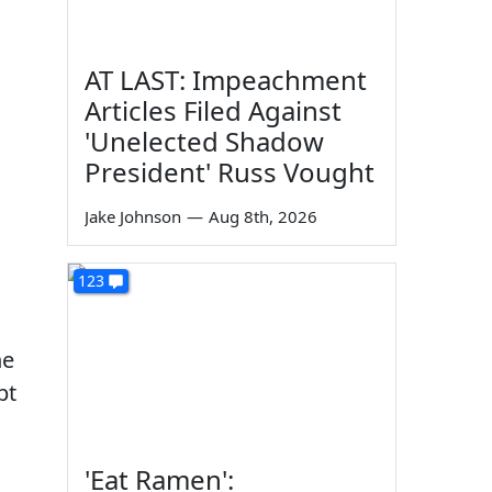
AT LAST: Impeachment
Articles Filed Against
'Unelected Shadow
President' Russ Vought
Jake Johnson
—
Aug 8th, 2026
123
he
pt
'Eat Ramen':