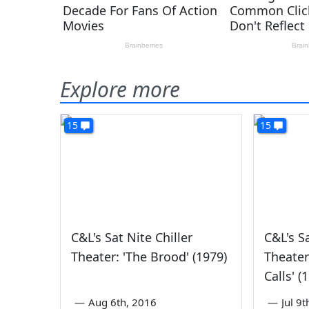
Explore more
15
15
C&L's Sat Nite Chiller
C&L's Sa
Theater: 'The Brood' (1979)
Theater
Calls' (
—
Aug 6th, 2016
—
Jul 9