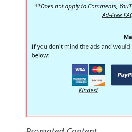
**Does not apply to Comments, YouTu
Ad-Free FA
Ma
If you don't mind the ads and would 
below:
Kindest