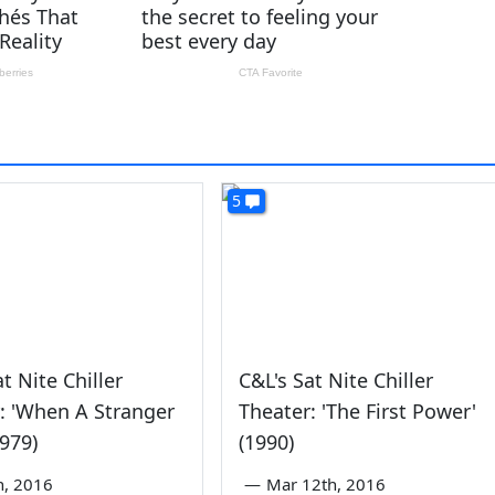
5
t Nite Chiller
C&L's Sat Nite Chiller
: 'When A Stranger
Theater: 'The First Power'
1979)
(1990)
th, 2016
—
Mar 12th, 2016