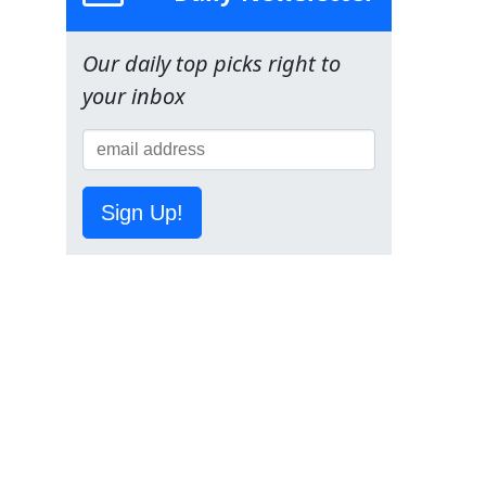
Our daily top picks right to
your inbox
Sign Up!