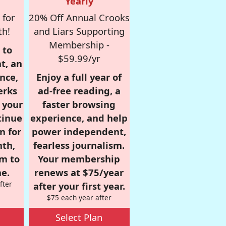
Yearly
 for
20% Off Annual Crooks
th!
and Liars Supporting
Membership -
 to
$59.99/yr
t, an
nce,
Enjoy a full year of
erks
ad-free reading, a
r your
faster browsing
tinue
experience, and help
n for
power independent,
nth,
fearless journalism.
om to
Your membership
e.
renews at $75/year
fter
after your first year.
$75 each year after
Select Plan