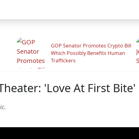
GOP Senator Promotes Crypto Bill
Which Possibly Benefits Human
.
Traffickers
Theater: 'Love At First Bite
ic.