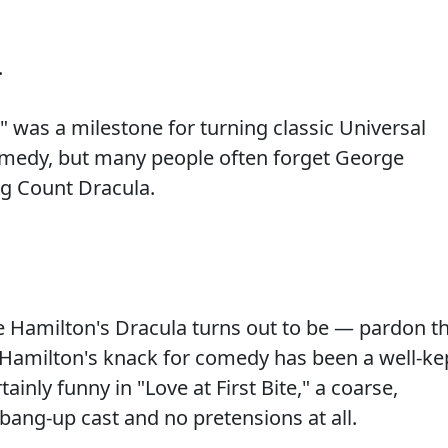
.
" was a milestone for turning classic Universal
comedy, but many people often forget George
ng Count Dracula.
 Hamilton's Dracula turns out to be — pardon t
Hamilton's knack for comedy has been a well-ke
tainly funny in "Love at First Bite," a coarse,
a bang-up cast and no pretensions at all.