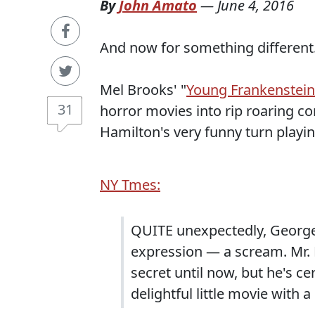
By
John Amato
—
June 4, 2016
And now for something different
Mel Brooks' "
Young Frankenstein
31
horror movies into rip roaring 
Hamilton's very funny turn playi
NY Tmes:
QUITE unexpectedly, George
expression — a scream. Mr. 
secret until now, but he's cer
delightful little movie with 