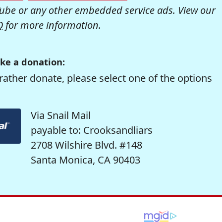
be or any other embedded service ads. View our
Q
for more information.
ke a donation:
rather donate, please select one of the options
Via Snail Mail
payable to: Crooksandliars
2708 Wilshire Blvd. #148
Santa Monica, CA 90403