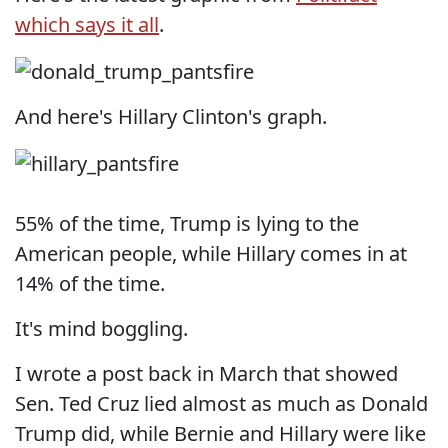
which says it all
.
And here's Hillary Clinton's graph.
55% of the time, Trump is lying to the
American people, while Hillary comes in at
14% of the time.
It's mind boggling.
I wrote a post back in March that showed
Sen. Ted Cruz lied almost as much as Donald
Trump did, while Bernie and Hillary were like