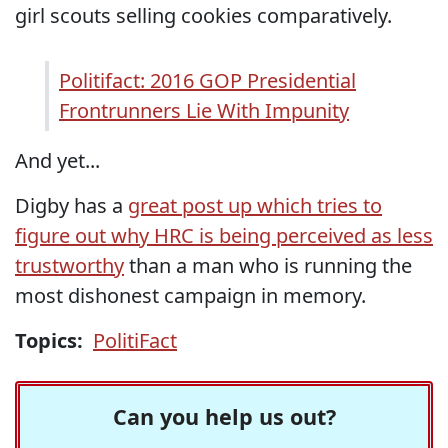
girl scouts selling cookies comparatively.
Politifact: 2016 GOP Presidential
Frontrunners Lie With Impunity
And yet...
Digby has a
great post up which tries to
figure out why HRC is being perceived as less
trustworthy
than a man who is running the
most dishonest campaign in memory.
Topics:
PolitiFact
Can you help us out?