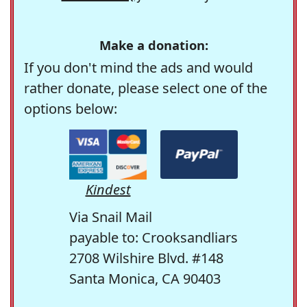
Make a donation:
If you don't mind the ads and would
rather donate, please select one of the
options below:
Kindest
Via Snail Mail
payable to: Crooksandliars
2708 Wilshire Blvd. #148
Santa Monica, CA 90403