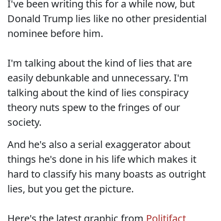
I've been writing this for a while now, but
Donald Trump lies like no other presidential
nominee before him.
I'm talking about the kind of lies that are
easily debunkable and unnecessary. I'm
talking about the kind of lies conspiracy
theory nuts spew to the fringes of our
society.
And he's also a serial exaggerator about
things he's done in his life which makes it
hard to classify his many boasts as outright
lies, but you get the picture.
Here's the latest graphic from
Politifact