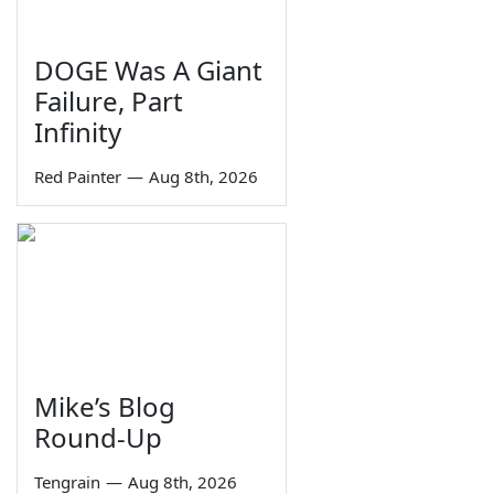
DOGE Was A Giant
Failure, Part
Infinity
Red Painter
—
Aug 8th, 2026
Mike’s Blog
Round-Up
Tengrain
—
Aug 8th, 2026