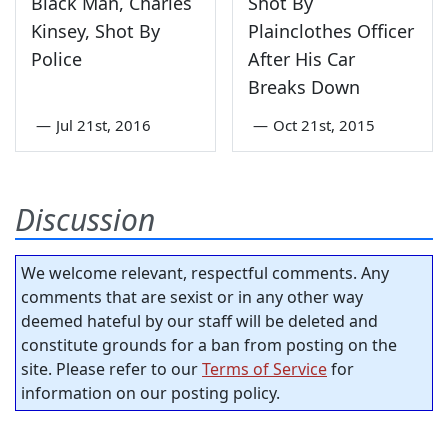
Black Man, Charles
Shot By
Kinsey, Shot By
Plainclothes Officer
Police
After His Car
Breaks Down
—
Jul 21st, 2016
—
Oct 21st, 2015
Discussion
We welcome relevant, respectful comments. Any
comments that are sexist or in any other way
deemed hateful by our staff will be deleted and
constitute grounds for a ban from posting on the
site. Please refer to our
Terms of Service
for
information on our posting policy.