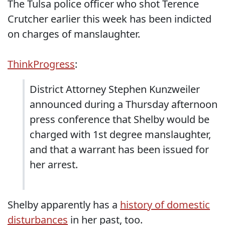
The Tulsa police officer who shot Terence
Crutcher earlier this week has been indicted
on charges of manslaughter.
ThinkProgress
:
District Attorney Stephen Kunzweiler
announced during a Thursday afternoon
press conference that Shelby would be
charged with 1st degree manslaughter,
and that a warrant has been issued for
her arrest.
Shelby apparently has a
history of domestic
disturbances
in her past, too.