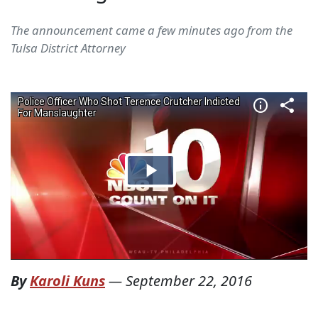
The announcement came a few minutes ago from the
Tulsa District Attorney
By
Karoli Kuns
—
September 22, 2016