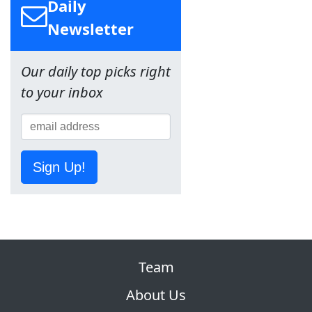
Daily
Newsletter
Our daily top picks right
to your inbox
Sign Up!
Team
About Us