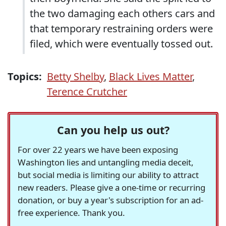
the two damaging each others cars and
that temporary restraining orders were
filed, which were eventually tossed out.
Topics:
Betty Shelby
,
Black Lives Matter
,
Terence Crutcher
Can you help us out?
For over 22 years we have been exposing
Washington lies and untangling media deceit,
but social media is limiting our ability to attract
new readers. Please give a one-time or recurring
donation, or buy a year's subscription for an ad-
free experience. Thank you.