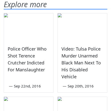
Explore more
Police Officer Who
Video: Tulsa Police
Shot Terence
Murder Unarmed
Crutcher Indicted
Black Man Next To
For Manslaughter
His Disabled
Vehicle
—
Sep 22nd, 2016
—
Sep 20th, 2016