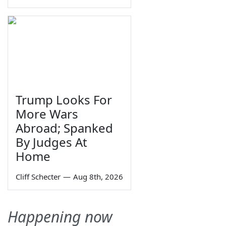
Trump Looks For
More Wars
Abroad; Spanked
By Judges At
Home
Cliff Schecter
—
Aug 8th, 2026
Happening now