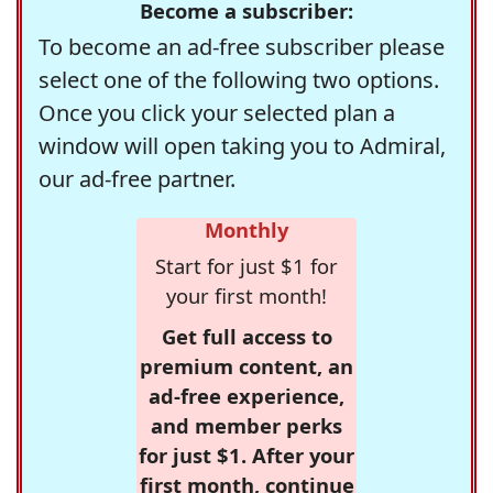
Become a subscriber:
To become an ad-free subscriber please
select one of the following two options.
Once you click your selected plan a
window will open taking you to Admiral,
our ad-free partner.
Monthly
Start for just $1 for
your first month!
Get full access to
premium content, an
ad-free experience,
and member perks
for just $1. After your
first month, continue