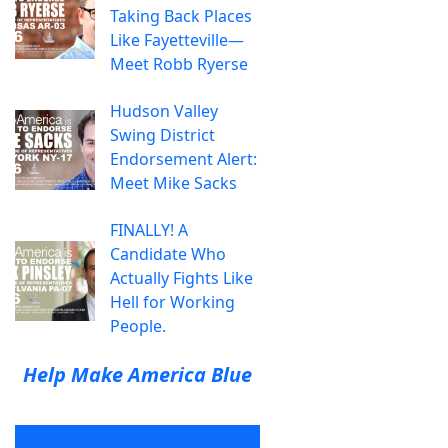
Taking Back Places
Like Fayetteville—
Meet Robb Ryerse
Hudson Valley
Swing District
Endorsement Alert:
Meet Mike Sacks
FINALLY! A
Candidate Who
Actually Fights Like
Hell for Working
People.
Help Make America Blue