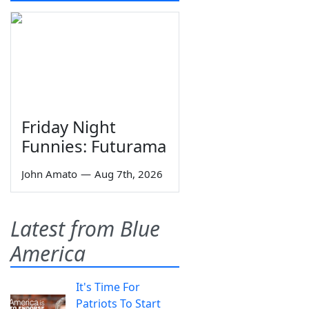
Friday Night
Funnies: Futurama
John Amato
—
Aug 7th, 2026
Latest from Blue
America
It's Time For
Patriots To Start