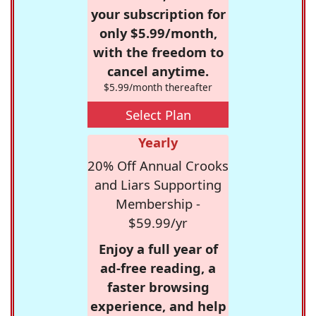
your subscription for
only $5.99/month,
with the freedom to
cancel anytime.
$5.99/month thereafter
Select Plan
Yearly
20% Off Annual Crooks
and Liars Supporting
Membership -
$59.99/yr
Enjoy a full year of
ad-free reading, a
faster browsing
experience, and help