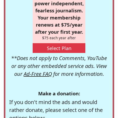
power independent,
fearless journalism.
Your membership
renews at $75/year
after your first year.
$75 each year after
Select Plan
**Does not apply to Comments, YouTube
or any other embedded service ads. View
our
Ad-Free FAQ
for more information.
Make a donation:
If you don't mind the ads and would
rather donate, please select one of the
options below: