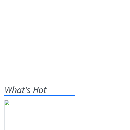
What's Hot