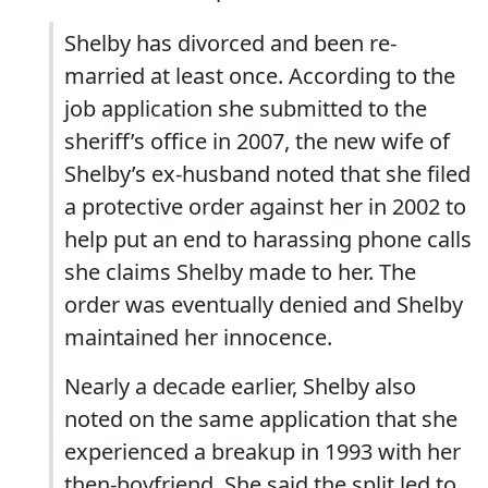
Shelby has divorced and been re-
married at least once. According to the
job application she submitted to the
sheriff’s office in 2007, the new wife of
Shelby’s ex-husband noted that she filed
a protective order against her in 2002 to
help put an end to harassing phone calls
she claims Shelby made to her. The
order was eventually denied and Shelby
maintained her innocence.
Nearly a decade earlier, Shelby also
noted on the same application that she
experienced a breakup in 1993 with her
then-boyfriend. She said the split led to