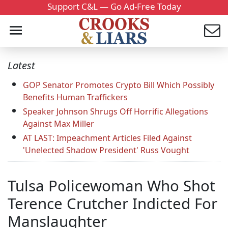
Support C&L — Go Ad-Free Today
Latest
GOP Senator Promotes Crypto Bill Which Possibly
Benefits Human Traffickers
Speaker Johnson Shrugs Off Horrific Allegations
Against Max Miller
AT LAST: Impeachment Articles Filed Against
'Unelected Shadow President' Russ Vought
Tulsa Policewoman Who Shot
Terence Crutcher Indicted For
Manslaughter