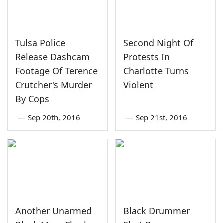
Tulsa Police
Second Night Of
Release Dashcam
Protests In
Footage Of Terence
Charlotte Turns
Crutcher's Murder
Violent
By Cops
—
Sep 20th, 2016
—
Sep 21st, 2016
Another Unarmed
Black Drummer