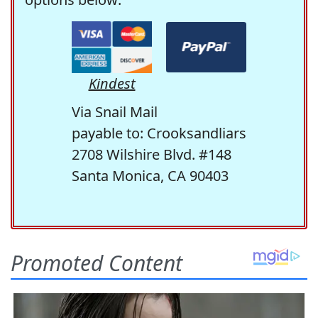
Kindest
Via Snail Mail
payable to: Crooksandliars
2708 Wilshire Blvd. #148
Santa Monica, CA 90403