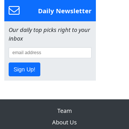
Daily Newsletter
Our daily top picks right to your
inbox
Sign Up!
Team
About Us