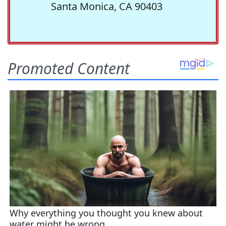
Santa Monica, CA 90403