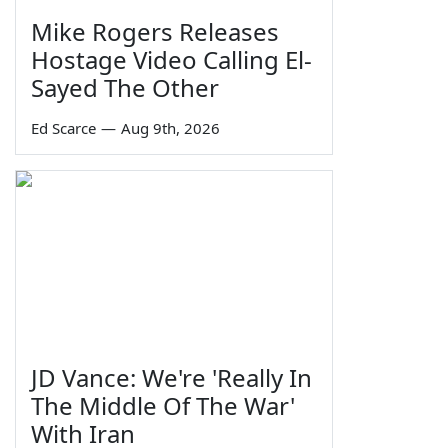
Mike Rogers Releases
Hostage Video Calling El-
Sayed The Other
Ed Scarce
—
Aug 9th, 2026
JD Vance: We're 'Really In
The Middle Of The War'
With Iran