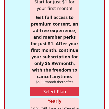
Start for just $1 for
your first month!
Get full access to
premium content, an
ad-free experience,
and member perks
for just $1. After your
first month, continue
your subscription for
only $5.99/month,
with the freedom to
cancel anytime.
$5.99/month thereafter
Select Plan
Yearly
20% Off Annual Crooks