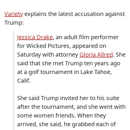
Variety
explains the latest accusation against
Trump:
Jessica Drake
, an adult film performer
for Wicked Pictures, appeared on
Saturday with attorney
Gloria Allred
. She
said that she met Trump ten years ago
at a golf tournament in Lake Tahoe,
Calif.
She said Trump invited her to his suite
after the tournament, and she went with
some women friends. When they
arrived, she said, he grabbed each of