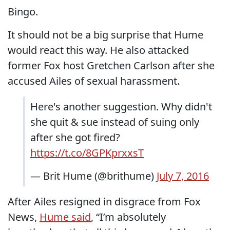
Bingo.
It should not be a big surprise that Hume
would react this way. He also attacked
former Fox host Gretchen Carlson after she
accused Ailes of sexual harassment.
Here's another suggestion. Why didn't
she quit & sue instead of suing only
after she got fired?
https://t.co/8GPKprxxsT
— Brit Hume (@brithume)
July 7, 2016
After Ailes resigned in disgrace from Fox
News,
Hume said
, “I’m absolutely