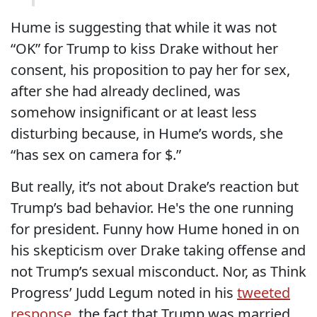
Hume is suggesting that while it was not
“OK” for Trump to kiss Drake without her
consent, his proposition to pay her for sex,
after she had already declined, was
somehow insignificant or at least less
disturbing because, in Hume’s words, she
“has sex on camera for $.”
But really, it’s not about Drake’s reaction but
Trump’s bad behavior. He's the one running
for president. Funny how Hume honed in on
his skepticism over Drake taking offense and
not Trump’s sexual misconduct. Nor, as Think
Progress’ Judd Legum noted in his
tweeted
response
, the fact that Trump was married