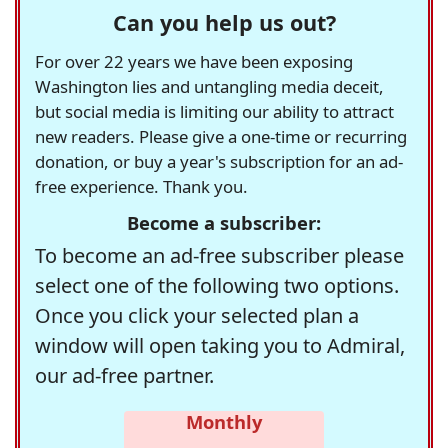
Can you help us out?
For over 22 years we have been exposing
Washington lies and untangling media deceit,
but social media is limiting our ability to attract
new readers. Please give a one-time or recurring
donation, or buy a year's subscription for an ad-
free experience. Thank you.
Become a subscriber:
To become an ad-free subscriber please
select one of the following two options.
Once you click your selected plan a
window will open taking you to Admiral,
our ad-free partner.
Monthly