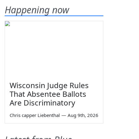
Happening now
Wisconsin Judge Rules
That Absentee Ballots
Are Discriminatory
Chris capper Liebenthal
—
Aug 9th, 2026