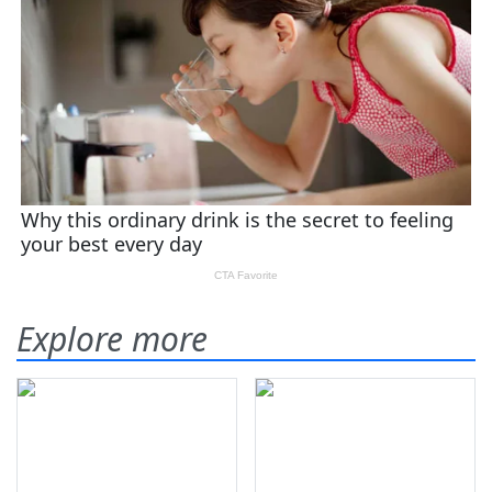
Explore more