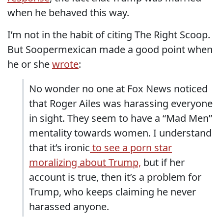
when he behaved this way.
I’m not in the habit of citing The Right Scoop.
But Soopermexican made a good point when
he or she
wrote
:
No wonder no one at Fox News noticed
that Roger Ailes was harassing everyone
in sight. They seem to have a “Mad Men”
mentality towards women. I understand
that it’s ironic
to see a porn star
moralizing about Trump,
but if her
account is true, then it’s a problem for
Trump, who keeps claiming he never
harassed anyone.