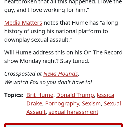
heartbroken that all this happened. I love the
guy, and I love working for him.”
Media Matters
notes that Hume has “a long
history of using his national platform to
downplay sexual assault.”
Will Hume address this on his On The Record
show Monday night? Stay tuned.
Crossposted at
News Hounds
.
We watch Fox so you don't have to!
Topics:
Brit Hume
,
Donald Trump
,
Jessica
Drake
,
Pornography
,
Sexism
,
Sexual
Assault
,
sexual harassment