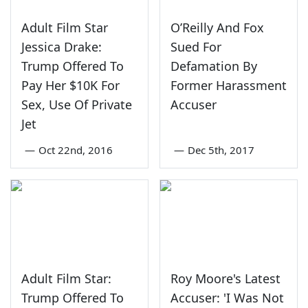
Adult Film Star
O’Reilly And Fox
Jessica Drake:
Sued For
Trump Offered To
Defamation By
Pay Her $10K For
Former Harassment
Sex, Use Of Private
Accuser
Jet
—
Oct 22nd, 2016
—
Dec 5th, 2017
Adult Film Star:
Roy Moore's Latest
Trump Offered To
Accuser: 'I Was Not