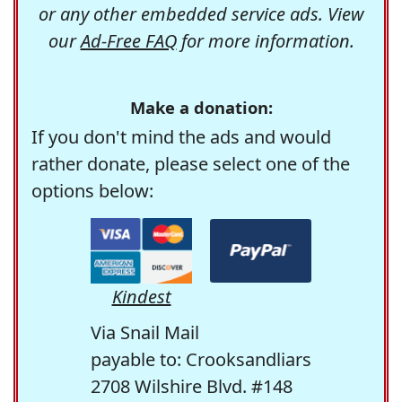
or any other embedded service ads. View
our
Ad-Free FAQ
for more information.
Make a donation:
If you don't mind the ads and would
rather donate, please select one of the
options below:
Kindest
Via Snail Mail
payable to: Crooksandliars
2708 Wilshire Blvd. #148