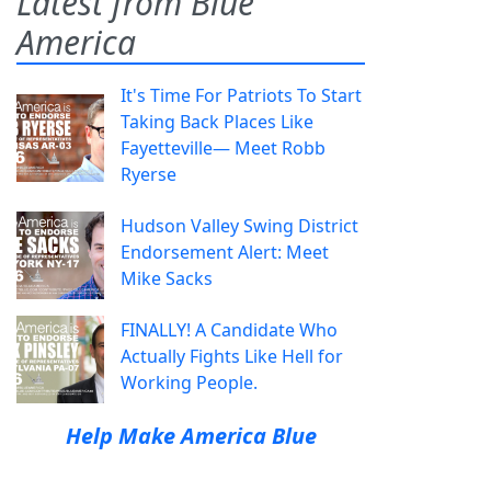
Latest from Blue
America
It's Time For Patriots To Start
Taking Back Places Like
Fayetteville— Meet Robb
Ryerse
Hudson Valley Swing District
Endorsement Alert: Meet
Mike Sacks
FINALLY! A Candidate Who
Actually Fights Like Hell for
Working People.
Help Make America Blue