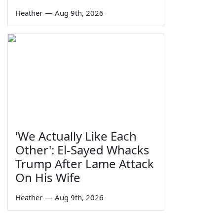
Heather
—
Aug 9th, 2026
'We Actually Like Each
Other': El-Sayed Whacks
Trump After Lame Attack
On His Wife
Heather
—
Aug 9th, 2026