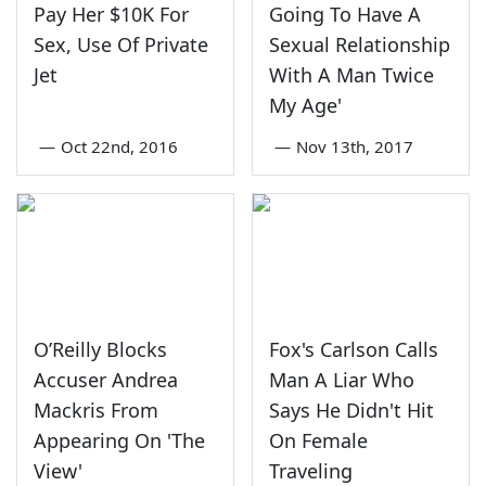
Pay Her $10K For
Going To Have A
Sex, Use Of Private
Sexual Relationship
Jet
With A Man Twice
My Age'
—
Oct 22nd, 2016
—
Nov 13th, 2017
O’Reilly Blocks
Fox's Carlson Calls
Accuser Andrea
Man A Liar Who
Mackris From
Says He Didn't Hit
Appearing On 'The
On Female
View'
Traveling