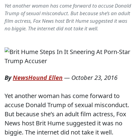
Yet another woman has come forward to accuse Donald
Trump of sexual misconduct. But because she’s an adult
film actress, Fox News host Brit Hume suggested it was
no biggie. The internet did not take it well.
By
NewsHound Ellen
—
October 23, 2016
Yet another woman has come forward to
accuse Donald Trump of sexual misconduct.
But because she’s an adult film actress, Fox
News host Brit Hume suggested it was no
biggie. The internet did not take it well.