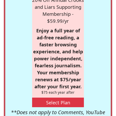
and Liars Supporting
Membership -
$59.99/yr
Enjoy a full year of
ad-free reading, a
faster browsing
experience, and help
power independent,
fearless journalism.
Your membership
renews at $75/year
after your first year.
$75 each year after
Select Plan
**Does not apply to Comments, YouTube