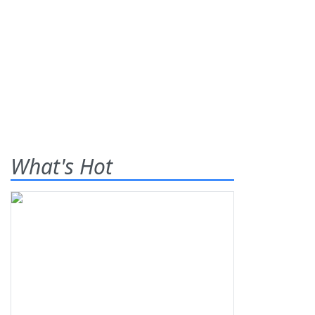
What's Hot