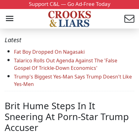
Support C&L — Go Ad-Free Today
Latest
Fat Boy Dropped On Nagasaki
Talarico Rolls Out Agenda Against The 'False
Gospel Of Trickle-Down Economics'
Trump's Biggest Yes-Man Says Trump Doesn't Like
Yes-Men
Brit Hume Steps In It
Sneering At Porn-Star Trump
Accuser