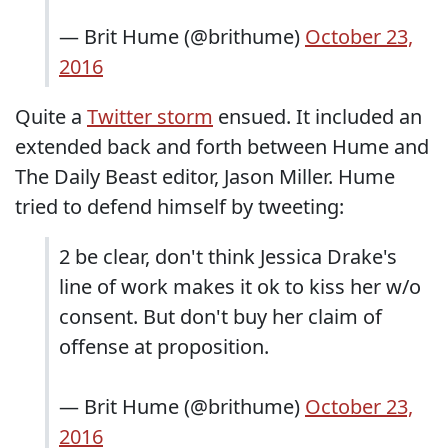
— Brit Hume (@brithume)
October 23,
2016
Quite a
Twitter storm
ensued. It included an
extended back and forth between Hume and
The Daily Beast editor, Jason Miller. Hume
tried to defend himself by tweeting:
2 be clear, don't think Jessica Drake's
line of work makes it ok to kiss her w/o
consent. But don't buy her claim of
offense at proposition.
— Brit Hume (@brithume)
October 23,
2016