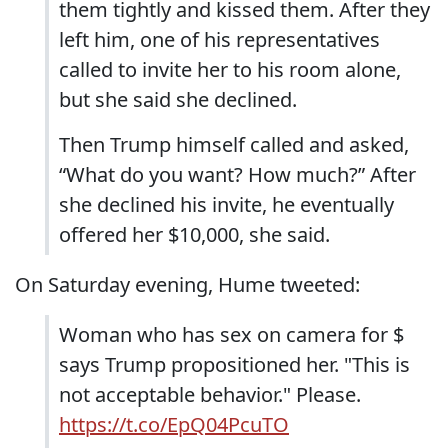
them tightly and kissed them. After they
left him, one of his representatives
called to invite her to his room alone,
but she said she declined.
Then Trump himself called and asked,
“What do you want? How much?” After
she declined his invite, he eventually
offered her $10,000, she said.
On Saturday evening, Hume tweeted:
Woman who has sex on camera for $
says Trump propositioned her. "This is
not acceptable behavior." Please.
https://t.co/EpQ04PcuTO