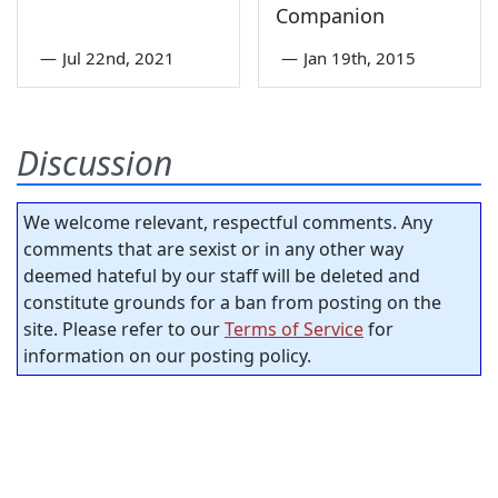
Companion
—
Jul 22nd, 2021
—
Jan 19th, 2015
Discussion
We welcome relevant, respectful comments. Any
comments that are sexist or in any other way
deemed hateful by our staff will be deleted and
constitute grounds for a ban from posting on the
site. Please refer to our
Terms of Service
for
information on our posting policy.