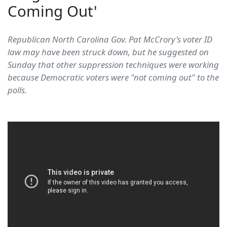
Coming Out'
Republican North Carolina Gov. Pat McCrory's voter ID
law may have been struck down, but he suggested on
Sunday that other suppression techniques were working
because Democratic voters were "not coming out" to the
polls.