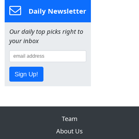
Daily Newsletter
Our daily top picks right to
your inbox
Sign Up!
Team
About Us