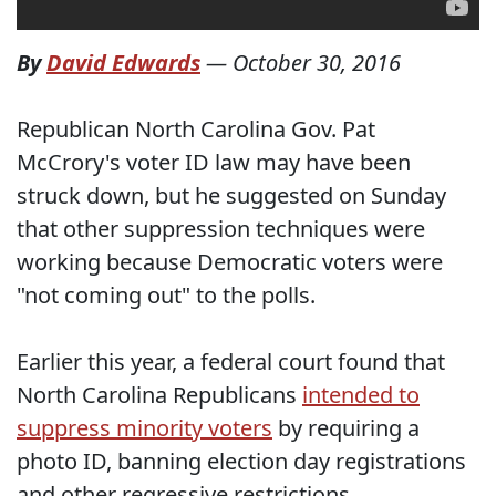
By
David Edwards
—
October 30, 2016
Republican North Carolina Gov. Pat
McCrory's voter ID law may have been
struck down, but he suggested on Sunday
that other suppression techniques were
working because Democratic voters were
"not coming out" to the polls.
Earlier this year, a federal court found that
North Carolina Republicans
intended to
suppress minority voters
by requiring a
photo ID, banning election day registrations
and other regressive restrictions.