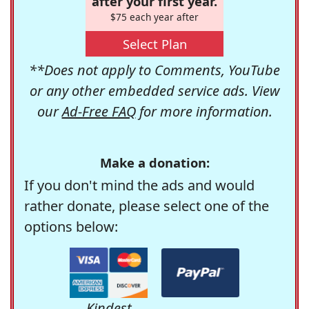
after your first year.
$75 each year after
Select Plan
**Does not apply to Comments, YouTube
or any other embedded service ads. View
our
Ad-Free FAQ
for more information.
Make a donation:
If you don't mind the ads and would
rather donate, please select one of the
options below:
Kindest