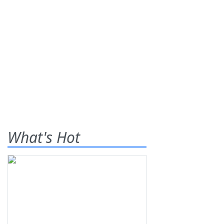
What's Hot