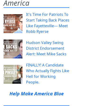
America
It's Time For Patriots To
Start Taking Back Places
Like Fayetteville— Meet
Robb Ryerse
Hudson Valley Swing
District Endorsement
Alert: Meet Mike Sacks
FINALLY! A Candidate
Who Actually Fights Like
Hell for Working
People.
Help Make America Blue