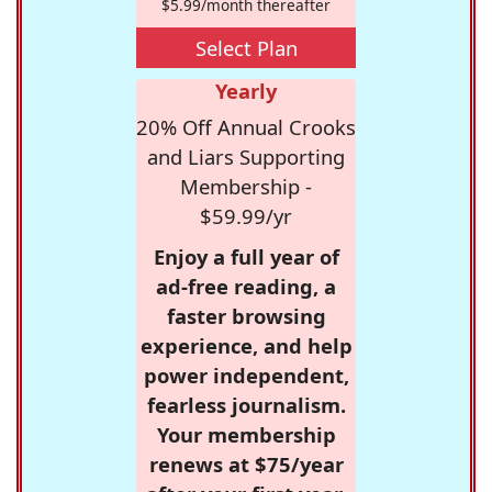
$5.99/month thereafter
Select Plan
Yearly
20% Off Annual Crooks
and Liars Supporting
Membership -
$59.99/yr
Enjoy a full year of
ad-free reading, a
faster browsing
experience, and help
power independent,
fearless journalism.
Your membership
renews at $75/year