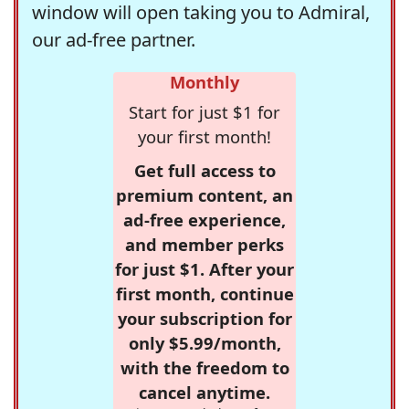
window will open taking you to Admiral,
our ad-free partner.
Monthly
Start for just $1 for
your first month!
Get full access to
premium content, an
ad-free experience,
and member perks
for just $1. After your
first month, continue
your subscription for
only $5.99/month,
with the freedom to
cancel anytime.