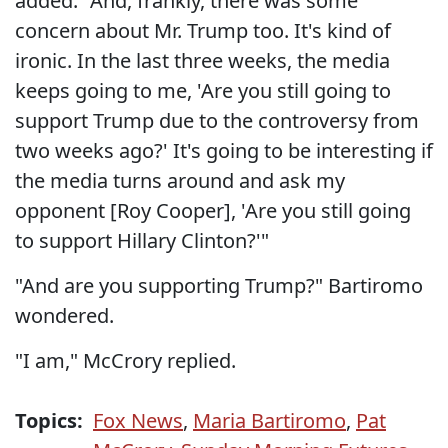
added. "And, frankly, there was some
concern about Mr. Trump too. It's kind of
ironic. In the last three weeks, the media
keeps going to me, 'Are you still going to
support Trump due to the controversy from
two weeks ago?' It's going to be interesting if
the media turns around and ask my
opponent [Roy Cooper], 'Are you still going
to support Hillary Clinton?'"
"And are you supporting Trump?" Bartiromo
wondered.
"I am," McCrory replied.
Topics:
Fox News
,
Maria Bartiromo
,
Pat