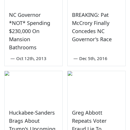
NC Governor
BREAKING: Pat
*NOT* Spending
McCrory Finally
$230,000 On
Concedes NC
Mansion
Governor's Race
Bathrooms
—
Oct 12th, 2013
—
Dec 5th, 2016
Huckabee-Sanders
Greg Abbott
Brags About
Repeats Voter
Trump's Upcoming
Fraud Lie To