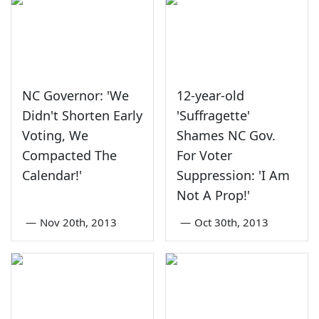
NC Governor: 'We
12-year-old
Didn't Shorten Early
'Suffragette'
Voting, We
Shames NC Gov.
Compacted The
For Voter
Calendar!'
Suppression: 'I Am
Not A Prop!'
—
Nov 20th, 2013
—
Oct 30th, 2013