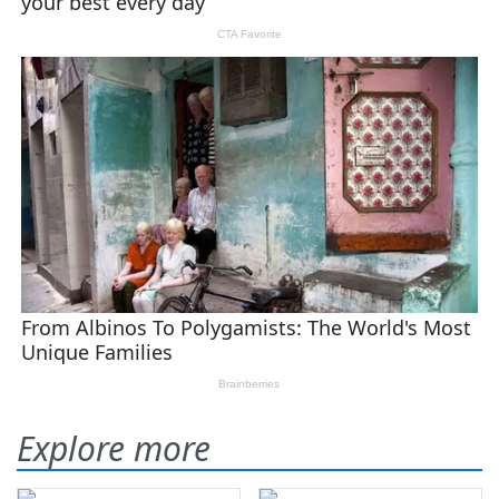
Explore more