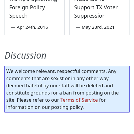
Foreign Policy
Support TX Voter
Speech
Suppression
—
Apr 24th, 2016
—
May 23rd, 2021
Discussion
We welcome relevant, respectful comments. Any
comments that are sexist or in any other way
deemed hateful by our staff will be deleted and
constitute grounds for a ban from posting on the
site. Please refer to our
Terms of Service
for
information on our posting policy.