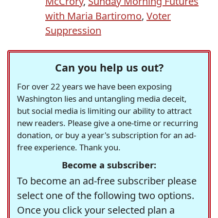
McCrory
,
Sunday Morning Futures
with Maria Bartiromo
,
Voter
Suppression
Can you help us out?
For over 22 years we have been exposing
Washington lies and untangling media deceit,
but social media is limiting our ability to attract
new readers. Please give a one-time or recurring
donation, or buy a year's subscription for an ad-
free experience. Thank you.
Become a subscriber:
To become an ad-free subscriber please
select one of the following two options.
Once you click your selected plan a