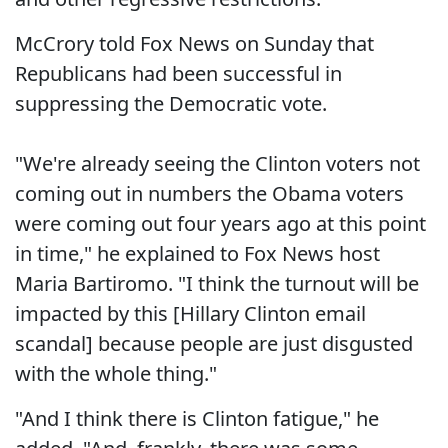
McCrory told Fox News on Sunday that
Republicans had been successful in
suppressing the Democratic vote.
"We're already seeing the Clinton voters not
coming out in numbers the Obama voters
were coming out four years ago at this point
in time," he explained to Fox News host
Maria Bartiromo. "I think the turnout will be
impacted by this [Hillary Clinton email
scandal] because people are just disgusted
with the whole thing."
"And I think there is Clinton fatigue," he