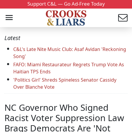
Support C&L — Go Ad-Free Today
Latest
C&L's Late Nite Music Club: Asaf Avidan 'Reckoning
Song'
FAFO: Miami Restaurateur Regrets Trump Vote As
Haitian TPS Ends
'Politics Girl' Shreds Spineless Senator Cassidy
Over Blanche Vote
NC Governor Who Signed
Racist Voter Suppression Law
Brags Democrats Are 'Not