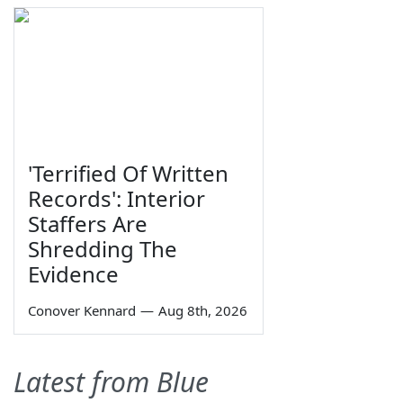
'Terrified Of Written
Records': Interior
Staffers Are
Shredding The
Evidence
Conover Kennard
—
Aug 8th, 2026
Latest from Blue