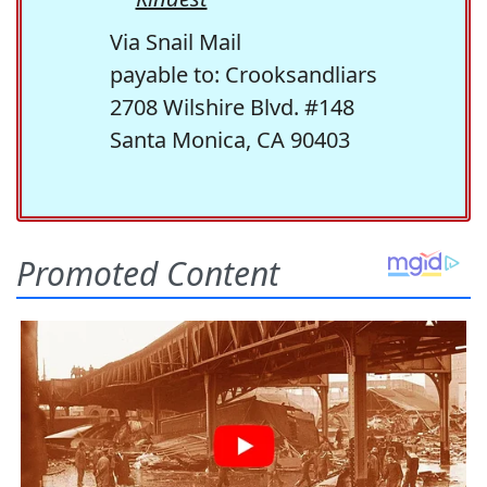
Via Snail Mail
payable to: Crooksandliars
2708 Wilshire Blvd. #148
Santa Monica, CA 90403