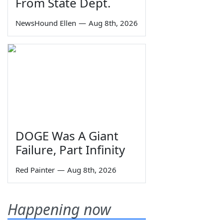
From State Dept.
NewsHound Ellen
—
Aug 8th, 2026
DOGE Was A Giant
Failure, Part Infinity
Red Painter
—
Aug 8th, 2026
Happening now