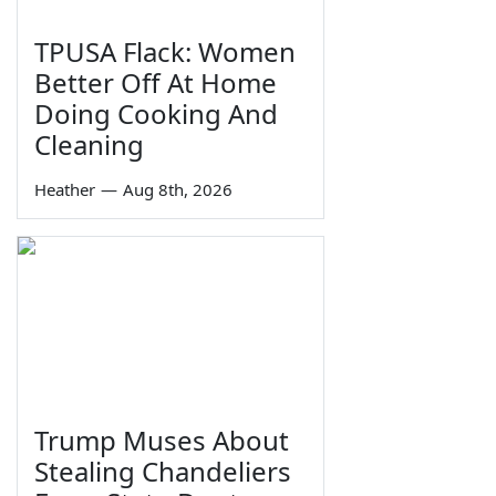
TPUSA Flack: Women
Better Off At Home
Doing Cooking And
Cleaning
Heather
—
Aug 8th, 2026
Trump Muses About
Stealing Chandeliers