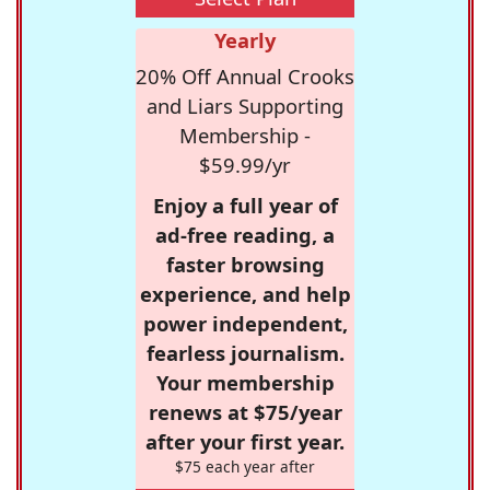
Yearly
20% Off Annual Crooks
and Liars Supporting
Membership -
$59.99/yr
Enjoy a full year of
ad-free reading, a
faster browsing
experience, and help
power independent,
fearless journalism.
Your membership
renews at $75/year
after your first year.
$75 each year after