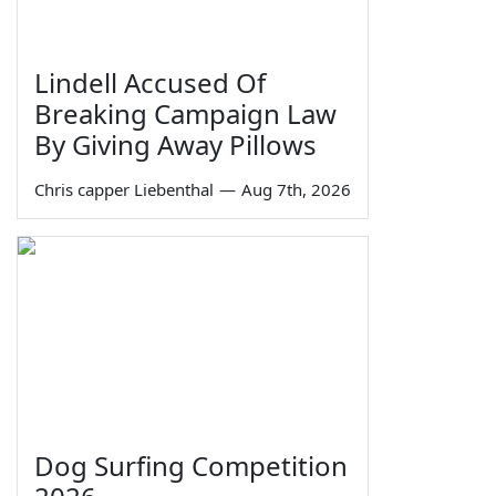
Lindell Accused Of
Breaking Campaign Law
By Giving Away Pillows
Chris capper Liebenthal
—
Aug 7th, 2026
Dog Surfing Competition