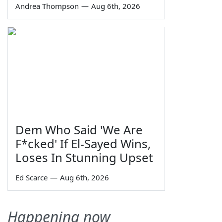
Andrea Thompson
—
Aug 6th, 2026
Dem Who Said 'We Are
F*cked' If El-Sayed Wins,
Loses In Stunning Upset
Ed Scarce
—
Aug 6th, 2026
Happening now