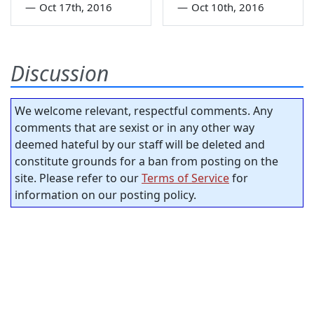
—
Oct 17th, 2016
—
Oct 10th, 2016
Discussion
We welcome relevant, respectful comments. Any
comments that are sexist or in any other way
deemed hateful by our staff will be deleted and
constitute grounds for a ban from posting on the
site. Please refer to our
Terms of Service
for
information on our posting policy.