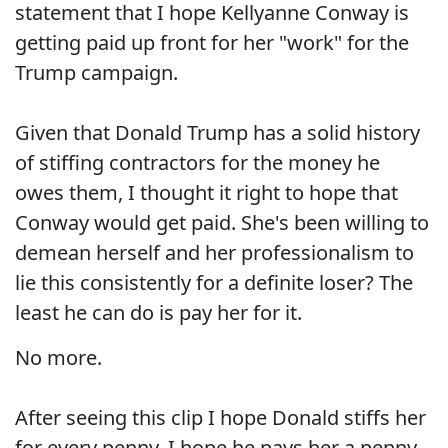
statement that I hope Kellyanne Conway is
getting paid up front for her "work" for the
Trump campaign.
Given that Donald Trump has a solid history
of stiffing contractors for the money he
owes them, I thought it right to hope that
Conway would get paid. She's been willing to
demean herself and her professionalism to
lie this consistently for a definite loser? The
least he can do is pay her for it.
No more.
After seeing this clip I hope Donald stiffs her
for every penny. I hope he pays her a penny