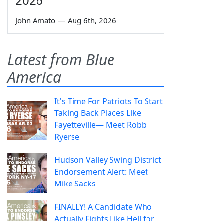
2026
John Amato
—
Aug 6th, 2026
Latest from Blue
America
It's Time For Patriots To Start
Taking Back Places Like
Fayetteville— Meet Robb
Ryerse
Hudson Valley Swing District
Endorsement Alert: Meet
Mike Sacks
FINALLY! A Candidate Who
Actually Fights Like Hell for