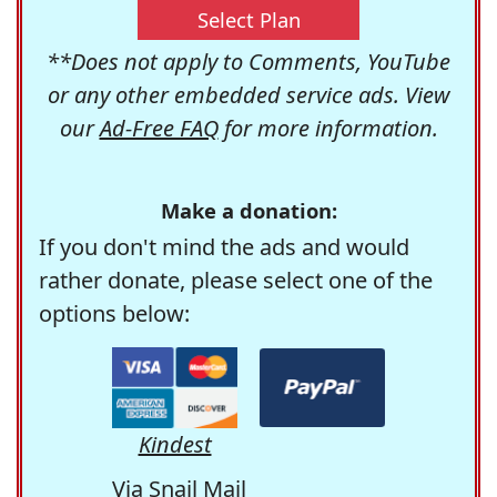
Select Plan
**Does not apply to Comments, YouTube
or any other embedded service ads. View
our
Ad-Free FAQ
for more information.
Make a donation:
If you don't mind the ads and would
rather donate, please select one of the
options below:
Kindest
Via Snail Mail