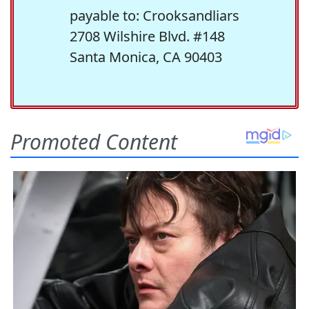
payable to: Crooksandliars
2708 Wilshire Blvd. #148
Santa Monica, CA 90403