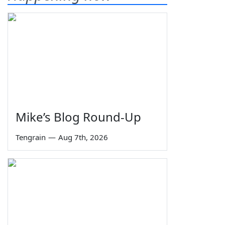
Mike’s Blog Round-Up
Tengrain
—
Aug 7th, 2026