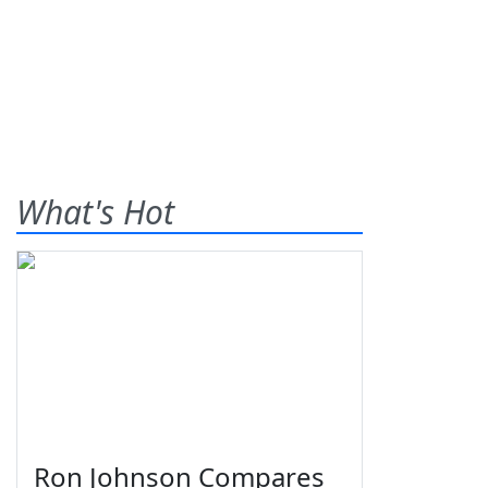
What's Hot
Ron Johnson Compares