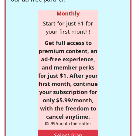
Monthly
Start for just $1 for
your first month!
Get full access to
premium content, an
ad-free experience,
and member perks
for just $1. After your
first month, continue
your subscription for
only $5.99/month,
with the freedom to
cancel anytime.
$5.99/month thereafter
Select Plan