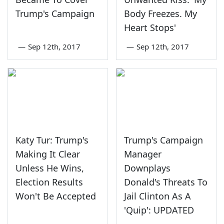
Trump's Campaign
Body Freezes. My
Heart Stops'
—
Sep 12th, 2017
—
Sep 12th, 2017
Katy Tur: Trump's
Trump's Campaign
Making It Clear
Manager
Unless He Wins,
Downplays
Election Results
Donald's Threats To
Won't Be Accepted
Jail Clinton As A
'Quip': UPDATED