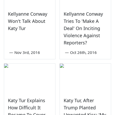
Kellyanne Conway
Kellyanne Conway
Won't Talk About
Tries To 'Make A
Katy Tur
Deal' On Inciting
Violence Against
Reporters?
—
Nov 3rd, 2016
—
Oct 26th, 2016
Katy Tur Explains
Katy Tur, After
How Difficult It
Trump Planted
Became To Cover
Unwanted Kiss: 'My