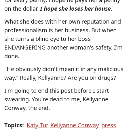
on the dollar.
I hope she loses her house.
What she does with her own reputation and
professionalism is her business. But when
she turns a blind eye to her boss
ENDANGERING another woman's safety, I'm
done.
"He obviously didn't mean it in any malicious
way." Really, Kellyanne? Are you on drugs?
I'm going to end this post before I start
swearing. You're dead to me, Kellyanne
Conway, the end.
Topics:
Katy Tur
,
Kellyanne Conway
,
press