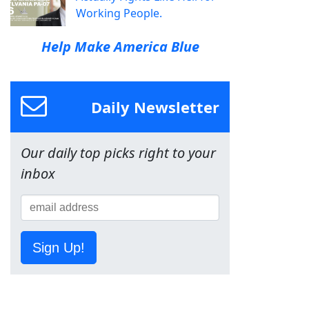
Working People.
Help Make America Blue
Daily Newsletter
Our daily top picks right to your
inbox
Sign Up!