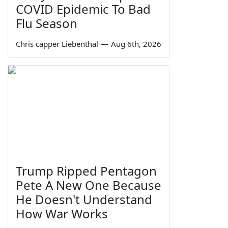
COVID Epidemic To Bad
Flu Season
Chris capper Liebenthal
—
Aug 6th, 2026
Trump Ripped Pentagon
Pete A New One Because
He Doesn't Understand
How War Works