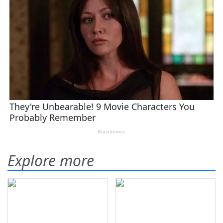
Explore more