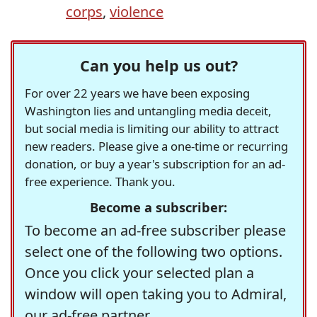
corps
,
violence
Can you help us out?
For over 22 years we have been exposing
Washington lies and untangling media deceit,
but social media is limiting our ability to attract
new readers. Please give a one-time or recurring
donation, or buy a year's subscription for an ad-
free experience. Thank you.
Become a subscriber:
To become an ad-free subscriber please
select one of the following two options.
Once you click your selected plan a
window will open taking you to Admiral,
our ad-free partner.