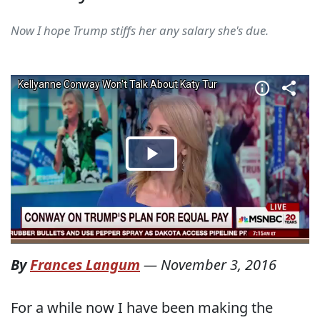
Now I hope Trump stiffs her any salary she's due.
By
Frances Langum
—
November 3, 2016
For a while now I have been making the