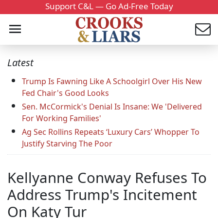
Support C&L — Go Ad-Free Today
Latest
Trump Is Fawning Like A Schoolgirl Over His New
Fed Chair's Good Looks
Sen. McCormick's Denial Is Insane: We 'Delivered
For Working Families'
Ag Sec Rollins Repeats ‘Luxury Cars’ Whopper To
Justify Starving The Poor
Kellyanne Conway Refuses To
Address Trump's Incitement
On Katy Tur