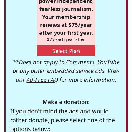
power independent,
fearless journalism.
Your membership
renews at $75/year
after your first year.
$75 each year after
Select Plan
**Does not apply to Comments, YouTube
or any other embedded service ads. View
our
Ad-Free FAQ
for more information.
Make a donation:
If you don't mind the ads and would
rather donate, please select one of the
options below: