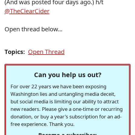
(And was posted four days ago.) h/t
@TheClearCider
Open thread below...
Topics:
Open Thread
Can you help us out?
For over 22 years we have been exposing
Washington lies and untangling media deceit,
but social media is limiting our ability to attract
new readers. Please give a one-time or recurring
donation, or buy a year's subscription for an ad-
free experience. Thank you.
Become a subscriber: