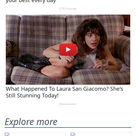
Explore more