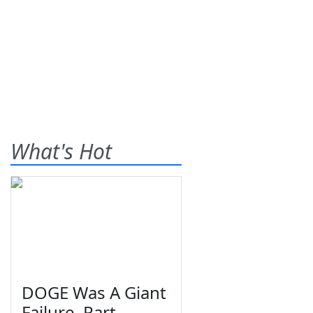
What's Hot
DOGE Was A Giant
Failure, Part