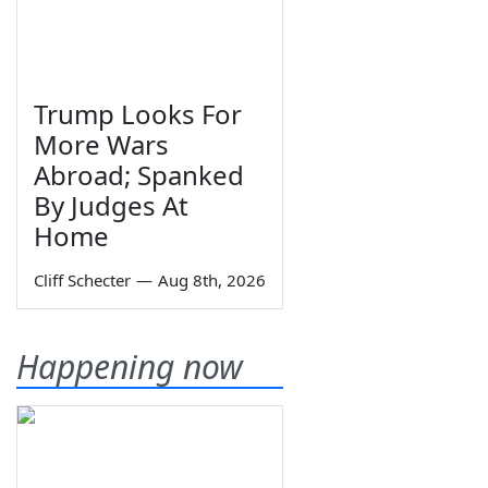
Trump Looks For
More Wars
Abroad; Spanked
By Judges At
Home
Cliff Schecter
—
Aug 8th, 2026
Happening now