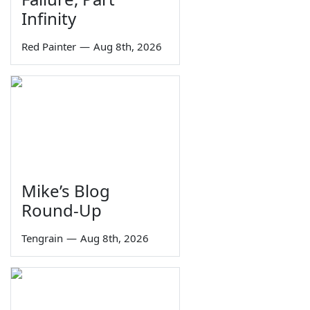
Infinity
Red Painter
—
Aug 8th, 2026
Mike’s Blog
Round-Up
Tengrain
—
Aug 8th, 2026