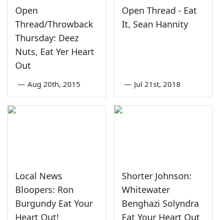
Open
Open Thread - Eat
Thread/Throwback
It, Sean Hannity
Thursday: Deez
Nuts, Eat Yer Heart
Out
—
Aug 20th, 2015
—
Jul 21st, 2018
Local News
Shorter Johnson:
Bloopers: Ron
Whitewater
Burgundy Eat Your
Benghazi Solyndra
Heart Out!
Eat Your Heart Out