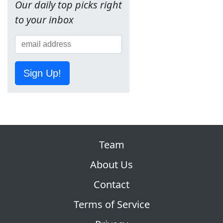
Our daily top picks right
to your inbox
Sign Up!
Team
About Us
Contact
Terms of Service