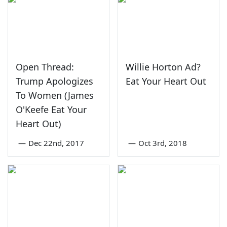
Open Thread:
Willie Horton Ad?
Trump Apologizes
Eat Your Heart Out
To Women (James
O'Keefe Eat Your
Heart Out)
—
Dec 22nd, 2017
—
Oct 3rd, 2018