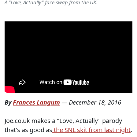
A "Love, Actually" face-swap from the UK.
By
Frances Langum
—
December 18, 2016
Joe.co.uk makes a "Love, Actually" parody
that's as good as
the SNL skit from last night
.