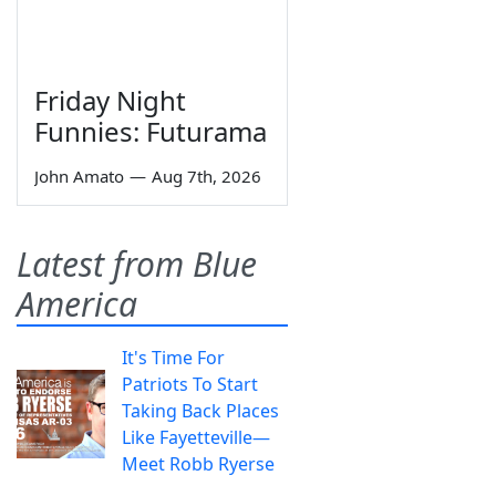
Friday Night
Funnies: Futurama
John Amato
—
Aug 7th, 2026
Latest from Blue
America
It's Time For
Patriots To Start
Taking Back Places
Like Fayetteville—
Meet Robb Ryerse