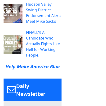
Hudson Valley
Swing District
Endorsement Alert:
Meet Mike Sacks
FINALLY! A
Candidate Who
Actually Fights Like
Hell for Working
People.
Help Make America Blue
Daily
Newsletter