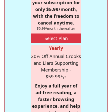
your subscription for
only $5.99/month,
with the freedom to
cancel anytime.
$5.99/month thereafter
Select Plan
Yearly
20% Off Annual Crooks
and Liars Supporting
Membership -
$59.99/yr
Enjoy a full year of
ad-free reading, a
faster browsing
experience, and help