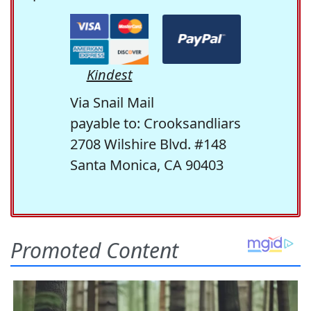
Kindest
Via Snail Mail
payable to: Crooksandliars
2708 Wilshire Blvd. #148
Santa Monica, CA 90403