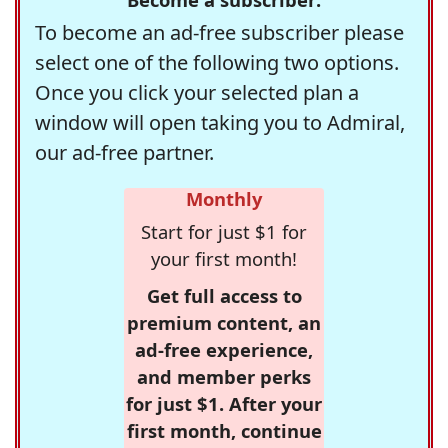
To become an ad-free subscriber please
select one of the following two options.
Once you click your selected plan a
window will open taking you to Admiral,
our ad-free partner.
Monthly
Start for just $1 for
your first month!
Get full access to
premium content, an
ad-free experience,
and member perks
for just $1. After your
first month, continue