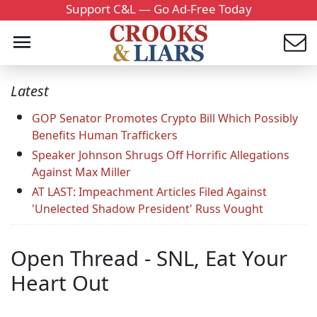
Support C&L — Go Ad-Free Today
Latest
GOP Senator Promotes Crypto Bill Which Possibly
Benefits Human Traffickers
Speaker Johnson Shrugs Off Horrific Allegations
Against Max Miller
AT LAST: Impeachment Articles Filed Against
'Unelected Shadow President' Russ Vought
Open Thread - SNL, Eat Your
Heart Out