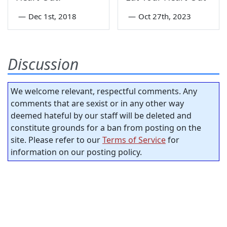
—
Dec 1st, 2018
—
Oct 27th, 2023
Discussion
We welcome relevant, respectful comments. Any
comments that are sexist or in any other way
deemed hateful by our staff will be deleted and
constitute grounds for a ban from posting on the
site. Please refer to our
Terms of Service
for
information on our posting policy.