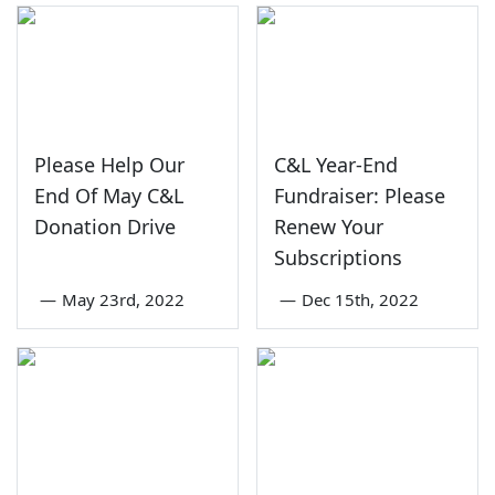
Please Help Our
C&L Year-End
End Of May C&L
Fundraiser: Please
Donation Drive
Renew Your
Subscriptions
—
May 23rd, 2022
—
Dec 15th, 2022