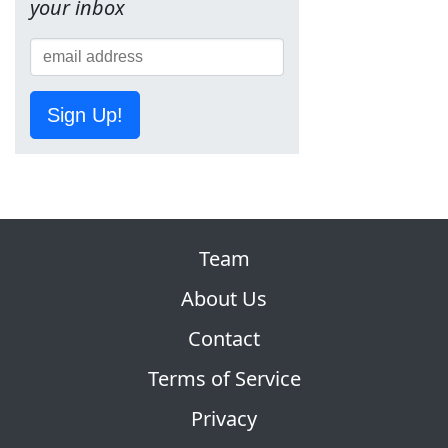
your inbox
Sign Up!
Team
About Us
Contact
Terms of Service
Privacy