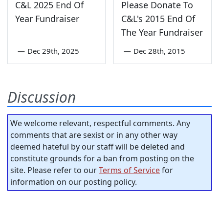
C&L 2025 End Of
Please Donate To
Year Fundraiser
C&L's 2015 End Of
The Year Fundraiser
—
Dec 29th, 2025
—
Dec 28th, 2015
Discussion
We welcome relevant, respectful comments. Any
comments that are sexist or in any other way
deemed hateful by our staff will be deleted and
constitute grounds for a ban from posting on the
site. Please refer to our
Terms of Service
for
information on our posting policy.