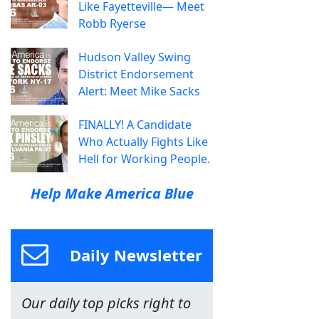
Like Fayetteville— Meet
Robb Ryerse
Hudson Valley Swing
District Endorsement
Alert: Meet Mike Sacks
FINALLY! A Candidate
Who Actually Fights Like
Hell for Working People.
Help Make America Blue
Daily Newsletter
Our daily top picks right to