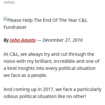
values.
By
John Amato
—
December 27, 2016
At C&L, we always try and cut through the
noise with my brilliant, incredible and one of
a kind insights into every political situation
we face as a people.
And coming up in 2017, we face a particularly
odious political situation like no other!