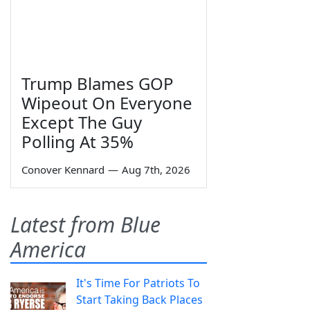
Trump Blames GOP
Wipeout On Everyone
Except The Guy
Polling At 35%
Conover Kennard
—
Aug 7th, 2026
Latest from Blue
America
It's Time For Patriots To
Start Taking Back Places