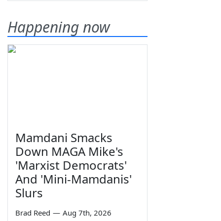
Happening now
Mamdani Smacks
Down MAGA Mike's
'Marxist Democrats'
And 'Mini-Mamdanis'
Slurs
Brad Reed
—
Aug 7th, 2026