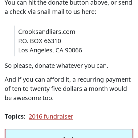
You can hit the donate button above, or send
a check via snail mail to us here:
Crooksandliars.com
P.O. BOX 66310
Los Angeles, CA 90066
So please, donate whatever you can.
And if you can afford it, a recurring payment
of ten to twenty five dollars a month would
be awesome too.
Topics:
2016 fundraiser