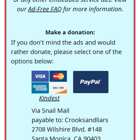
our
Ad-Free FAQ
for more information.
Make a donation:
If you don't mind the ads and would
rather donate, please select one of the
options below:
Kindest
Via Snail Mail
payable to: Crooksandliars
2708 Wilshire Blvd. #148
Santa Monica, CA 90403