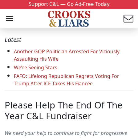
Support C&L — Go Ad-Free Today
Latest
Another GOP Politician Arrested For Viciously
Assaulting His Wife
We’re Seeing Stars
FAFO: Lifelong Republican Regrets Voting For
Trump After ICE Takes His Fiancée
Please Help The End Of The
Year C&L Fundraiser
We need your help to continue to fight for progressive