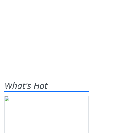
What's Hot