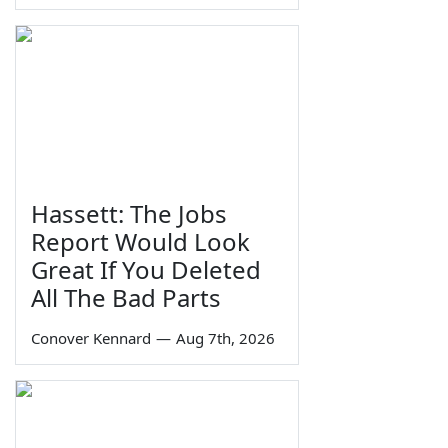
Hassett: The Jobs
Report Would Look
Great If You Deleted
All The Bad Parts
Conover Kennard
—
Aug 7th, 2026