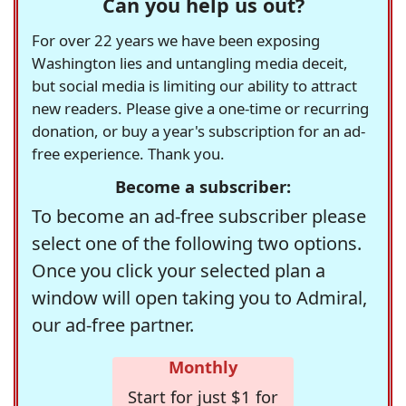
Can you help us out?
For over 22 years we have been exposing
Washington lies and untangling media deceit,
but social media is limiting our ability to attract
new readers. Please give a one-time or recurring
donation, or buy a year's subscription for an ad-
free experience. Thank you.
Become a subscriber:
To become an ad-free subscriber please
select one of the following two options.
Once you click your selected plan a
window will open taking you to Admiral,
our ad-free partner.
Monthly
Start for just $1 for