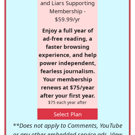
and Liars Supporting
Membership -
$59.99/yr
Enjoy a full year of
ad-free reading, a
faster browsing
experience, and help
power independent,
fearless journalism.
Your membership
renews at $75/year
after your first year.
$75 each year after
Select Plan
**Does not apply to Comments, YouTube
or any other embedded service ads. View