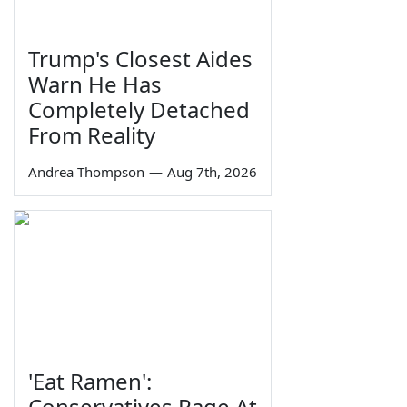
Trump's Closest Aides
Warn He Has
Completely Detached
From Reality
Andrea Thompson
—
Aug 7th, 2026
'Eat Ramen':
Conservatives Rage At