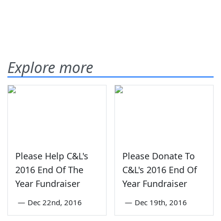
Explore more
Please Help C&L's
Please Donate To
2016 End Of The
C&L's 2016 End Of
Year Fundraiser
Year Fundraiser
—
Dec 22nd, 2016
—
Dec 19th, 2016