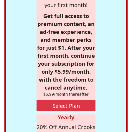
your first month!
Get full access to
premium content, an
ad-free experience,
and member perks
for just $1. After your
first month, continue
your subscription for
only $5.99/month,
with the freedom to
cancel anytime.
$5.99/month thereafter
Select Plan
Yearly
20% Off Annual Crooks