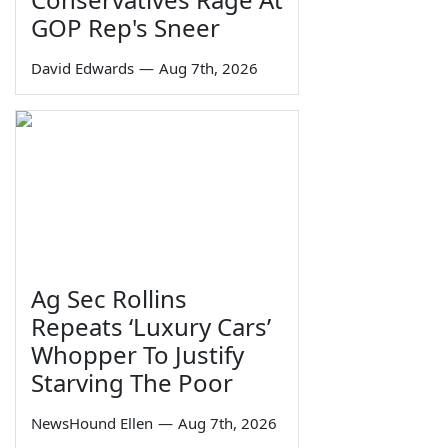
GOP Rep's Sneer
David Edwards
—
Aug 7th, 2026
Ag Sec Rollins
Repeats ‘Luxury Cars’
Whopper To Justify
Starving The Poor
NewsHound Ellen
—
Aug 7th, 2026