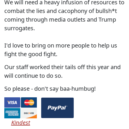
We will need a heavy infusion of resources to
combat the lies and cacophony of bullsh*t
coming through media outlets and Trump
surrogates.
I'd love to bring on more people to help us
fight the good fight.
Our staff worked their tails off this year and
will continue to do so.
So please - don't say baa-humbug!
Kindest