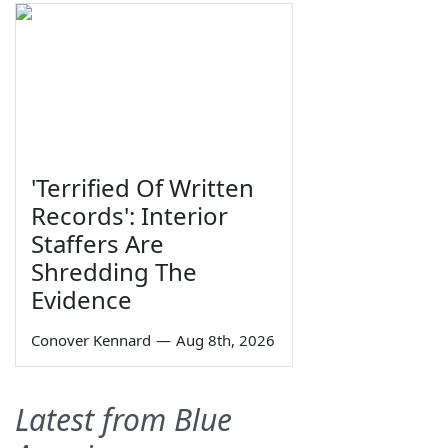
'Terrified Of Written
Records': Interior
Staffers Are
Shredding The
Evidence
Conover Kennard
—
Aug 8th, 2026
Latest from Blue