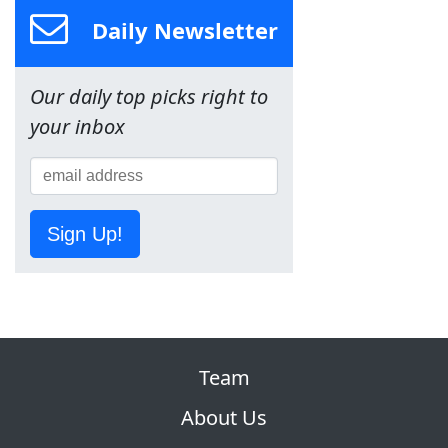
Daily Newsletter
Our daily top picks right to
your inbox
Sign Up!
Team
About Us