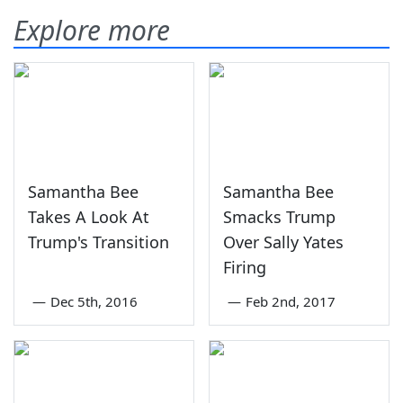
Explore more
Samantha Bee
Samantha Bee
Takes A Look At
Smacks Trump
Trump's Transition
Over Sally Yates
Firing
—
Dec 5th, 2016
—
Feb 2nd, 2017