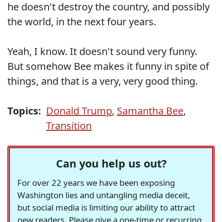
he doesn't destroy the country, and possibly
the world, in the next four years.
Yeah, I know. It doesn't sound very funny.
But somehow Bee makes it funny in spite of
things, and that is a very, very good thing.
Topics:
Donald Trump
,
Samantha Bee
,
Transition
Can you help us out?
For over 22 years we have been exposing
Washington lies and untangling media deceit,
but social media is limiting our ability to attract
new readers. Please give a one-time or recurring