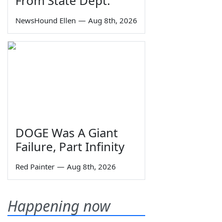
From State Dept.
NewsHound Ellen
—
Aug 8th, 2026
DOGE Was A Giant
Failure, Part Infinity
Red Painter
—
Aug 8th, 2026
Happening now