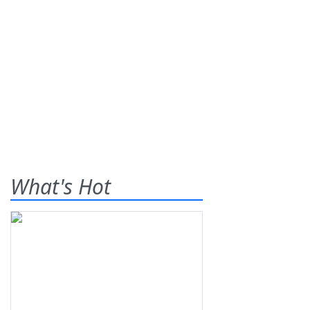
What's Hot