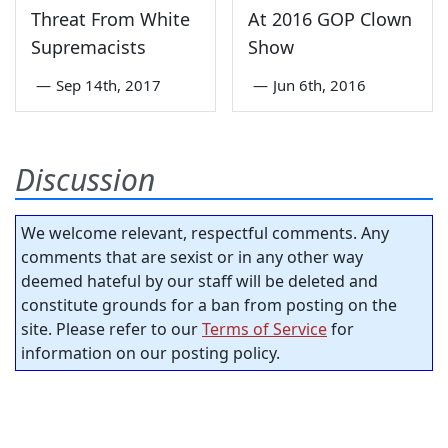
Threat From White
At 2016 GOP Clown
Supremacists
Show
—
Sep 14th, 2017
—
Jun 6th, 2016
Discussion
We welcome relevant, respectful comments. Any
comments that are sexist or in any other way
deemed hateful by our staff will be deleted and
constitute grounds for a ban from posting on the
site. Please refer to our
Terms of Service
for
information on our posting policy.