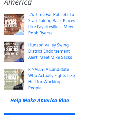
America
It's Time For Patriots To
Start Taking Back Places
Like Fayetteville— Meet
Robb Ryerse
Hudson Valley Swing
District Endorsement
Alert: Meet Mike Sacks
FINALLY! A Candidate
Who Actually Fights Like
Hell for Working
People.
Help Make America Blue