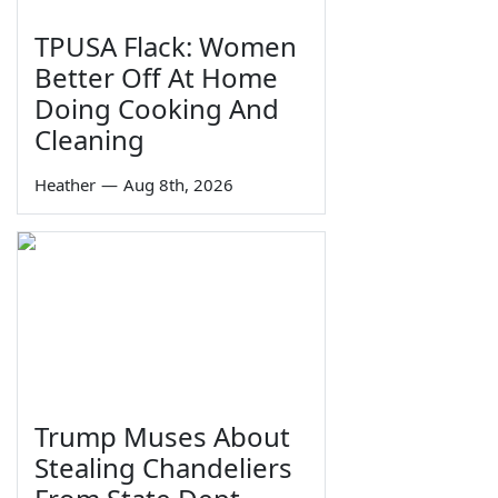
TPUSA Flack: Women
Better Off At Home
Doing Cooking And
Cleaning
Heather
—
Aug 8th, 2026
Trump Muses About
Stealing Chandeliers