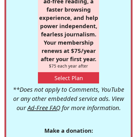
ad-free reading, a
faster browsing
experience, and help
power independent,
fearless journalism.
Your membership
renews at $75/year
after your first year.
$75 each year after
Select Plan
**Does not apply to Comments, YouTube
or any other embedded service ads. View
our
Ad-Free FAQ
for more information.
Make a donation: