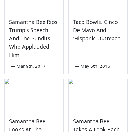
Samantha Bee Rips
Taco Bowls, Cinco
Trump's Speech
De Mayo And
And The Pundits
'Hispanic Outreach'
Who Applauded
Him
—
Mar 8th, 2017
—
May 5th, 2016
Samantha Bee
Samantha Bee
Looks At The
Takes A Look Back