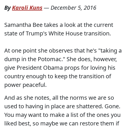
By
Karoli Kuns
—
December 5, 2016
Samantha Bee takes a look at the current
state of Trump's White House transition.
At one point she observes that he's "taking a
dump in the Potomac." She does, however,
give President Obama props for loving his
country enough to keep the transition of
power peaceful.
And as she notes, all the norms we are so
used to having in place are shattered. Gone.
You may want to make a list of the ones you
liked best, so maybe we can restore them if