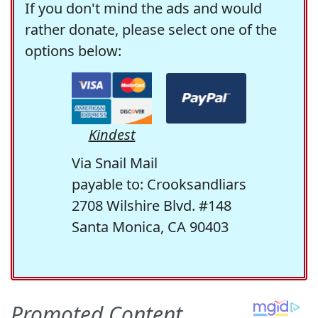
If you don't mind the ads and would
rather donate, please select one of the
options below:
Kindest
Via Snail Mail
payable to: Crooksandliars
2708 Wilshire Blvd. #148
Santa Monica, CA 90403