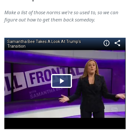
Make a list of those norms we're so used to, so we can
figure out how to get them back someday.