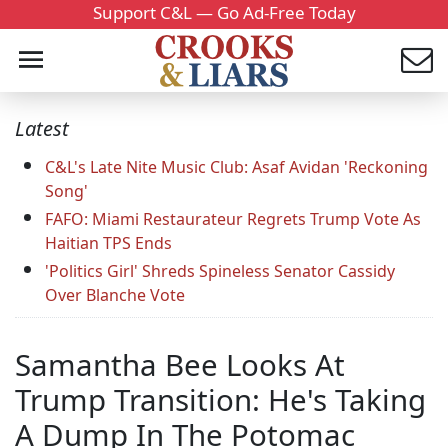
Support C&L — Go Ad-Free Today
Latest
C&L's Late Nite Music Club: Asaf Avidan 'Reckoning
Song'
FAFO: Miami Restaurateur Regrets Trump Vote As
Haitian TPS Ends
'Politics Girl' Shreds Spineless Senator Cassidy
Over Blanche Vote
Samantha Bee Looks At
Trump Transition: He's Taking
A Dump In The Potomac