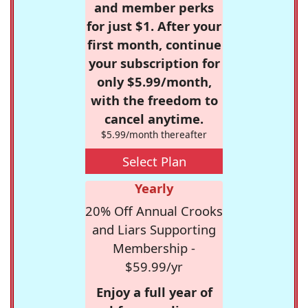
and member perks
for just $1. After your
first month, continue
your subscription for
only $5.99/month,
with the freedom to
cancel anytime.
$5.99/month thereafter
Select Plan
Yearly
20% Off Annual Crooks
and Liars Supporting
Membership -
$59.99/yr
Enjoy a full year of