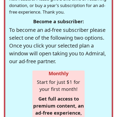
donation, or buy a year's subscription for an ad-
free experience. Thank you.
Become a subscriber:
To become an ad-free subscriber please
select one of the following two options.
Once you click your selected plan a
window will open taking you to Admiral,
our ad-free partner.
Monthly
Start for just $1 for
your first month!
Get full access to
premium content, an
ad-free experience,