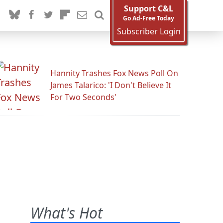
Support C&L
Go Ad-Free Today
Subscriber Login
Hannity Trashes Fox News Poll On
James Talarico: 'I Don't Believe It
For Two Seconds'
What's Hot