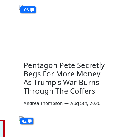
103
Pentagon Pete Secretly
Begs For More Money
As Trump's War Burns
Through The Coffers
Andrea Thompson
—
Aug 5th, 2026
42