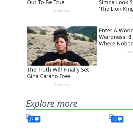
Explore more
37
19