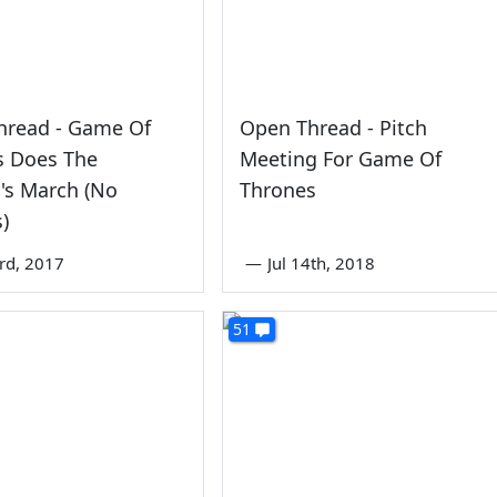
hread - Game Of
Open Thread - Pitch
s Does The
Meeting For Game Of
s March (No
Thrones
s)
3rd, 2017
—
Jul 14th, 2018
51