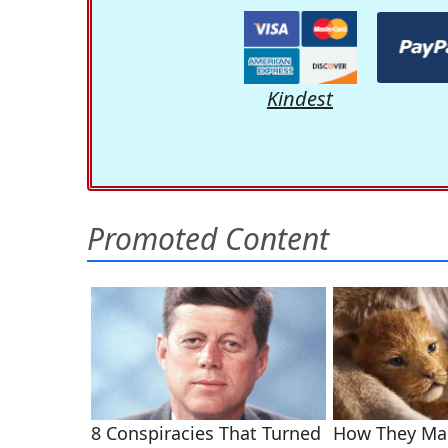
Kindest