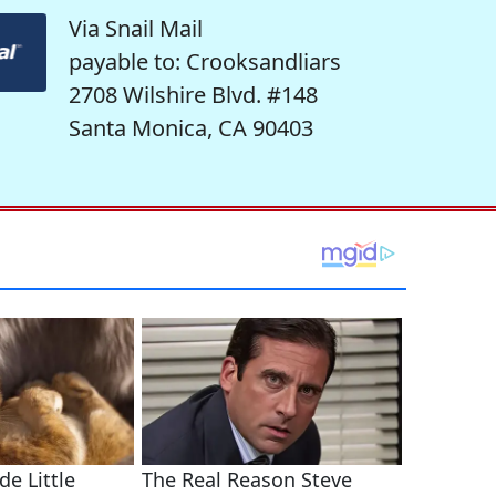
Via Snail Mail
payable to: Crooksandliars
2708 Wilshire Blvd. #148
Santa Monica, CA 90403