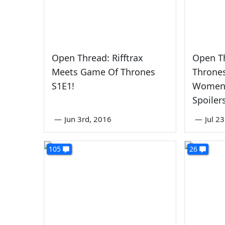
Open Thread: Rifftrax
Open T
Meets Game Of Thrones
Throne
S1E1!
Women'
Spoiler
—
Jun 3rd, 2016
—
Jul 2
105
26