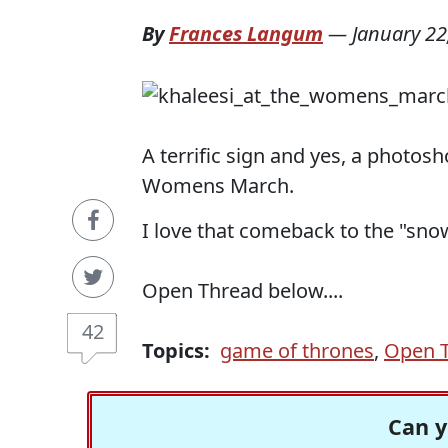
By
Frances Langum
—
January 22
A terrific sign and yes, a photos
Womens March.
I love that comeback to the "snow
Open Thread below....
42
Topics:
game of thrones
,
Open 
Can y