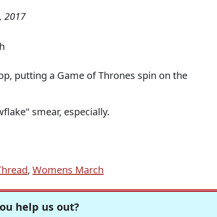
, 2017
hop, putting a Game of Thrones spin on the
flake" smear, especially.
Thread
,
Womens March
ou help us out?