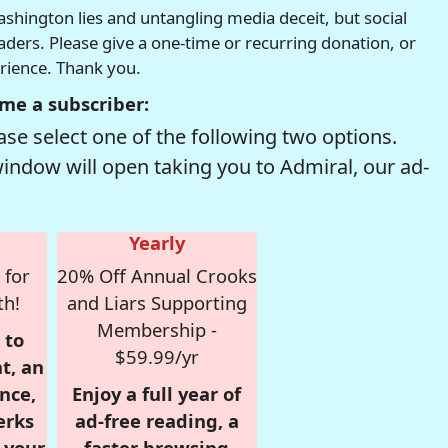
hington lies and untangling media deceit, but social
readers. Please give a one-time or recurring donation, or
erience. Thank you.
me a subscriber:
se select one of the following two options.
window will open taking you to Admiral, our ad-
Yearly
 for
20% Off Annual Crooks
th!
and Liars Supporting
Membership -
 to
$59.99/yr
t, an
nce,
Enjoy a full year of
erks
ad-free reading, a
r your
faster browsing