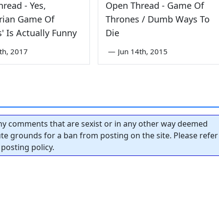
read - Yes,
Open Thread - Game Of
arian Game Of
Thrones / Dumb Ways To
' Is Actually Funny
Die
5th, 2017
—
Jun 14th, 2015
y comments that are sexist or in any other way deemed
tute grounds for a ban from posting on the site. Please refer
posting policy.