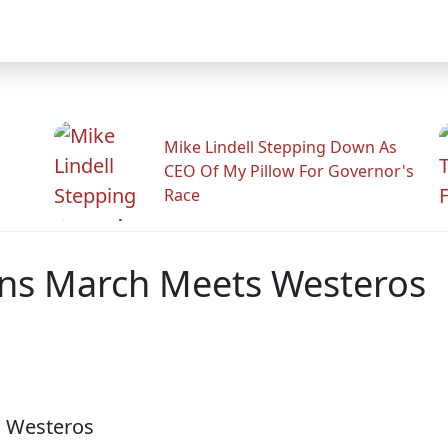
Mike Lindell Stepping Down As
CEO Of My Pillow For Governor's
Race
ns March Meets Westeros