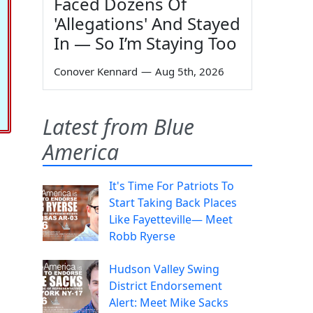
Faced Dozens Of
'Allegations' And Stayed
In — So I’m Staying Too
Conover Kennard
—
Aug 5th, 2026
Latest from Blue
America
It's Time For Patriots To
Start Taking Back Places
Like Fayetteville— Meet
Robb Ryerse
Hudson Valley Swing
District Endorsement
Alert: Meet Mike Sacks