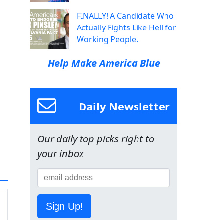
FINALLY! A Candidate Who
Actually Fights Like Hell for
Working People.
Help Make America Blue
Daily Newsletter
Our daily top picks right to
your inbox
Sign Up!