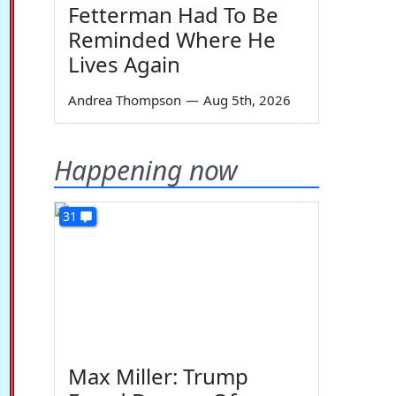
Fetterman Had To Be
Reminded Where He
Lives Again
Andrea Thompson
—
Aug 5th, 2026
Happening now
31
Max Miller: Trump