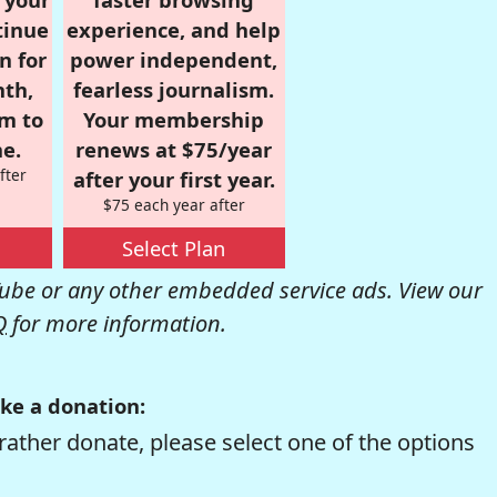
tinue
experience, and help
n for
power independent,
nth,
fearless journalism.
om to
Your membership
e.
renews at $75/year
fter
after your first year.
$75 each year after
Select Plan
be or any other embedded service ads. View our
Q
for more information.
ke a donation:
rather donate, please select one of the options