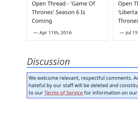
Open Thread - 'Game Of
Open Th
Thrones' Season 6 Is
'Libert
Coming
Thrones
—
Apr 11th, 2016
—
Jul 1
Discussion
We welcome relevant, respectful comments. An
hateful by our staff will be deleted and consti
to our
Terms of Service
for information on our 