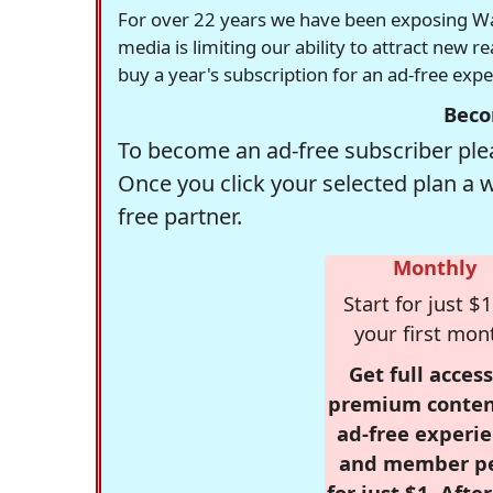
For over 22 years we have been exposing Was
media is limiting our ability to attract new 
buy a year's subscription for an ad-free exp
Beco
To become an ad-free subscriber plea
Once you click your selected plan a 
free partner.
Monthly
Start for just $1
your first mon
Get full access
premium conten
ad-free experie
and member p
for just $1. Afte