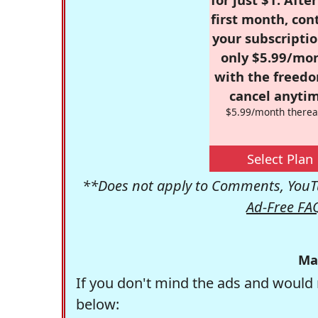
first month, con
your subscriptio
only $5.99/mo
with the freed
cancel anytim
$5.99/month therea
Select Plan
**Does not apply to Comments, YouTu
Ad-Free FA
Ma
If you don't mind the ads and would 
below: