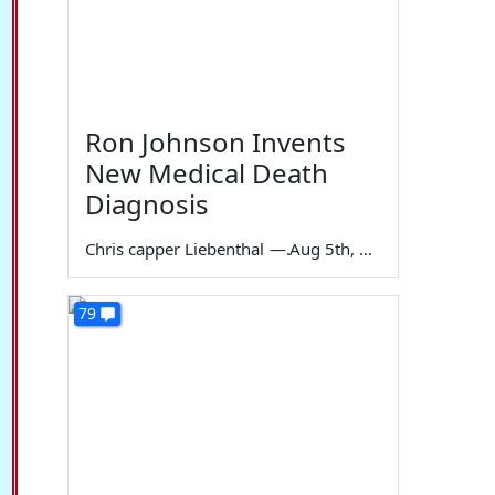
Ron Johnson Invents
New Medical Death
Diagnosis
Chris capper Liebenthal
—
Aug 5th, 2026
79