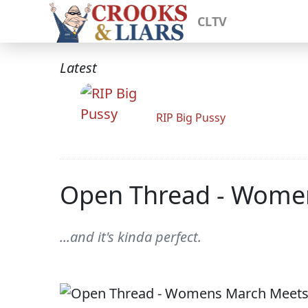
CLTV
Latest
RIP Big Pussy
Open Thread - Wome
...and it's kinda perfect.