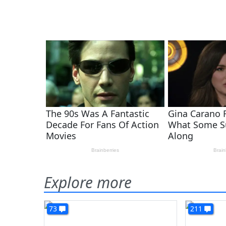
Explore more
73
211