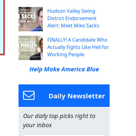
Hudson Valley Swing
District Endorsement
Alert: Meet Mike Sacks
FINALLY! A Candidate Who
Actually Fights Like Hell for
Working People.
Help Make America Blue
Daily Newsletter
Our daily top picks right to
your inbox