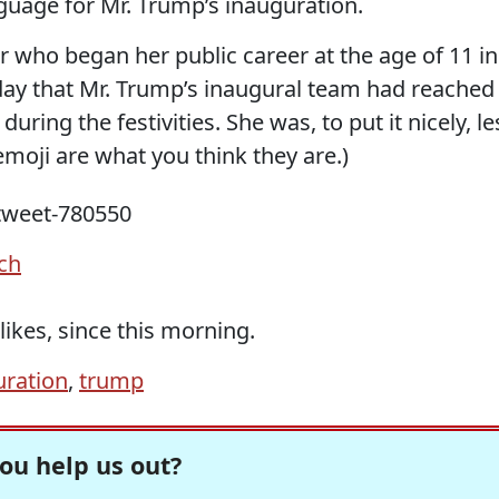
guage for Mr. Trump’s inauguration.
 who began her public career at the age of 11 in
sday that Mr. Trump’s inaugural team had reached
uring the festivities. She was, to put it nicely, le
emoji are what you think they are.)
rch
ikes, since this morning.
uration
,
trump
ou help us out?