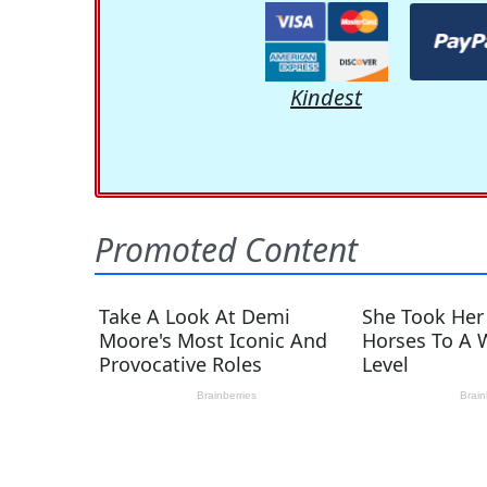
Kindest