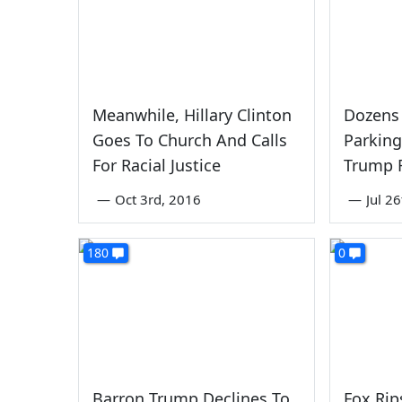
Meanwhile, Hillary Clinton
Dozens
Goes To Church And Calls
Parking 
For Racial Justice
Trump R
—
Oct 3rd, 2016
—
Jul 2
180
0
Barron Trump Declines To
Fox Ri