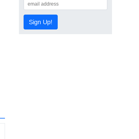
Sign Up!