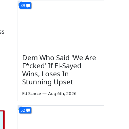
89
ss
Dem Who Said 'We Are
F*cked' If El-Sayed
Wins, Loses In
Stunning Upset
Ed Scarce
—
Aug 6th, 2026
52