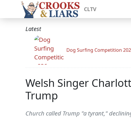
CLTV
Latest
Dog Surfing Competition 20
Welsh Singer Charlott
Trump
Church called Trump "a tyrant," declinin