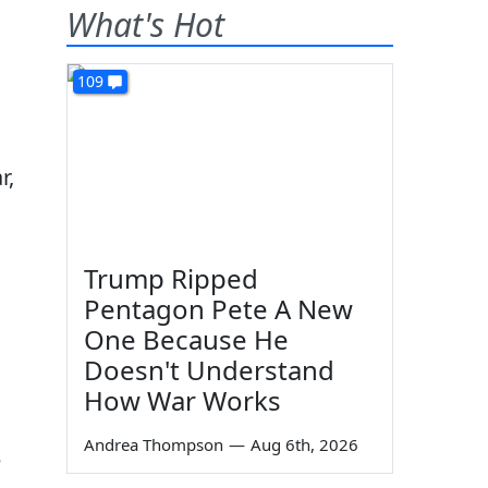
What's Hot
109
r,
Trump Ripped
Pentagon Pete A New
One Because He
Doesn't Understand
How War Works
Andrea Thompson
—
Aug 6th, 2026
e