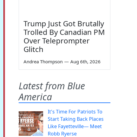
Trump Just Got Brutally
Trolled By Canadian PM
Over Teleprompter
Glitch
Andrea Thompson
—
Aug 6th, 2026
Latest from Blue
America
It's Time For Patriots To
Start Taking Back Places
Like Fayetteville— Meet
Robb Ryerse