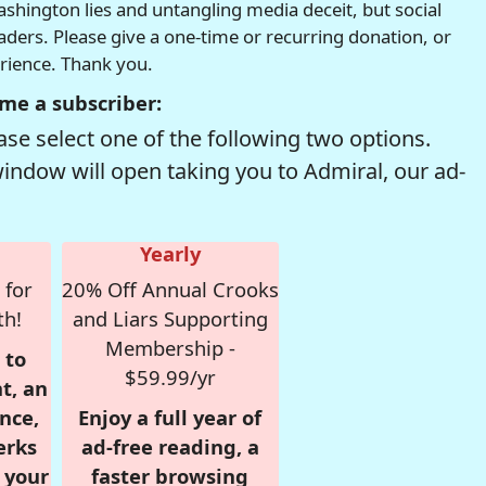
hington lies and untangling media deceit, but social
readers. Please give a one-time or recurring donation, or
erience. Thank you.
me a subscriber:
se select one of the following two options.
window will open taking you to Admiral, our ad-
Yearly
 for
20% Off Annual Crooks
th!
and Liars Supporting
Membership -
 to
$59.99/yr
t, an
nce,
Enjoy a full year of
erks
ad-free reading, a
r your
faster browsing