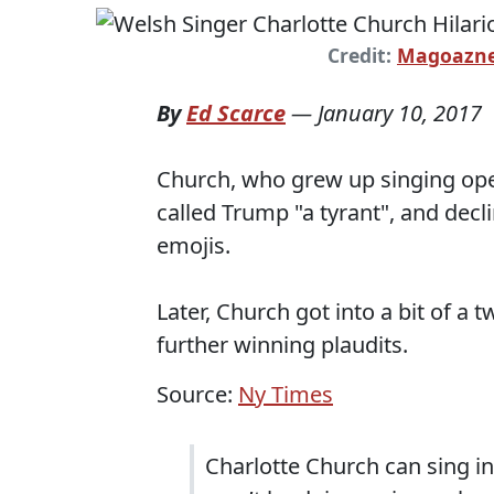
Credit:
Magoazne
By
Ed Scarce
—
January 10, 2017
Church, who grew up singing op
called Trump "a tyrant", and decl
emojis.
Later, Church got into a bit of a 
further winning plaudits.
Source:
Ny Times
Charlotte Church can sing in 