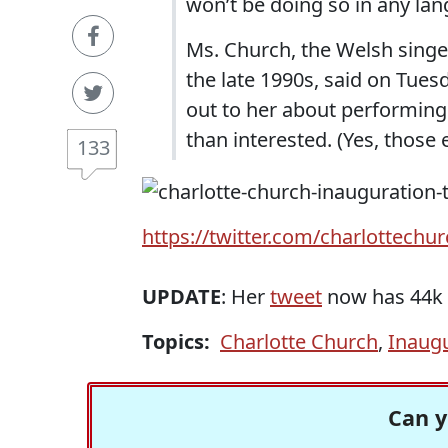
won’t be doing so in any lan
Ms. Church, the Welsh singer
the late 1990s, said on Tue
out to her about performing d
than interested. (Yes, those 
133
https://twitter.com/charlottechu
UPDATE
: Her
tweet
now has 44k l
Topics:
Charlotte Church
,
Inaug
Can y