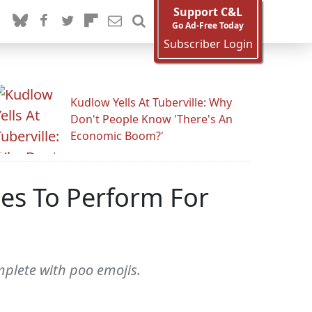
Support C&L
Go Ad-Free Today
Subscriber Login
Kudlow Yells At Tuberville: Why
Don't People Know 'There's An
Economic Boom?'
nes To Perform For
mplete with poo emojis.