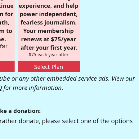
tinue
experience, and help
n for
power independent,
nth,
fearless journalism.
om to
Your membership
e.
renews at $75/year
fter
after your first year.
$75 each year after
Select Plan
be or any other embedded service ads. View our
Q
for more information.
ke a donation:
rather donate, please select one of the options