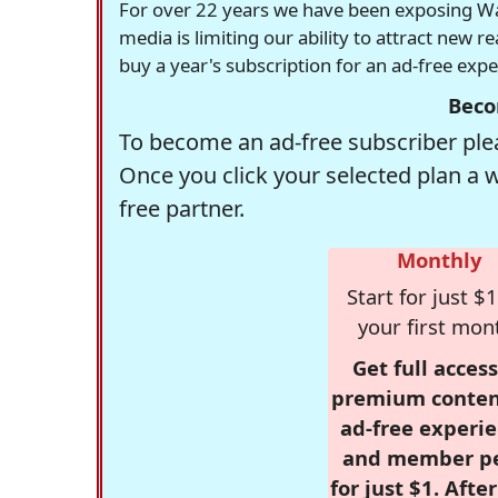
For over 22 years we have been exposing Was
media is limiting our ability to attract new 
buy a year's subscription for an ad-free exp
Beco
To become an ad-free subscriber plea
Once you click your selected plan a 
free partner.
Monthly
Start for just $1
your first mon
Get full access
premium conten
ad-free experie
and member p
for just $1. Afte