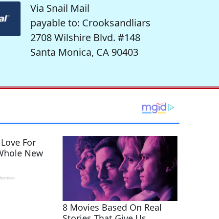
Via Snail Mail
payable to: Crooksandliars
2708 Wilshire Blvd. #148
Santa Monica, CA 90403