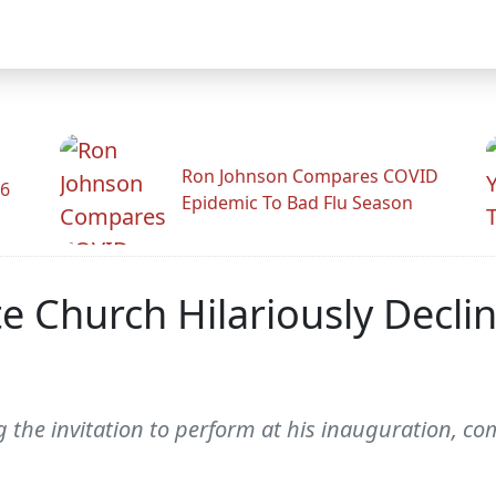
Ron Johnson Compares COVID
26
Epidemic To Bad Flu Season
e Church Hilariously Decli
g the invitation to perform at his inauguration, co