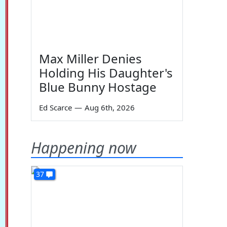
Max Miller Denies
Holding His Daughter's
Blue Bunny Hostage
Ed Scarce
—
Aug 6th, 2026
Happening now
37