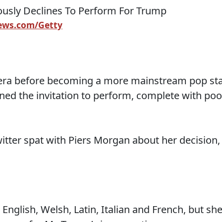
ws.com/Getty
era before becoming a more mainstream pop sta
ined the invitation to perform, complete with poo
twitter spat with Piers Morgan about her decision,
English, Welsh, Latin, Italian and French, but sh