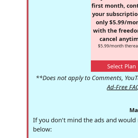
first month, con
your subscriptio
only $5.99/mo
with the freed
cancel anytim
$5.99/month therea
Select Plan
**Does not apply to Comments, YouTu
Ad-Free FA
Ma
If you don't mind the ads and would 
below: