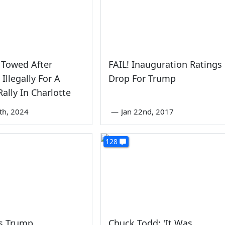
 Towed After
FAIL! Inauguration Ratings
Illegally For A
Drop For Trump
ally In Charlotte
6th, 2024
—
Jan 22nd, 2017
128
ps Trump
Chuck Todd: 'It Was