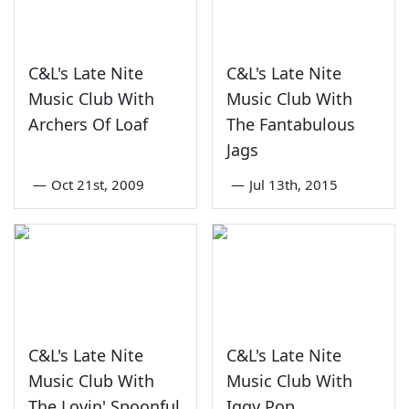
C&L's Late Nite
C&L's Late Nite
Music Club With
Music Club With
Archers Of Loaf
The Fantabulous
Jags
—
Oct 21st, 2009
—
Jul 13th, 2015
C&L's Late Nite
C&L's Late Nite
Music Club With
Music Club With
The Lovin' Spoonful
Iggy Pop