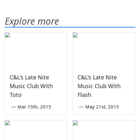
Explore more
C&L's Late Nite
C&L's Late Nite
Music Club With
Music Club With
Toto
Flash
—
Mar 15th, 2015
—
May 21st, 2015