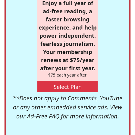
Enjoy a full year of
ad-free reading, a
faster browsing
experience, and help
power independent,
fearless journalism.
Your membership
renews at $75/year
after your first year.
$75 each year after
Select Plan
**Does not apply to Comments, YouTube
or any other embedded service ads. View
our
Ad-Free FAQ
for more information.