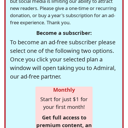
but social media is limiting our ability to attract
new readers. Please give a one-time or recurring
donation, or buy a year's subscription for an ad-
free experience. Thank you.
Become a subscriber:
To become an ad-free subscriber please
select one of the following two options.
Once you click your selected plan a
window will open taking you to Admiral,
our ad-free partner.
Monthly
Start for just $1 for
your first month!
Get full access to
premium content, an