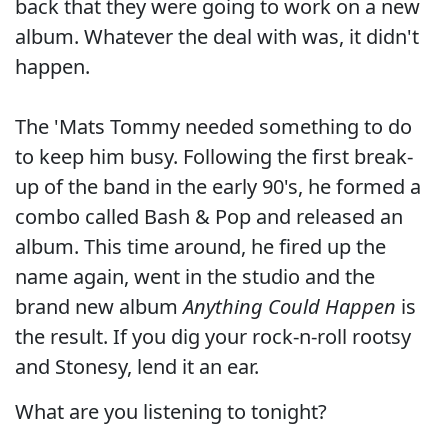
back that they were going to work on a new
album. Whatever the deal with was, it didn't
happen.
The 'Mats Tommy needed something to do
to keep him busy. Following the first break-
up of the band in the early 90's, he formed a
combo called Bash & Pop and released an
album. This time around, he fired up the
name again, went in the studio and the
brand new album
Anything Could Happen
is
the result. If you dig your rock-n-roll rootsy
and Stonesy, lend it an ear.
What are you listening to tonight?