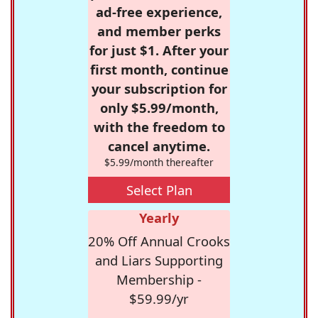
ad-free experience,
and member perks
for just $1. After your
first month, continue
your subscription for
only $5.99/month,
with the freedom to
cancel anytime.
$5.99/month thereafter
Select Plan
Yearly
20% Off Annual Crooks
and Liars Supporting
Membership -
$59.99/yr