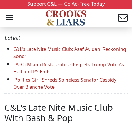
Support C&L — Go Ad-Free Today
Latest
C&L's Late Nite Music Club: Asaf Avidan 'Reckoning
Song'
FAFO: Miami Restaurateur Regrets Trump Vote As
Haitian TPS Ends
'Politics Girl' Shreds Spineless Senator Cassidy
Over Blanche Vote
C&L's Late Nite Music Club
With Bash & Pop