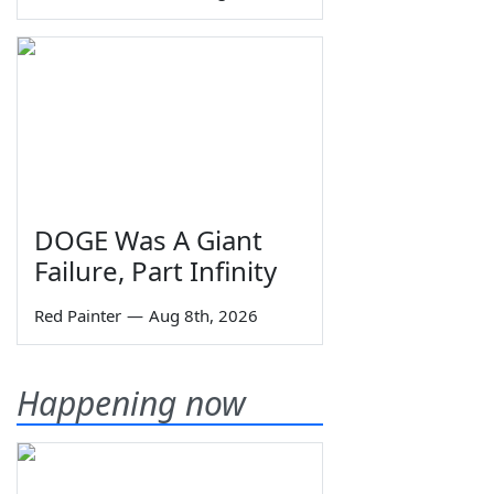
DOGE Was A Giant
Failure, Part Infinity
Red Painter
—
Aug 8th, 2026
Happening now