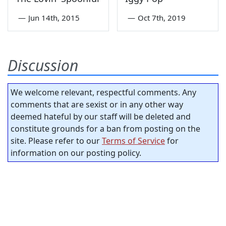
—
Jun 14th, 2015
—
Oct 7th, 2019
Discussion
We welcome relevant, respectful comments. Any
comments that are sexist or in any other way
deemed hateful by our staff will be deleted and
constitute grounds for a ban from posting on the
site. Please refer to our
Terms of Service
for
information on our posting policy.