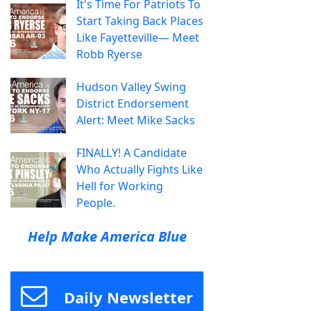
It's Time For Patriots To
Start Taking Back Places
Like Fayetteville— Meet
Robb Ryerse
Hudson Valley Swing
District Endorsement
Alert: Meet Mike Sacks
FINALLY! A Candidate
Who Actually Fights Like
Hell for Working
People.
Help Make America Blue
Daily Newsletter