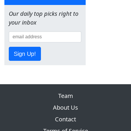
Our daily top picks right to
your inbox
Sign Up!
Team
About Us
Contact
Terms of Service