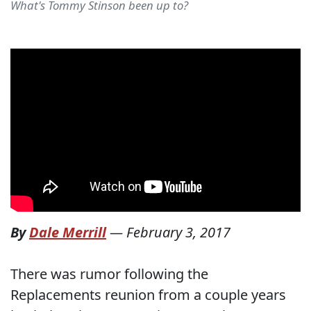
What's Tommy Stinson been up to?
By
Dale Merrill
—
February 3, 2017
There was rumor following the
Replacements reunion from a couple years