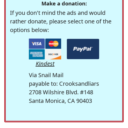
Make a donation:
If you don't mind the ads and would
rather donate, please select one of the
options below:
Kindest
Via Snail Mail
payable to: Crooksandliars
2708 Wilshire Blvd. #148
Santa Monica, CA 90403