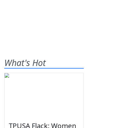
What's Hot
TPUSA Flack: Women