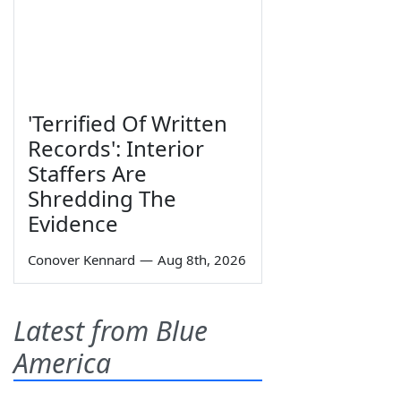
'Terrified Of Written
Records': Interior
Staffers Are
Shredding The
Evidence
Conover Kennard
—
Aug 8th, 2026
Latest from Blue
America