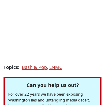
Topics:
Bash & Pop
,
LNMC
Can you help us out?
For over 22 years we have been exposing
Washington lies and untangling media deceit,