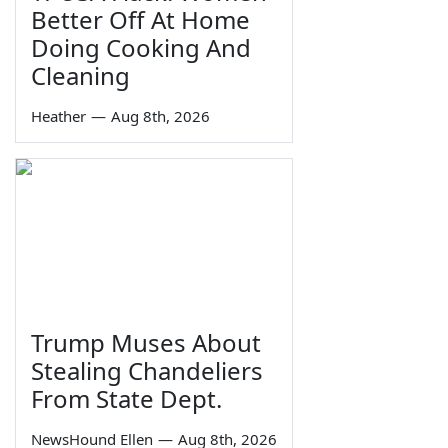
Better Off At Home
Doing Cooking And
Cleaning
Heather
—
Aug 8th, 2026
Trump Muses About
Stealing Chandeliers
From State Dept.
NewsHound Ellen
—
Aug 8th, 2026