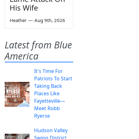
His Wife
Heather
—
Aug 9th, 2026
Latest from Blue
America
It's Time For
Patriots To Start
Taking Back
Places Like
Fayetteville—
Meet Robb
Ryerse
Hudson Valley
Swing District