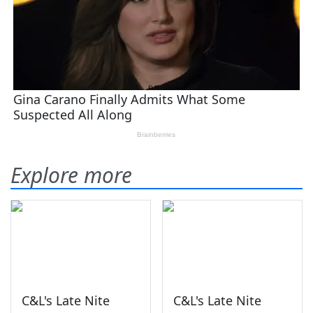
Explore more
C&L's Late Nite
C&L's Late Nite