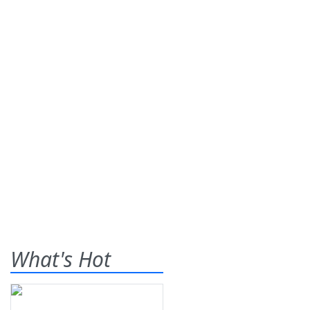
What's Hot