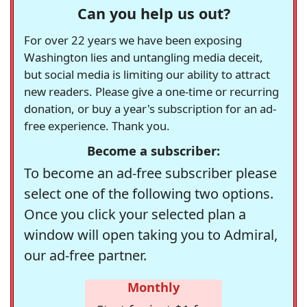
Can you help us out?
For over 22 years we have been exposing
Washington lies and untangling media deceit,
but social media is limiting our ability to attract
new readers. Please give a one-time or recurring
donation, or buy a year's subscription for an ad-
free experience. Thank you.
Become a subscriber:
To become an ad-free subscriber please
select one of the following two options.
Once you click your selected plan a
window will open taking you to Admiral,
our ad-free partner.
Monthly