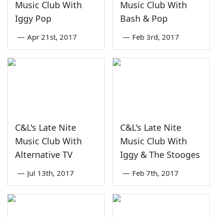
Music Club With
Music Club With
Iggy Pop
Bash & Pop
—
Apr 21st, 2017
—
Feb 3rd, 2017
C&L's Late Nite
C&L's Late Nite
Music Club With
Music Club With
Alternative TV
Iggy & The Stooges
—
Jul 13th, 2017
—
Feb 7th, 2017