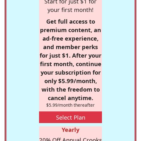
Start for just $1 for
your first month!
Get full access to
premium content, an
ad-free experience,
and member perks
for just $1. After your
first month, continue
your subscription for
only $5.99/month,
with the freedom to
cancel anytime.
$5.99/month thereafter
Select Plan
Yearly
20% Off Annual Crooks