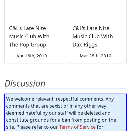
C&L's Late Nite
C&L's Late Nite
Music Club With
Music Club With
The Pop Group
Dax Riggs
—
Apr 16th, 2019
—
Mar 28th, 2010
Discussion
We welcome relevant, respectful comments. Any
comments that are sexist or in any other way
deemed hateful by our staff will be deleted and
constitute grounds for a ban from posting on the
site. Please refer to our
Terms of Service
for