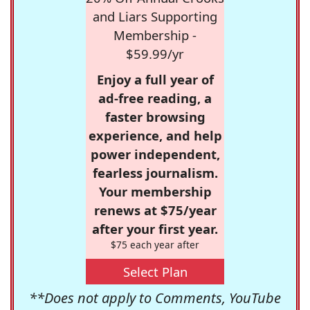
and Liars Supporting
Membership -
$59.99/yr
Enjoy a full year of
ad-free reading, a
faster browsing
experience, and help
power independent,
fearless journalism.
Your membership
renews at $75/year
after your first year.
$75 each year after
Select Plan
**Does not apply to Comments, YouTube