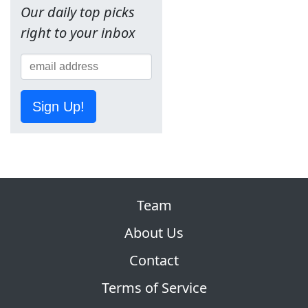
Our daily top picks
right to your inbox
Sign Up!
Team
About Us
Contact
Terms of Service