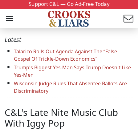
Support C&L — Go Ad-Free Today
Latest
Talarico Rolls Out Agenda Against The “False
Gospel Of Trickle-Down Economics”
Trump's Biggest Yes-Man Says Trump Doesn't Like
Yes-Men
Wisconsin Judge Rules That Absentee Ballots Are
Discriminatory
C&L's Late Nite Music Club
With Iggy Pop