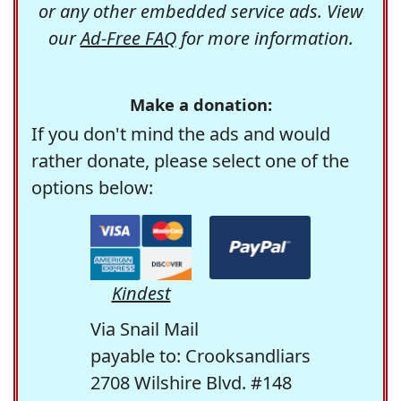
or any other embedded service ads. View
our
Ad-Free FAQ
for more information.
Make a donation:
If you don't mind the ads and would
rather donate, please select one of the
options below:
Kindest
Via Snail Mail
payable to: Crooksandliars
2708 Wilshire Blvd. #148