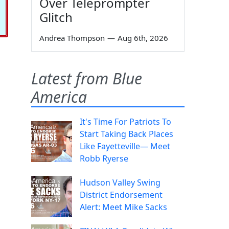
Over Teleprompter
Glitch
Andrea Thompson
—
Aug 6th, 2026
Latest from Blue
America
It's Time For Patriots To
Start Taking Back Places
Like Fayetteville— Meet
Robb Ryerse
Hudson Valley Swing
District Endorsement
Alert: Meet Mike Sacks