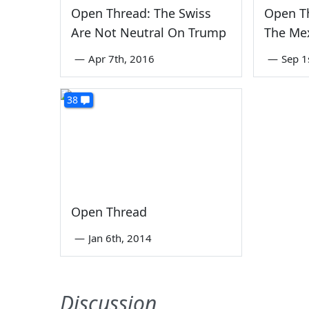
Open Thread: The Swiss
Open Th
Are Not Neutral On Trump
The Mex
—
Apr 7th, 2016
—
Sep 1
38
Open Thread
—
Jan 6th, 2014
Discussion