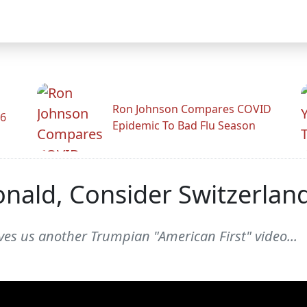
Ron Johnson Compares COVID
26
Epidemic To Bad Flu Season
nald, Consider Switzerlan
ves us another Trumpian "American First" video...