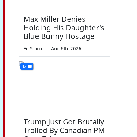
Max Miller Denies
Holding His Daughter's
Blue Bunny Hostage
Ed Scarce
—
Aug 6th, 2026
42
Trump Just Got Brutally
Trolled By Canadian PM