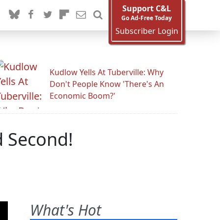
Support C&L
Go Ad-Free Today
Subscriber Login
Kudlow Yells At Tuberville: Why
Don't People Know 'There's An
Economic Boom?'
d Second!
What's Hot