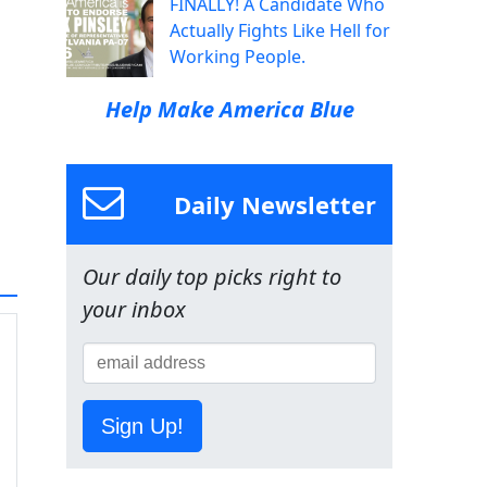
FINALLY! A Candidate Who
Actually Fights Like Hell for
Working People.
Help Make America Blue
Daily Newsletter
Our daily top picks right to
your inbox
Sign Up!