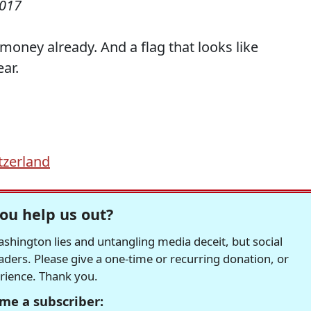
2017
money already. And a flag that looks like
ar.
tzerland
ou help us out?
hington lies and untangling media deceit, but social
readers. Please give a one-time or recurring donation, or
erience. Thank you.
me a subscriber: