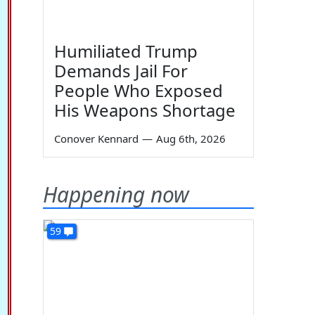
Humiliated Trump
Demands Jail For
People Who Exposed
His Weapons Shortage
Conover Kennard
—
Aug 6th, 2026
Happening now
59