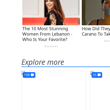
Explore more
198
35