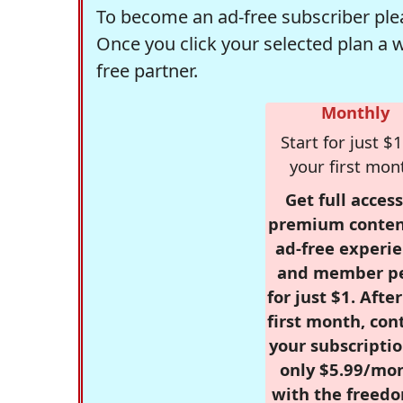
To become an ad-free subscriber plea
Once you click your selected plan a 
free partner.
Monthly
Start for just $1
your first mon
Get full access
premium conten
ad-free experie
and member p
for just $1. Afte
first month, con
your subscriptio
only $5.99/mo
with the freed