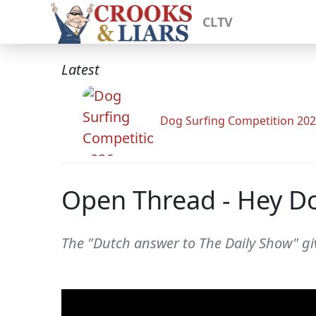
CLTV
Latest
Dog Surfing Competition 20
Open Thread - Hey Do
The "Dutch answer to The Daily Show" gi