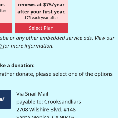
e.
renews at $75/year
fter
after your first year.
$75 each year after
Select Plan
be or any other embedded service ads. View our
Q
for more information.
ke a donation:
rather donate, please select one of the options
Via Snail Mail
payable to: Crooksandliars
2708 Wilshire Blvd. #148
Santa Monica, CA 90403