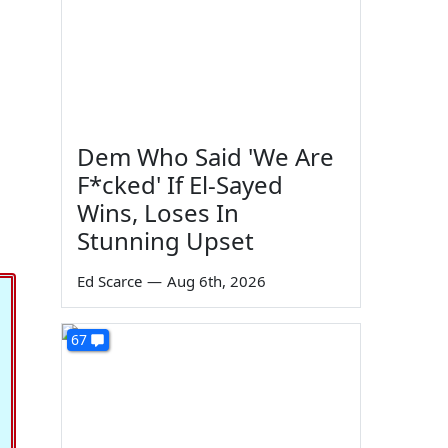
Dem Who Said 'We Are
F*cked' If El-Sayed
Wins, Loses In
Stunning Upset
Ed Scarce
—
Aug 6th, 2026
67