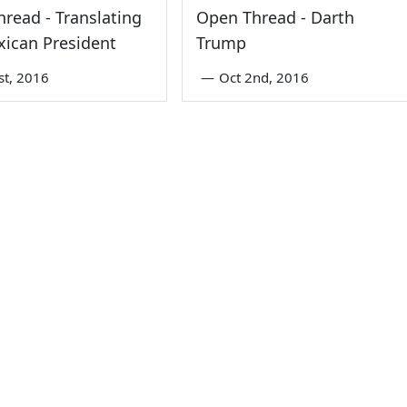
read - Translating
Open Thread - Darth
ican President
Trump
st, 2016
—
Oct 2nd, 2016