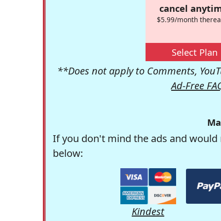
cancel anytim
$5.99/month therea
Select Plan
**Does not apply to Comments, YouTu
Ad-Free FA
Ma
If you don't mind the ads and would 
below:
Kindest