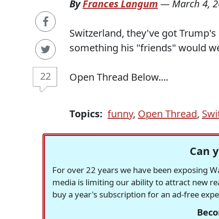
By
Frances Langum
—
March 4, 
Switzerland, they've got Trump's 
something his "friends" would we
22
Open Thread Below....
Topics:
funny
,
Open Thread
,
Swi
Can y
For over 22 years we have been exposing Was
media is limiting our ability to attract new 
buy a year's subscription for an ad-free exp
Beco