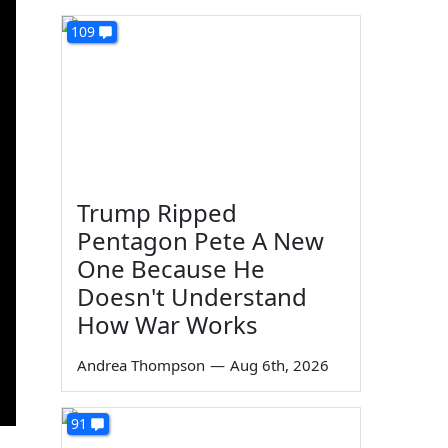
109
Trump Ripped
Pentagon Pete A New
One Because He
Doesn't Understand
How War Works
Andrea Thompson
—
Aug 6th, 2026
91