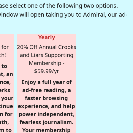
se select one of the following two options.
window will open taking you to Admiral, our ad-
Yearly
 for
20% Off Annual Crooks
th!
and Liars Supporting
Membership -
 to
$59.99/yr
t, an
nce,
Enjoy a full year of
erks
ad-free reading, a
r your
faster browsing
tinue
experience, and help
n for
power independent,
nth,
fearless journalism.
om to
Your membership