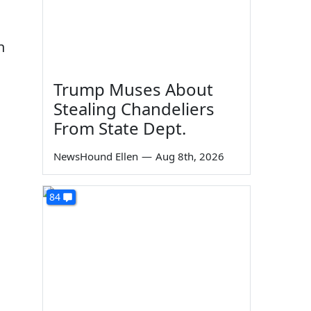
n
Trump Muses About
Stealing Chandeliers
From State Dept.
NewsHound Ellen
—
Aug 8th, 2026
84
d