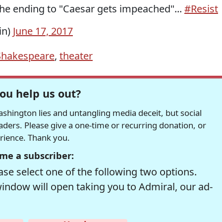
he ending to "Caesar gets impeached"...
#Resist
in)
June 17, 2017
Shakespeare
,
theater
ou help us out?
hington lies and untangling media deceit, but social
readers. Please give a one-time or recurring donation, or
erience. Thank you.
me a subscriber:
se select one of the following two options.
window will open taking you to Admiral, our ad-