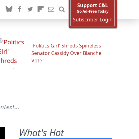
Support C&L
Go Ad-Free Today
Subscriber Login
'Politics Girl' Shreds Spineless
Senator Cassidy Over Blanche
Vote
text...
What's Hot