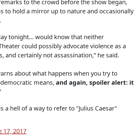
n remarks to the crowd before the show began,
as to hold a mirror up to nature and occasionally
.
lay tonight… would know that neither
Theater could possibly advocate violence as a
s, and certainly not assassination,” he said.
, warns about what happens when you try to
-democratic means,
and again, spoiler alert: it
"
 a hell of a way to refer to "Julius Caesar"
e 17, 2017