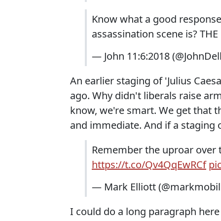
Know what a good response 
assassination scene is? THE
— John 11:6:2018 (@JohnDel
An earlier staging of 'Julius Cae
ago. Why didn't liberals raise a
know, we're smart. We get that t
and immediate. And if a staging 
Remember the uproar over th
https://t.co/Qv4QqEwRCf
pi
— Mark Elliott (@markmobil
I could do a long paragraph here