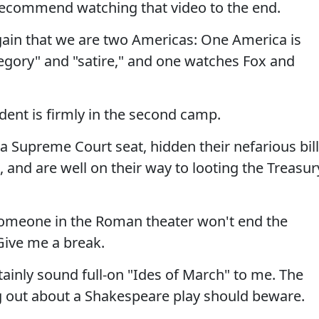
 recommend watching that video to the end.
gain that we are two Americas: One America is
legory" and "satire," and one watches Fox and
dent is firmly in the second camp.
a Supreme Court seat, hidden their nefarious bill
 and are well on their way to looting the Treasur
someone in the Roman theater won't end the
Give me a break.
ainly sound full-on "Ides of March" to me. The
g out about a Shakespeare play should beware.