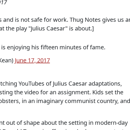
017
 and is not safe for work. Thug Notes gives us a
 the play "Julius Caesar" is about.]
is enjoying his fifteen minutes of fame.
Kean)
June 17, 2017
tching YouTubes of Julius Caesar adaptations,
ting the video for an assignment. Kids set the
obsters, in an imaginary communist country, an
nt out of shape about the setting in modern-day