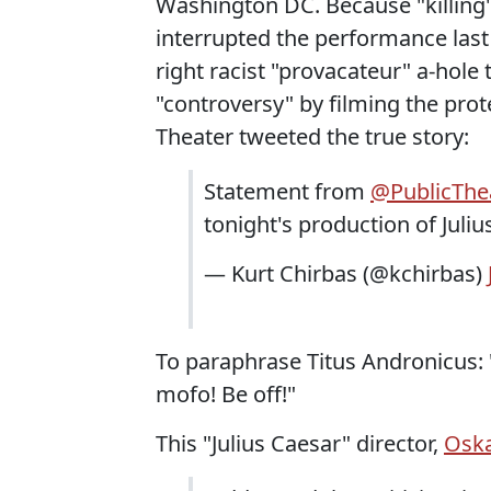
Washington DC. Because "killing
interrupted the performance last n
right racist "provacateur" a-hole
"controversy" by filming the prot
Theater tweeted the true story:
Statement from
@PublicThe
tonight's production of Juli
— Kurt Chirbas (@kchirbas)
To paraphrase Titus Andronicus: "
mofo! Be off!"
This "Julius Caesar" director,
Oska