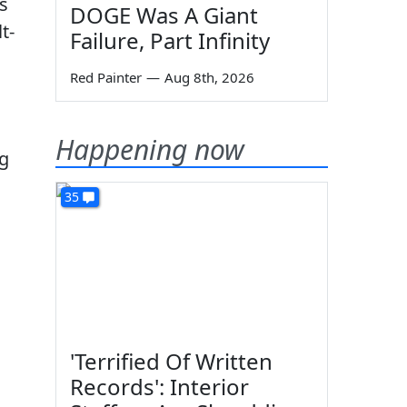
s
DOGE Was A Giant
t-
Failure, Part Infinity
Red Painter
—
Aug 8th, 2026
Happening now
ng
35
'Terrified Of Written
Records': Interior