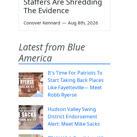
Staffers Are Shredding
The Evidence
Conover Kennard
—
Aug 8th, 2026
Latest from Blue
America
It's Time For Patriots To
Start Taking Back Places
Like Fayetteville— Meet
Robb Ryerse
Hudson Valley Swing
District Endorsement
Alert: Meet Mike Sacks