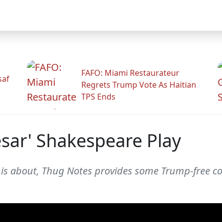
FAFO: Miami Restaurateur
saf
Regrets Trump Vote As Haitian
TPS Ends
esar' Shakespeare Play
 is about, Thug Notes provides some Trump-free con