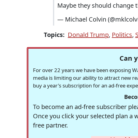
Maybe they should change t
— Michael Colvin (@mklcolv
Topics:
Donald Trump
,
Politics
,
Can y
For over 22 years we have been exposing Was
media is limiting our ability to attract new 
buy a year's subscription for an ad-free exp
Beco
To become an ad-free subscriber plea
Once you click your selected plan a 
free partner.