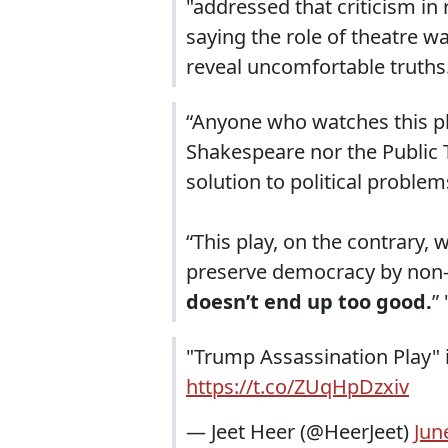
"addressed that criticism i
saying the role of theatre w
reveal uncomfortable truths
“Anyone who watches this p
Shakespeare nor the Public 
solution to political problem
“This play, on the contrary
preserve democracy by non
doesn’t end up too good.
” 
"Trump Assassination Play" is
https://t.co/ZUqHpDzxiv
— Jeet Heer (@HeerJeet)
Jun