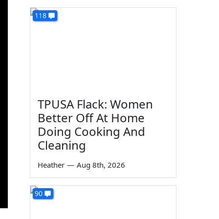
118
TPUSA Flack: Women
Better Off At Home
Doing Cooking And
Cleaning
Heather
—
Aug 8th, 2026
90