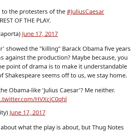
to the protesters of the
#JuliusCaesar
 REST OF THE PLAY.
laporta)
June 17, 2017
sar' showed the "killing" Barack Obama five years
rms against the production? Maybe because, you
he point of drama is to make it understandable
of Shakespeare seems off to us, we stay home.
e Obama-like 'Julius Caesar'? Me neither.
c.twitter.com/HVXcjC0qhl
ity)
June 17, 2017
 about what the play is about, but Thug Notes