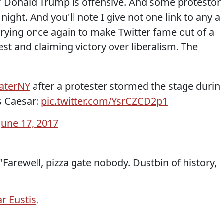
" Donald Trump is offensive. And some protestor
ight. And you'll note I give not one link to any al
 trying once again to make Twitter fame out of a
est and claiming victory over liberalism. The
aterNY
after a protester stormed the stage duri
us Caesar:
pic.twitter.com/YsrCZCD2p1
June 17, 2017
Farewell, pizza gate nobody. Dustbin of history,
r Eustis,