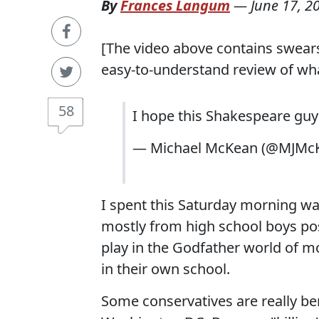
By
Frances Langum
—
June 17, 2
[The video above contains swears
easy-to-understand review of what
58
I hope this Shakespeare guy 
— Michael McKean (@MJMc
I spent this Saturday morning wa
mostly from high school boys pos
play in the Godfather world of m
in their own school.
Some conservatives are really be