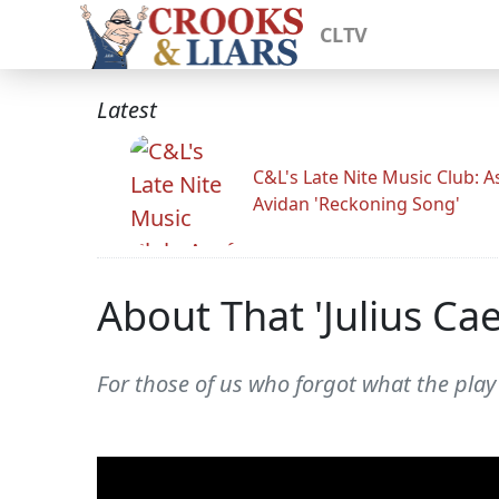
CLTV
Latest
C&L's Late Nite Music Club: A
Avidan 'Reckoning Song'
About That 'Julius Ca
For those of us who forgot what the play