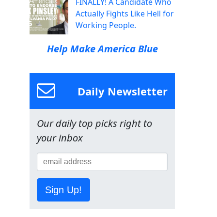
FINALLY! A Candidate Who
Actually Fights Like Hell for
Working People.
Help Make America Blue
Daily Newsletter
Our daily top picks right to
your inbox
Sign Up!