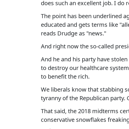
does such an excellent job. I do
The point has been underlined a
educated and gets terms like "al
reads Drudge as "news."
And right now the so-called presi
And he and his party have stolen 
to destroy our healthcare system,
to benefit the rich.
We liberals know that stabbing 
tyranny of the Republican party. 
That said, the 2018 midterms cert
conservative snowflakes freakin