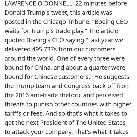
LAWRENCE O'DONNELL: 22 minutes before
Donald Trump's tweet, this article was
posted in the Chicago Tribune: "Boeing CEO
waits for Trump's trade play." The article
quoted Boeing's CEO saying "Last year we
delivered 495 737s from our customers
around the world. One of every three were
bound for China, and about a quarter were
bound for Chinese customers." He suggests
the Trump team and Congress back off from
the 2016 anti-trade rhetoric and perceived
threats to punish other countries with higher
tariffs or fees. And so that's what it takes to
get the next President of The United States
to attack your company. That's what it takes