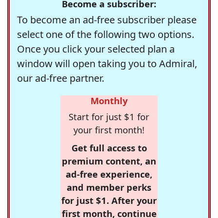
Become a subscriber:
To become an ad-free subscriber please
select one of the following two options.
Once you click your selected plan a
window will open taking you to Admiral,
our ad-free partner.
Monthly
Start for just $1 for
your first month!
Get full access to
premium content, an
ad-free experience,
and member perks
for just $1. After your
first month, continue