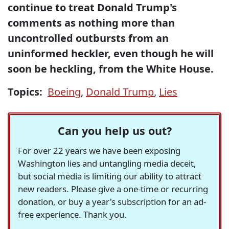
continue to treat Donald Trump's
comments as nothing more than
uncontrolled outbursts from an
uninformed heckler, even though he will
soon be heckling, from the White House.
Topics:
Boeing
,
Donald Trump
,
Lies
Can you help us out?
For over 22 years we have been exposing
Washington lies and untangling media deceit,
but social media is limiting our ability to attract
new readers. Please give a one-time or recurring
donation, or buy a year's subscription for an ad-
free experience. Thank you.