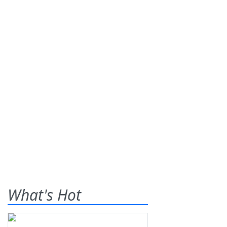
What's Hot