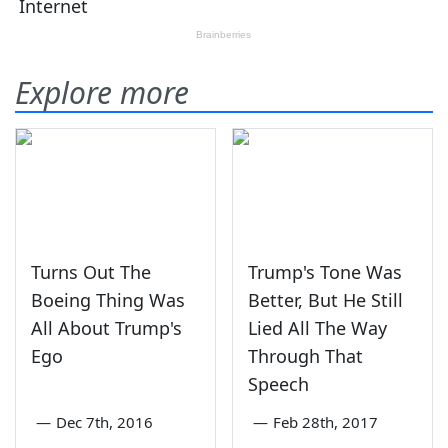
Explore more
Turns Out The
Trump's Tone Was
Boeing Thing Was
Better, But He Still
All About Trump's
Lied All The Way
Ego
Through That
Speech
—
Dec 7th, 2016
—
Feb 28th, 2017