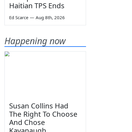
Haitian TPS Ends
Ed Scarce
—
Aug 8th, 2026
Happening now
Susan Collins Had
The Right To Choose
And Chose
Kavanaugh