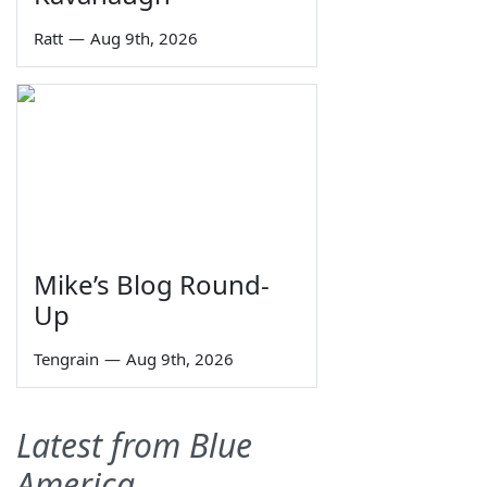
Ratt
—
Aug 9th, 2026
Mike’s Blog Round-
Up
Tengrain
—
Aug 9th, 2026
Latest from Blue
America