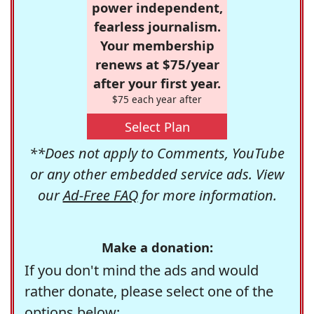
power independent,
fearless journalism.
Your membership
renews at $75/year
after your first year.
$75 each year after
Select Plan
**Does not apply to Comments, YouTube
or any other embedded service ads. View
our
Ad-Free FAQ
for more information.
Make a donation:
If you don't mind the ads and would
rather donate, please select one of the
options below: