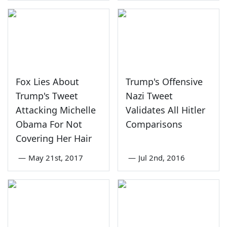
Fox Lies About
Trump's Offensive
Trump's Tweet
Nazi Tweet
Attacking Michelle
Validates All Hitler
Obama For Not
Comparisons
Covering Her Hair
—
May 21st, 2017
—
Jul 2nd, 2016