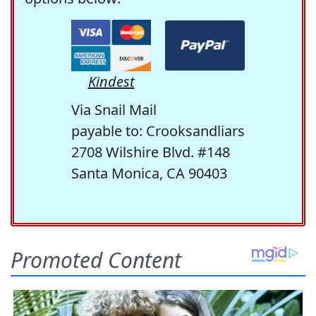
Kindest
Via Snail Mail
payable to: Crooksandliars
2708 Wilshire Blvd. #148
Santa Monica, CA 90403