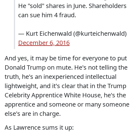
He "sold" shares in June. Shareholders
can sue him 4 fraud.
— Kurt Eichenwald (@kurteichenwald)
December 6, 2016
And yes, it may be time for everyone to put
Donald Trump on mute. He's not telling the
truth, he's an inexperienced intellectual
lightweight, and it's clear that in the Trump
Celebrity Apprentice White House, he's the
apprentice and someone or many someone
else's are in charge.
As Lawrence sums it up: