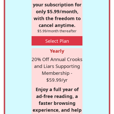
your subscription for
only $5.99/month,
with the freedom to
cancel anytime.
$5.99/month thereafter
Select Plan
Yearly
20% Off Annual Crooks
and Liars Supporting
Membership -
$59.99/yr
Enjoy a full year of
ad-free reading, a
faster browsing
experience, and help