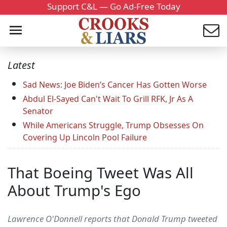
Support C&L — Go Ad-Free Today
Latest
Sad News: Joe Biden’s Cancer Has Gotten Worse
Abdul El-Sayed Can't Wait To Grill RFK, Jr As A
Senator
While Americans Struggle, Trump Obsesses On
Covering Up Lincoln Pool Failure
That Boeing Tweet Was All
About Trump's Ego
Lawrence O'Donnell reports that Donald Trump tweeted