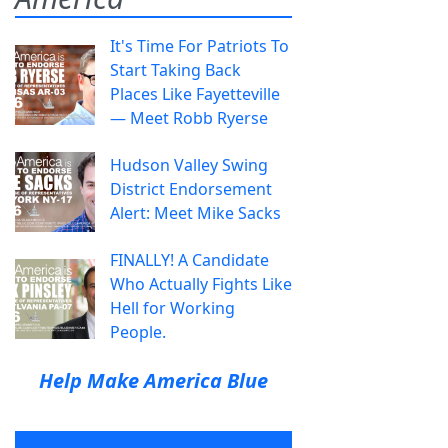
It's Time For Patriots To
Start Taking Back
Places Like Fayetteville
— Meet Robb Ryerse
Hudson Valley Swing
District Endorsement
Alert: Meet Mike Sacks
FINALLY! A Candidate
Who Actually Fights Like
Hell for Working
People.
Help Make America Blue