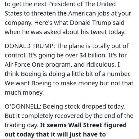
to get the next President of The United
States to threaten the American jobs at your
company. Here's what Donald Trump said
when he was asked about his tweet today.
DONALD TRUMP: The plane is totally out of
control. It's going be over $4 billion. It's for
Air Force One program. and ridiculous. I
think Boeing is doing a little bit of a number.
We want Boeing to make money but not that
much money.
O'DONNELL: Boeing stock dropped today.
But it completely recovered by the end of the
trading day.
It seems Wall Street figured
out today that it will just have to