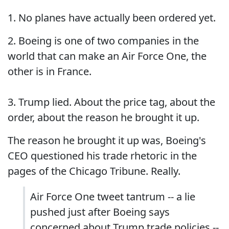
1. No planes have actually been ordered yet.
2. Boeing is one of two companies in the
world that can make an Air Force One, the
other is in France.
3. Trump lied. About the price tag, about the
order, about the reason he brought it up.
The reason he brought it up was, Boeing's
CEO questioned his trade rhetoric in the
pages of the Chicago Tribune. Really.
Air Force One tweet tantrum -- a lie
pushed just after Boeing says
concerned about Trump trade policies --