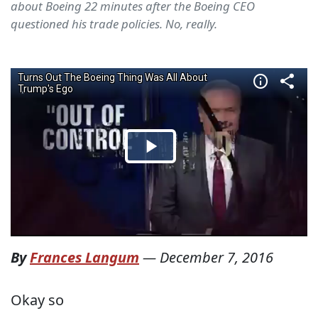
about Boeing 22 minutes after the Boeing CEO
questioned his trade policies. No, really.
By
Frances Langum
—
December 7, 2016
Okay so