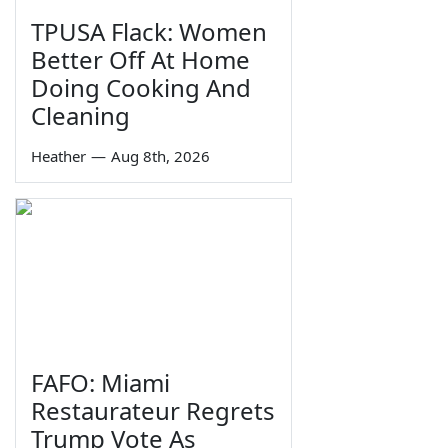
TPUSA Flack: Women
Better Off At Home
Doing Cooking And
Cleaning
Heather
—
Aug 8th, 2026
FAFO: Miami
Restaurateur Regrets
Trump Vote As