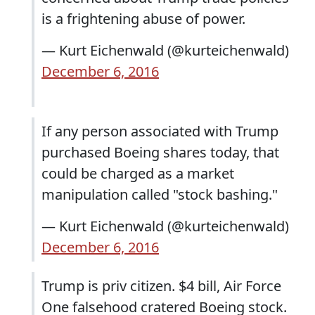
is a frightening abuse of power.
— Kurt Eichenwald (@kurteichenwald)
December 6, 2016
If any person associated with Trump
purchased Boeing shares today, that
could be charged as a market
manipulation called "stock bashing."
— Kurt Eichenwald (@kurteichenwald)
December 6, 2016
Trump is priv citizen. $4 bill, Air Force
One falsehood cratered Boeing stock.