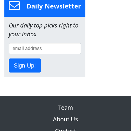
Daily Newsletter
Our daily top picks right to
your inbox
Sign Up!
Team
About Us
Contact