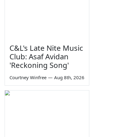
C&L's Late Nite Music
Club: Asaf Avidan
'Reckoning Song'
Courtney Winfree
—
Aug 8th, 2026