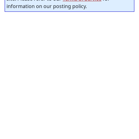
information on our posting policy.