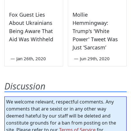
Fox Guest Lies
Mollie
About Ukrainians
Hemmingway:
Being Aware That
Trump's 'White
Aid Was Withheld
Power' Tweet Was
Just ‘Sarcasm’
—
Jan 26th, 2020
—
Jun 29th, 2020
Discussion
We welcome relevant, respectful comments. Any
comments that are sexist or in any other way
deemed hateful by our staff will be deleted and
constitute grounds for a ban from posting on the
site. Please refer to our
Terms of Service
for