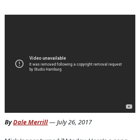
By
Dale Merrill
—
July 26, 2017