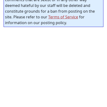
deemed hateful by our staff will be deleted and
constitute grounds for a ban from posting on the
site. Please refer to our
Terms of Service
for
information on our posting policy.