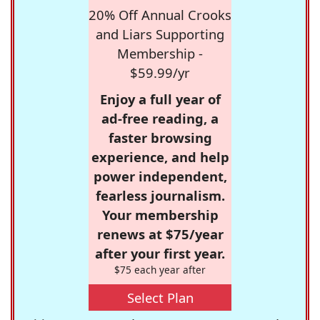
20% Off Annual Crooks
and Liars Supporting
Membership -
$59.99/yr
Enjoy a full year of
ad-free reading, a
faster browsing
experience, and help
power independent,
fearless journalism.
Your membership
renews at $75/year
after your first year.
$75 each year after
Select Plan