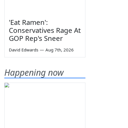
'Eat Ramen':
Conservatives Rage At
GOP Rep's Sneer
David Edwards
—
Aug 7th, 2026
Happening now