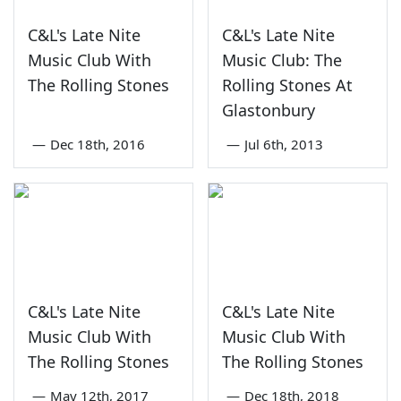
C&L's Late Nite
C&L's Late Nite
Music Club With
Music Club: The
The Rolling Stones
Rolling Stones At
Glastonbury
—
Dec 18th, 2016
—
Jul 6th, 2013
C&L's Late Nite
C&L's Late Nite
Music Club With
Music Club With
The Rolling Stones
The Rolling Stones
—
May 12th, 2017
—
Dec 18th, 2018