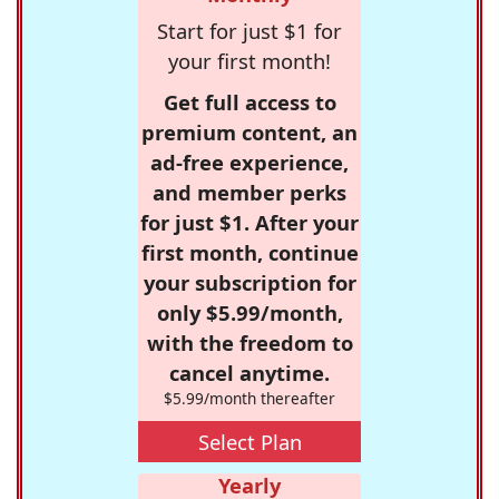
Start for just $1 for
your first month!
Get full access to
premium content, an
ad-free experience,
and member perks
for just $1. After your
first month, continue
your subscription for
only $5.99/month,
with the freedom to
cancel anytime.
$5.99/month thereafter
Select Plan
Yearly