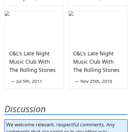
C&L's Late Night
C&L's Late Night
Music Club With
Music Club With
The Rolling Stones
The Rolling Stones
—
Jul 5th, 2011
—
Nov 25th, 2010
Discussion
We welcome relevant, respectful comments. Any
comments that are sexist or in any other way