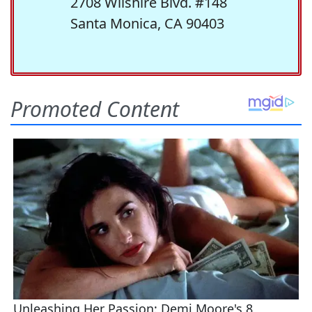
2708 Wilshire Blvd. #148
Santa Monica, CA 90403