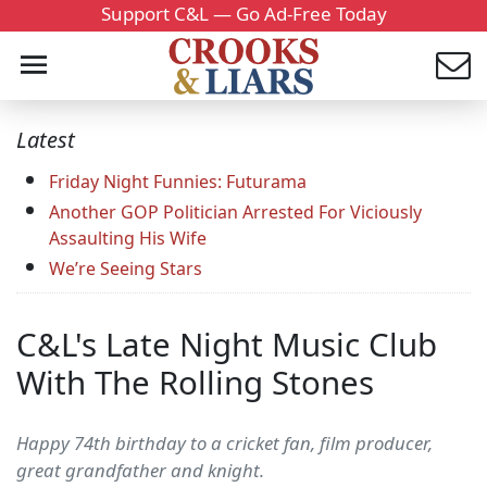
Support C&L — Go Ad-Free Today
Latest
Friday Night Funnies: Futurama
Another GOP Politician Arrested For Viciously
Assaulting His Wife
We’re Seeing Stars
C&L's Late Night Music Club
With The Rolling Stones
Happy 74th birthday to a cricket fan, film producer,
great grandfather and knight.