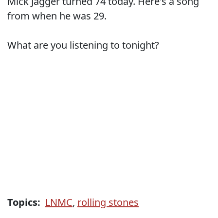
Mick Jagger turned 74 today. Here's a song
from when he was 29.
What are you listening to tonight?
Topics:
LNMC
,
rolling stones