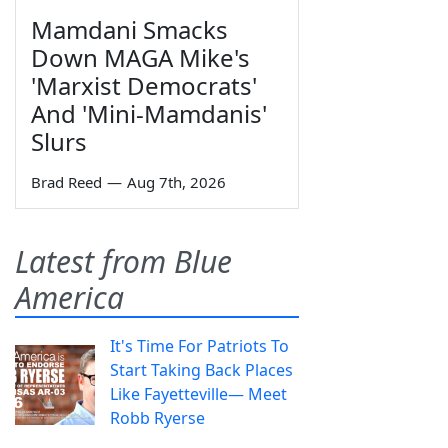
Mamdani Smacks
Down MAGA Mike's
'Marxist Democrats'
And 'Mini-Mamdanis'
Slurs
Brad Reed
—
Aug 7th, 2026
Latest from Blue
America
It's Time For Patriots To
Start Taking Back Places
Like Fayetteville— Meet
Robb Ryerse