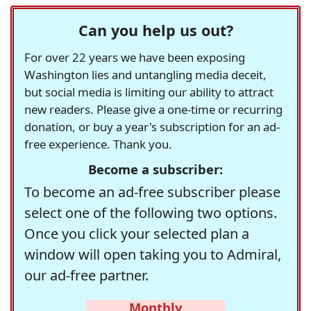
Can you help us out?
For over 22 years we have been exposing
Washington lies and untangling media deceit,
but social media is limiting our ability to attract
new readers. Please give a one-time or recurring
donation, or buy a year's subscription for an ad-
free experience. Thank you.
Become a subscriber:
To become an ad-free subscriber please
select one of the following two options.
Once you click your selected plan a
window will open taking you to Admiral,
our ad-free partner.
Monthly