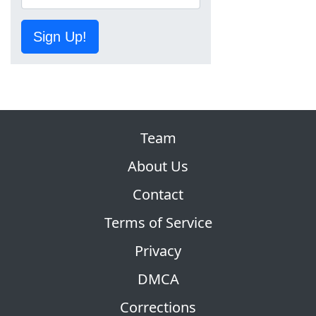
Sign Up!
Team
About Us
Contact
Terms of Service
Privacy
DMCA
Corrections