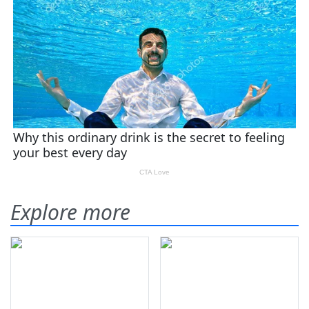
Explore more