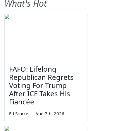
What's Hot
FAFO: Lifelong
Republican Regrets
Voting For Trump
After ICE Takes His
Fiancée
Ed Scarce
—
Aug 7th, 2026