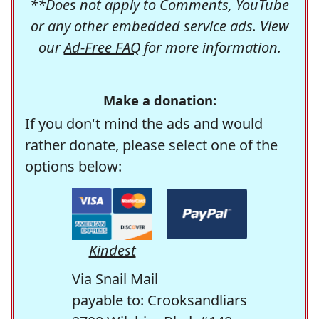
**Does not apply to Comments, YouTube
or any other embedded service ads. View
our
Ad-Free FAQ
for more information.
Make a donation:
If you don't mind the ads and would
rather donate, please select one of the
options below:
Kindest
Via Snail Mail
payable to: Crooksandliars