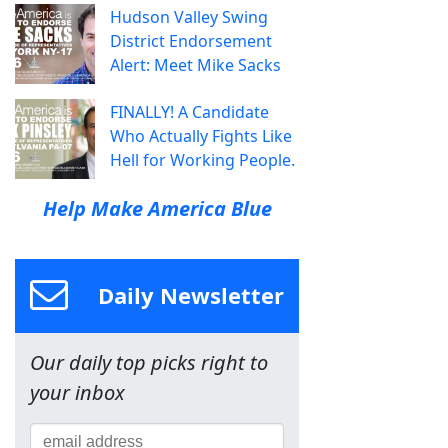
Hudson Valley Swing
District Endorsement
Alert: Meet Mike Sacks
FINALLY! A Candidate
Who Actually Fights Like
Hell for Working People.
Help Make America Blue
Daily Newsletter
Our daily top picks right to
your inbox