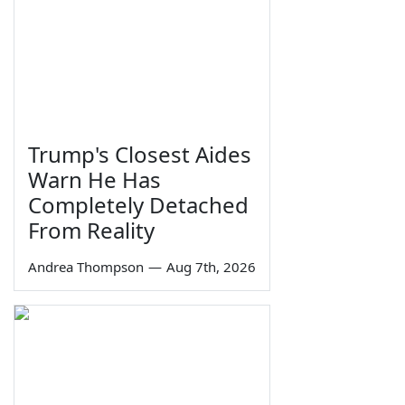
Trump's Closest Aides
Warn He Has
Completely Detached
From Reality
Andrea Thompson
—
Aug 7th, 2026